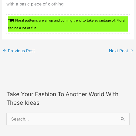
with a basic piece of clothing.
TIP!
Floral patterns are an up and coming trend to take advantage of. Floral
can be a lot of fun.
←
Previous Post
Next Post
→
Take Your Fashion To Another World With
These Ideas
S
e