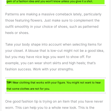
gem of a fashion idea and you won’t know unless you give it a shot.
Patterns are making a massive comeback lately, particularly
those featuring flowers. Just make sure to complement the
outfit smoothly in your choice of shoes, such as patterned
heels or shoes.
Take your body shape into account when selecting items for
your closet. A blouse that is low-cut might not be a good idea,
but you may have nice legs you want to show off. For
example, you can wear short skirts and high heels; that’s
fashion success. Work with your strengths.
TIP!
Wear clothing that works with your figure. You might not want to hear
that some clothes are not for you.
One good fashion tip is trying on an item that you have never
worn. This can help you to a whole new look. This is the