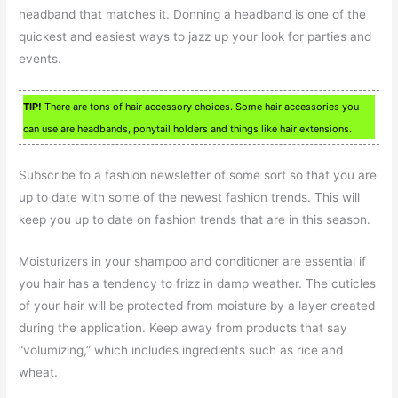
headband that matches it. Donning a headband is one of the
quickest and easiest ways to jazz up your look for parties and
events.
TIP!
There are tons of hair accessory choices. Some hair accessories you
can use are headbands, ponytail holders and things like hair extensions.
Subscribe to a fashion newsletter of some sort so that you are
up to date with some of the newest fashion trends. This will
keep you up to date on fashion trends that are in this season.
Moisturizers in your shampoo and conditioner are essential if
you hair has a tendency to frizz in damp weather. The cuticles
of your hair will be protected from moisture by a layer created
during the application. Keep away from products that say
“volumizing,” which includes ingredients such as rice and
wheat.