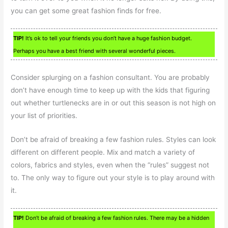
you can get some great fashion finds for free.
TIP!
It’s ok to tell your friends you don’t have a huge fashion budget.
Perhaps you have a best friend with several wonderful pieces.
Consider splurging on a fashion consultant. You are probably
don’t have enough time to keep up with the kids that figuring
out whether turtlenecks are in or out this season is not high on
your list of priorities.
Don’t be afraid of breaking a few fashion rules. Styles can look
different on different people. Mix and match a variety of
colors, fabrics and styles, even when the “rules” suggest not
to. The only way to figure out your style is to play around with
it.
TIP!
Don’t be afraid of breaking a few fashion rules. There may be a hidden