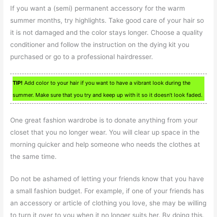
If you want a (semi) permanent accessory for the warm
summer months, try highlights. Take good care of your hair so
it is not damaged and the color stays longer. Choose a quality
conditioner and follow the instruction on the dying kit you
purchased or go to a professional hairdresser.
TIP!
Add color to your hair if you want to have a vibrant look during the
summer. Make sure that you try and keep up with it so it doesn’t look faded.
One great fashion wardrobe is to donate anything from your
closet that you no longer wear. You will clear up space in the
morning quicker and help someone who needs the clothes at
the same time.
Do not be ashamed of letting your friends know that you have
a small fashion budget. For example, if one of your friends has
an accessory or article of clothing you love, she may be willing
to turn it over to you when it no longer suits her. By doing this,