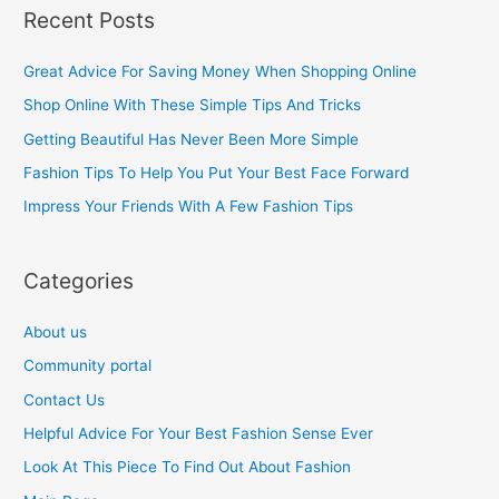
a
Recent Posts
r
c
Great Advice For Saving Money When Shopping Online
h
Shop Online With These Simple Tips And Tricks
f
Getting Beautiful Has Never Been More Simple
o
Fashion Tips To Help You Put Your Best Face Forward
r
Impress Your Friends With A Few Fashion Tips
:
Categories
About us
Community portal
Contact Us
Helpful Advice For Your Best Fashion Sense Ever
Look At This Piece To Find Out About Fashion