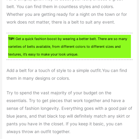
belt. You can find them in countless styles and colors.
Whether you are getting ready for a night on the town or for
work does not matter, there is a belt to suit any event.
TIP!
Get a quick fashion boost by wearing a better belt. There are so many
varieties of belts available, from different colors to different sizes and
textures, it’s easy to make your look unique.
Add a belt for a touch of style to a simple outfit.You can find
them in many designs or colors.
Try to spend the vast majority of your budget on the
essentials. Try to get pieces that work together and have a
sense of fashion longevity. Everything goes with a good pair of
blue jeans, and that black top will definitely match any skirt or
pants you have in the closet. If you keep it basic, you can
always throw an outfit together.