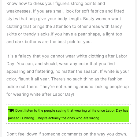
Know how to dress your figure’s strong points and
weaknesses. If you are small, look for soft fabrics and fitted
styles that help give your body length. Busty women want
clothing that brings the attention to other areas with fancy
skirts or trendy slacks.If you have a pear shape, a light top
and dark bottoms are the best pick for you.
It is a fallacy that you cannot wear white clothing after Labor
Day. You can, and should, wear any color that you find
appealing and flattering, no matter the season. If white is your
color, flaunt it all year. There’s no such thing as the fashion
police out there. They’re not running around locking people up
for wearing white after Labor Day!
TIP!
Don’t listen to the people saying that wearing white once Labor Day has
passed is wrong. They’re actually the ones who are wrong.
Don’t feel down if someone comments on the way you down.