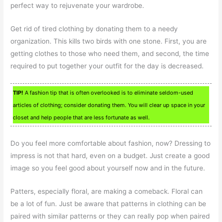
perfect way to rejuvenate your wardrobe.
Get rid of tired clothing by donating them to a needy
organization. This kills two birds with one stone. First, you are
getting clothes to those who need them, and second, the time
required to put together your outfit for the day is decreased.
TIP!
A fashion tip that is often overlooked is to eliminate seldom-used
articles of clothing; consider donating them. You will clear up space in your
closet and help people that are less fortunate as well.
Do you feel more comfortable about fashion, now? Dressing to
impress is not that hard, even on a budget. Just create a good
image so you feel good about yourself now and in the future.
Patters, especially floral, are making a comeback. Floral can
be a lot of fun. Just be aware that patterns in clothing can be
paired with similar patterns or they can really pop when paired