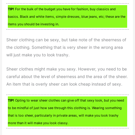
TIP!
For the bulk of the budget you have for fashion, buy classics and
basics. Black and white items, simple dresses, blue jeans, etc; these are the
items you should be investing in.
Sheer clothing can be sexy, but take note of the sheerness of
the clothing. Something that is very sheer in the wrong area
will just make you to look trashy.
Sheer clothes might make you sexy. However, you need to be
careful about the level of sheerness and the area of the sheer.
An item that is overly sheer can look cheap instead of sexy.
TIP!
Opting to wear sheer clothes can give off that sexy look, but you need
to be mindful of just how see through this clothing is. Wearing something
that is too sheer, particularly in private areas, will make you look trashy
more than it will make you look classy.