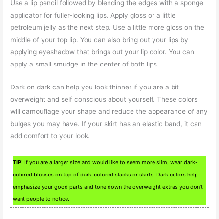
Use a lip pencil followed by blending the edges with a sponge
applicator for fuller-looking lips. Apply gloss or a little
petroleum jelly as the next step. Use a little more gloss on the
middle of your top lip. You can also bring out your lips by
applying eyeshadow that brings out your lip color. You can
apply a small smudge in the center of both lips.
Dark on dark can help you look thinner if you are a bit
overweight and self conscious about yourself. These colors
will camouflage your shape and reduce the appearance of any
bulges you may have. If your skirt has an elastic band, it can
add comfort to your look.
TIP!
If you are a larger size and would like to seem more slim, wear dark-
colored blouses on top of dark-colored slacks or skirts. Dark colors help
emphasize your good parts and tone down the overweight extras you don’t
want people to notice.