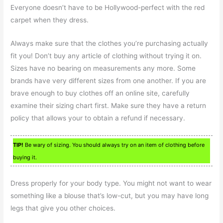
Everyone doesn’t have to be Hollywood-perfect with the red
carpet when they dress.
Always make sure that the clothes you’re purchasing actually
fit you! Don’t buy any article of clothing without trying it on.
Sizes have no bearing on measurements any more. Some
brands have very different sizes from one another. If you are
brave enough to buy clothes off an online site, carefully
examine their sizing chart first. Make sure they have a return
policy that allows your to obtain a refund if necessary.
TIP!
Be wary of sizing. You should always try on an item of clothing before
buying it.
Dress properly for your body type. You might not want to wear
something like a blouse that’s low-cut, but you may have long
legs that give you other choices.