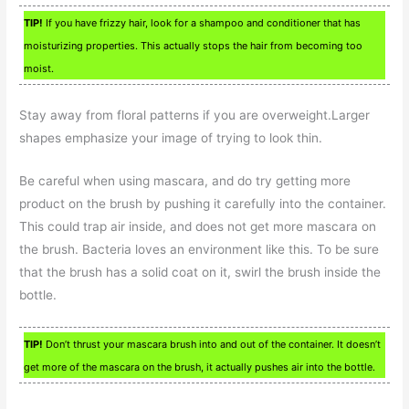
TIP!
If you have frizzy hair, look for a shampoo and conditioner that has
moisturizing properties. This actually stops the hair from becoming too
moist.
Stay away from floral patterns if you are overweight.Larger
shapes emphasize your image of trying to look thin.
Be careful when using mascara, and do try getting more
product on the brush by pushing it carefully into the container.
This could trap air inside, and does not get more mascara on
the brush. Bacteria loves an environment like this. To be sure
that the brush has a solid coat on it, swirl the brush inside the
bottle.
TIP!
Don’t thrust your mascara brush into and out of the container. It doesn’t
get more of the mascara on the brush, it actually pushes air into the bottle.