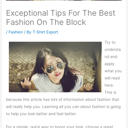
Exceptional Tips For The Best
Fashion On The Block
/
Fashion
/ By
T-Shirt Export
Try to
understa
nd and
apply
what you
will read
here.
This is
because this article has lots of information about fashion that
will really help you. Learning all you can about fashion is going
to help you look better and feel better.
For a simple, quick way to boost your look, choose a great