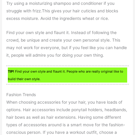
Try using a moisturizing shampoo and conditioner if you
struggle with frizz.This gives your hair cuticles and blocks
excess moisture. Avoid the ingredients wheat or rice.
Find your own style and flaunt it. Instead of following the
crowd, be unique and create your own personal style. This
may not work for everyone, but if you feel like you can handle
it, people will admire you for doing your own thing.
TIP!
Find your own style and flaunt it. People who are really original like to
build their own style.
Fashion Trends
When choosing accessories for your hair, you have loads of
options. Hair accessories include ponytail holders, headbands,
hair bows as well as hair extensions. Having some different
types of accessories around is a smart move for the fashion-
conscious person. If you have a workout outfit, choose a