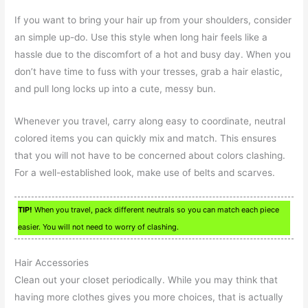
If you want to bring your hair up from your shoulders, consider
an simple up-do. Use this style when long hair feels like a
hassle due to the discomfort of a hot and busy day. When you
don’t have time to fuss with your tresses, grab a hair elastic,
and pull long locks up into a cute, messy bun.
Whenever you travel, carry along easy to coordinate, neutral
colored items you can quickly mix and match. This ensures
that you will not have to be concerned about colors clashing.
For a well-established look, make use of belts and scarves.
TIP!
When you travel, pack different neutrals so you can match each piece
easier. You will not need to worry of clashing.
Hair Accessories
Clean out your closet periodically. While you may think that
having more clothes gives you more choices, that is actually