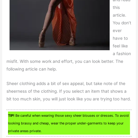
this
article.
You don’t
ever
have to
feel like
a fashion
misfit. With some work and effort, you can look better. The
following article can help.
Sheer clothing adds a bit of sex appeal, but take note of the
sheerness of the clothing. If you select an item that shows a
bit too much skin, you will just look like you are trying too hard.
TIP!
Be careful when wearing those sexy sheer blouses or dresses. To avoid
looking brassy and cheap, wear the proper under-garments to keep your
private areas private.