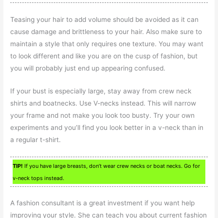
Teasing your hair to add volume should be avoided as it can
cause damage and brittleness to your hair. Also make sure to
maintain a style that only requires one texture. You may want
to look different and like you are on the cusp of fashion, but
you will probably just end up appearing confused.
If your bust is especially large, stay away from crew neck
shirts and boatnecks. Use V-necks instead. This will narrow
your frame and not make you look too busty. Try your own
experiments and you’ll find you look better in a v-neck than in
a regular t-shirt.
TIP!
If you have large breasts, don’t wear crew necks or boat necks. Go for
v-neck tops instead.
A fashion consultant is a great investment if you want help
improving your style. She can teach you about current fashion