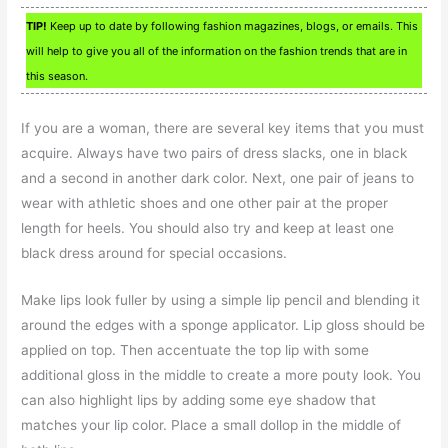
TIP!
Keep up to date by following fashion magazines, blogs, or emails. This
will help to give you all of the information on the fashion trends that are in
this season.
If you are a woman, there are several key items that you must
acquire. Always have two pairs of dress slacks, one in black
and a second in another dark color. Next, one pair of jeans to
wear with athletic shoes and one other pair at the proper
length for heels. You should also try and keep at least one
black dress around for special occasions.
Make lips look fuller by using a simple lip pencil and blending it
around the edges with a sponge applicator. Lip gloss should be
applied on top. Then accentuate the top lip with some
additional gloss in the middle to create a more pouty look. You
can also highlight lips by adding some eye shadow that
matches your lip color. Place a small dollop in the middle of