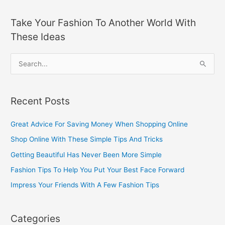
Take Your Fashion To Another World With
These Ideas
S
e
a
Recent Posts
r
c
Great Advice For Saving Money When Shopping Online
h
Shop Online With These Simple Tips And Tricks
f
Getting Beautiful Has Never Been More Simple
o
Fashion Tips To Help You Put Your Best Face Forward
r
Impress Your Friends With A Few Fashion Tips
:
Categories