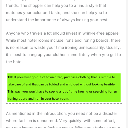
trends. The shopper can help you to a find a style that
matches your color and taste, and she can help you to
understand the importance of always looking your best.
Anyone who travels a lot should invest in wrinkle-free apparel.
While most hotel rooms include irons and ironing boards, there
is no reason to waste your time ironing unnecessarily. Usually,
it is best to hang up your clothes immediately when you get to
the hotel.
TIP!
If you must go out of town often, purchase clothing that is simple to
take care of and that can be folded and unfolded without looking terrible.
This way, you won’t have to spend a lot of time ironing or searching for an
ironing board and iron in your hotel room.
As mentioned in the introduction, you need not be a disaster
where fashion is concerned. Very quickly, with some effort,
you can improve your fashion sense. When you truly use your