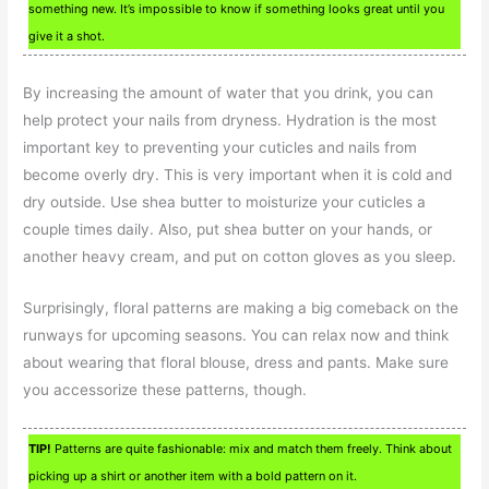
something new. It’s impossible to know if something looks great until you
give it a shot.
By increasing the amount of water that you drink, you can
help protect your nails from dryness. Hydration is the most
important key to preventing your cuticles and nails from
become overly dry. This is very important when it is cold and
dry outside. Use shea butter to moisturize your cuticles a
couple times daily. Also, put shea butter on your hands, or
another heavy cream, and put on cotton gloves as you sleep.
Surprisingly, floral patterns are making a big comeback on the
runways for upcoming seasons. You can relax now and think
about wearing that floral blouse, dress and pants. Make sure
you accessorize these patterns, though.
TIP!
Patterns are quite fashionable: mix and match them freely. Think about
picking up a shirt or another item with a bold pattern on it.