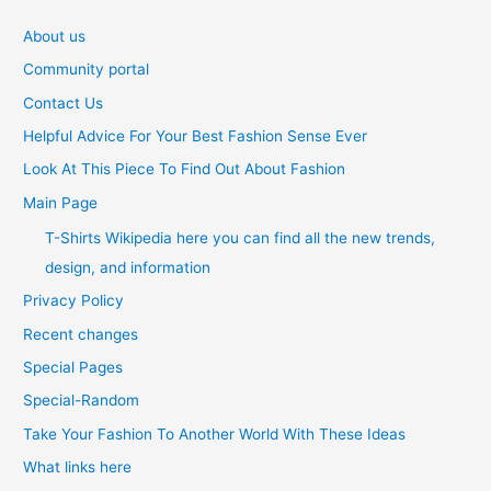
About us
Community portal
Contact Us
Helpful Advice For Your Best Fashion Sense Ever
Look At This Piece To Find Out About Fashion
Main Page
T-Shirts Wikipedia here you can find all the new trends,
design, and information
Privacy Policy
Recent changes
Special Pages
Special-Random
Take Your Fashion To Another World With These Ideas
What links here