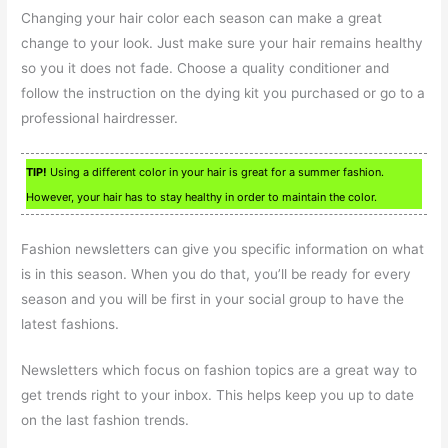
Changing your hair color each season can make a great
change to your look. Just make sure your hair remains healthy
so you it does not fade. Choose a quality conditioner and
follow the instruction on the dying kit you purchased or go to a
professional hairdresser.
TIP!
Using a different color in your hair is great for a summer fashion.
However, your hair has to stay healthy in order to maintain the color.
Fashion newsletters can give you specific information on what
is in this season. When you do that, you’ll be ready for every
season and you will be first in your social group to have the
latest fashions.
Newsletters which focus on fashion topics are a great way to
get trends right to your inbox. This helps keep you up to date
on the last fashion trends.