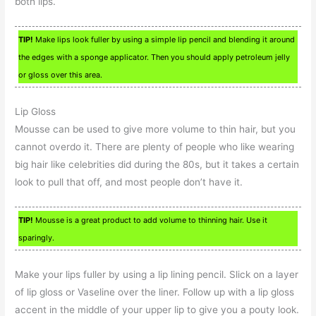
both lips.
TIP!
Make lips look fuller by using a simple lip pencil and blending it around
the edges with a sponge applicator. Then you should apply petroleum jelly
or gloss over this area.
Lip Gloss
Mousse can be used to give more volume to thin hair, but you
cannot overdo it. There are plenty of people who like wearing
big hair like celebrities did during the 80s, but it takes a certain
look to pull that off, and most people don’t have it.
TIP!
Mousse is a great product to add volume to thinning hair. Use it
sparingly.
Make your lips fuller by using a lip lining pencil. Slick on a layer
of lip gloss or Vaseline over the liner. Follow up with a lip gloss
accent in the middle of your upper lip to give you a pouty look.