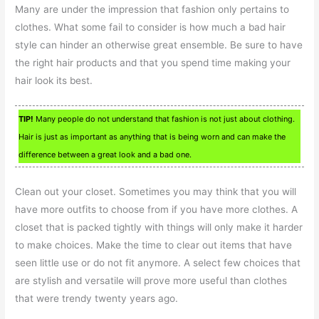
Many are under the impression that fashion only pertains to
clothes. What some fail to consider is how much a bad hair
style can hinder an otherwise great ensemble. Be sure to have
the right hair products and that you spend time making your
hair look its best.
TIP!
Many people do not understand that fashion is not just about clothing.
Hair is just as important as anything that is being worn and can make the
difference between a great look and a bad one.
Clean out your closet. Sometimes you may think that you will
have more outfits to choose from if you have more clothes. A
closet that is packed tightly with things will only make it harder
to make choices. Make the time to clear out items that have
seen little use or do not fit anymore. A select few choices that
are stylish and versatile will prove more useful than clothes
that were trendy twenty years ago.