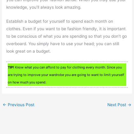
knowledge, you’ll always look amazing.
Establish a budget for yourself to spend each month on
clothes. Even if you want to be fashion friendly, it is important
to be conscious of what you are spending so that you don’t go
overboard. You simply have to use your head; you can still
look great on a budget.
TIP!
Know what you can afford to pay for clothing every month. Since you
are trying to improve your wardrobe you are going to want to limit yourself
on how much you spend.
←
Previous Post
Next Post
→