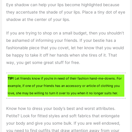
Eye shadow can help your lips become highlighted because
they accentuate the shade of your lips. Place a tiny dot of eye
shadow at the center of your lips.
If you are trying to shop on a small budget, then you shouldn’t
be ashamed of informing your friends. If your bestie has a
fashionable piece that you covet, let her know that you would
be happy to take it off her hands when she tires of it. That
way, you get some great stuff for free.
TIP!
Let friends know if you’re in need of their fashion hand-me-downs. For
example, if one of your friends has an accessory or article of clothing you
love, she may be willing to turn it over to you when it no longer suits her.
Know how to dress your body’s best and worst attributes.
Petite? Look for fitted styles and soft fabrics that enlongate
your body and give you some bulk. If you are well endowed,
you need to find outfits that draw attention away from your