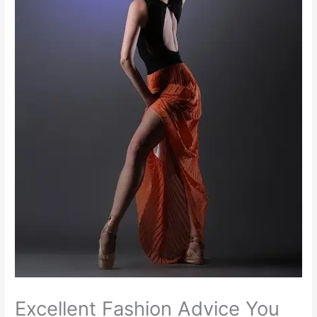
Excellent Fashion Advice You