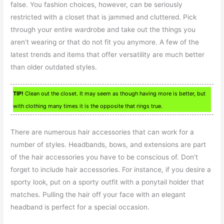
false. You fashion choices, however, can be seriously
restricted with a closet that is jammed and cluttered. Pick
through your entire wardrobe and take out the things you
aren’t wearing or that do not fit you anymore. A few of the
latest trends and items that offer versatility are much better
than older outdated styles.
TIP!
Clean out the closet. It may seem as though having more is better, but
with clothing many times it is the opposite that rings true.
There are numerous hair accessories that can work for a
number of styles. Headbands, bows, and extensions are part
of the hair accessories you have to be conscious of. Don’t
forget to include hair accessories. For instance, if you desire a
sporty look, put on a sporty outfit with a ponytail holder that
matches. Pulling the hair off your face with an elegant
headband is perfect for a special occasion.