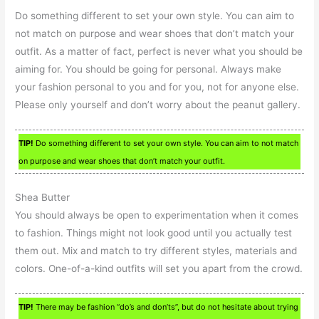
Do something different to set your own style. You can aim to
not match on purpose and wear shoes that don’t match your
outfit. As a matter of fact, perfect is never what you should be
aiming for. You should be going for personal. Always make
your fashion personal to you and for you, not for anyone else.
Please only yourself and don’t worry about the peanut gallery.
TIP!
Do something different to set your own style. You can aim to not match
on purpose and wear shoes that don’t match your outfit.
Shea Butter
You should always be open to experimentation when it comes
to fashion. Things might not look good until you actually test
them out. Mix and match to try different styles, materials and
colors. One-of-a-kind outfits will set you apart from the crowd.
TIP!
There may be fashion “do’s and don’ts”, but do not hesitate about trying