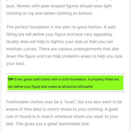
bust. Women with pear-shaped figures should wear light
clothing on top and darker clothing on bottom.
The perfect foundation is the start to good fashion. A well-
fitting bra will define your figure and look very appealing.
Quality bras will help to tighten your look so that you can
maintain curves. There are various undergarments that slim
down the figure and can hide probelms areas to help you look
your best.
TIP!
Every great outfit starts with a solid foundation. A properly fitted bra
can define your figure and create an attractive silhouette.
Fashionable clothes may be a “must”, but you also want to be
aware of how best to match shoes to your clothing. A good
rule of thumb is to match whatever shoes you wear to your
belt. This gives you a great fashionable look.