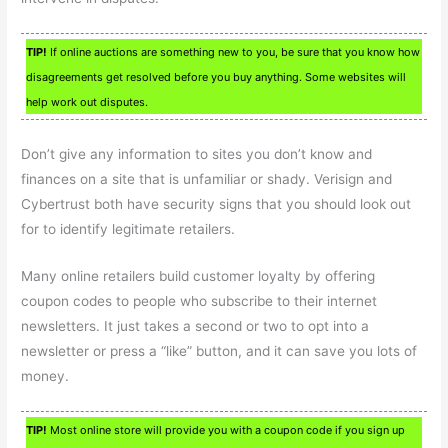
TIP!
If online auctions are something new to you, be sure that you know how
disagreements get resolved before you buy anything. Some websites will
help work out disputes.
Don’t give any information to sites you don’t know and
finances on a site that is unfamiliar or shady. Verisign and
Cybertrust both have security signs that you should look out
for to identify legitimate retailers.
Many online retailers build customer loyalty by offering
coupon codes to people who subscribe to their internet
newsletters. It just takes a second or two to opt into a
newsletter or press a “like” button, and it can save you lots of
money.
TIP!
Most online store will provide you with a coupon code if you sign up