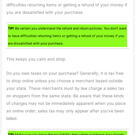
difficulties returning items or getting a refund of your money if
you are dissatisfied with your purchase.
TIP!
Be certain you understand the refund and return policies. You don’t want
to have difficulties returning items or getting a refund of your money if you
are dissatisfied with your purchase.
This keeps you calm and shop.
Do you owe taxes on your purchase? Generally, it is tax free
to shop online unless you choose a merchant based outside
your state. These merchants must by law charge a sales tax
on shoppers from the same state. Be aware that these kinds
of charges may not be immediately apparent when you place
an online order; sales tax may only appear after you’ve been
billed.
TIP!
Make sure you know the tax liability that online purchases may trigger.