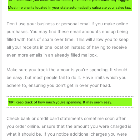
Most merchants located in your state automatically calculate your sales tax.
Don’t use your business or personal email if you make online
purchases. You may find these email accounts end up being
filled with tons of spam over time. This will allow you to keep
all your receipts in one location instead of having to receive
even more emails in an already filled mailbox.
Make sure you track the amounts you’re spending. It should
be easy, but most people fail to do it. Have limits which you
adhere to, ensuring you don’t get in over your head.
TIP!
Keep track of how much you’re spending. It may seem easy.
Check bank or credit card statements sometime soon after
you order online. Ensure that the amount you were charged is
what it should be. If you notice additional charges you were