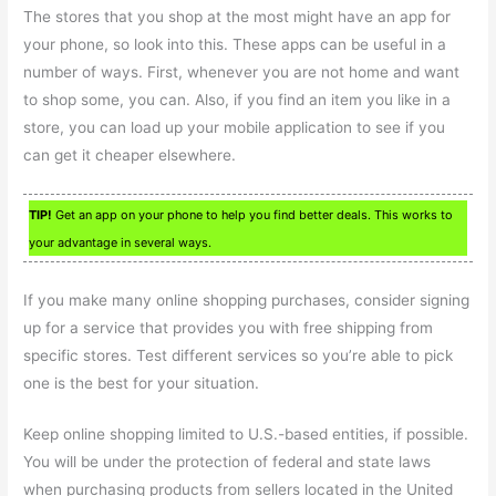
The stores that you shop at the most might have an app for
your phone, so look into this. These apps can be useful in a
number of ways. First, whenever you are not home and want
to shop some, you can. Also, if you find an item you like in a
store, you can load up your mobile application to see if you
can get it cheaper elsewhere.
TIP!
Get an app on your phone to help you find better deals. This works to
your advantage in several ways.
If you make many online shopping purchases, consider signing
up for a service that provides you with free shipping from
specific stores. Test different services so you’re able to pick
one is the best for your situation.
Keep online shopping limited to U.S.-based entities, if possible.
You will be under the protection of federal and state laws
when purchasing products from sellers located in the United