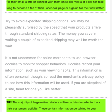
for their email alerts or connect with them on social media. It does not take
long to become a fan of their Facebook page or sign up for their newsletter.
Try to avoid expedited shipping options. You may be
pleasantly surprised by the speed that your products arrive
through standard shipping rates. The money you save in
waiting a couple of expedited shipping may well be worth the
wait.
It is not uncommon for online merchants to use browser
cookies to monitor shopper behaviors. Cookies record your
information, such as your viewing habits. This information is
often personal, though, so read the merchant’s privacy policy
to see how this information will be used. If you are skeptical of
a site, head for one you like better.
TIP!
The majority of large online retailers utilize cookies in order to track
their customers’ activity. These contain information pertaining to your