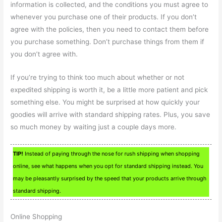
information is collected, and the conditions you must agree to
whenever you purchase one of their products. If you don’t
agree with the policies, then you need to contact them before
you purchase something. Don’t purchase things from them if
you don’t agree with.
If you’re trying to think too much about whether or not
expedited shipping is worth it, be a little more patient and pick
something else. You might be surprised at how quickly your
goodies will arrive with standard shipping rates. Plus, you save
so much money by waiting just a couple days more.
TIP!
Instead of paying through the nose for rush shipping when shopping
online, see what happens when you opt for standard shipping instead. You
may be pleasantly surprised by the speed that your products arrive through
standard shipping.
Online Shopping