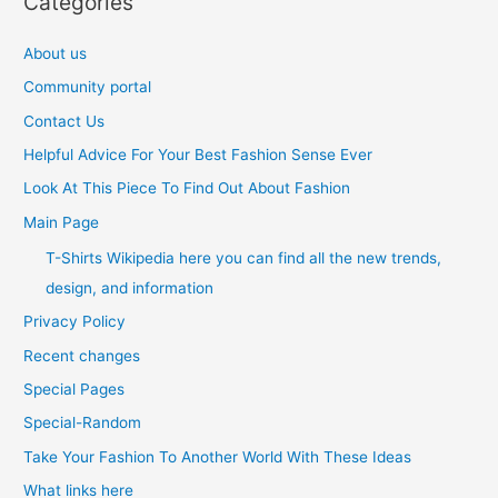
Categories
About us
Community portal
Contact Us
Helpful Advice For Your Best Fashion Sense Ever
Look At This Piece To Find Out About Fashion
Main Page
T-Shirts Wikipedia here you can find all the new trends,
design, and information
Privacy Policy
Recent changes
Special Pages
Special-Random
Take Your Fashion To Another World With These Ideas
What links here