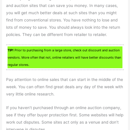
and auction sites that can save you money. In many cases,
you will get much better deals at such sites than you might
find from conventional stores. You have nothing to lose and
lots of money to save. You should always look into the return
policies. They can be different from retailer to retailer.
TIP!
Prior to purchasing from a large store, check out discount and auction
vendors. More often that not, online retailers will have better discounts than
regular stores.
Pay attention to online sales that can start in the middle of the
week. You can often find great deals any day of the week with
very little online research.
If you haven’t purchased through an online auction company,
see if they offer buyer protection first. Some websites will help
work out disputes. Some sites act only as a venue and don’t
intervene in disputes.