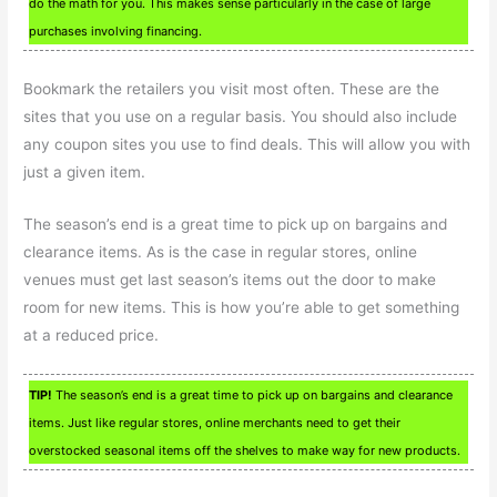
do the math for you. This makes sense particularly in the case of large
purchases involving financing.
Bookmark the retailers you visit most often. These are the
sites that you use on a regular basis. You should also include
any coupon sites you use to find deals. This will allow you with
just a given item.
The season’s end is a great time to pick up on bargains and
clearance items. As is the case in regular stores, online
venues must get last season’s items out the door to make
room for new items. This is how you’re able to get something
at a reduced price.
TIP!
The season’s end is a great time to pick up on bargains and clearance
items. Just like regular stores, online merchants need to get their
overstocked seasonal items off the shelves to make way for new products.