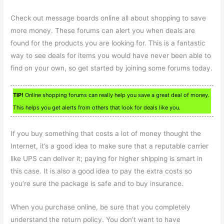
Check out message boards online all about shopping to save
more money. These forums can alert you when deals are
found for the products you are looking for. This is a fantastic
way to see deals for items you would have never been able to
find on your own, so get started by joining some forums today.
TIP!
Online shopping forums can really help you save a great deal of money.
This helps you get alerts from others that look for deals like you.
If you buy something that costs a lot of money thought the
Internet, it’s a good idea to make sure that a reputable carrier
like UPS can deliver it; paying for higher shipping is smart in
this case. It is also a good idea to pay the extra costs so
you’re sure the package is safe and to buy insurance.
When you purchase online, be sure that you completely
understand the return policy. You don’t want to have