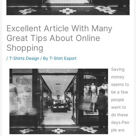
Excellent Article With Many
Great Tips About Online
Shopping
/
T-Shirts Design
/ By
T-Shirt Export
Saving
money
seems to
be a few
people
want to
do these
days.Peo
ple are