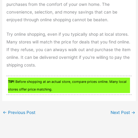
purchases from the comfort of your own home. The
convenience, selection, and money savings that can be
enjoyed through online shopping cannot be beaten.
Try online shopping, even if you typically shop at local stores.
Many stores will match the price for deals that you find online.
If they refuse, you can always walk out and purchase the item
online. It can be delivered overnight if you’re willing to pay the
shipping costs.
TIP!
Before shopping at an actual store, compare prices online. Many local
stores offer price matching.
←
Previous Post
Next Post
→