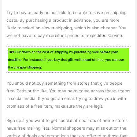
Try to buy as early as possible to be able to save on shipping
costs. By purchasing a product in advance, you are more
likely to selection slower shipping, which is also cheaper. You
will not have to pay exorbitant prices for expedited service.
TIP!
Cut down on the cost of shipping by purchasing well before your
deadline. For instance, if you buy that gift well ahead of time, you can use
the cheaper shipping.
You should not buy something from stores that give people
free iPads or the like. You may have come across these scams
in social media. If you get an email trying to draw you in with
promises of a free item, make sure they are legit.
Sign up if you want to get special offers. Lots of online stores
have free mailing lists. Normal shoppers may miss out on the
variety of deals and promotions that are offered to those that