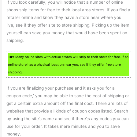
If you look carefully, you will notice that a number of online
shops ship items for free to their local area stores. If you find a
retailer online and know they have a store near where you
live, see if they offer site to store shipping. Picking up the item
yourself can save you money that would have been spent on
shipping.
TIP!
Many online sites with actual stores will ship to their store for free. If an
online store has a physical location near you, see if they offer free store
shipping.
If you are finalizing your purchase and it asks you for a
coupon code,’ you may be able to save the cost of shipping or
get a certain extra amount off the final cost. There are lots of
websites that provide all kinds of coupon codes listed. Search
by using the site’s name and see if there’;s any codes you can
use for your order. It takes mere minutes and you to save
money.