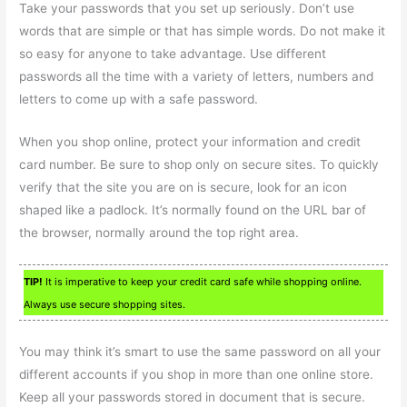
Take your passwords that you set up seriously. Don’t use
words that are simple or that has simple words. Do not make it
so easy for anyone to take advantage. Use different
passwords all the time with a variety of letters, numbers and
letters to come up with a safe password.
When you shop online, protect your information and credit
card number. Be sure to shop only on secure sites. To quickly
verify that the site you are on is secure, look for an icon
shaped like a padlock. It’s normally found on the URL bar of
the browser, normally around the top right area.
TIP!
It is imperative to keep your credit card safe while shopping online.
Always use secure shopping sites.
You may think it’s smart to use the same password on all your
different accounts if you shop in more than one online store.
Keep all your passwords stored in document that is secure.