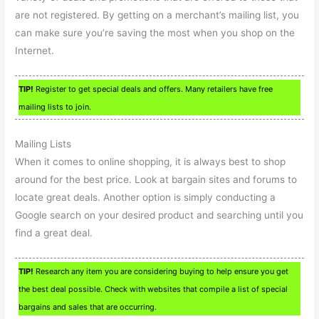
are not registered. By getting on a merchant’s mailing list, you
can make sure you’re saving the most when you shop on the
Internet.
TIP!
Register to get special deals and offers. Many retailers have free
mailing lists to join.
Mailing Lists
When it comes to online shopping, it is always best to shop
around for the best price. Look at bargain sites and forums to
locate great deals. Another option is simply conducting a
Google search on your desired product and searching until you
find a great deal.
TIP!
Research any item you are considering buying to help ensure you get
the best deal possible. Check with websites that compile a list of special
bargains and sales that are occurring.