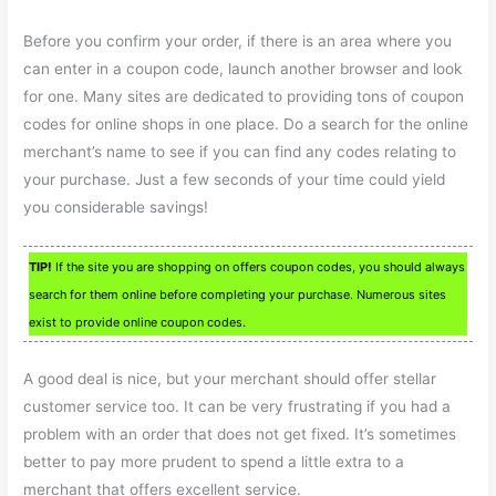
Before you confirm your order, if there is an area where you
can enter in a coupon code, launch another browser and look
for one. Many sites are dedicated to providing tons of coupon
codes for online shops in one place. Do a search for the online
merchant’s name to see if you can find any codes relating to
your purchase. Just a few seconds of your time could yield
you considerable savings!
TIP!
If the site you are shopping on offers coupon codes, you should always
search for them online before completing your purchase. Numerous sites
exist to provide online coupon codes.
A good deal is nice, but your merchant should offer stellar
customer service too. It can be very frustrating if you had a
problem with an order that does not get fixed. It’s sometimes
better to pay more prudent to spend a little extra to a
merchant that offers excellent service.