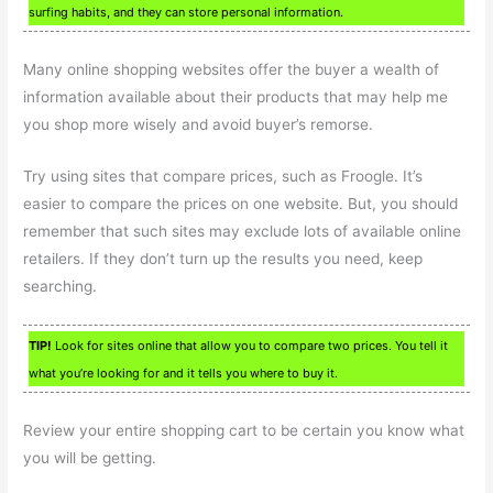
surfing habits, and they can store personal information.
Many online shopping websites offer the buyer a wealth of
information available about their products that may help me
you shop more wisely and avoid buyer’s remorse.
Try using sites that compare prices, such as Froogle. It’s
easier to compare the prices on one website. But, you should
remember that such sites may exclude lots of available online
retailers. If they don’t turn up the results you need, keep
searching.
TIP!
Look for sites online that allow you to compare two prices. You tell it
what you’re looking for and it tells you where to buy it.
Review your entire shopping cart to be certain you know what
you will be getting.