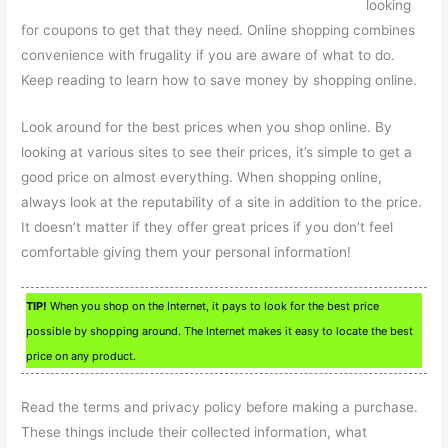
looking
for coupons to get that they need. Online shopping combines
convenience with frugality if you are aware of what to do.
Keep reading to learn how to save money by shopping online.
Look around for the best prices when you shop online. By
looking at various sites to see their prices, it’s simple to get a
good price on almost everything. When shopping online,
always look at the reputability of a site in addition to the price.
It doesn’t matter if they offer great prices if you don’t feel
comfortable giving them your personal information!
TIP!
When you shop on the Internet, it pays to look for the best price
possible by shopping around. The Internet makes it easy to locate the best
price on any product.
Read the terms and privacy policy before making a purchase.
These things include their collected information, what