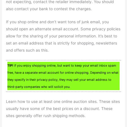
not expecting, contact the retailer immediately. You should
also contact your bank to contest the charges.
If you shop online and don’t want tons of junk email, you
should open an alternate email account. Some privacy policies
allow for the sharing of your personal information. It’s best to
set an email address that is strictly for shopping, newsletters
and offers such as this.
TIP!
If you enjoy shopping online, but want to keep your email inbox spam
free, have a separate email account for online shopping. Depending on what
they specify in their privacy policy, they may sell your email address to
third-party companies who will solicit you.
Learn how to use at least one online auction sites. These sites
usually have some of the best prices on a discount. These
sites generally offer rush shipping methods.