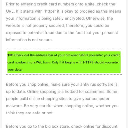
Prior to entering credit card numbers onto a site, check the
URL. If it starts with “https” it is okay to proceed as this means
your information is being safely encrypted. Otherwise, the
website is not properly secured; therefore, you could be
exposed to potential fraud due to the fact that your personal
information is not secure.
TIP!
Check out the address bar of your browser before you enter your credit
card number into a Web form. Only if it begins with HTTPS should you enter
your data.
Before you shop online, make sure your antivirus software is
up to date. Online shopping is a hotbed for scammers. Some
people build online shopping sites to give your computer
malware. Be very careful when shopping online, whether you
think they are safe or not.
Before you go to the big box store, check online for discount