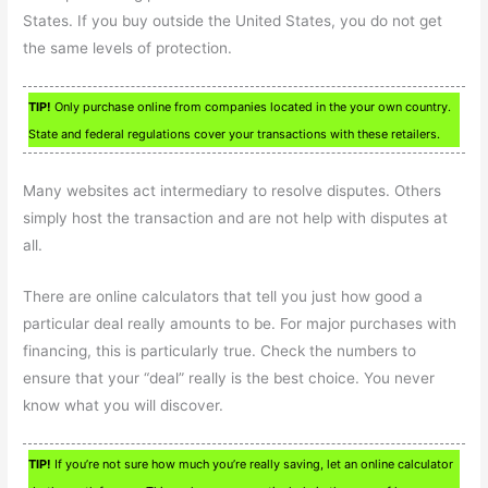
States. If you buy outside the United States, you do not get
the same levels of protection.
TIP!
Only purchase online from companies located in the your own country.
State and federal regulations cover your transactions with these retailers.
Many websites act intermediary to resolve disputes. Others
simply host the transaction and are not help with disputes at
all.
There are online calculators that tell you just how good a
particular deal really amounts to be. For major purchases with
financing, this is particularly true. Check the numbers to
ensure that your “deal” really is the best choice. You never
know what you will discover.
TIP!
If you’re not sure how much you’re really saving, let an online calculator