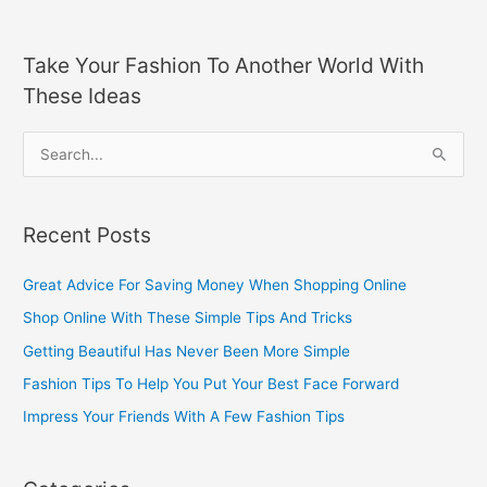
Take Your Fashion To Another World With
These Ideas
S
e
a
Recent Posts
r
c
Great Advice For Saving Money When Shopping Online
h
Shop Online With These Simple Tips And Tricks
f
Getting Beautiful Has Never Been More Simple
o
Fashion Tips To Help You Put Your Best Face Forward
r
Impress Your Friends With A Few Fashion Tips
: