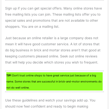
Sign up if you can get special offers. Many online stores have
free mailing lists you can join. These mailing lists offer you to
special sales and promotions that are not available to other
shoppers. You are on a mailing list.
Just because an online retailer is a large company does not
mean it will have good customer service. A lot of stores that
do big business in brick and mortar stores aren’t that good at
keeping customers pleased online. Seek out online reviews
that will help you decide which stores you wish to frequent.
TIP!
Don’t trust online shops to have great service just because of a big
name. Some stores that are successful in brick-and-motor environments do
not do well online.
Use these guidelines and watch your savings add up. You
should now feel confident and ready to begin making