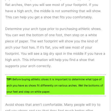
flat arches, then you will see most of your footprint. If you
have a high arch, the middle is not something that will show.
This can help you get a shoe that fits you comfortably.
Determine your arch type prior to purchasing athletic shoes.
You can wet the bottom of one foot, then step on a white
piece of paper. The wet footprint will show you the kind of
arch your foot has. If it’s flat, you will see most of your
footprint. You will see a big dry spot in the middle if you have a
high arch. This information will help you find a shoe that
supports your arch correctly.
TIP!
Before buying athletic shoes it is important to determine what type of
arch you have as shoes fit differently on various arches. Wet the bottoms of
your feet and step on white paper.
Avoid shoes that aren’t comfortable. Many people will try to
sell you shoes and say that they feel much better after