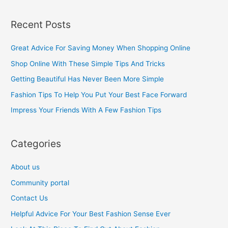
e
a
Recent Posts
r
c
Great Advice For Saving Money When Shopping Online
h
Shop Online With These Simple Tips And Tricks
f
Getting Beautiful Has Never Been More Simple
o
Fashion Tips To Help You Put Your Best Face Forward
r
Impress Your Friends With A Few Fashion Tips
:
Categories
About us
Community portal
Contact Us
Helpful Advice For Your Best Fashion Sense Ever