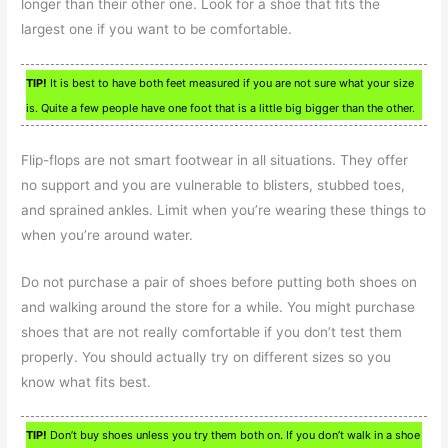
longer than their other one. Look for a shoe that fits the
largest one if you want to be comfortable.
TIP!
It is best to have both feet measured if you are not sure what your size
is. Quite a few people have one foot that is a little big bigger than the other.
Flip-flops are not smart footwear in all situations. They offer
no support and you are vulnerable to blisters, stubbed toes,
and sprained ankles. Limit when you’re wearing these things to
when you’re around water.
Do not purchase a pair of shoes before putting both shoes on
and walking around the store for a while. You might purchase
shoes that are not really comfortable if you don’t test them
properly. You should actually try on different sizes so you
know what fits best.
TIP!
Don’t buy shoes unless you try them both on. If you don’t walk in a shoe