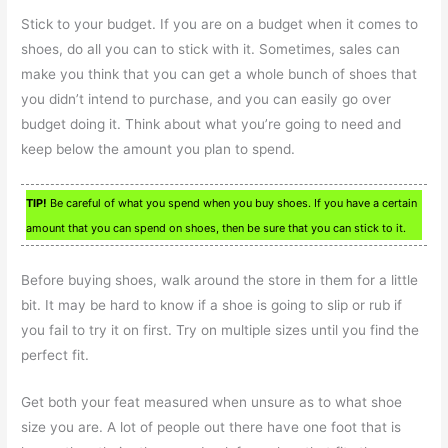
Stick to your budget. If you are on a budget when it comes to
shoes, do all you can to stick with it. Sometimes, sales can
make you think that you can get a whole bunch of shoes that
you didn’t intend to purchase, and you can easily go over
budget doing it. Think about what you’re going to need and
keep below the amount you plan to spend.
TIP!
Be careful of what you spend when you buy shoes. If you have a certain
amount that you can spend on shoes, then be sure that you can stick to it.
Before buying shoes, walk around the store in them for a little
bit. It may be hard to know if a shoe is going to slip or rub if
you fail to try it on first. Try on multiple sizes until you find the
perfect fit.
Get both your feat measured when unsure as to what shoe
size you are. A lot of people out there have one foot that is