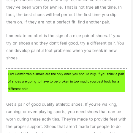
they’ve been worn for awhile. That is not true all the time. In
fact, the best shoes will feel perfect the first time you slip
them on. If they are not a perfect fit, find another pair.
Immediate comfort is the sign of a nice pair of shoes. If you
try on shoes and they don’t feel good, try a different pair. You
can develop painful foot problems when you break in new
shoes.
TIP!
Comfortable shoes are the only ones you should buy. If you think a pair
of shoes are going to have to be broken in too much, you best look for a
different pair.
Get a pair of good quality athletic shoes. If you’re walking,
running, or even playing sports, you need shoes that can be
worn during these activities. They’re made to provide feet with
the proper support. Shoes that aren’t made for people to do