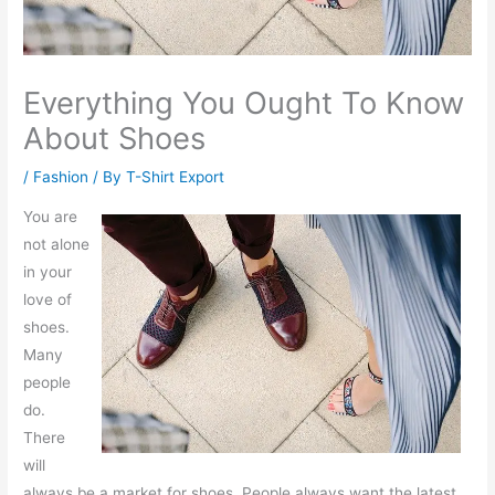
Everything You Ought To Know
About Shoes
/
Fashion
/ By
T-Shirt Export
You are
not alone
in your
love of
shoes.
Many
people
do.
There
will
always be a market for shoes. People always want the latest