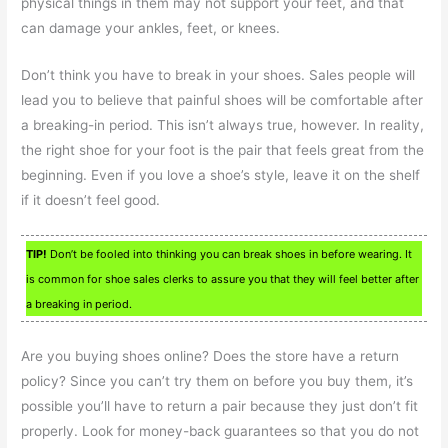
physical things in them may not support your feet, and that
can damage your ankles, feet, or knees.
Don’t think you have to break in your shoes. Sales people will
lead you to believe that painful shoes will be comfortable after
a breaking-in period. This isn’t always true, however. In reality,
the right shoe for your foot is the pair that feels great from the
beginning. Even if you love a shoe’s style, leave it on the shelf
if it doesn’t feel good.
TIP!
Don’t be fooled into thinking you can break shoes in before wearing. It
is common for shoe sales clerks to assure you that they will feel better after
a breaking in period.
Are you buying shoes online? Does the store have a return
policy? Since you can’t try them on before you buy them, it’s
possible you’ll have to return a pair because they just don’t fit
properly. Look for money-back guarantees so that you do not