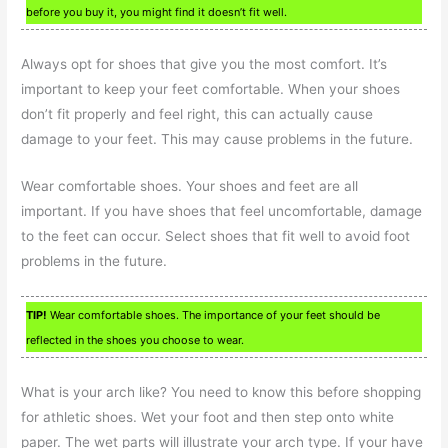
before you buy it, you might find it doesn’t fit well.
Always opt for shoes that give you the most comfort. It’s
important to keep your feet comfortable. When your shoes
don’t fit properly and feel right, this can actually cause
damage to your feet. This may cause problems in the future.
Wear comfortable shoes. Your shoes and feet are all
important. If you have shoes that feel uncomfortable, damage
to the feet can occur. Select shoes that fit well to avoid foot
problems in the future.
TIP!
Wear comfortable shoes. The importance of your feet should be
reflected in the shoes you choose to wear.
What is your arch like? You need to know this before shopping
for athletic shoes. Wet your foot and then step onto white
paper. The wet parts will illustrate your arch type. If your have