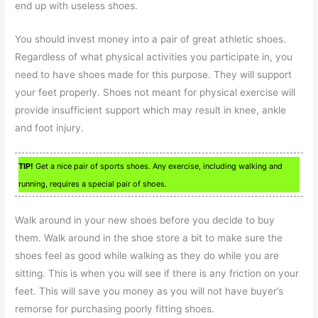
end up with useless shoes.
You should invest money into a pair of great athletic shoes.
Regardless of what physical activities you participate in, you
need to have shoes made for this purpose. They will support
your feet properly. Shoes not meant for physical exercise will
provide insufficient support which may result in knee, ankle
and foot injury.
TIP!
Get a nice pair of sports shoes. Any exercise, including walking and
running, requires a special pair of shoes.
Walk around in your new shoes before you decide to buy
them. Walk around in the shoe store a bit to make sure the
shoes feel as good while walking as they do while you are
sitting. This is when you will see if there is any friction on your
feet. This will save you money as you will not have buyer’s
remorse for purchasing poorly fitting shoes.