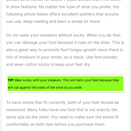
in shoe fashions. No matter the type of shoe you prefer, the
following article below offers excellent pointers that anyone
can use. Keep reading and learn a whole lot more!
Do not wear your sneakers without socks. When you do that,
you can damage your foot because it rubs on the shoe. This is
also a great way to promote foot fungus growth since there is
lots of moisture in your shoes, as a result. Use foot powder,
and wear cotton socks to keep your feet dry.
TIP!
Wear socks with your sneakers. This will harm your feet because they
will rub against the sides of the shoe as you walk.
To have shoes that fit correctly, both of your feet should be
measured. Many folks have one foot that is not exactly the
same size as the other. You need to make sure the shoes fit
comfortably on both feet before you purchase them.