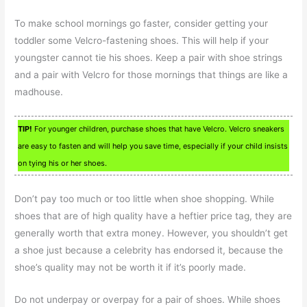
To make school mornings go faster, consider getting your
toddler some Velcro-fastening shoes. This will help if your
youngster cannot tie his shoes. Keep a pair with shoe strings
and a pair with Velcro for those mornings that things are like a
madhouse.
TIP!
For younger children, purchase shoes that have Velcro. Velcro sneakers
are easy to fasten and will help you save time, especially if your child insists
on tying his or her shoes.
Don’t pay too much or too little when shoe shopping. While
shoes that are of high quality have a heftier price tag, they are
generally worth that extra money. However, you shouldn’t get
a shoe just because a celebrity has endorsed it, because the
shoe’s quality may not be worth it if it’s poorly made.
Do not underpay or overpay for a pair of shoes. While shoes