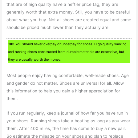
that are of high quality have a heftier price tag, they are
generally worth that extra money. Still, you have to be careful
about what you buy. Not all shoes are created equal and some
should be priced much lower than they actually are.
TIP!
You should never overpay or underpay for shoes. High quality walking
and running shoes constructed from durable materials are expensive, but
they are usually worth the money.
Most people enjoy having comfortable, well-made shoes. Age
and gender do not matter. Shoes are universal for all. Allow
this information to help you gain a higher appreciation for
them.
If you run regularly, keep a journal of how far you have run in
your shoes. Running shoes take a beating as long as you wear
them. After 400 miles, the time has come to buy a new pair.
So estimate the mileage on your shoes and plan to replace