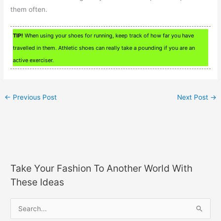
them often.
TIP!
When using your shoes for running, keep track of how far you have
travelled in them. Athletic shoes can really take a pounding if you are an
active exerciser.
←
Previous Post
Next Post
→
Take Your Fashion To Another World With
These Ideas
S