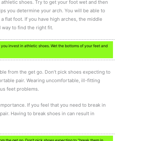
athletic shoes. Try to get your foot wet and then
lps you determine your arch. You will be able to
a flat foot. If you have high arches, the middle
way to find the right fit.
 you invest in athletic shoes. Wet the bottoms of your feet and
able from the get go. Don’t pick shoes expecting to
rtable pair. Wearing uncomfortable, ill-fitting
ous feet problems.
 importance. If you feel that you need to break in
pair. Having to break shoes in can result in
rom the get go. Don’t pick shoes expecting to “break them in.