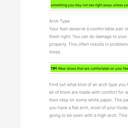
something you may not see right away unless you
Arch Type
Your feet deserve a comfortable pair of
them right. You can do damage to your f
properly. This often results in problems
times.
TIP!
Wear shoes that are comfortable on your feet
Find out what kind of an arch type you 
all of them are made with comfort for 
then step on some white paper. The part
you have a flat arch, most of your footp
going to be seen with a high arch. This i