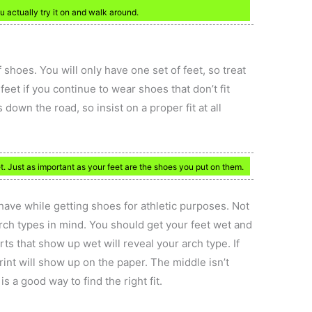
 actually try it on and walk around.
 shoes. You will only have one set of feet, so treat
eet if you continue to wear shoes that don’t fit
 down the road, so insist on a proper fit at all
. Just as important as your feet are the shoes you put on them.
have while getting shoes for athletic purposes. Not
arch types in mind. You should get your feet wet and
s that show up wet will reveal your arch type. If
rint will show up on the paper. The middle isn’t
s a good way to find the right fit.