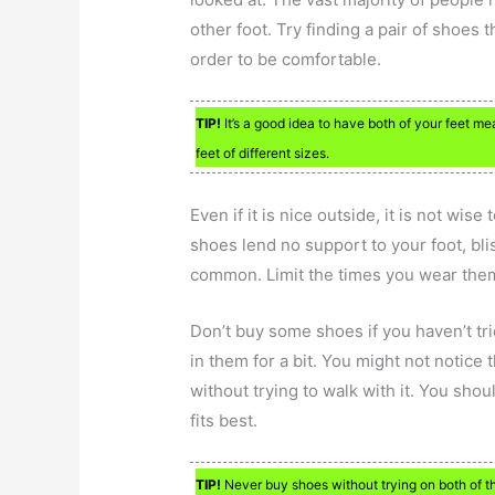
other foot. Try finding a pair of shoes th
order to be comfortable.
TIP!
It’s a good idea to have both of your feet me
feet of different sizes.
Even if it is nice outside, it is not wis
shoes lend no support to your foot, bl
common. Limit the times you wear them 
Don’t buy some shoes if you haven’t tr
in them for a bit. You might not notice 
without trying to walk with it. You shou
fits best.
TIP!
Never buy shoes without trying on both of the