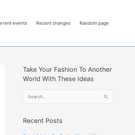
rrent events
Recent changes
Random page
Take Your Fashion To Another
World With These Ideas
S
e
a
Recent Posts
r
c