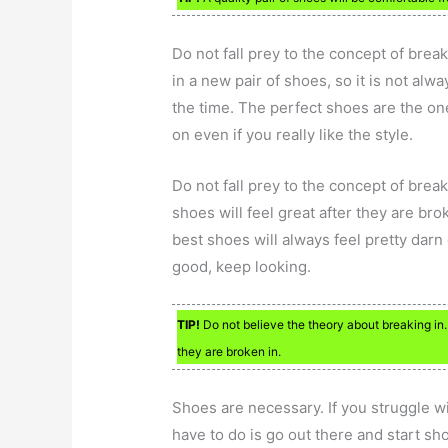
Do not fall prey to the concept of break
in a new pair of shoes, so it is not alwa
the time. The perfect shoes are the ones 
on even if you really like the style.
Do not fall prey to the concept of break
shoes will feel great after they are bro
best shoes will always feel pretty darn g
good, keep looking.
TIP!
Do not believe the theory about breaking in. 
they are broken in.
Shoes are necessary. If you struggle wi
have to do is go out there and start sh