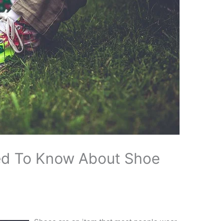
ed To Know About Shoe