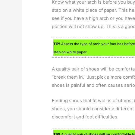
Know what your arch is before you buy 
step on a white piece of paper. This he
see if you have a high arch or you have 
portion will not show up. This is a good 
TIP!
Assess the type of arch your foot has before
step on white paper.
A quality pair of shoes will be comfort
“break them in.” Just pick a more comfo
shoes is painful and often causes seri
Finding shoes that fit well is of utmost
shoes, you should consider a different 
discomfort and foot difficulties.
TIP!
A quality pair of shoes will be comfortable f