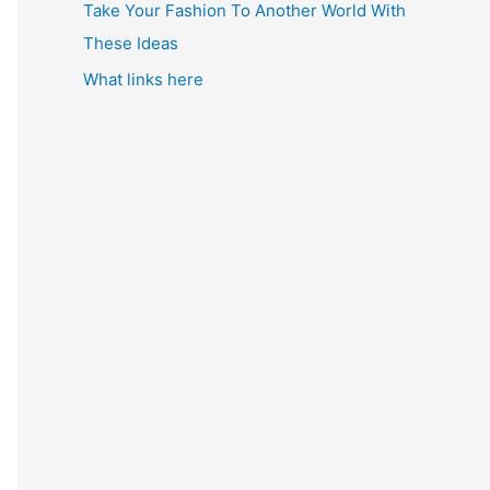
Take Your Fashion To Another World With
These Ideas
What links here