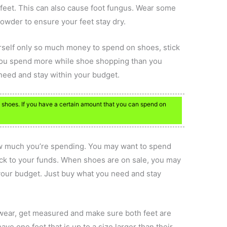
 feet. This can also cause foot fungus. Wear some
wder to ensure your feet stay dry.
ourself only so much money to spend on shoes, stick
you spend more while shoe shopping than you
 need and stay within your budget.
shoes. If you have a certain amount that you can spend on
w much you’re spending. You may want to spend
tick to your funds. When shoes are on sale, you may
our budget. Just buy what you need and stay
 wear, get measured and make sure both feet are
ave one foot that is up to a size larger than their