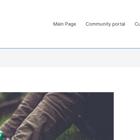
Main Page
Community portal
Cu