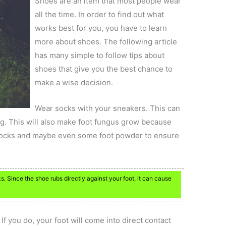
Shoes are an item that most people wear
all the time. In order to find out what
works best for you, you have to learn
more about shoes. The following article
has many simple to follow tips about
shoes that give you the best chance to
make a wise decision.
Wear socks with your sneakers. This can
g. This will also make foot fungus grow because
 socks and maybe even some foot powder to ensure
 Since the shoe rubs directly against your foot, it can cause
f you do, your foot will come into direct contact