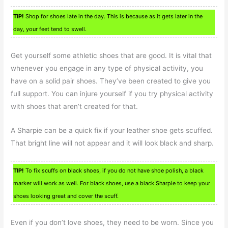
TIP!
Shop for shoes late in the day. This is because as it gets later in the
day, your feet tend to swell.
Get yourself some athletic shoes that are good. It is vital that
whenever you engage in any type of physical activity, you
have on a solid pair shoes. They’ve been created to give you
full support. You can injure yourself if you try physical activity
with shoes that aren’t created for that.
A Sharpie can be a quick fix if your leather shoe gets scuffed.
That bright line will not appear and it will look black and sharp.
TIP!
To fix scuffs on black shoes, if you do not have shoe polish, a black
marker will work as well. For black shoes, use a black Sharpie to keep your
shoes looking great and cover the scuff.
Even if you don’t love shoes, they need to be worn. Since you