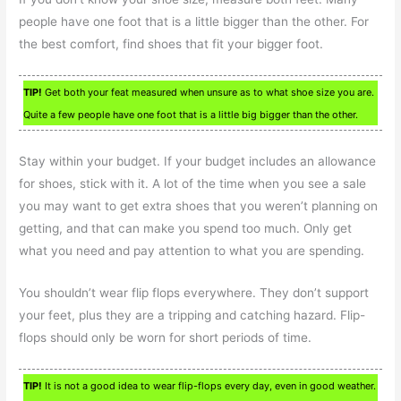
people have one foot that is a little bigger than the other. For
the best comfort, find shoes that fit your bigger foot.
TIP!
Get both your feat measured when unsure as to what shoe size you are.
Quite a few people have one foot that is a little big bigger than the other.
Stay within your budget. If your budget includes an allowance
for shoes, stick with it. A lot of the time when you see a sale
you may want to get extra shoes that you weren’t planning on
getting, and that can make you spend too much. Only get
what you need and pay attention to what you are spending.
You shouldn’t wear flip flops everywhere. They don’t support
your feet, plus they are a tripping and catching hazard. Flip-
flops should only be worn for short periods of time.
TIP!
It is not a good idea to wear flip-flops every day, even in good weather.