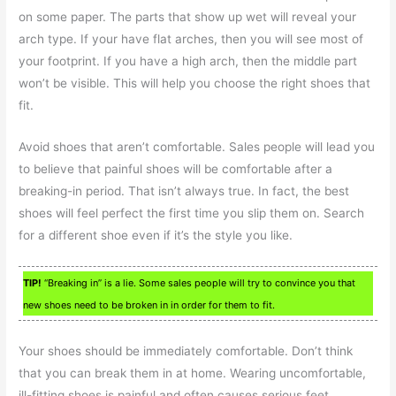
on some paper. The parts that show up wet will reveal your
arch type. If your have flat arches, then you will see most of
your footprint. If you have a high arch, then the middle part
won’t be visible. This will help you choose the right shoes that
fit.
Avoid shoes that aren’t comfortable. Sales people will lead you
to believe that painful shoes will be comfortable after a
breaking-in period. That isn’t always true. In fact, the best
shoes will feel perfect the first time you slip them on. Search
for a different shoe even if it’s the style you like.
TIP!
“Breaking in” is a lie. Some sales people will try to convince you that
new shoes need to be broken in in order for them to fit.
Your shoes should be immediately comfortable. Don’t think
that you can break them in at home. Wearing uncomfortable,
ill-fitting shoes is painful and often causes serious feet