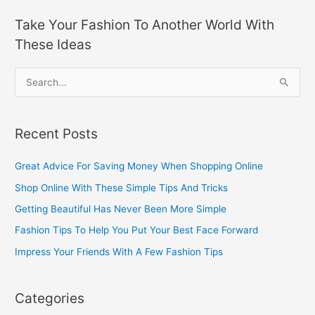
Take Your Fashion To Another World With
These Ideas
S
e
a
Recent Posts
r
c
Great Advice For Saving Money When Shopping Online
h
Shop Online With These Simple Tips And Tricks
f
Getting Beautiful Has Never Been More Simple
o
Fashion Tips To Help You Put Your Best Face Forward
r
Impress Your Friends With A Few Fashion Tips
:
Categories