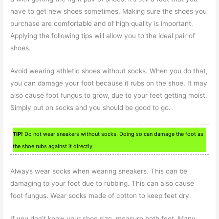
have to get new shoes sometimes. Making sure the shoes you
purchase are comfortable and of high quality is important.
Applying the following tips will allow you to the ideal pair of
shoes.
Avoid wearing athletic shoes without socks. When you do that,
you can damage your foot because it rubs on the shoe. It may
also cause foot fungus to grow, due to your feet getting moist.
Simply put on socks and you should be good to go.
TIP!
Do not wear sneakers without socks. Doing so can damage the foot as
the shoe rubs against it directly.
Always wear socks when wearing sneakers. This can be
damaging to your foot due to rubbing. This can also cause
foot fungus. Wear socks made of cotton to keep feet dry.
If you don’t know your shoe size, measure both feet. Many