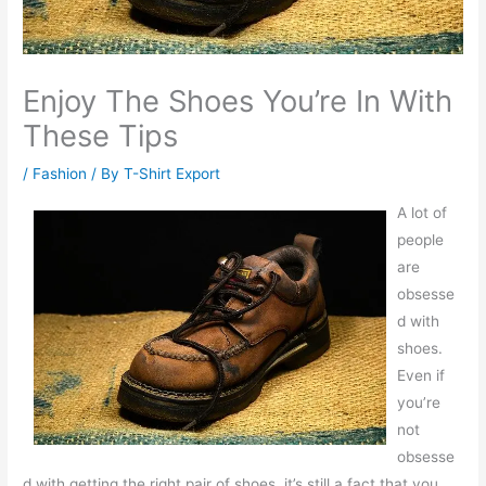
Enjoy The Shoes You’re In With
These Tips
/
Fashion
/ By
T-Shirt Export
A lot of
people
are
obsesse
d with
shoes.
Even if
you’re
not
obsesse
d with getting the right pair of shoes, it’s still a fact that you