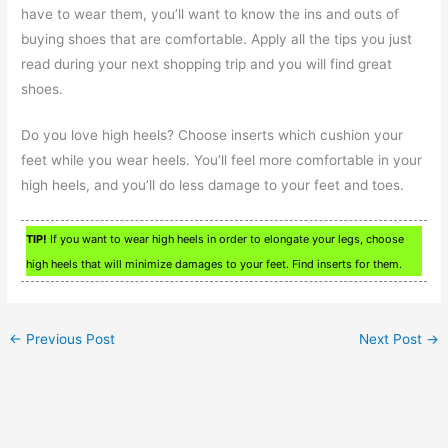
have to wear them, you’ll want to know the ins and outs of
buying shoes that are comfortable. Apply all the tips you just
read during your next shopping trip and you will find great
shoes.
Do you love high heels? Choose inserts which cushion your
feet while you wear heels. You’ll feel more comfortable in your
high heels, and you’ll do less damage to your feet and toes.
TIP!
If you want to wear high heels in order to elongate your legs, choose
high heels that will minimize damages to your feet. Find inserts for them.
←
Previous Post
Next Post
→