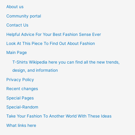
About us
Community portal
Contact Us
Helpful Advice For Your Best Fashion Sense Ever
Look At This Piece To Find Out About Fashion
Main Page
T-Shirts Wikipedia here you can find all the new trends,
design, and information
Privacy Policy
Recent changes
Special Pages
Special-Random
Take Your Fashion To Another World With These Ideas
What links here