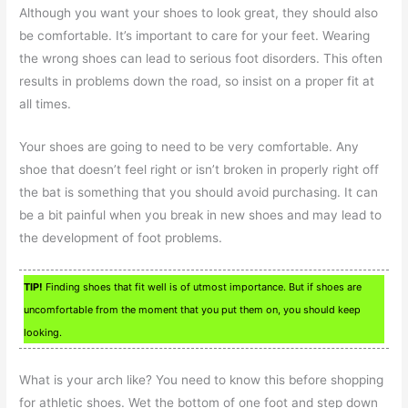
Although you want your shoes to look great, they should also
be comfortable. It’s important to care for your feet. Wearing
the wrong shoes can lead to serious foot disorders. This often
results in problems down the road, so insist on a proper fit at
all times.
Your shoes are going to need to be very comfortable. Any
shoe that doesn’t feel right or isn’t broken in properly right off
the bat is something that you should avoid purchasing. It can
be a bit painful when you break in new shoes and may lead to
the development of foot problems.
TIP!
Finding shoes that fit well is of utmost importance. But if shoes are
uncomfortable from the moment that you put them on, you should keep
looking.
What is your arch like? You need to know this before shopping
for athletic shoes. Wet the bottom of one foot and step down