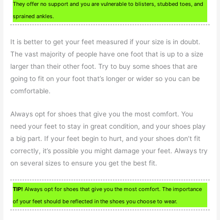
They offer no support and you are vulnerable to blisters, stubbed toes, and
sprained ankles.
It is better to get your feet measured if your size is in doubt.
The vast majority of people have one foot that is up to a size
larger than their other foot. Try to buy some shoes that are
going to fit on your foot that’s longer or wider so you can be
comfortable.
Always opt for shoes that give you the most comfort. You
need your feet to stay in great condition, and your shoes play
a big part. If your feet begin to hurt, and your shoes don’t fit
correctly, it’s possible you might damage your feet. Always try
on several sizes to ensure you get the best fit.
TIP!
Always opt for shoes that give you the most comfort. The importance
of your feet should be reflected in the shoes you choose to wear.