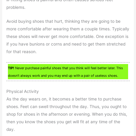
problems.
Avoid buying shoes that hurt, thinking they are going to be
more comfortable after wearing them a couple times. Typically
these shoes will never get more comfortable. One exception is
if you have bunions or corns and need to get them stretched
for that reason.
TIP!
Never purchase painful shoes that you think will feel better later. This
doesn’t always work and you may end up with a pair of useless shoes.
Physical Activity
As the day wears on, it becomes a better time to purchase
shoes. Feet can swell throughout the day. Thus, you ought to
shop for shoes in the afternoon or evening. When you do this,
then you know the shoes you get will fit at any time of the
day.