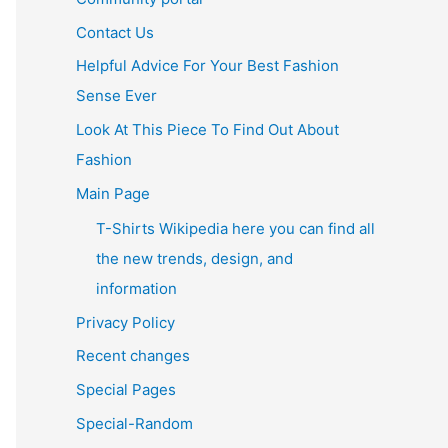
Contact Us
Helpful Advice For Your Best Fashion
Sense Ever
Look At This Piece To Find Out About
Fashion
Main Page
T-Shirts Wikipedia here you can find all
the new trends, design, and
information
Privacy Policy
Recent changes
Special Pages
Special-Random