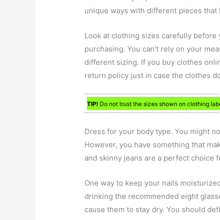
unique ways with different pieces that 
Look at clothing sizes carefully before
purchasing. You can’t rely on your mea
different sizing. If you buy clothes onl
return policy just in case the clothes d
TIP!
Do not trust the sizes shown on clothing lab
Dress for your body type. You might no
However, you have something that makes
and skinny jeans are a perfect choice 
One way to keep your nails moisturized
drinking the recommended eight glasses
cause them to stay dry. You should defi