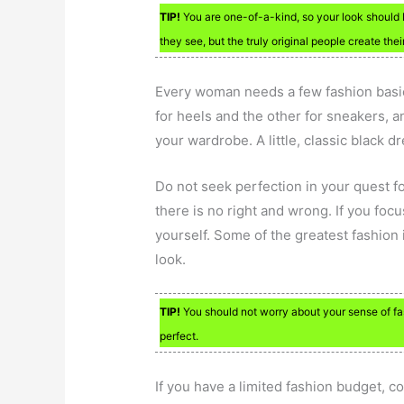
TIP!
You are one-of-a-kind, so your look should 
they see, but the truly original people create the
Every woman needs a few fashion basi
for heels and the other for sneakers, a
your wardrobe. A little, classic black dr
Do not seek perfection in your quest fo
there is no right and wrong. If you foc
yourself. Some of the greatest fashion
look.
TIP!
You should not worry about your sense of fas
perfect.
If you have a limited fashion budget, co