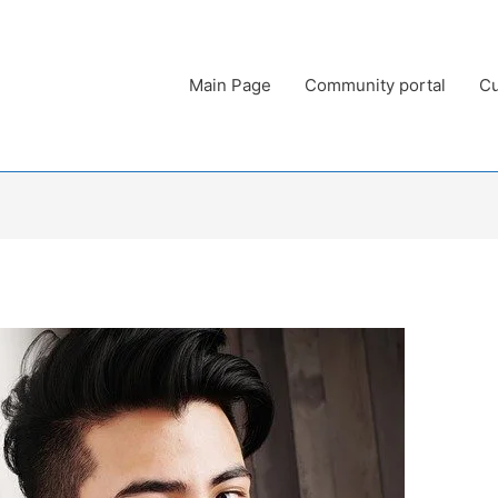
Main Page
Community portal
Cu