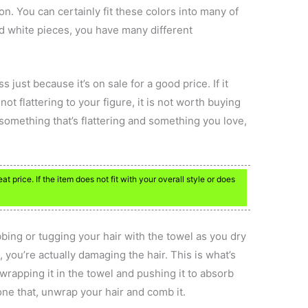
on. You can certainly fit these colors into many of
nd white pieces, you have many different
s just because it’s on sale for a good price. If it
 not flattering to your figure, it is not worth buying
t something that’s flattering and something you love,
 price. If the item does not fit with your overall style or does
ubbing or tugging your hair with the towel as you dry
 you’re actually damaging the hair. This is what’s
y wrapping it in the towel and pushing it to absorb
one that, unwrap your hair and comb it.