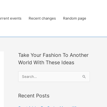
rrent events
Recent changes
Random page
Take Your Fashion To Another
World With These Ideas
S
e
a
Recent Posts
r
c