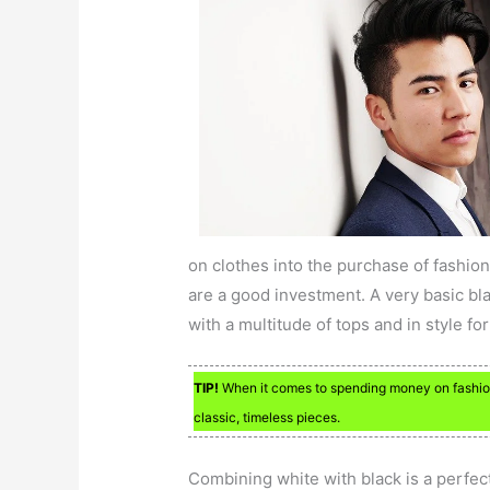
on clothes into the purchase of fashion
are a good investment. A very basic blac
with a multitude of tops and in style fo
TIP!
When it comes to spending money on fashion, 
classic, timeless pieces.
Combining white with black is a perfec