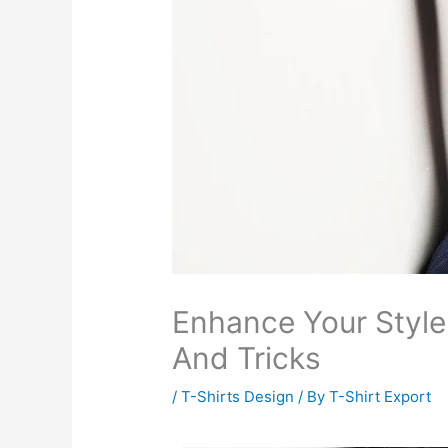
Enhance Your Style
And Tricks
/
T-Shirts Design
/ By
T-Shirt Export