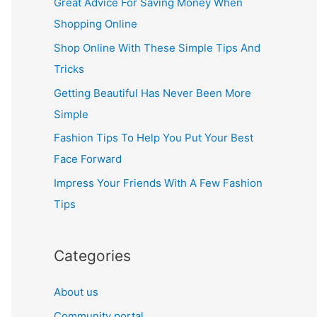
Great Advice For Saving Money When
h
Shopping Online
f
Shop Online With These Simple Tips And
o
Tricks
r
Getting Beautiful Has Never Been More
:
Simple
Fashion Tips To Help You Put Your Best
Face Forward
Impress Your Friends With A Few Fashion
Tips
Categories
About us
Community portal