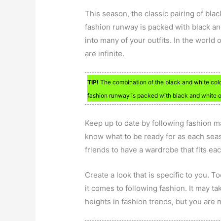
This season, the classic pairing of bl
fashion runway is packed with black and
into many of your outfits. In the world 
are infinite.
TIP!
The combination of the black and white colors
fashion runway is packed with black and white ou
Keep up to date by following fashion ma
know what to be ready for as each seaso
friends to have a wardrobe that fits ea
Create a look that is specific to you. 
it comes to following fashion. It may t
heights in fashion trends, but you are m