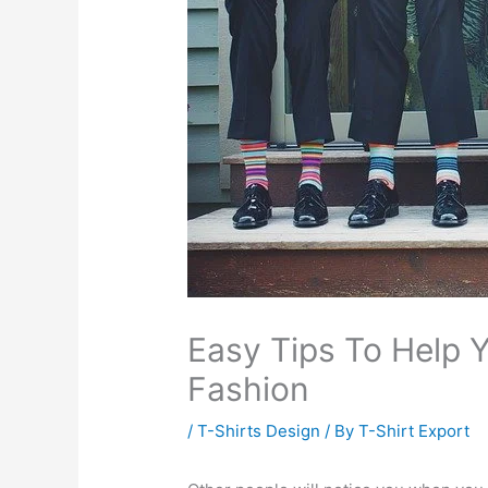
Easy Tips To Help Y
Fashion
/
T-Shirts Design
/ By
T-Shirt Export