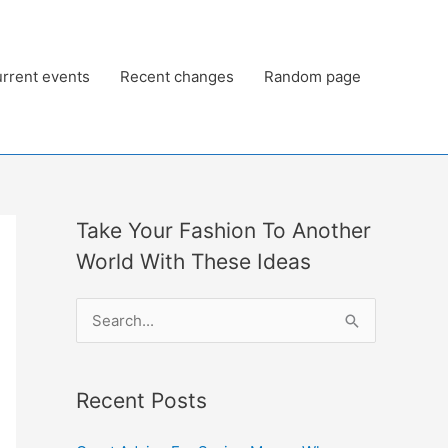
rrent events
Recent changes
Random page
Take Your Fashion To Another
World With These Ideas
S
e
a
Recent Posts
r
c