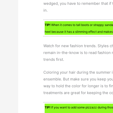
wedged, you have to remember that if t
in.
TIP!
When it comes to tall boots or strappy sanda
heel because it has a slimming effect and makes 
Watch for new fashion trends. Styles 
remain in-the-know is to read fashion 
trends first.
Coloring your hair during the summer i
ensemble. But make sure you keep your h
way to hold the color for longer is to fi
treatments are great for keeping the co
TIP!
If you want to add some pizzazz during thos