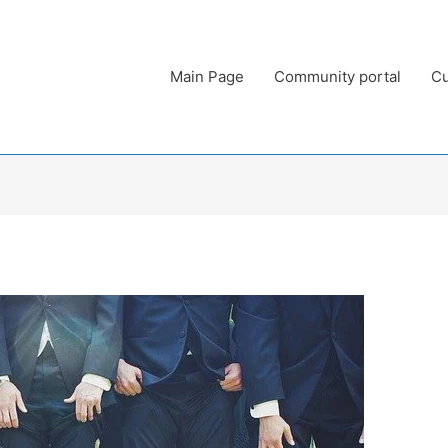
Main Page
Community portal
Cu