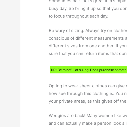
Sometimes hair looks great in a simple
busy day. So bring it up so that you don
to focus throughout each day.
Be wary of sizing. Always try on cloth
conscious of different measurements a
different sizes from one another. If you
sure that you can return items that don’t
TIP!
Be mindful of sizing. Don’t purchase somethi
Opting to wear sheer clothes can give o
how see through this clothing is. You 
your private areas, as this gives off th
Wedgies are back! Many women like we
and can actually make a person look sli