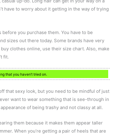
, casual up-do. Long hair can get in your way on a
’t have to worry about it getting in the way of trying
es before you purchase them. You have to be
nd sizes out there today. Some brands have very
 buy clothes online, use their size chart. Also, make
 fit.
ng that you haven’t tried on.
ff that sexy look, but you need to be mindful of just
never want to wear something that is see-through in
e appearance of being trashy and not classy at all.
aring them because it makes them appear taller
mmer. When you’re getting a pair of heels that are