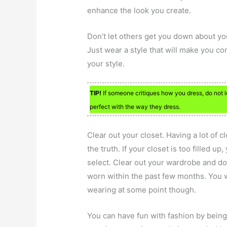
enhance the look you create.
Don’t let others get you down about yo
Just wear a style that will make you c
your style.
TIP!
If someone critiques how you dress, do not 
perfect with the way they dress.
Clear out your closet. Having a lot of c
the truth. If your closet is too filled 
select. Clear out your wardrobe and do
worn within the past few months. You 
wearing at some point though.
You can have fun with fashion by being