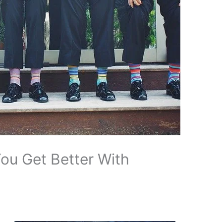
ou Get Better With