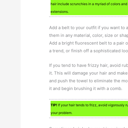
hair include scrunchies in a myriad of colors and
extensions.
Add a belt to your outfit if you want to 
them in any material, color, size or sh
Add a bright fluorescent belt to a pair 
a trend, or finish off a sophisticated lo
If you tend to have frizzy hair, avoid r
it. This will damage your hair and make 
and push the towel to eliminate the mo
it and begin brushing it with a comb.
TIP!
If your hair tends to frizz, avoid vigorously 
your problem.