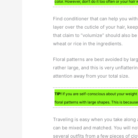
color. However, don’t do it too often or your hair 
Find conditioner that can help you with y
layer over the cuticle of your hair, ke
that claim to “volumize” should also be
wheat or rice in the ingredients.
Floral patterns are best avoided by lar
rather large, and this is very unflatter
attention away from your total size.
TIP!
If you are self-conscious about your weight 
floral patterns with large shapes. This is becaus
Traveling is easy when you take along a 
can be mixed and matched. You will not
several outfits from a few pieces of cl