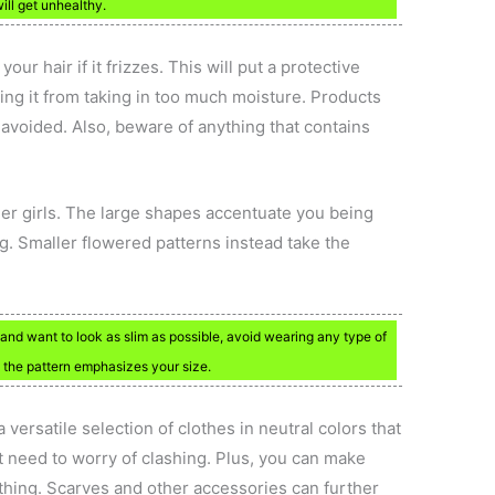
will get unhealthy.
our hair if it frizzes. This will put a protective
eping it from taking in too much moisture. Products
 avoided. Also, beware of anything that contains
ger girls. The large shapes accentuate you being
ing. Smaller flowered patterns instead take the
and want to look as slim as possible, avoid wearing any type of
e the pattern emphasizes your size.
versatile selection of clothes in neutral colors that
 need to worry of clashing. Plus, you can make
othing. Scarves and other accessories can further