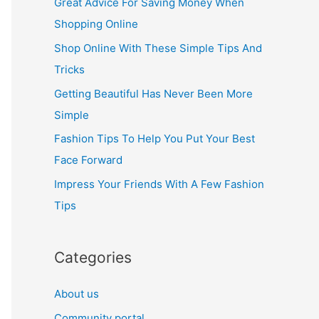
Great Advice For Saving Money When
h
Shopping Online
f
Shop Online With These Simple Tips And
o
Tricks
r
Getting Beautiful Has Never Been More
:
Simple
Fashion Tips To Help You Put Your Best
Face Forward
Impress Your Friends With A Few Fashion
Tips
Categories
About us
Community portal