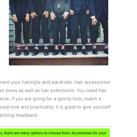
ment your hairstyle and wardrobe. Hair accessories
air bows as well as hair extensions. You need hair
nce, if you are going for a sporty look, match a
reat look and practicality. It is great to give yourself
matching headband.
s, there are many options to choose from. Accessories for your