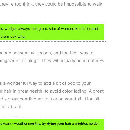
hey’re too think, they could be impossible to walk
ls, wedges always look great. A lot of women like this type of
them look taller.
change season-by-season, and the best way to
magazines or blogs. They will usually point out new
s a wonderful way to add a bit of pop to your
air in great health, to avoid color fading. A great
nd a great conditioner to use on your hair. Hot-oil
lor vibrant.
e warm-weather months, try dying your hair a brighter, bolder