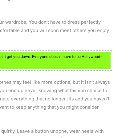
ur wardrobe. You don’t have to dress perfectly.
omfortable and you will soon meet others you enjoy
let it get you down. Everyone doesn’t have to be Hollywood-
lothes may feel like more options, but it isn’t always
up, you end up never knowing what fashion choice to
nate everything that no longer fits and you haven’t
want to keep anything that you might consider
 quirky. Leave a button undone, wear heels with