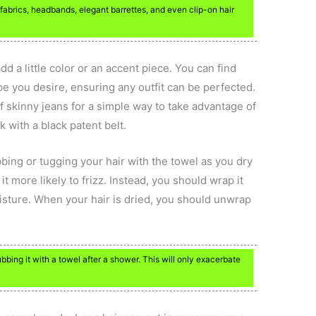
 fabrics, headbands, elegant barrettes, and even clip-on hair
add a little color or an accent piece. You can find
ape you desire, ensuring any outfit can be perfected.
of skinny jeans for a simple way to take advantage of
ok with a black patent belt.
ubbing or tugging your hair with the towel as you dry
it more likely to frizz. Instead, you should wrap it
isture. When your hair is dried, you should unwrap
rubbing it with a towel after a shower. This will only exacerbate