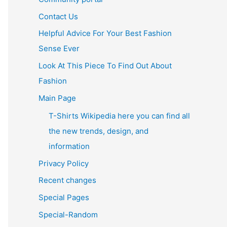
Contact Us
Helpful Advice For Your Best Fashion
Sense Ever
Look At This Piece To Find Out About
Fashion
Main Page
T-Shirts Wikipedia here you can find all
the new trends, design, and
information
Privacy Policy
Recent changes
Special Pages
Special-Random