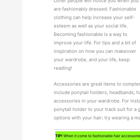
Other people will notice you when you
are fashionably dressed. Fashionable
clothing can help increase your self-
esteem as well as your social life.
Becoming fashionable is a way to
improve your life. For tips and a bit of
inspiration on how you can makeover
your wardrobe, and your life, keep
reading!
Accessories are great items to comple
include ponytail holders, headbands, h
accessories in your wardrobe. For insta
ponytail holder to your track suit for a g
options with your hair; try wearing a 
TIP!
When it come to fashionable hair accessorie