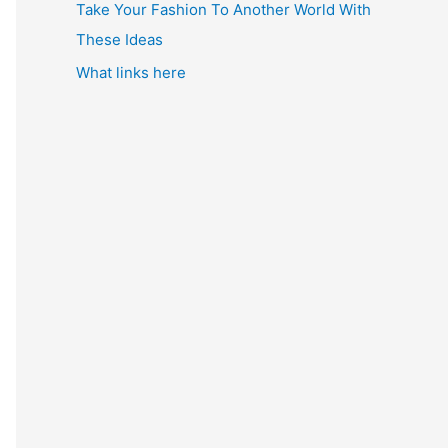
Take Your Fashion To Another World With
These Ideas
What links here