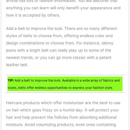
article has lots of fashion information. You will discover that
anything you can learn will only benefit your appearance and
how it is accepted by others.
Add a belt to improve the look. There are so many different
styles of belts to choose from, offering endless color and
design combinations to choose from. For instance, skinny
jeans with a bright belt can really play up to some of the
newest trends, or you can go more classic with a patent
leather belt.
TIP!
Add a belt to improve the look. Available in a wide array of fabrics and
styles, belts offer endless opportunities to express your fashion style.
Haircare products which offer moisturizer are the best to use
on hair which goes frizzy on a humid day. It will protect your
hair and help prevent the follicles from absorbing additional
moisture. Avoid volumizing products, even ones containing