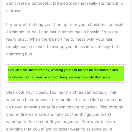
can create a purposeful tattered look that really stands out in
a crowd.
If you want to bring your hair up from your shoulders, consider
an simple up-do. Long hair is sometimes a hassle if you are
really busy. When there’s no time to mess with your hair,
simply use an elastic to sweep your locks into a messy-but-
charming bun.
TIP!
On a hot summer’s day, wearing your hair up can be fashionable and
functional. During work or school, long hair may be quite the hassle.
Clean out your closet. Too many clothes can actually limit
what you have to wear. If your closet is too filled up, you end
up never knowing what fashion choice to select. Pick through
your entire wardrobe and take out the things you aren’t
wearing or that do not fit you anymore. You want to keep
anything that you might consider wearing at some point