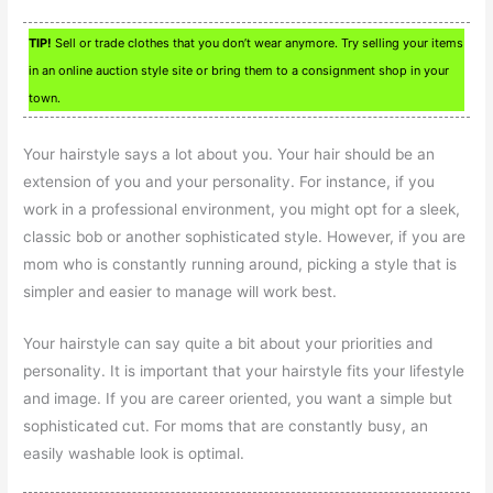
TIP!
Sell or trade clothes that you don’t wear anymore. Try selling your items
in an online auction style site or bring them to a consignment shop in your
town.
Your hairstyle says a lot about you. Your hair should be an
extension of you and your personality. For instance, if you
work in a professional environment, you might opt for a sleek,
classic bob or another sophisticated style. However, if you are
mom who is constantly running around, picking a style that is
simpler and easier to manage will work best.
Your hairstyle can say quite a bit about your priorities and
personality. It is important that your hairstyle fits your lifestyle
and image. If you are career oriented, you want a simple but
sophisticated cut. For moms that are constantly busy, an
easily washable look is optimal.