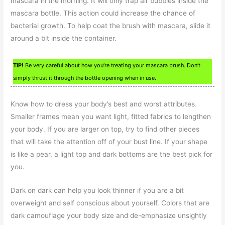
mascara in the morning. It will only trap air bubbles inside the
mascara bottle. This action could increase the chance of
bacterial growth. To help coat the brush with mascara, slide it
around a bit inside the container.
TIP!
Be very careful about how you’re treating your mascara brush. Don’t
simply thrust it through the bottle opening when in use.
Know how to dress your body’s best and worst attributes.
Smaller frames mean you want light, fitted fabrics to lengthen
your body. If you are larger on top, try to find other pieces
that will take the attention off of your bust line. If your shape
is like a pear, a light top and dark bottoms are the best pick for
you.
Dark on dark can help you look thinner if you are a bit
overweight and self conscious about yourself. Colors that are
dark camouflage your body size and de-emphasize unsightly