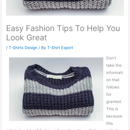
Easy Fashion Tips To Help You
Look Great
/
T-Shirts Design
/ By
T-Shirt Export
Don’t
take the
informati
on that
follows
for
granted.
This is
because
this