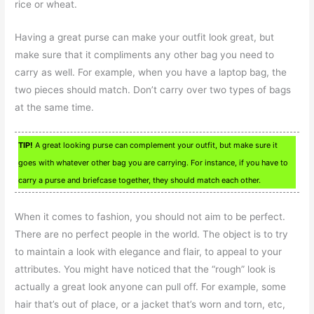
rice or wheat.
Having a great purse can make your outfit look great, but
make sure that it compliments any other bag you need to
carry as well. For example, when you have a laptop bag, the
two pieces should match. Don’t carry over two types of bags
at the same time.
TIP!
A great looking purse can complement your outfit, but make sure it
goes with whatever other bag you are carrying. For instance, if you have to
carry a purse and briefcase together, they should match each other.
When it comes to fashion, you should not aim to be perfect.
There are no perfect people in the world. The object is to try
to maintain a look with elegance and flair, to appeal to your
attributes. You might have noticed that the “rough” look is
actually a great look anyone can pull off. For example, some
hair that’s out of place, or a jacket that’s worn and torn, etc,