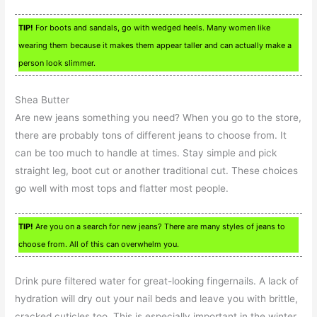
TIP!
For boots and sandals, go with wedged heels. Many women like
wearing them because it makes them appear taller and can actually make a
person look slimmer.
Shea Butter
Are new jeans something you need? When you go to the store,
there are probably tons of different jeans to choose from. It
can be too much to handle at times. Stay simple and pick
straight leg, boot cut or another traditional cut. These choices
go well with most tops and flatter most people.
TIP!
Are you on a search for new jeans? There are many styles of jeans to
choose from. All of this can overwhelm you.
Drink pure filtered water for great-looking fingernails. A lack of
hydration will dry out your nail beds and leave you with brittle,
cracked cuticles too. This is especially important in the winter