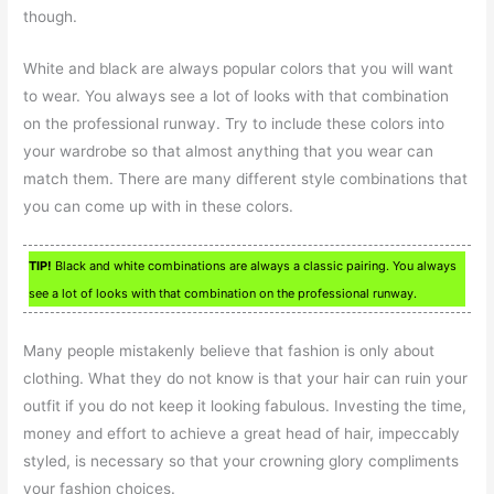
though.
White and black are always popular colors that you will want
to wear. You always see a lot of looks with that combination
on the professional runway. Try to include these colors into
your wardrobe so that almost anything that you wear can
match them. There are many different style combinations that
you can come up with in these colors.
TIP!
Black and white combinations are always a classic pairing. You always
see a lot of looks with that combination on the professional runway.
Many people mistakenly believe that fashion is only about
clothing. What they do not know is that your hair can ruin your
outfit if you do not keep it looking fabulous. Investing the time,
money and effort to achieve a great head of hair, impeccably
styled, is necessary so that your crowning glory compliments
your fashion choices.