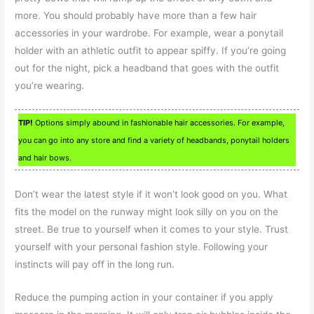
more. You should probably have more than a few hair
accessories in your wardrobe. For example, wear a ponytail
holder with an athletic outfit to appear spiffy. If you’re going
out for the night, pick a headband that goes with the outfit
you’re wearing.
TIP!
Options simply abound in fashionable hair accessories. For example,
you can go into any store and find a variety of headbands, ponytail holders
and hair bows.
Don’t wear the latest style if it won’t look good on you. What
fits the model on the runway might look silly on you on the
street. Be true to yourself when it comes to your style. Trust
yourself with your personal fashion style. Following your
instincts will pay off in the long run.
Reduce the pumping action in your container if you apply