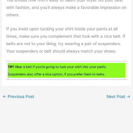
with fashion, and you’ll always make a favorable impression on
others.
If you insist upon tucking your shirt inside your pants at all
times, make sure you complement that look with a nice belt. If
belts are not to your liking, try wearing a pair of suspenders.
Your suspenders or belt should always match your shoes.
TIP!
Wear a belt if you’re going to tuck your shirt into your pants.
Suspenders also offer a nice option, if you prefer them to belts.
←
Previous Post
Next Post
→