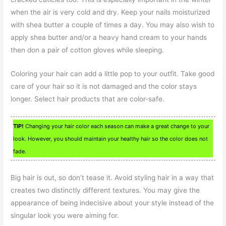
when the air is very cold and dry. Keep your nails moisturized
with shea butter a couple of times a day. You may also wish to
apply shea butter and/or a heavy hand cream to your hands
then don a pair of cotton gloves while sleeping.
Coloring your hair can add a little pop to your outfit. Take good
care of your hair so it is not damaged and the color stays
longer. Select hair products that are color-safe.
TIP!
Changing your hair color each season can make a great change to your
look. However, you should maintain your healthy hair so the color does not
fade.
Big hair is out, so don’t tease it. Avoid styling hair in a way that
creates two distinctly different textures. You may give the
appearance of being indecisive about your style instead of the
singular look you were aiming for.