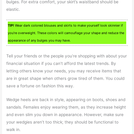
bulges. For extra comfort, your skirt’s waistband should be
elastic.
TIP!
Wear dark colored blouses and skirts to make yourself look skinnier if
you’re overweight. These colors will camouflage your shape and reduce the
appearance of any bulges you may have.
Tell your friends or the people you’re shopping with about your
financial situation if you can’t afford the latest trends. By
letting others know your needs, you may receive items that
are in great shape when others grow tired of them. You could
save a fortune on fashion this way.
Wedge heels are back in style, appearing on boots, shoes and
sandals. Females enjoy wearing them, as they increase height
and even slim you down in appearance. However, make sure
your wedgies aren’t too thick; they should be functional to
walk in.