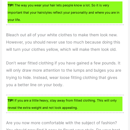
TIP!
The way you wear your hair lets people know a lot. So it is very
important that your hairstyles reflect your personality and where you are in
your life.
Bleach out all of your white clothes to make them look new.
However, you should never use too much because doing this
will turn your clothes yellow, which will make them look old.
Don’t wear fitted clothing if you have gained a few pounds. It
will only draw more attention to the lumps and bulges you are
trying to hide. Instead, wear loose fitting clothing that gives
you a better line on your body.
TIP!
If you are a little heavy, stay away from fitted clothing. This will only
reveal the extra weight and not look appealing.
Are you now more comfortable with the subject of fashion?
You should now find it easy to flaunt your style. Do your best