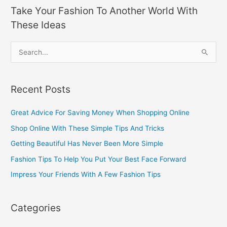
Take Your Fashion To Another World With
These Ideas
S
e
a
Recent Posts
r
c
Great Advice For Saving Money When Shopping Online
h
Shop Online With These Simple Tips And Tricks
f
Getting Beautiful Has Never Been More Simple
o
Fashion Tips To Help You Put Your Best Face Forward
r
Impress Your Friends With A Few Fashion Tips
:
Categories