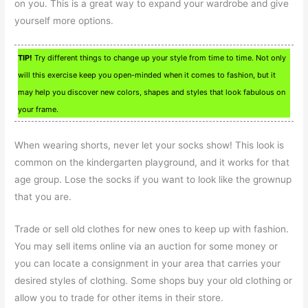
on you. This is a great way to expand your wardrobe and give
yourself more options.
TIP!
Try different things to change up your style from time to time. Not only
will this exercise keep you open-minded when it comes to fashion, but it
may help you discover new colors, shapes and styles that look fabulous on
your frame.
When wearing shorts, never let your socks show! This look is
common on the kindergarten playground, and it works for that
age group. Lose the socks if you want to look like the grownup
that you are.
Trade or sell old clothes for new ones to keep up with fashion.
You may sell items online via an auction for some money or
you can locate a consignment in your area that carries your
desired styles of clothing. Some shops buy your old clothing or
allow you to trade for other items in their store.