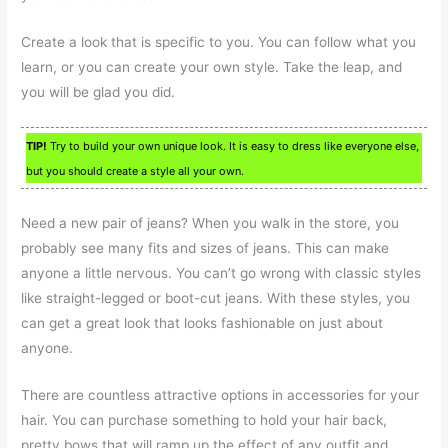
Create a look that is specific to you. You can follow what you
learn, or you can create your own style. Take the leap, and
you will be glad you did.
TIP!
Try to build your own unique look. It is easy to dress like everyone else,
but you should create a style all your own.
Need a new pair of jeans? When you walk in the store, you
probably see many fits and sizes of jeans. This can make
anyone a little nervous. You can’t go wrong with classic styles
like straight-legged or boot-cut jeans. With these styles, you
can get a great look that looks fashionable on just about
anyone.
There are countless attractive options in accessories for your
hair. You can purchase something to hold your hair back,
pretty bows that will ramp up the effect of any outfit and