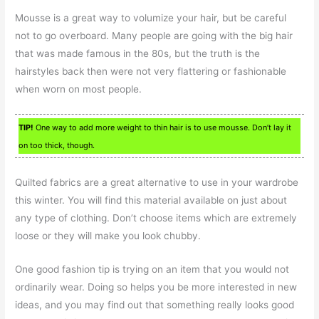
Mousse is a great way to volumize your hair, but be careful
not to go overboard. Many people are going with the big hair
that was made famous in the 80s, but the truth is the
hairstyles back then were not very flattering or fashionable
when worn on most people.
TIP!
One way to add more weight to thin hair is to use mousse. Don’t lay it
on too thick, though.
Quilted fabrics are a great alternative to use in your wardrobe
this winter. You will find this material available on just about
any type of clothing. Don’t choose items which are extremely
loose or they will make you look chubby.
One good fashion tip is trying on an item that you would not
ordinarily wear. Doing so helps you be more interested in new
ideas, and you may find out that something really looks good