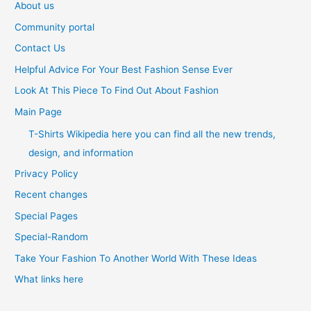
About us
Community portal
Contact Us
Helpful Advice For Your Best Fashion Sense Ever
Look At This Piece To Find Out About Fashion
Main Page
T-Shirts Wikipedia here you can find all the new trends,
design, and information
Privacy Policy
Recent changes
Special Pages
Special-Random
Take Your Fashion To Another World With These Ideas
What links here