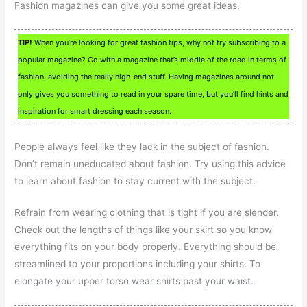
Fashion magazines can give you some great ideas.
TIP!
When you’re looking for great fashion tips, why not try subscribing to a
popular magazine? Go with a magazine that’s middle of the road in terms of
fashion, avoiding the really high-end stuff. Having magazines around not
only gives you something to read in your spare time, but you’ll find hints and
inspiration for smart dressing each season.
People always feel like they lack in the subject of fashion.
Don’t remain uneducated about fashion. Try using this advice
to learn about fashion to stay current with the subject.
Refrain from wearing clothing that is tight if you are slender.
Check out the lengths of things like your skirt so you know
everything fits on your body properly. Everything should be
streamlined to your proportions including your shirts. To
elongate your upper torso wear shirts past your waist.