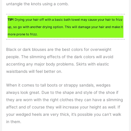
untangle the knots using a comb.
TIP!
Drying your hair off with a basic bath towel may cause your hair to frizz
up, so go with another drying option. This will damage your hair and make it
more prone to frizz.
Black or dark blouses are the best colors for overweight
people. The slimming effects of the dark colors will avoid
accenting any major body problems. Skirts with elastic
waistbands will feel better on.
When it comes to tall boots or strappy sandals, wedges
always look great. Due to the shape and style of the shoe if
they are worn with the right clothes they can have a slimming
affect and of course they will increase your height as well. If
your wedged heels are very thick, it’s possible you can’t walk
in them.