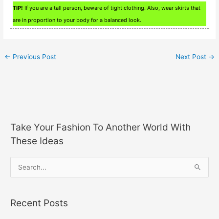
TIP!
If you are a tall person, beware of tight clothing. Also, wear skirts that
are in proportion to your body for a balanced look.
←
Previous Post
Next Post
→
Take Your Fashion To Another World With
These Ideas
S
e
a
Recent Posts
r