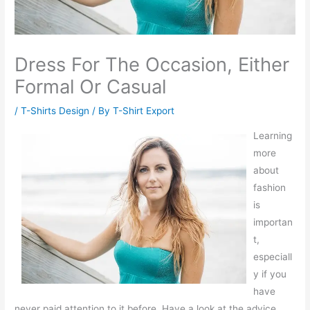
Dress For The Occasion, Either
Formal Or Casual
/
T-Shirts Design
/ By
T-Shirt Export
Learning
more
about
fashion
is
importan
t,
especiall
y if you
have
never paid attention to it before. Have a look at the advice