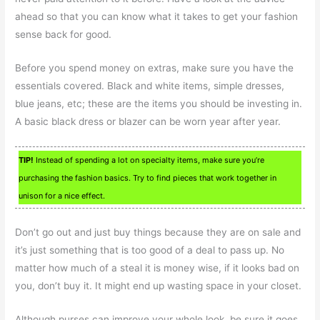
ahead so that you can know what it takes to get your fashion
sense back for good.
Before you spend money on extras, make sure you have the
essentials covered. Black and white items, simple dresses,
blue jeans, etc; these are the items you should be investing in.
A basic black dress or blazer can be worn year after year.
TIP!
Instead of spending a lot on specialty items, make sure you’re
purchasing the fashion basics. Try to find pieces that work together in
unison for a nice effect.
Don’t go out and just buy things because they are on sale and
it’s just something that is too good of a deal to pass up. No
matter how much of a steal it is money wise, if it looks bad on
you, don’t buy it. It might end up wasting space in your closet.
Although purses can improve your whole look, be sure it goes