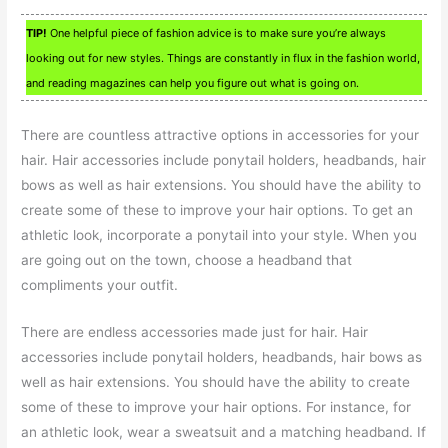
TIP!
One helpful piece of fashion advice is to make sure you’re always
looking out for new styles. Things are constantly in flux in the fashion world,
and reading magazines can help you figure out what is going on.
There are countless attractive options in accessories for your
hair. Hair accessories include ponytail holders, headbands, hair
bows as well as hair extensions. You should have the ability to
create some of these to improve your hair options. To get an
athletic look, incorporate a ponytail into your style. When you
are going out on the town, choose a headband that
compliments your outfit.
There are endless accessories made just for hair. Hair
accessories include ponytail holders, headbands, hair bows as
well as hair extensions. You should have the ability to create
some of these to improve your hair options. For instance, for
an athletic look, wear a sweatsuit and a matching headband. If