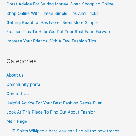
c
Great Advice For Saving Money When Shopping Online
h
Shop Online With These Simple Tips And Tricks
f
Getting Beautiful Has Never Been More Simple
o
Fashion Tips To Help You Put Your Best Face Forward
r
Impress Your Friends With A Few Fashion Tips
:
Categories
About us
Community portal
Contact Us
Helpful Advice For Your Best Fashion Sense Ever
Look At This Piece To Find Out About Fashion
Main Page
T-Shirts Wikipedia here you can find all the new trends,