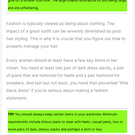
give off a smaller size look. The large shapes emphasize on you being large,
and are unflattering.
Fashion is typically viewed as being about clothing. The
impact of a great outfit can be severely diminished by poor
hair styling. This is why it is crucial that you figure out how to
properly manage your hair.
Every woman should at least have a few key items in her
closet. You need at least two pair of dark dress slacks, a pair
of jeans that are hemmed for heels and a pair hemmed for
sneakers. And last but not least, you need that proverbial “little
black dress” if you’re serious about making a fashion
statement.
TIP!
You should always keep certain items in your wardrobe. Minimum
requirements include dressy jeans to wear with heels, casual jeans, two or
more pairs of dark, dressy slacks and perhaps a skirt or two.