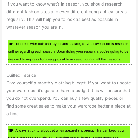
If you want to know what’s in season, you should research
different fashion sites and even different geographical areas
regularly. This will help you to look as best as possible in
whatever season you are in.
TIP!
To dress with flair and style each season, all you have to do is research
online regarding each season. Upon doing your research, you’re going to be
dressed to impress for every possible occasion during all the seasons.
Quilted Fabrics
Give yourself a monthly clothing budget. If you want to update
your wardrobe, it’s good to have a budget; this will ensure that
you do not overspend. You can buy a few quality pieces or
find some great sales to make your wardrobe better a piece at
a time.
TIP!
Always stick to a budget when apparel shopping. This can keep you
from overspending while still allowing you to improve your wardrobe.