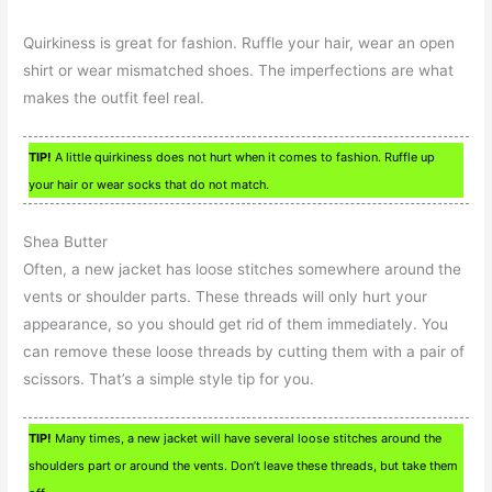
Quirkiness is great for fashion. Ruffle your hair, wear an open
shirt or wear mismatched shoes. The imperfections are what
makes the outfit feel real.
TIP!
A little quirkiness does not hurt when it comes to fashion. Ruffle up
your hair or wear socks that do not match.
Shea Butter
Often, a new jacket has loose stitches somewhere around the
vents or shoulder parts. These threads will only hurt your
appearance, so you should get rid of them immediately. You
can remove these loose threads by cutting them with a pair of
scissors. That’s a simple style tip for you.
TIP!
Many times, a new jacket will have several loose stitches around the
shoulders part or around the vents. Don’t leave these threads, but take them