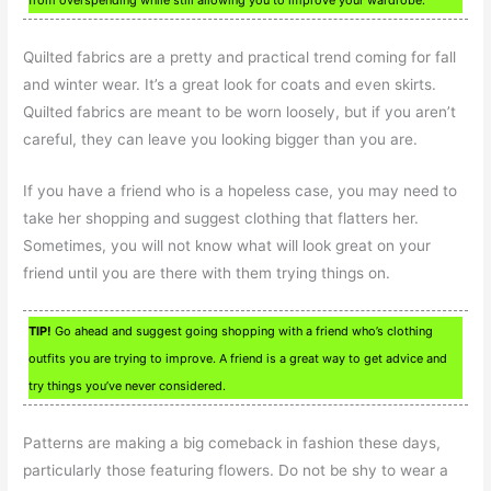
Quilted fabrics are a pretty and practical trend coming for fall
and winter wear. It’s a great look for coats and even skirts.
Quilted fabrics are meant to be worn loosely, but if you aren’t
careful, they can leave you looking bigger than you are.
If you have a friend who is a hopeless case, you may need to
take her shopping and suggest clothing that flatters her.
Sometimes, you will not know what will look great on your
friend until you are there with them trying things on.
TIP!
Go ahead and suggest going shopping with a friend who’s clothing
outfits you are trying to improve. A friend is a great way to get advice and
try things you’ve never considered.
Patterns are making a big comeback in fashion these days,
particularly those featuring flowers. Do not be shy to wear a