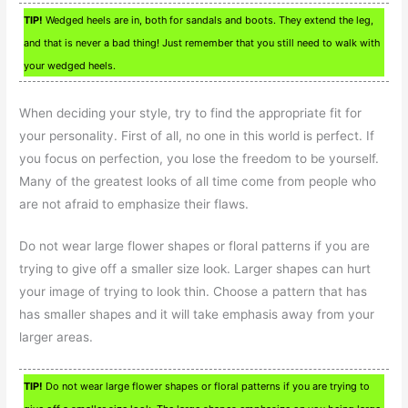
TIP!
Wedged heels are in, both for sandals and boots. They extend the leg,
and that is never a bad thing! Just remember that you still need to walk with
your wedged heels.
When deciding your style, try to find the appropriate fit for
your personality. First of all, no one in this world is perfect. If
you focus on perfection, you lose the freedom to be yourself.
Many of the greatest looks of all time come from people who
are not afraid to emphasize their flaws.
Do not wear large flower shapes or floral patterns if you are
trying to give off a smaller size look. Larger shapes can hurt
your image of trying to look thin. Choose a pattern that has
has smaller shapes and it will take emphasis away from your
larger areas.
TIP!
Do not wear large flower shapes or floral patterns if you are trying to