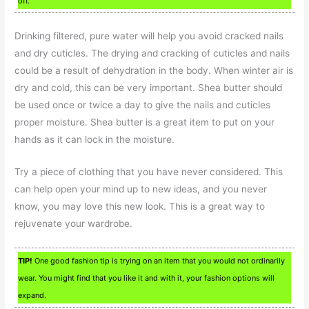
off.
Drinking filtered, pure water will help you avoid cracked nails
and dry cuticles. The drying and cracking of cuticles and nails
could be a result of dehydration in the body. When winter air is
dry and cold, this can be very important. Shea butter should
be used once or twice a day to give the nails and cuticles
proper moisture. Shea butter is a great item to put on your
hands as it can lock in the moisture.
Try a piece of clothing that you have never considered. This
can help open your mind up to new ideas, and you never
know, you may love this new look. This is a great way to
rejuvenate your wardrobe.
TIP!
One good fashion tip is trying on an item that you would not ordinarily
wear. You might find that you like it and with it, your fashion options will
expand.