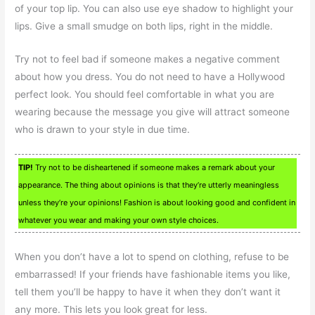
of your top lip. You can also use eye shadow to highlight your
lips. Give a small smudge on both lips, right in the middle.
Try not to feel bad if someone makes a negative comment
about how you dress. You do not need to have a Hollywood
perfect look. You should feel comfortable in what you are
wearing because the message you give will attract someone
who is drawn to your style in due time.
TIP!
Try not to be disheartened if someone makes a remark about your
appearance. The thing about opinions is that they’re utterly meaningless
unless they’re your opinions! Fashion is about looking good and confident in
whatever you wear and making your own style choices.
When you don’t have a lot to spend on clothing, refuse to be
embarrassed! If your friends have fashionable items you like,
tell them you’ll be happy to have it when they don’t want it
any more. This lets you look great for less.