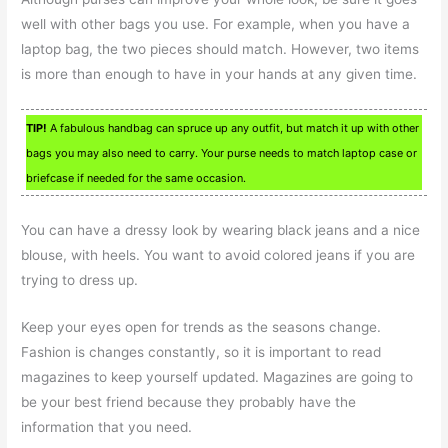
well with other bags you use. For example, when you have a
laptop bag, the two pieces should match. However, two items
is more than enough to have in your hands at any given time.
TIP!
A fabulous handbag can spruce up any outfit, but match it up with other
bags you may also need to carry. Your purse needs to match laptop case or
briefcase if needed for the same occasion.
You can have a dressy look by wearing black jeans and a nice
blouse, with heels. You want to avoid colored jeans if you are
trying to dress up.
Keep your eyes open for trends as the seasons change.
Fashion is changes constantly, so it is important to read
magazines to keep yourself updated. Magazines are going to
be your best friend because they probably have the
information that you need.