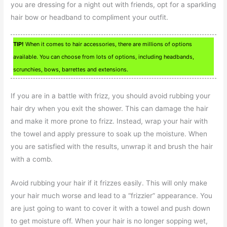
you are dressing for a night out with friends, opt for a sparkling
hair bow or headband to compliment your outfit.
TIP!
When it comes to hair accessories, there are millions of options
available. You can choose from lots of options, including headbands,
scrunchies, bows, barrettes and extensions.
If you are in a battle with frizz, you should avoid rubbing your
hair dry when you exit the shower. This can damage the hair
and make it more prone to frizz. Instead, wrap your hair with
the towel and apply pressure to soak up the moisture. When
you are satisfied with the results, unwrap it and brush the hair
with a comb.
Avoid rubbing your hair if it frizzes easily. This will only make
your hair much worse and lead to a “frizzier” appearance. You
are just going to want to cover it with a towel and push down
to get moisture off. When your hair is no longer sopping wet,