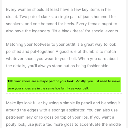
Every woman should at least have a few key items in her
closet. Two pair of slacks, a single pair of jeans hemmed for
sneakers, and one hemmed for heels. Every female ought to
also have the legendary “little black dress” for special events.
Matching your footwear to your outfit is a great way to look
polished and put-together. A good rule of thumb is to match
whatever shoes you wear to your belt. When you care about
the details, you’ll always stand out as being fashionable.
TIP!
Your shoes are a major part of your look. Mostly, you just need to make
sure your shoes are in the same hue family as your belt.
Make lips look fuller by using a simple lip pencil and blending it
around the edges with a sponge applicator. You can also use
petroleum jelly or lip gloss on top of your lips. If you want a
pouty look, use just a tad more gloss to accentuate the middle