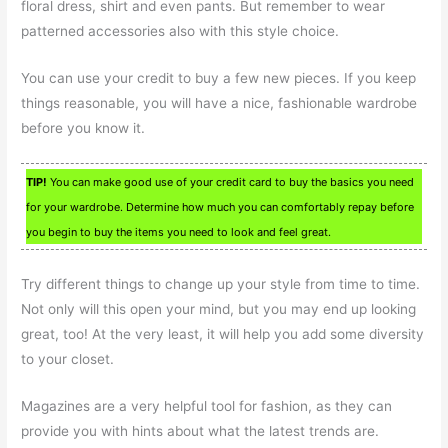
floral dress, shirt and even pants. But remember to wear
patterned accessories also with this style choice.
You can use your credit to buy a few new pieces. If you keep
things reasonable, you will have a nice, fashionable wardrobe
before you know it.
TIP!
You can make good use of your credit card to buy the basics you need
for your wardrobe. Determine how much you can comfortably repay before
you begin to buy the items you need to look and feel great.
Try different things to change up your style from time to time.
Not only will this open your mind, but you may end up looking
great, too! At the very least, it will help you add some diversity
to your closet.
Magazines are a very helpful tool for fashion, as they can
provide you with hints about what the latest trends are.