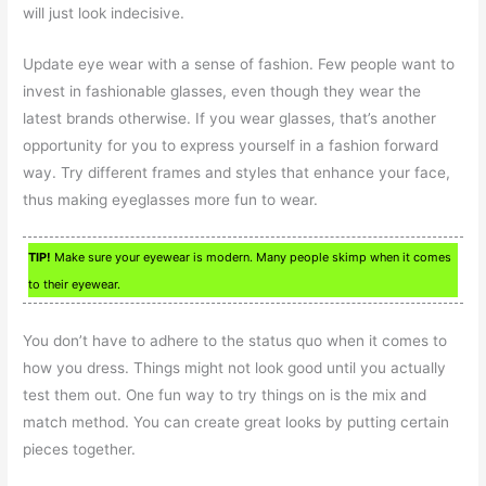
will just look indecisive.
Update eye wear with a sense of fashion. Few people want to
invest in fashionable glasses, even though they wear the
latest brands otherwise. If you wear glasses, that’s another
opportunity for you to express yourself in a fashion forward
way. Try different frames and styles that enhance your face,
thus making eyeglasses more fun to wear.
TIP!
Make sure your eyewear is modern. Many people skimp when it comes
to their eyewear.
You don’t have to adhere to the status quo when it comes to
how you dress. Things might not look good until you actually
test them out. One fun way to try things on is the mix and
match method. You can create great looks by putting certain
pieces together.