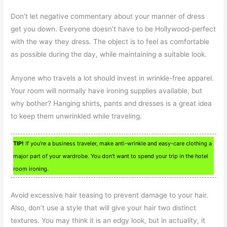
Don’t let negative commentary about your manner of dress
get you down. Everyone doesn’t have to be Hollywood-perfect
with the way they dress. The object is to feel as comfortable
as possible during the day, while maintaining a suitable look.
Anyone who travels a lot should invest in wrinkle-free apparel.
Your room will normally have ironing supplies available, but
why bother? Hanging shirts, pants and dresses is a great idea
to keep them unwrinkled while traveling.
TIP!
If you’re a business traveler, make anti-wrinkle and easy-care clothing a
major part of your wardrobe. You don’t want to spend your trip in the hotel
room ironing.
Avoid excessive hair teasing to prevent damage to your hair.
Also, don’t use a style that will give your hair two distinct
textures. You may think it is an edgy look, but in actuality, it