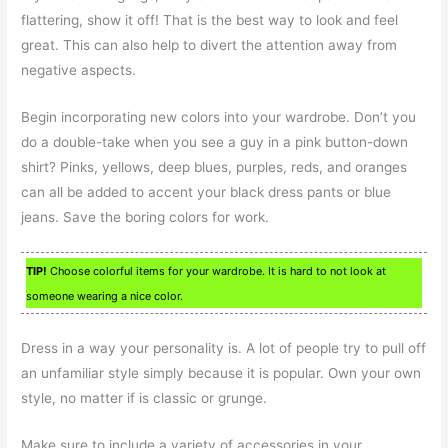
flattering, show it off! That is the best way to look and feel
great. This can also help to divert the attention away from
negative aspects.
Begin incorporating new colors into your wardrobe. Don’t you
do a double-take when you see a guy in a pink button-down
shirt? Pinks, yellows, deep blues, purples, reds, and oranges
can all be added to accent your black dress pants or blue
jeans. Save the boring colors for work.
TIP!
Choose colorful items for your wardrobe. It is hard to not look at
someone wearing a nice color.
Dress in a way your personality is. A lot of people try to pull off
an unfamiliar style simply because it is popular. Own your own
style, no matter if is classic or grunge.
Make sure to include a variety of accessories in your