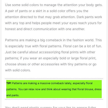
Use some solid colors to manage the attention your body gets.
A pair of pants or a skirt in a solid color offers you the
attention directed to that may grab attention. Dark pants work
with any top and helps people meet your eyes reach yours for
honest and direct communication with one another.
Patterns are making a big comeback in the fashion world. This
is especially true with floral patterns. Floral can be a lot of fun.
Just be careful about accessorizing floral prints with other
patterns; if you wear an especially bold or large floral print,
choose shoes or other accessories with tiny patterns or go
with solid colors.
TIP!
Patterns are making a massive comeback lately, especially floral
patterns. You can relax now and think about wearing that floral blouse, dress
and pants.
You don’t need plastic surgery for your lips to appear fuller.