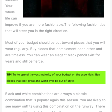
Your
whole
life can
improve if you are more fashionable.The following fashion tips
that will steer you in the right direction.
Most of your budget should be put toward pieces that you will
wear regularly. Buy pieces that complement each other and
are timeless. You can wear an elegant black pencil skirt for
years and still be fierce.
TIP!
Try to spend the vast majority of your budget on the essentials. Buy
pieces that look great and won’t ever be out of style.
Black and white combinations are always a classic
combination that is popular again this season. You are likely to
see many outfits using this combination on the runway. There