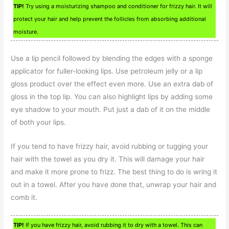
TIP!
Try using a moisturizing shampoo and conditioner for frizzy hair. It will
protect your hair and help prevent the follicles from absorbing additional
moisture.
Use a lip pencil followed by blending the edges with a sponge
applicator for fuller-looking lips. Use petroleum jelly or a lip
gloss product over the effect even more. Use an extra dab of
gloss in the top lip. You can also highlight lips by adding some
eye shadow to your mouth. Put just a dab of it on the middle
of both your lips.
If you tend to have frizzy hair, avoid rubbing or tugging your
hair with the towel as you dry it. This will damage your hair
and make it more prone to frizz. The best thing to do is wring it
out in a towel. After you have done that, unwrap your hair and
comb it.
TIP!
If you have frizzy hair, avoid rubbing it to dry with a towel. This can