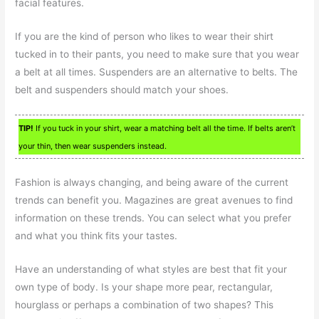
facial features.
If you are the kind of person who likes to wear their shirt
tucked in to their pants, you need to make sure that you wear
a belt at all times. Suspenders are an alternative to belts. The
belt and suspenders should match your shoes.
TIP!
If you tuck in your shirt, wear a matching belt all the time. If belts aren’t
your thin, then wear suspenders instead.
Fashion is always changing, and being aware of the current
trends can benefit you. Magazines are great avenues to find
information on these trends. You can select what you prefer
and what you think fits your tastes.
Have an understanding of what styles are best that fit your
own type of body. Is your shape more pear, rectangular,
hourglass or perhaps a combination of two shapes? This