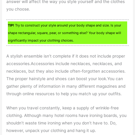
answer will affect the way you style yourself and the clothes
you choose.
TIP!
Try to construct your style around your body shape and size. Is your
shape rectangular, square, pear, or something else? Your body shape will
significantly impact your clothing choices.
A stylish ensemble isn’t complete if it does not include proper
accessories.Accessories include necklaces, necklaces, and
necklaces, but they also include often-forgotten accessories.
The proper hairstyle and shoes can boost your look.You can
gather plenty of information in many different magazines and
through online resources to help you match up your outfits.
When you travel constantly, keep a supply of wrinkle-free
clothing. Although many hotel rooms have ironing boards, you
shouldn’t waste time ironing when you don’t have to. Do,
however, unpack your clothing and hang it up.