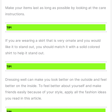
Make your items last as long as possible by looking at the care
instructions.
TIP!
If you are wearing a skirt that is very ornate and you would
like it to stand out, you should match it with a solid colored
shirt to help it stand out.
TIP!
Dressing well can make you look better on the outside and feel
better on the inside. To feel better about yourself and make
friends easily because of your style, apply all the fashion ideas
you read in this article.
TIP!