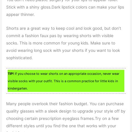
Stick with a shiny gloss.Dark lipstick colors can make your lips
appear thinner.
Shorts are a great way to keep cool and look good, but don’t
commit a fashion faux pas by wearing shorts with visible
socks. This is more common for young kids. Make sure to
avoid wearing long sock with your shorts if you want to look
sophisticated.
TIP!
If you choose to wear shorts on an appropriate occasion, never wear
visible socks with your outfit. This is a common practice for little kids in
kindergarten.
Many people overlook their fashion budget. You can purchase
quality glasses with a sleek design to upgrade your style off by
choosing certain prescription eyeglass frames.Try on a few
different styles until you find the one that works with your