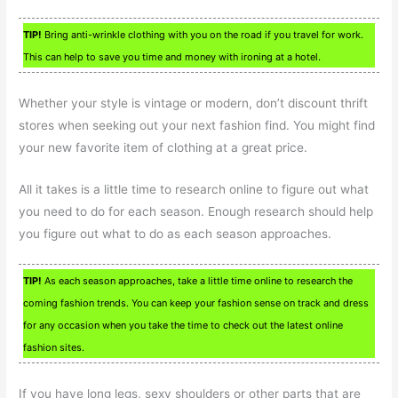
TIP!
Bring anti-wrinkle clothing with you on the road if you travel for work.
This can help to save you time and money with ironing at a hotel.
Whether your style is vintage or modern, don’t discount thrift
stores when seeking out your next fashion find. You might find
your new favorite item of clothing at a great price.
All it takes is a little time to research online to figure out what
you need to do for each season. Enough research should help
you figure out what to do as each season approaches.
TIP!
As each season approaches, take a little time online to research the
coming fashion trends. You can keep your fashion sense on track and dress
for any occasion when you take the time to check out the latest online
fashion sites.
If you have long legs, sexy shoulders or other parts that are