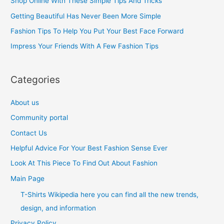
Shop Online With These Simple Tips And Tricks
f
Getting Beautiful Has Never Been More Simple
o
Fashion Tips To Help You Put Your Best Face Forward
r
Impress Your Friends With A Few Fashion Tips
:
Categories
About us
Community portal
Contact Us
Helpful Advice For Your Best Fashion Sense Ever
Look At This Piece To Find Out About Fashion
Main Page
T-Shirts Wikipedia here you can find all the new trends,
design, and information
Privacy Policy