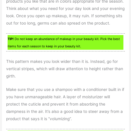
products you like that are in colors appropriate for the season.
Think about what you need for your day look and your evening
look. Once you open up makeup, it may ruin. If something sits
out for too long, germs can also spread on the product.
TIP!
Do not keep an abundance of makeup in your beauty kit. Pick the best
items for each season to keep in your beauty kit.
This pattern makes you look wider than it is. Instead, go for
vertical stripes, which will draw attention to height rather than
girth.
Make sure that you use a shampoo with a conditioner built in if
you have unmanageable hair. A layer of moisturizer will
protect the cuticle and prevent it from absorbing the
dampness in the air. It’s also a good idea to steer away from a
product that says it is “volumizing”.