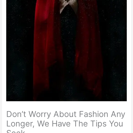
Don’t Worry About Fashion Any
Longer, We Have The Tips You