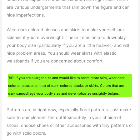
are various undergarments that slim down the figure and can
hide imperfections.
Wear dark colored blouses and skirts to make yourself look
skinnier if you’re overweight. These items help to downplay
your body size (particularly if you are a little heavier) and will
hide problem areas. You should wear skirts with elastic
waistbands if you are concerned about comfort.
TIP!
If you are a larger size and would like to seem more slim, wear dark-
colored blouses on top of dark-colored slacks or skirts. Colors that are
dark camouflage your body size and de-emphasize unsightly bulges.
Patterns are in right now, especially floral patterns. Just make
sure to complement the outfit smoothly in your choice of
shoes, choose shoes or other accessories with tiny patterns or
go with solid colors.