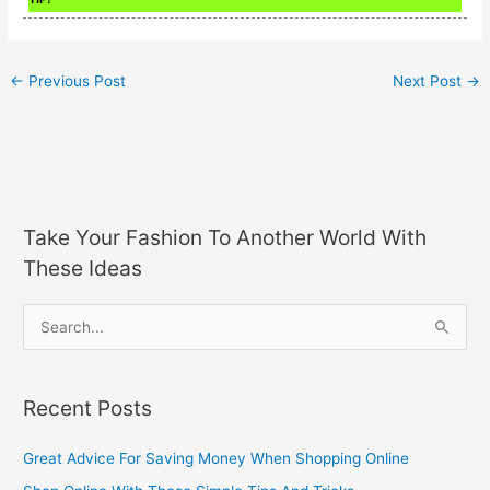
←
Previous Post
Next Post
→
Take Your Fashion To Another World With
These Ideas
S
e
a
Recent Posts
r
c
Great Advice For Saving Money When Shopping Online
h