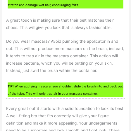
stretch and damage wet hair, encouraging frizz.
A great touch is making sure that their belt matches their
shoes. This will give you look that is always fashionable.
Do you wear mascara? Avoid pumping the applicator in and
out. This will not produce more mascara on the brush, instead,
it tends to trap air in the mascara container. This action will
increase bacteria, which you will be putting on your skin.
Instead, just swirl the brush within the container.
TIP!
When applying mascara, you shouldn’t slide the brush into and back out
of the tube. This will only trap air in your mascara container.
Every great outfit starts with a solid foundation to look its best.
A well-fitting bra that fits correctly will give your figure
definition and make it more appealing. Your undergarments
need to be supportive and look smooth and tight look. There