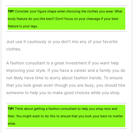
TIP!
Consider your figure shape when choosing the clothes you wear. What
body feature do you like best? Don’t focus on your cleavage if your best
feature is your legs.
Just use it cautiously or you don’t mix any of your favorite
clothes.
A fashion consultant is a great investment if you want help
improving your style. If you have a career and a family you do
not likely have time to worry about fashion trends. To ensure
that you look great even though you are busy, you should hire
someone to help you to make good choices while you shop.
TIP!
Think about getting a fashion consultant to help you shop now and
then. You might want to do this to ensure that you look your best no matter
what.