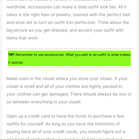
wardrobe. Accessories can make a drab outfit look fab. All it
takes is the right item of jewelry, teamed with the perfect belt
and shoe set to turn an outfit into perfection. Think about the
big picture as you get dressed, and accent your outfit with
items that work.
TIP!
Remember to use accessories. What you add to an outfit is what makes
it special.
Make room in the closet where you store your closet. If your
closet is small and all of your clothes are tightly packed in,
your clothes can get damaged. There should always be one or
so between everything in your closet.
Open up a credit card to have the funds to purchase a few
outfits for yourself. As long as you have the intentions of
paying back all of your credit cards, you should figure out a