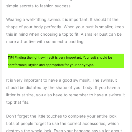
simple secrets to fashion success.
Wearing a well-fitting swimsuit is important. It should fit the
shape of your body perfectly. When your bust is smaller, keep
this in mind when choosing a top to fit. A smaller bust can be
more attractive with some extra padding.
TIP!
Finding the right swimsuit is very important. Your suit should be
comfortable, stylish and appropriate for your body type.
It is very important to have a good swimsuit. The swimsuit
should be dictated by the shape of your body. If you have a
littler bust size, you also have to remember to have a swimsuit
top that fits.
Don’t forget the little touches to complete your entire look.
Lots of people forget to use the correct accessories, which
destroys the whole look. Even your baggage says a lot about