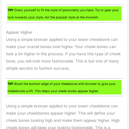
TIP!
Dress yourself to fit the style of personality you have. Try to gear your
look towards your style, not the popular style at the moment.
Appear Higher
Using a simple bronzer applied to your lower cheekbone can
make your overall bones look higher. Your cheek bones can
look a lot higher in the process. If you have this type of cheek
bone, you will look more fashionable. This is but one of many
simple secrets to fashion success.
TIP!
Brush the bottom edge of your cheekbone with bronzer to give your
cheekbones a lift. This helps your cheek bones appear higher.
Using a simple bronzer applied to your lower cheekbone can
make your cheekbones appear higher. This will define your
cheek bones looking high and make them appear higher. High
cheek bones will keep your looking fashionable. This is a