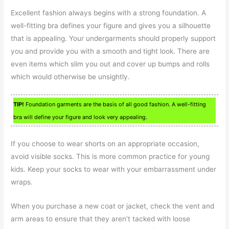
Excellent fashion always begins with a strong foundation. A
well-fitting bra defines your figure and gives you a silhouette
that is appealing. Your undergarments should properly support
you and provide you with a smooth and tight look. There are
even items which slim you out and cover up bumps and rolls
which would otherwise be unsightly.
TIP!
Foundation garments are the basis of all good fashion. A well-fitting
bra will define your figure and look very appealing.
If you choose to wear shorts on an appropriate occasion,
avoid visible socks. This is more common practice for young
kids. Keep your socks to wear with your embarrassment under
wraps.
When you purchase a new coat or jacket, check the vent and
arm areas to ensure that they aren’t tacked with loose