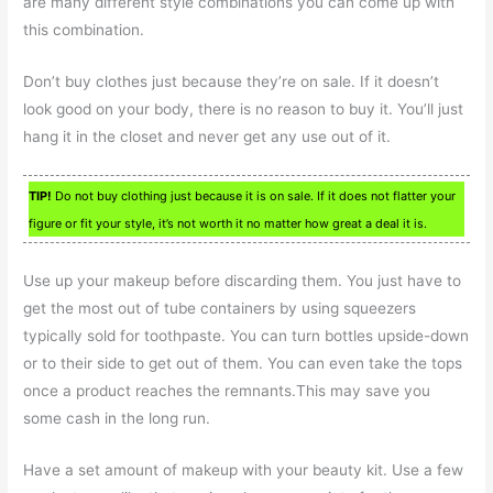
are many different style combinations you can come up with
this combination.
Don’t buy clothes just because they’re on sale. If it doesn’t
look good on your body, there is no reason to buy it. You’ll just
hang it in the closet and never get any use out of it.
TIP!
Do not buy clothing just because it is on sale. If it does not flatter your
figure or fit your style, it’s not worth it no matter how great a deal it is.
Use up your makeup before discarding them. You just have to
get the most out of tube containers by using squeezers
typically sold for toothpaste. You can turn bottles upside-down
or to their side to get out of them. You can even take the tops
once a product reaches the remnants.This may save you
some cash in the long run.
Have a set amount of makeup with your beauty kit. Use a few