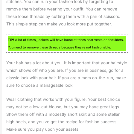
stitches. You can ruin your fashion look by forgetting to
remove them before wearing your outfit. You can remove
these loose threads by cutting them with a pair of scissors.
This simple step can make you look more put together.
TIP!
A lot of times, jackets will have loose stitches near vents or shoulders.
You need to remove these threads because they’re not fashionable.
Your hair has a lot about you. It is important that your hairstyle
which shows off who you are. If you are in business, go for a
classic look with your hair. If you are a mom on-the-run, make
sure to choose a manageable look.
Wear clothing that works with your figure. Your best choice
may not be a low-cut blouse, but you may have great legs.
Show them off with a modestly short skirt and some stellar
high heels, and you’ve got the recipe for fashion success.
Make sure you play upon your assets.