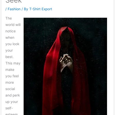
Seek
/
Fashion
/ By
T-Shirt Export
The
world will
notice
when
you look
your
best.
This may
make
you feel
more
social
and perk
up your
self-
esteem.