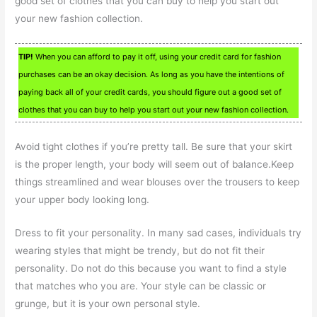
good set of clothes that you can buy to help you start out
your new fashion collection.
TIP!
When you can afford to pay it off, using your credit card for fashion
purchases can be an okay decision. As long as you have the intentions of
paying back all of your credit cards, you should figure out a good set of
clothes that you can buy to help you start out your new fashion collection.
Avoid tight clothes if you’re pretty tall. Be sure that your skirt
is the proper length, your body will seem out of balance.Keep
things streamlined and wear blouses over the trousers to keep
your upper body looking long.
Dress to fit your personality. In many sad cases, individuals try
wearing styles that might be trendy, but do not fit their
personality. Do not do this because you want to find a style
that matches who you are. Your style can be classic or
grunge, but it is your own personal style.