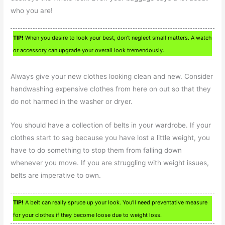
who you are!
TIP!
When you desire to look your best, don’t neglect small matters. A watch
or accessory can upgrade your overall look tremendously.
Always give your new clothes looking clean and new. Consider
handwashing expensive clothes from here on out so that they
do not harmed in the washer or dryer.
You should have a collection of belts in your wardrobe. If your
clothes start to sag because you have lost a little weight, you
have to do something to stop them from falling down
whenever you move. If you are struggling with weight issues,
belts are imperative to own.
TIP!
A belt can really spruce up your look. You’ll need preventative measure
for your clothes if they become loose due to weight loss.