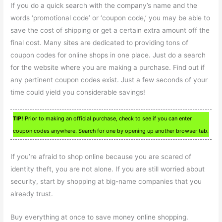
If you do a quick search with the company’s name and the
words ‘promotional code’ or ‘coupon code,’ you may be able to
save the cost of shipping or get a certain extra amount off the
final cost. Many sites are dedicated to providing tons of
coupon codes for online shops in one place. Just do a search
for the website where you are making a purchase. Find out if
any pertinent coupon codes exist. Just a few seconds of your
time could yield you considerable savings!
TIP!
Prior to making an official purchase, check to see if you can enter
coupon codes anywhere. Search for one by opening up another browser tab.
If you’re afraid to shop online because you are scared of
identity theft, you are not alone. If you are still worried about
security, start by shopping at big-name companies that you
already trust.
Buy everything at once to save money online shopping.