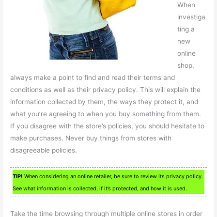
When
investiga
ting a
new
online
shop,
always make a point to find and read their terms and
conditions as well as their privacy policy. This will explain the
information collected by them, the ways they protect it, and
what you’re agreeing to when you buy something from them.
If you disagree with the store’s policies, you should hesitate to
make purchases. Never buy things from stores with
disagreeable policies.
TIP!
When considering an online retailer, be sure to review its privacy policy.
See what information is collected, if it’s protected, and how it is used.
Take the time browsing through multiple online stores in order