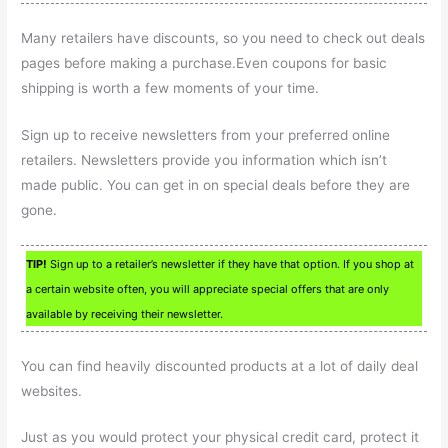
Many retailers have discounts, so you need to check out deals
pages before making a purchase.Even coupons for basic
shipping is worth a few moments of your time.
Sign up to receive newsletters from your preferred online
retailers. Newsletters provide you information which isn’t
made public. You can get in on special deals before they are
gone.
TIP!
Sign up to a retailer’s newsletter if they have that option. If you shop at
a certain website often, you will appreciate special offers that are only
available by receiving their newsletter.
You can find heavily discounted products at a lot of daily deal
websites.
Just as you would protect your physical credit card, protect it