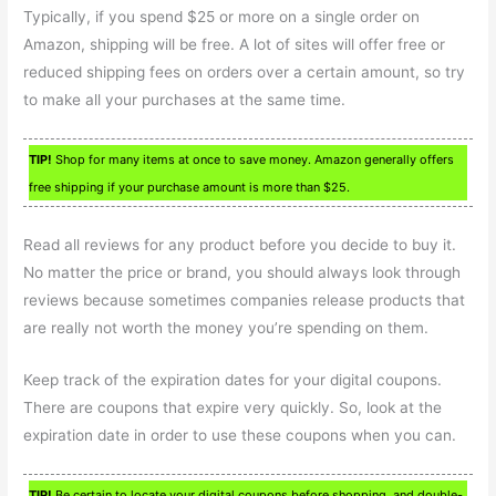
Typically, if you spend $25 or more on a single order on
Amazon, shipping will be free. A lot of sites will offer free or
reduced shipping fees on orders over a certain amount, so try
to make all your purchases at the same time.
TIP!
Shop for many items at once to save money. Amazon generally offers
free shipping if your purchase amount is more than $25.
Read all reviews for any product before you decide to buy it.
No matter the price or brand, you should always look through
reviews because sometimes companies release products that
are really not worth the money you’re spending on them.
Keep track of the expiration dates for your digital coupons.
There are coupons that expire very quickly. So, look at the
expiration date in order to use these coupons when you can.
TIP!
Be certain to locate your digital coupons before shopping, and double-