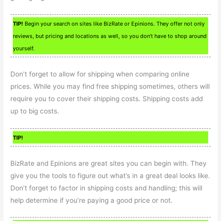
TIP!
Begin your search on sites like BizRate or Epinions. They offer not only
reviews, but pricing and locations as well, so you don’t have to shop around
yourself.
Don’t forget to allow for shipping when comparing online
prices. While you may find free shipping sometimes, others will
require you to cover their shipping costs. Shipping costs add
up to big costs.
TIP!
BizRate and Epinions are great sites you can begin with. They
give you the tools to figure out what’s in a great deal looks like.
Don’t forget to factor in shipping costs and handling; this will
help determine if you’re paying a good price or not.