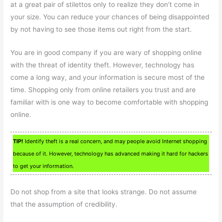
at a great pair of stilettos only to realize they don’t come in
your size. You can reduce your chances of being disappointed
by not having to see those items out right from the start.
You are in good company if you are wary of shopping online
with the threat of identity theft. However, technology has
come a long way, and your information is secure most of the
time. Shopping only from online retailers you trust and are
familiar with is one way to become comfortable with shopping
online.
TIP!
Identify theft is a real concern, and may people avoid Internet shopping
because of it. However, technology has advanced making it hard for hackers
to get your information.
Do not shop from a site that looks strange. Do not assume
that the assumption of credibility.