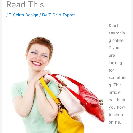
Read This
/
T-Shirts Design
/ By
T-Shirt Export
Start
searchin
g online
if you
are
looking
for
somethin
g. This
article
can help
you how
to shop
online.