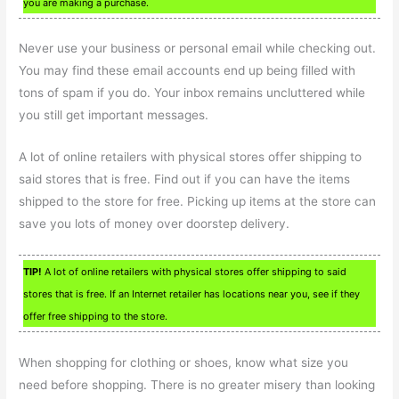
you are making a purchase.
Never use your business or personal email while checking out.
You may find these email accounts end up being filled with
tons of spam if you do. Your inbox remains uncluttered while
you still get important messages.
A lot of online retailers with physical stores offer shipping to
said stores that is free. Find out if you can have the items
shipped to the store for free. Picking up items at the store can
save you lots of money over doorstep delivery.
TIP!
A lot of online retailers with physical stores offer shipping to said
stores that is free. If an Internet retailer has locations near you, see if they
offer free shipping to the store.
When shopping for clothing or shoes, know what size you
need before shopping. There is no greater misery than looking