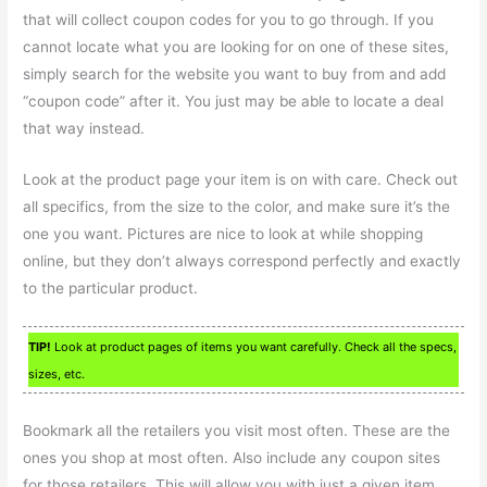
that will collect coupon codes for you to go through. If you
cannot locate what you are looking for on one of these sites,
simply search for the website you want to buy from and add
“coupon code” after it. You just may be able to locate a deal
that way instead.
Look at the product page your item is on with care. Check out
all specifics, from the size to the color, and make sure it’s the
one you want. Pictures are nice to look at while shopping
online, but they don’t always correspond perfectly and exactly
to the particular product.
TIP!
Look at product pages of items you want carefully. Check all the specs,
sizes, etc.
Bookmark all the retailers you visit most often. These are the
ones you shop at most often. Also include any coupon sites
for those retailers. This will allow you with just a given item.