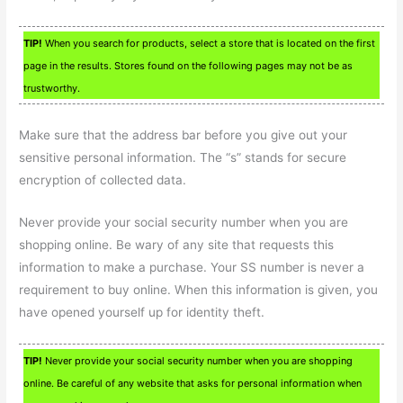
TIP!
When you search for products, select a store that is located on the first
page in the results. Stores found on the following pages may not be as
trustworthy.
Make sure that the address bar before you give out your
sensitive personal information. The “s” stands for secure
encryption of collected data.
Never provide your social security number when you are
shopping online. Be wary of any site that requests this
information to make a purchase. Your SS number is never a
requirement to buy online. When this information is given, you
have opened yourself up for identity theft.
TIP!
Never provide your social security number when you are shopping
online. Be careful of any website that asks for personal information when