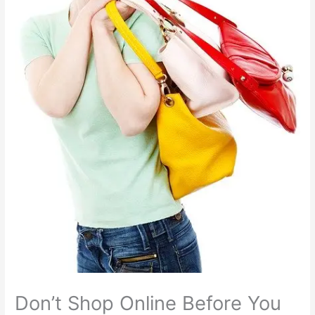
Don’t Shop Online Before You