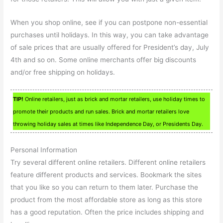
When you shop online, see if you can postpone non-essential
purchases until holidays. In this way, you can take advantage
of sale prices that are usually offered for President’s day, July
4th and so on. Some online merchants offer big discounts
and/or free shipping on holidays.
TIP!
Online retailers, just as brick and mortar retailers, use holiday times to
promote their products and run sales. Brick and mortar retailers love
throwing holiday sales at times like Independence Day, or Presidents Day.
Personal Information
Try several different online retailers. Different online retailers
feature different products and services. Bookmark the sites
that you like so you can return to them later. Purchase the
product from the most affordable store as long as this store
has a good reputation. Often the price includes shipping and