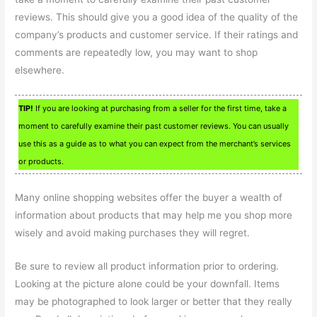
reviews. This should give you a good idea of the quality of the
company’s products and customer service. If their ratings and
comments are repeatedly low, you may want to shop
elsewhere.
TIP!
If you are looking at purchasing from a seller for the first time, take a
moment to carefully examine their past customer reviews. You can usually
use this as a guide as to what you can expect from the merchant’s services
or products.
Many online shopping websites offer the buyer a wealth of
information about products that may help me you shop more
wisely and avoid making purchases they will regret.
Be sure to review all product information prior to ordering.
Looking at the picture alone could be your downfall. Items
may be photographed to look larger or better that they really