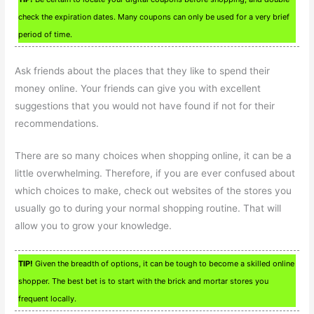
check the expiration dates. Many coupons can only be used for a very brief
period of time.
Ask friends about the places that they like to spend their
money online. Your friends can give you with excellent
suggestions that you would not have found if not for their
recommendations.
There are so many choices when shopping online, it can be a
little overwhelming. Therefore, if you are ever confused about
which choices to make, check out websites of the stores you
usually go to during your normal shopping routine. That will
allow you to grow your knowledge.
TIP!
Given the breadth of options, it can be tough to become a skilled online
shopper. The best bet is to start with the brick and mortar stores you
frequent locally.