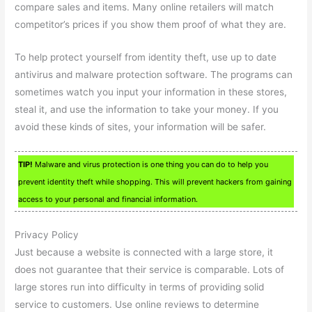
compare sales and items. Many online retailers will match
competitor’s prices if you show them proof of what they are.
To help protect yourself from identity theft, use up to date
antivirus and malware protection software. The programs can
sometimes watch you input your information in these stores,
steal it, and use the information to take your money. If you
avoid these kinds of sites, your information will be safer.
TIP!
Malware and virus protection is one thing you can do to help you
prevent identity theft while shopping. This will prevent hackers from gaining
access to your personal and financial information.
Privacy Policy
Just because a website is connected with a large store, it
does not guarantee that their service is comparable. Lots of
large stores run into difficulty in terms of providing solid
service to customers. Use online reviews to determine