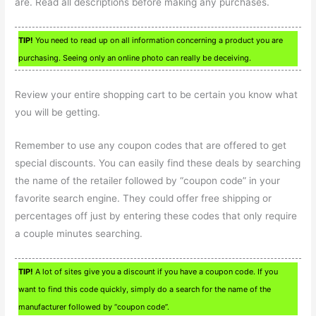
are. Read all descriptions before making any purchases.
TIP!
You need to read up on all information concerning a product you are
purchasing. Seeing only an online photo can really be deceiving.
Review your entire shopping cart to be certain you know what
you will be getting.
Remember to use any coupon codes that are offered to get
special discounts. You can easily find these deals by searching
the name of the retailer followed by “coupon code” in your
favorite search engine. They could offer free shipping or
percentages off just by entering these codes that only require
a couple minutes searching.
TIP!
A lot of sites give you a discount if you have a coupon code. If you
want to find this code quickly, simply do a search for the name of the
manufacturer followed by “coupon code”.