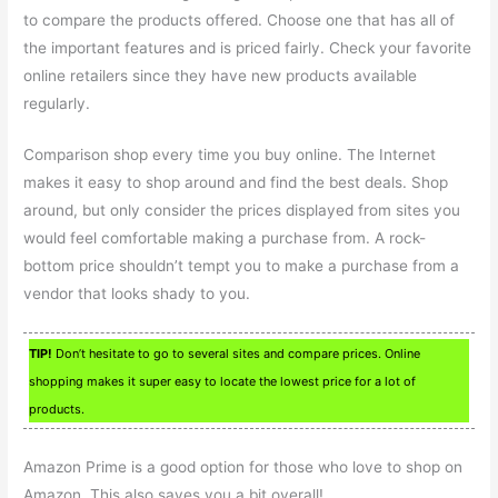
to compare the products offered. Choose one that has all of
the important features and is priced fairly. Check your favorite
online retailers since they have new products available
regularly.
Comparison shop every time you buy online. The Internet
makes it easy to shop around and find the best deals. Shop
around, but only consider the prices displayed from sites you
would feel comfortable making a purchase from. A rock-
bottom price shouldn’t tempt you to make a purchase from a
vendor that looks shady to you.
TIP!
Don’t hesitate to go to several sites and compare prices. Online
shopping makes it super easy to locate the lowest price for a lot of
products.
Amazon Prime is a good option for those who love to shop on
Amazon. This also saves you a bit overall!