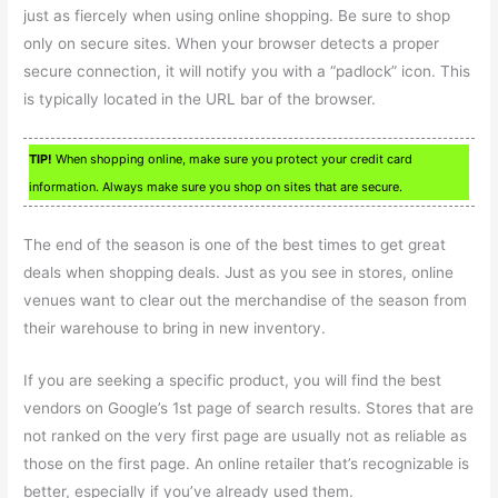
just as fiercely when using online shopping. Be sure to shop
only on secure sites. When your browser detects a proper
secure connection, it will notify you with a “padlock” icon. This
is typically located in the URL bar of the browser.
TIP!
When shopping online, make sure you protect your credit card
information. Always make sure you shop on sites that are secure.
The end of the season is one of the best times to get great
deals when shopping deals. Just as you see in stores, online
venues want to clear out the merchandise of the season from
their warehouse to bring in new inventory.
If you are seeking a specific product, you will find the best
vendors on Google’s 1st page of search results. Stores that are
not ranked on the very first page are usually not as reliable as
those on the first page. An online retailer that’s recognizable is
better, especially if you’ve already used them.