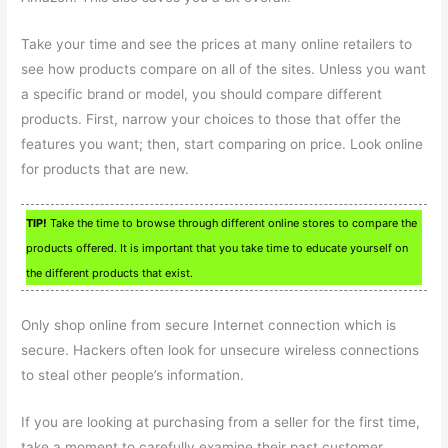
Take your time and see the prices at many online retailers to
see how products compare on all of the sites. Unless you want
a specific brand or model, you should compare different
products. First, narrow your choices to those that offer the
features you want; then, start comparing on price. Look online
for products that are new.
TIP!
Take the time to browse through different online stores to compare the
products offered. It is important that you take time to educate yourself on
the different products that exist.
Only shop online from secure Internet connection which is
secure. Hackers often look for unsecure wireless connections
to steal other people’s information.
If you are looking at purchasing from a seller for the first time,
take a moment to carefully examine their past customer