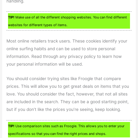
handling.
TIP!
Make use of all the different shopping websites. You can find different
websites for different types of items.
Most online retailers track users. These cookies identify your
online surfing habits and can be used to store personal
information. Read through any privacy policy to learn how
your personal information will be used.
You should consider trying sites like Froogle that compare
prices. This will allow you to get great deals on items that you
love. You should consider the fact, however, that not all sites
are included in the search. They can be a good starting point,
but if you don’t like the prices you’re seeing, keep looking.
TIP!
Use comparison sites such as Froogle. This allows you to enter your
specifications so that you can find the right prices and shops.