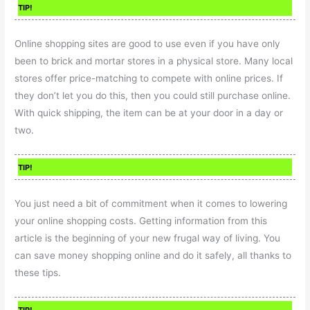
TIP!
Online shopping sites are good to use even if you have only
been to brick and mortar stores in a physical store. Many local
stores offer price-matching to compete with online prices. If
they don’t let you do this, then you could still purchase online.
With quick shipping, the item can be at your door in a day or
two.
TIP!
You just need a bit of commitment when it comes to lowering
your online shopping costs. Getting information from this
article is the beginning of your new frugal way of living. You
can save money shopping online and do it safely, all thanks to
these tips.
TIP!