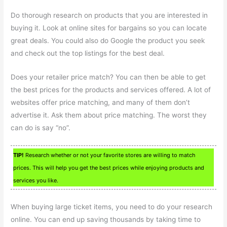
Do thorough research on products that you are interested in
buying it. Look at online sites for bargains so you can locate
great deals. You could also do Google the product you seek
and check out the top listings for the best deal.
Does your retailer price match? You can then be able to get
the best prices for the products and services offered. A lot of
websites offer price matching, and many of them don’t
advertise it. Ask them about price matching. The worst they
can do is say “no”.
TIP!
Research whether or not your favorite stores are willing to match
prices. This will help you get the best prices while enjoying products and
services you like.
When buying large ticket items, you need to do your research
online. You can end up saving thousands by taking time to