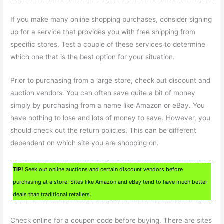
If you make many online shopping purchases, consider signing
up for a service that provides you with free shipping from
specific stores. Test a couple of these services to determine
which one that is the best option for your situation.
Prior to purchasing from a large store, check out discount and
auction vendors. You can often save quite a bit of money
simply by purchasing from a name like Amazon or eBay. You
have nothing to lose and lots of money to save. However, you
should check out the return policies. This can be different
dependent on which site you are shopping on.
TIP!
Seek out online auctions and certain discount vendors before
purchasing at a store. Sites like Amazon and eBay tend to have much better
deals than traditional retailers.
Check online for a coupon code before buying. There are sites