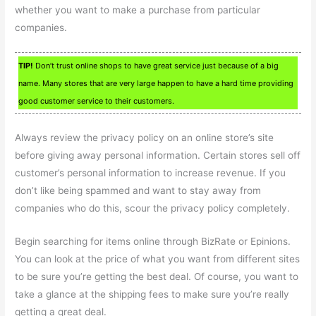
whether you want to make a purchase from particular
companies.
TIP!
Don’t trust online shops to have great service just because of a big
name. Many stores that are very large happen to have a hard time providing
good customer service to their customers.
Always review the privacy policy on an online store’s site
before giving away personal information. Certain stores sell off
customer’s personal information to increase revenue. If you
don’t like being spammed and want to stay away from
companies who do this, scour the privacy policy completely.
Begin searching for items online through BizRate or Epinions.
You can look at the price of what you want from different sites
to be sure you’re getting the best deal. Of course, you want to
take a glance at the shipping fees to make sure you’re really
getting a great deal.