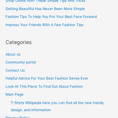
Shop Online With These Simple Tips And Tricks
f
Getting Beautiful Has Never Been More Simple
o
Fashion Tips To Help You Put Your Best Face Forward
r
Impress Your Friends With A Few Fashion Tips
:
Categories
About us
Community portal
Contact Us
Helpful Advice For Your Best Fashion Sense Ever
Look At This Piece To Find Out About Fashion
Main Page
T-Shirts Wikipedia here you can find all the new trends,
design, and information
Privacy Policy