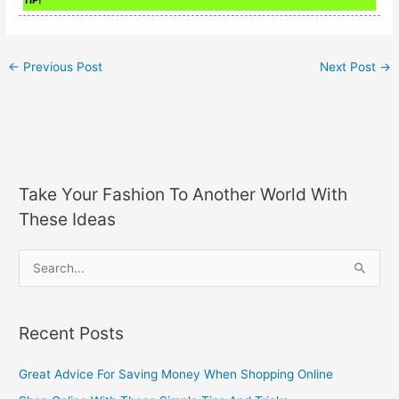
←
Previous Post
Next Post
→
Take Your Fashion To Another World With
These Ideas
S
e
a
Recent Posts
r
c
Great Advice For Saving Money When Shopping Online
h