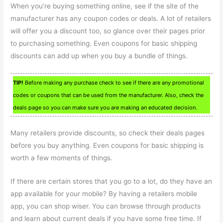
When you’re buying something online, see if the site of the
manufacturer has any coupon codes or deals. A lot of retailers
will offer you a discount too, so glance over their pages prior
to purchasing something. Even coupons for basic shipping
discounts can add up when you buy a bundle of things.
TIP!
Before making any purchase check to see if there are any promotional
codes or coupons that can be used from the manufacturer. Also, check the
deals page so you can make sure you are making an educated decision.
Many retailers provide discounts, so check their deals pages
before you buy anything. Even coupons for basic shipping is
worth a few moments of things.
If there are certain stores that you go to a lot, do they have an
app available for your mobile? By having a retailers mobile
app, you can shop wiser. You can browse through products
and learn about current deals if you have some free time. If