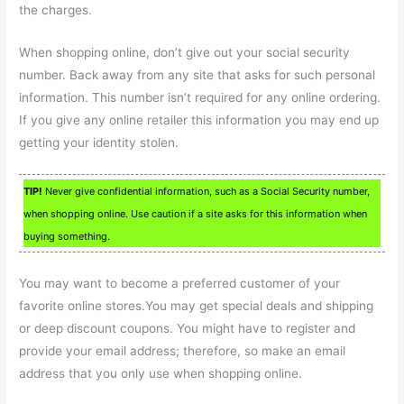
the charges.
When shopping online, don’t give out your social security
number. Back away from any site that asks for such personal
information. This number isn’t required for any online ordering.
If you give any online retailer this information you may end up
getting your identity stolen.
TIP!
Never give confidential information, such as a Social Security number,
when shopping online. Use caution if a site asks for this information when
buying something.
You may want to become a preferred customer of your
favorite online stores.You may get special deals and shipping
or deep discount coupons. You might have to register and
provide your email address; therefore, so make an email
address that you only use when shopping online.