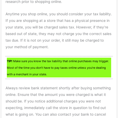
research prior to shopping online.
Anytime you shop online, you should consider your tax liability.
If you are shopping at a store that has a physical presence in
your state, you will be charged sales tax. However, if they’re
based out of state, they may not charge you the correct sales
tax due. If it is not on your order, it still may be charged to
your method of payment.
TIP!
Make sure you know the tax liability that online purchases may trigger.
Most of the time you don’t have to pay taxes online unless you’re dealing
with a merchant in your state.
Always review bank statement shortly after buying something
online. Ensure that the amount you were charged is what it
should be. If you notice additional charges you were not
expecting, immediately call the store in question to find out
what is going on. You can also contact your bank to cancel