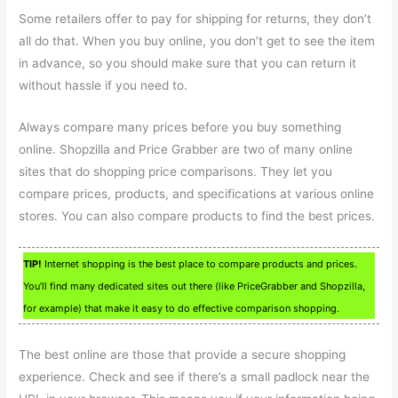
Some retailers offer to pay for shipping for returns, they don’t
all do that. When you buy online, you don’t get to see the item
in advance, so you should make sure that you can return it
without hassle if you need to.
Always compare many prices before you buy something
online. Shopzilla and Price Grabber are two of many online
sites that do shopping price comparisons. They let you
compare prices, products, and specifications at various online
stores. You can also compare products to find the best prices.
TIP!
Internet shopping is the best place to compare products and prices.
You’ll find many dedicated sites out there (like PriceGrabber and Shopzilla,
for example) that make it easy to do effective comparison shopping.
The best online are those that provide a secure shopping
experience. Check and see if there’s a small padlock near the