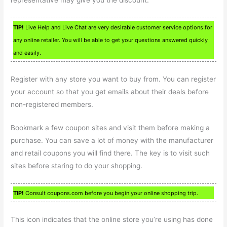
TIP!
Live Help and Live Chat are very desirable customer service options for
any online retailer. You will be able to get your questions answered quickly
and easily.
Register with any store you want to buy from. You can register
your account so that you get emails about their deals before
non-registered members.
Bookmark a few coupon sites and visit them before making a
purchase. You can save a lot of money with the manufacturer
and retail coupons you will find there. The key is to visit such
sites before staring to do your shopping.
TIP!
Consult coupons.com before you begin your online shopping trip.
This icon indicates that the online store you’re using has done