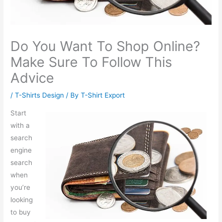
Do You Want To Shop Online?
Make Sure To Follow This
Advice
/
T-Shirts Design
/ By
T-Shirt Export
Start
with a
search
engine
search
when
you’re
looking
to buy