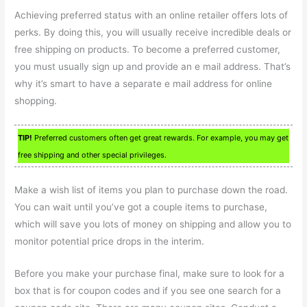
Achieving preferred status with an online retailer offers lots of
perks. By doing this, you will usually receive incredible deals or
free shipping on products. To become a preferred customer,
you must usually sign up and provide an e mail address. That’s
why it’s smart to have a separate e mail address for online
shopping.
TIP!
Preferred customers often get great rewards. For example, you may get
free shipping and other special privileges.
Make a wish list of items you plan to purchase down the road.
You can wait until you’ve got a couple items to purchase,
which will save you lots of money on shipping and allow you to
monitor potential price drops in the interim.
Before you make your purchase final, make sure to look for a
box that is for coupon codes and if you see one search for a