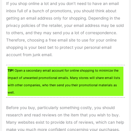
If you shop online a lot and you don’t need to have an email
inbox full of a bunch of promotions, you should think about
getting an email address only for shopping. Depending in the
privacy policies of the retailer, your email address may be sold
to others, and they may send you a lot of correspondence.
Therefore, choosing a free email site to use for your online
shopping is your best bet to protect your personal email
account from junk email.
TIP!
Open a secondary email account for online shopping to minimize the
impact of unwanted promotional emails. Many stores will share email lists
with other companies, who then send you their promotional materials as
well.
Before you buy, particularly something costly, you should
research and read reviews on the item that you wish to buy.
Many websites exist to provide lots of reviews, which can help
make you much more confident concerning your purchases.