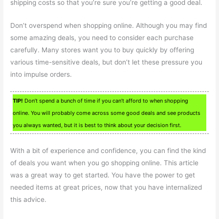
shipping costs so that you’re sure you’re getting a good deal.
Don’t overspend when shopping online. Although you may find
some amazing deals, you need to consider each purchase
carefully. Many stores want you to buy quickly by offering
various time-sensitive deals, but don’t let these pressure you
into impulse orders.
TIP!
Don’t spend a bunch of time if you can’t afford to when shopping
online. You will probably come across some good deals and see products
you always wanted, but it is best to think about your decision first.
With a bit of experience and confidence, you can find the kind
of deals you want when you go shopping online. This article
was a great way to get started. You have the power to get
needed items at great prices, now that you have internalized
this advice.