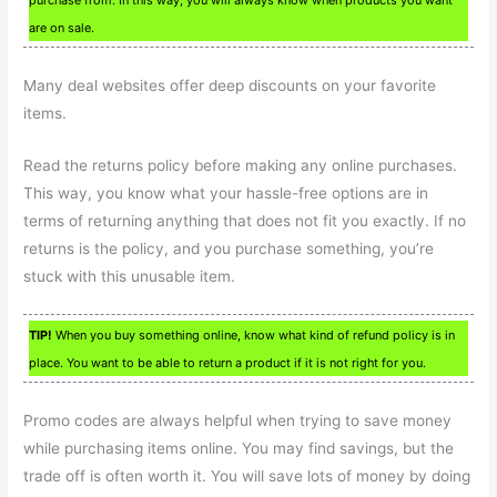
are on sale.
Many deal websites offer deep discounts on your favorite
items.
Read the returns policy before making any online purchases.
This way, you know what your hassle-free options are in
terms of returning anything that does not fit you exactly. If no
returns is the policy, and you purchase something, you’re
stuck with this unusable item.
TIP!
When you buy something online, know what kind of refund policy is in
place. You want to be able to return a product if it is not right for you.
Promo codes are always helpful when trying to save money
while purchasing items online. You may find savings, but the
trade off is often worth it. You will save lots of money by doing