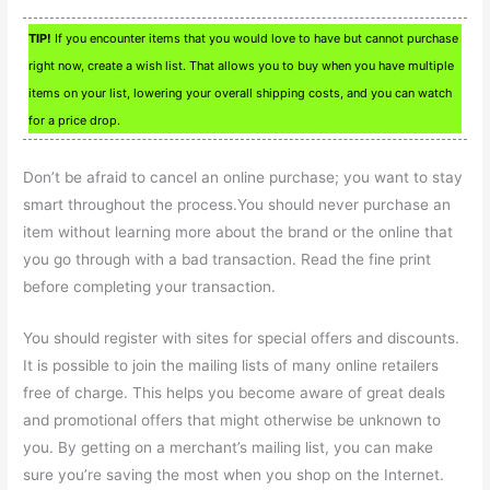
TIP!
If you encounter items that you would love to have but cannot purchase
right now, create a wish list. That allows you to buy when you have multiple
items on your list, lowering your overall shipping costs, and you can watch
for a price drop.
Don’t be afraid to cancel an online purchase; you want to stay
smart throughout the process.You should never purchase an
item without learning more about the brand or the online that
you go through with a bad transaction. Read the fine print
before completing your transaction.
You should register with sites for special offers and discounts.
It is possible to join the mailing lists of many online retailers
free of charge. This helps you become aware of great deals
and promotional offers that might otherwise be unknown to
you. By getting on a merchant’s mailing list, you can make
sure you’re saving the most when you shop on the Internet.