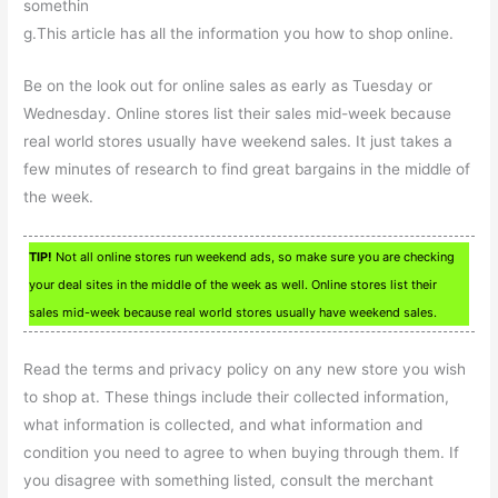
somethin
g.This article has all the information you how to shop online.
Be on the look out for online sales as early as Tuesday or
Wednesday. Online stores list their sales mid-week because
real world stores usually have weekend sales. It just takes a
few minutes of research to find great bargains in the middle of
the week.
TIP!
Not all online stores run weekend ads, so make sure you are checking
your deal sites in the middle of the week as well. Online stores list their
sales mid-week because real world stores usually have weekend sales.
Read the terms and privacy policy on any new store you wish
to shop at. These things include their collected information,
what information is collected, and what information and
condition you need to agree to when buying through them. If
you disagree with something listed, consult the merchant