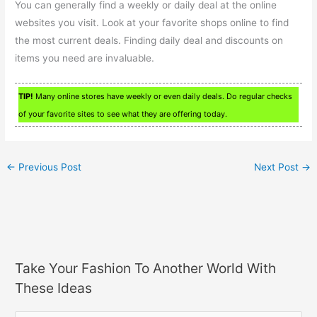
You can generally find a weekly or daily deal at the online
websites you visit. Look at your favorite shops online to find
the most current deals. Finding daily deal and discounts on
items you need are invaluable.
TIP!
Many online stores have weekly or even daily deals. Do regular checks
of your favorite sites to see what they are offering today.
←
Previous Post
Next Post
→
Take Your Fashion To Another World With
These Ideas