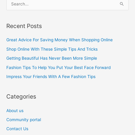
S
e
a
Recent Posts
r
c
Great Advice For Saving Money When Shopping Online
h
Shop Online With These Simple Tips And Tricks
f
Getting Beautiful Has Never Been More Simple
o
Fashion Tips To Help You Put Your Best Face Forward
r
Impress Your Friends With A Few Fashion Tips
:
Categories
About us
Community portal
Contact Us