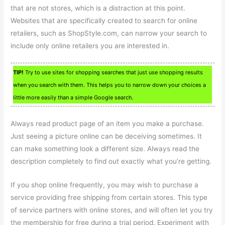
that are not stores, which is a distraction at this point.
Websites that are specifically created to search for online
retailers, such as ShopStyle.com, can narrow your search to
include only online retailers you are interested in.
TIP!
Try to use sites for shopping searches that just use shopping results
when you search with them. This helps you to narrow down your choices a
little more easily than a simple Google search.
Always read product page of an item you make a purchase.
Just seeing a picture online can be deceiving sometimes. It
can make something look a different size. Always read the
description completely to find out exactly what you’re getting.
If you shop online frequently, you may wish to purchase a
service providing free shipping from certain stores. This type
of service partners with online stores, and will often let you try
the membership for free during a trial period. Experiment with