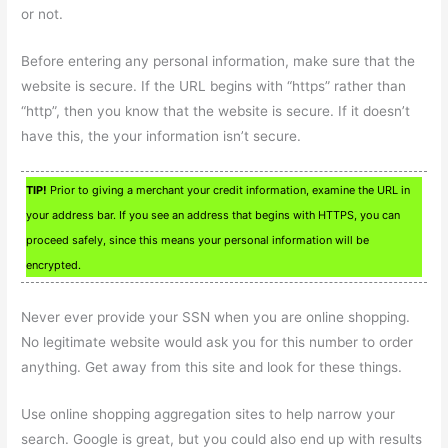
or not.
Before entering any personal information, make sure that the
website is secure. If the URL begins with “https” rather than
“http”, then you know that the website is secure. If it doesn’t
have this, the your information isn’t secure.
TIP!
Prior to giving a merchant your credit information, examine the URL in
your address bar. If you see an address that begins with HTTPS, you can
proceed safely, since this means your personal information will be
encrypted.
Never ever provide your SSN when you are online shopping.
No legitimate website would ask you for this number to order
anything. Get away from this site and look for these things.
Use online shopping aggregation sites to help narrow your
search. Google is great, but you could also end up with results