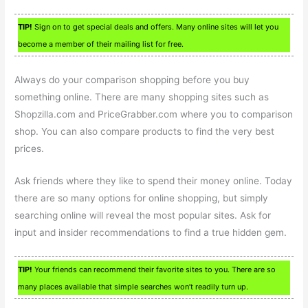
TIP!
Sign on to get special deals and offers. Many online sites will let you
become a member of their mailing list for free.
Always do your comparison shopping before you buy
something online. There are many shopping sites such as
Shopzilla.com and PriceGrabber.com where you to comparison
shop. You can also compare products to find the very best
prices.
Ask friends where they like to spend their money online. Today
there are so many options for online shopping, but simply
searching online will reveal the most popular sites. Ask for
input and insider recommendations to find a true hidden gem.
TIP!
Your friends can recommend their favorite sites to you. There are so
many places available that simple searches won’t readily turn up.