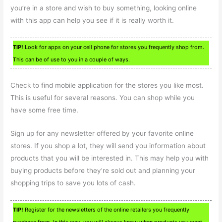
you’re in a store and wish to buy something, looking online
with this app can help you see if it is really worth it.
TIP!
Look for apps on your cell phone for stores you frequently shop from.
This can be of use to you in a couple of ways.
Check to find mobile application for the stores you like most.
This is useful for several reasons. You can shop while you
have some free time.
Sign up for any newsletter offered by your favorite online
stores. If you shop a lot, they will send you information about
products that you will be interested in. This may help you with
buying products before they’re sold out and planning your
shopping trips to save you lots of cash.
TIP!
Register for the newsletters of the online retailers you frequently
purchase from. In this way, you will always know when products you want