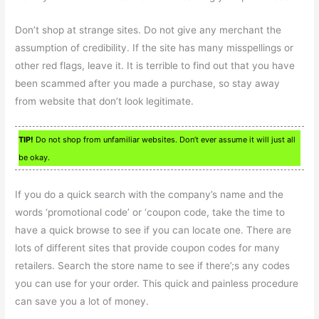
Don’t shop at strange sites. Do not give any merchant the
assumption of credibility. If the site has many misspellings or
other red flags, leave it. It is terrible to find out that you have
been scammed after you made a purchase, so stay away
from website that don’t look legitimate.
TIP!
Do not shop from unfamiliar websites. Don’t ever assume it will just all
be okay.
If you do a quick search with the company’s name and the
words ‘promotional code’ or ‘coupon code, take the time to
have a quick browse to see if you can locate one. There are
lots of different sites that provide coupon codes for many
retailers. Search the store name to see if there’;s any codes
you can use for your order. This quick and painless procedure
can save you a lot of money.