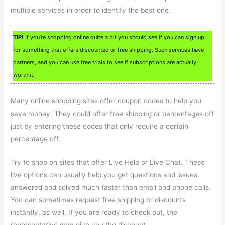
multiple services in order to identify the best one.
TIP!
If you’re shopping online quite a bit you should see if you can sign up
for something that offers discounted or free shipping. Such services have
partners, and you can use free trials to see if subscriptions are actually
worth it.
Many online shopping sites offer coupon codes to help you
save money. They could offer free shipping or percentages off
just by entering these codes that only require a certain
percentage off.
Try to shop on sites that offer Live Help or Live Chat. These
live options can usually help you get questions and issues
answered and solved much faster than email and phone calls.
You can sometimes request free shipping or discounts
instantly, as well. If you are ready to check out, the
representative may give you the discount.