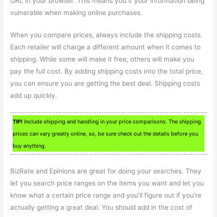
URL in your browser. This means you if your information being
vulnerable when making online purchases.
When you compare prices, always include the shipping costs.
Each retailer will charge a different amount when it comes to
shipping. While some will make it free, others will make you
pay the full cost. By adding shipping costs into the total price,
you can ensure you are getting the best deal. Shipping costs
add up quickly.
TIP!
Include shipping and handling in your price comparisons. The shipping
prices can vary greatly online, so, be sure check out the details before you
buy anything.
BizRate and Epinions are great for doing your searches. They
let you search price ranges on the items you want and let you
know what a certain price range and you’ll figure out if you’re
actually getting a great deal. You should add in the cost of