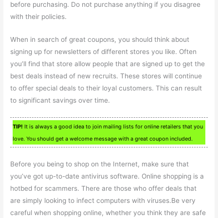
before purchasing. Do not purchase anything if you disagree
with their policies.
When in search of great coupons, you should think about
signing up for newsletters of different stores you like. Often
you’ll find that store allow people that are signed up to get the
best deals instead of new recruits. These stores will continue
to offer special deals to their loyal customers. This can result
to significant savings over time.
TIP!
It is always a good idea to join mailing lists for online retailers that you
love. You should get a welcome message with a great coupon included.
Before you being to shop on the Internet, make sure that
you’ve got up-to-date antivirus software. Online shopping is a
hotbed for scammers. There are those who offer deals that
are simply looking to infect computers with viruses.Be very
careful when shopping online, whether you think they are safe