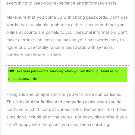
everything to keep your experience and information safe.
Make sure that you come up with strong passwords. Don’t use
words that are simple or phrases either. Understand that your
online accounts are portals to your personal information. Don’t
make a crook’s job easier by making your passwords easy to
figure out. Use totally random passwords with symbols,
numbers and letters in them.
TIP!
Take your passwords seriously when you set them up. Avoid using
simple passwords.
Froogle is one comparison site you with price comparisons.
This is helpful for finding and comparing deals when you do
not have much it costs at various sites. Remember that these
sites don’t include all online stores, not every site online.If you
aren’t happy with the prices you see, keep searching.