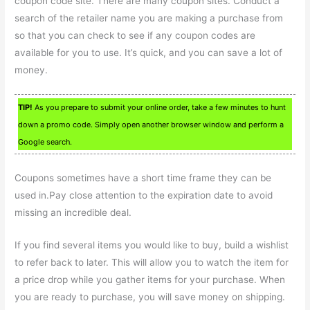
coupon code site. There are many coupon sites. Conduct a
search of the retailer name you are making a purchase from
so that you can check to see if any coupon codes are
available for you to use. It’s quick, and you can save a lot of
money.
TIP!
As you prepare to submit your online order, take a few minutes to hunt
down a promo code. Simply open another browser window and perform a
Google search.
Coupons sometimes have a short time frame they can be
used in.Pay close attention to the expiration date to avoid
missing an incredible deal.
If you find several items you would like to buy, build a wishlist
to refer back to later. This will allow you to watch the item for
a price drop while you gather items for your purchase. When
you are ready to purchase, you will save money on shipping.