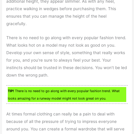
additional height, they appear slimmer. As with any heel,
practice walking in wedges before purchasing them. This
ensures that you can manage the height of the heel
gracefully.
There is no need to go along with every popular fashion trend.
What looks hot on a model may not look as good on you.
Develop your own sense of style, something that really works
for you, and you’re sure to always feel your best. Your
instincts should be trusted in these decisions. You won’t be led
down the wrong path.
TIP!
There is no need to go along with every popular fashion trend. What
looks amazing for a runway model might not look great on you.
At times formal clothing can really be a pain to deal with
because of all the pressure of trying to impress everyone
around you. You can create a formal wardrobe that will serve