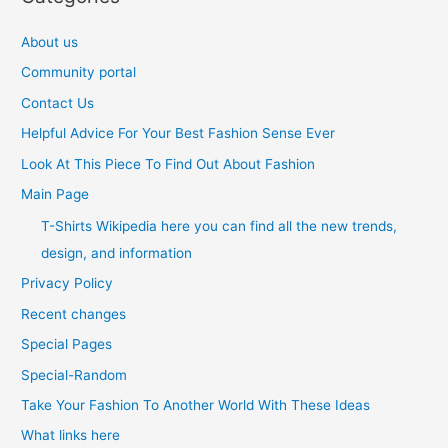
About us
Community portal
Contact Us
Helpful Advice For Your Best Fashion Sense Ever
Look At This Piece To Find Out About Fashion
Main Page
T-Shirts Wikipedia here you can find all the new trends,
design, and information
Privacy Policy
Recent changes
Special Pages
Special-Random
Take Your Fashion To Another World With These Ideas
What links here