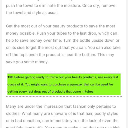
push the towel to eliminate the moisture. Once dry, remove
the towel and style as usual.
Get the most out of your beauty products to save the most
money possible. Push your tubes to the last drop, which can
help to save money over time. Turn the bottle upside down or
on its side to get the most out that you can. You can also take
off the tops once the product is near the bottom. This may
save you some money.
TIP!
Before getting ready to throw out your beauty products, use every last
ounce of it. You might want to purchase a squeezer that can be used for
getting every last drop out of products that come in tubes.
Many are under the impression that fashion only pertains to
clothes. What many are unaware of is that hair, poorly styled
or in bad condition, can immediately ruin the look of even the
most fabulous outfit. You need to make sure that you use high