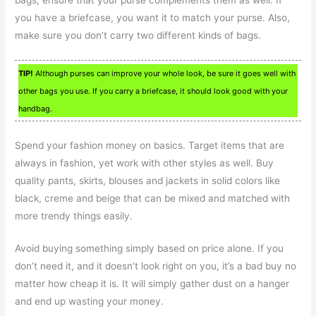
you have a briefcase, you want it to match your purse. Also,
make sure you don’t carry two different kinds of bags.
TIP!
Although purses can improve your whole look, be sure it goes well with
other bags you use. If you carry a briefcase, it should look good with your
handbag.
Spend your fashion money on basics. Target items that are
always in fashion, yet work with other styles as well. Buy
quality pants, skirts, blouses and jackets in solid colors like
black, creme and beige that can be mixed and matched with
more trendy things easily.
Avoid buying something simply based on price alone. If you
don’t need it, and it doesn’t look right on you, it’s a bad buy no
matter how cheap it is. It will simply gather dust on a hanger
and end up wasting your money.