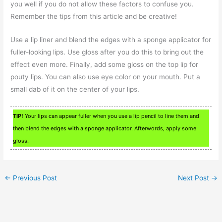
you well if you do not allow these factors to confuse you.
Remember the tips from this article and be creative!
Use a lip liner and blend the edges with a sponge applicator for
fuller-looking lips. Use gloss after you do this to bring out the
effect even more. Finally, add some gloss on the top lip for
pouty lips. You can also use eye color on your mouth. Put a
small dab of it on the center of your lips.
TIP!
Your lips can appear fuller when you use a lip pencil to line them and
then blend the edges with a sponge applicator. Afterwords, apply some
gloss.
←
Previous Post
Next Post
→