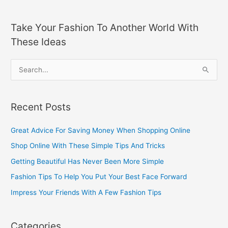
Take Your Fashion To Another World With
These Ideas
S
e
a
Recent Posts
r
c
Great Advice For Saving Money When Shopping Online
h
Shop Online With These Simple Tips And Tricks
f
Getting Beautiful Has Never Been More Simple
o
Fashion Tips To Help You Put Your Best Face Forward
r
Impress Your Friends With A Few Fashion Tips
:
Categories