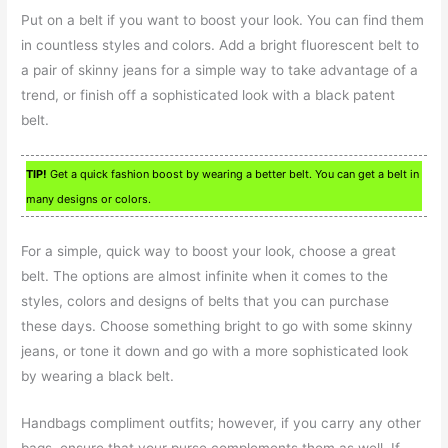
Put on a belt if you want to boost your look. You can find them
in countless styles and colors. Add a bright fluorescent belt to
a pair of skinny jeans for a simple way to take advantage of a
trend, or finish off a sophisticated look with a black patent
belt.
TIP!
Get a quick fashion boost by wearing a better belt. You can get a belt in
many designs or colors.
For a simple, quick way to boost your look, choose a great
belt. The options are almost infinite when it comes to the
styles, colors and designs of belts that you can purchase
these days. Choose something bright to go with some skinny
jeans, or tone it down and go with a more sophisticated look
by wearing a black belt.
Handbags compliment outfits; however, if you carry any other
bags, ensure that your purse complements them as well. If