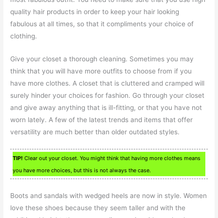
quality hair products in order to keep your hair looking
fabulous at all times, so that it compliments your choice of
clothing.
Give your closet a thorough cleaning. Sometimes you may
think that you will have more outfits to choose from if you
have more clothes. A closet that is cluttered and cramped will
surely hinder your choices for fashion. Go through your closet
and give away anything that is ill-fitting, or that you have not
worn lately. A few of the latest trends and items that offer
versatility are much better than older outdated styles.
TIP!
Clear out your closet. You might think that having more clothes means
you have more choices, but this is not always the case.
Boots and sandals with wedged heels are now in style. Women
love these shoes because they seem taller and with the