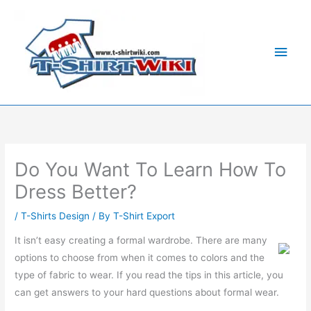
Skip
Main
to
Men
content
Do You Want To Learn How To
Dress Better?
/
T-Shirts Design
/ By
T-Shirt Export
It isn’t easy creating a formal wardrobe. There are many
options to choose from when it comes to colors and the
type of fabric to wear. If you read the tips in this article, you
can get answers to your hard questions about formal wear.