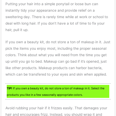
Putting your hair into a simple ponytail or loose bun can
instantly tidy your appearance and provide relief on a
sweltering day. There is rarely time while at work or school to
deal with long hair. If you don’t have a lot of time to fix your
hair, pull it up.
If you own a beauty kit, do not store a ton of makeup in it. Just
pick the items you enjoy most, including the proper seasonal
colors. Think about what you will need from the time you get
up until you go to bed. Makeup can go bad if it’s opened, just
like other products. Makeup products can harbor bacteria,
which can be transfered to your eyes and skin when applied.
TIP!
If you own a beauty kit, do not store a ton of makeup in it. Select the
products you like in a few seasonally appropriate colors.
Avoid rubbing your hair if it frizzes easily. That damages your
hair and encourages frizz. Instead, you should wrap it and