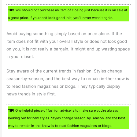
TIP!
You should not purchase an item of closing just because it is on sale at
a great price. If you don’t look good in it, you’ll never wear it again.
Avoid buying something simply based on price alone. If the
item does not fit with your overall style or does not look good
on you, it is not really a bargain. It might end up wasting space
in your closet.
Stay aware of the current trends in fashion. Styles change
season-by-season, and the best way to remain in-the-know is
to read fashion magazines or blogs. They typically display
news trends in style first.
TIP!
One helpful piece of fashion advice is to make sure you’re always
looking out for new styles. Styles change season-by-season, and the best
way to remain in-the-know is to read fashion magazines or blogs.