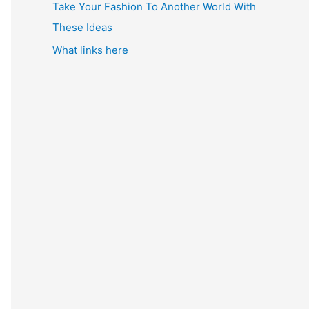
Take Your Fashion To Another World With
These Ideas
What links here