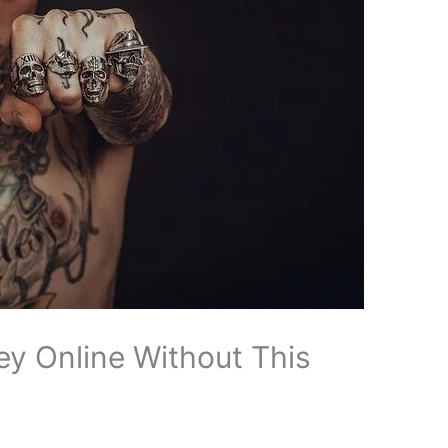
y Online Without This