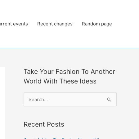
rrent events
Recent changes
Random page
Take Your Fashion To Another
World With These Ideas
S
e
a
Recent Posts
r
c