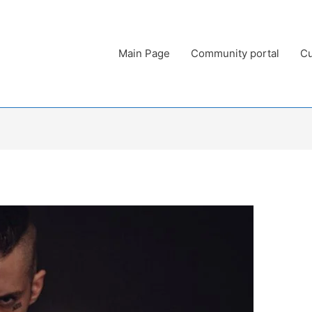
Main Page
Community portal
Cu