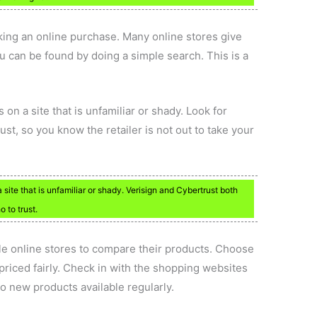
ng an online purchase. Many online stores give
u can be found by doing a simple search. This is a
 on a site that is unfamiliar or shady. Look for
ust, so you know the retailer is not out to take your
 site that is unfamiliar or shady. Verisign and Cybertrust both
 to trust.
le online stores to compare their products. Choose
priced fairly. Check in with the shopping websites
nto new products available regularly.