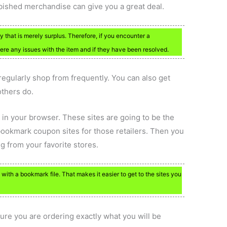
bished merchandise can give you a great deal.
 that is merely surplus. Therefore, if you encounter a
were any issues with the item and if they have been resolved.
egularly shop from frequently. You can also get
others do.
 in your browser. These sites are going to be the
bookmark coupon sites for those retailers. Then you
g from your favorite stores.
ith a bookmark file. That makes it easier to get to the sites you
ure you are ordering exactly what you will be