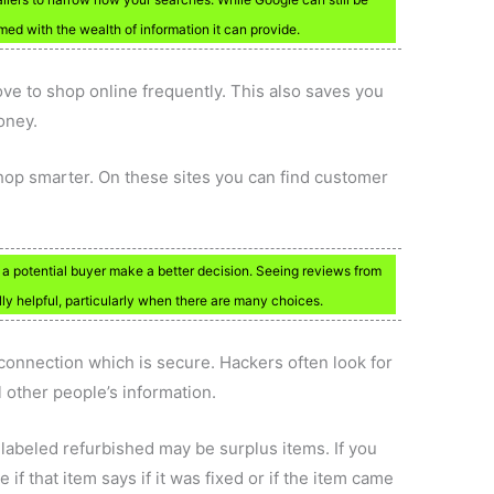
med with the wealth of information it can provide.
ve to shop online frequently. This also saves you
oney.
hop smarter. On these sites you can find customer
p a potential buyer make a better decision. Seeing reviews from
y helpful, particularly when there are many choices.
connection which is secure. Hackers often look for
 other people’s information.
 labeled refurbished may be surplus items. If you
 if that item says if it was fixed or if the item came