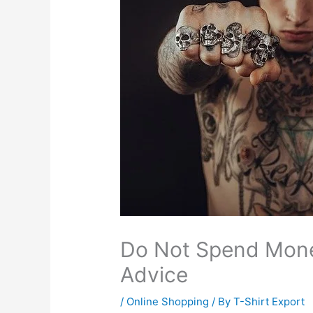
Do Not Spend Mone
Advice
/
Online Shopping
/ By
T-Shirt Export