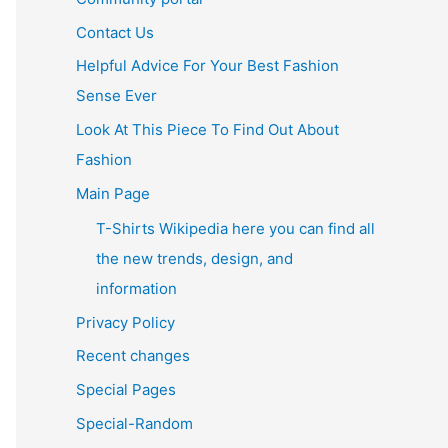
Contact Us
Helpful Advice For Your Best Fashion
Sense Ever
Look At This Piece To Find Out About
Fashion
Main Page
T-Shirts Wikipedia here you can find all
the new trends, design, and
information
Privacy Policy
Recent changes
Special Pages
Special-Random