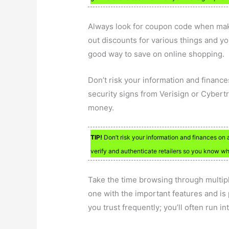
Always look for coupon code when maki
out discounts for various things and yo
good way to save on online shopping.
Don’t risk your information and finances
security signs from Verisign or Cybertr
money.
TIP!
Don’t risk your information and finances on a
verify and authenticate retailers so you know who
Take the time browsing through multip
one with the important features and is 
you trust frequently; you’ll often run i