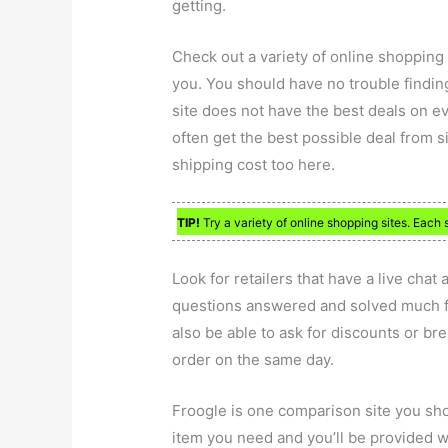
getting.
Check out a variety of online shopping 
you. You should have no trouble findin
site does not have the best deals on e
often get the best possible deal from sit
shipping cost too here.
TIP!
Try a variety of online shopping sites. Each s
Look for retailers that have a live chat
questions answered and solved much fa
also be able to ask for discounts or br
order on the same day.
Froogle is one comparison site you shou
item you need and you’ll be provided w