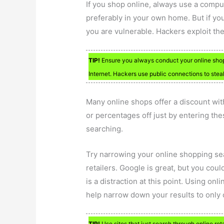
If you shop online, always use a compu
preferably in your own home. But if yo
you are vulnerable. Hackers exploit th
TIP!
Ensure you always conduct your online sho
Internet. Hackers use public connections to steal
Many online shops offer a discount wit
or percentages off just by entering th
searching.
Try narrowing your online shopping sea
retailers. Google is great, but you coul
is a distraction at this point. Using o
help narrow down your results to only o
TIP!
Use sites that just search through online ret