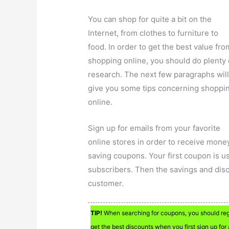
You can shop for quite a bit on the
Internet, from clothes to furniture to
food. In order to get the best value fro
shopping online, you should do plenty 
research. The next few paragraphs wil
give you some tips concerning shoppi
online.
Sign up for emails from your favorite
online stores in order to receive mone
saving coupons. Your first coupon is us
subscribers. Then the savings and disco
customer.
TIP!
When searching for coupons, you should regis
get the best discounts when you first sign up for a