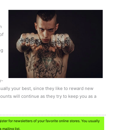
m
of
l
ng
y-
ually your best, since they like to reward new
unts will continue as they try to keep you as a
ter for newsletters of your favorite online stores. You usually
 mailing list.