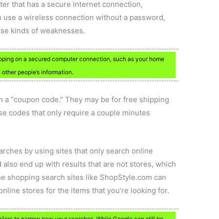
ter that has a secure Internet connection,
u use a wireless connection without a password,
ese kinds of weaknesses.
pping on a secured computer connection, such as your home
 other people’s information.
h a “coupon code.” They may be for free shipping
ese codes that only require a couple minutes
rches by using sites that only search online
d also end up with results that are not stores, which
nline shopping search sites like ShopStyle.com can
nline stores for the items that you’re looking for.
ailers to narrow now your searches. While Google can still be