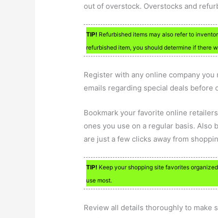
out of overstock. Overstocks and refur
TIP!
Refurbished items may also refer to inventory
refurbished item, you should determine if there 
Register with any online company you r
emails regarding special deals before 
Bookmark your favorite online retailers
ones you use on a regular basis. Also 
are just a few clicks away from shoppin
TIP!
Keep your shopping site favorites organized w
use most.
Review all details thoroughly to make s