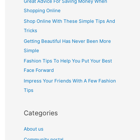
Great Advice For Saving Money When
h
Shopping Online
f
Shop Online With These Simple Tips And
o
Tricks
r
Getting Beautiful Has Never Been More
:
Simple
Fashion Tips To Help You Put Your Best
Face Forward
Impress Your Friends With A Few Fashion
Tips
Categories
About us
Community portal