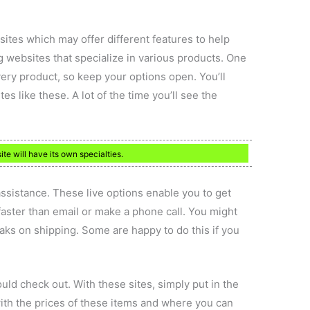
sites which may offer different features to help
g websites that specialize in various products. One
very product, so keep your options open. You’ll
es like these. A lot of the time you’ll see the
ite will have its own specialties.
 assistance. These live options enable you to get
ster than email or make a phone call. You might
eaks on shipping. Some are happy to do this if you
ld check out. With these sites, simply put in the
ith the prices of these items and where you can