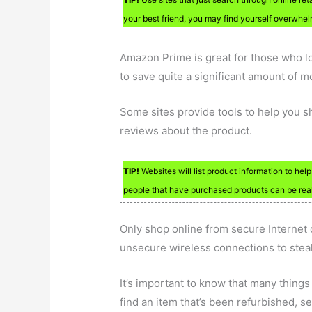
your best friend, you may find yourself overwhel
Amazon Prime is great for those who lo
to save quite a significant amount of m
Some sites provide tools to help you s
reviews about the product.
TIP!
Websites will list product information to hel
people that have purchased products can be reall
Only shop online from secure Internet 
unsecure wireless connections to steal
It’s important to know that many things
find an item that’s been refurbished, see