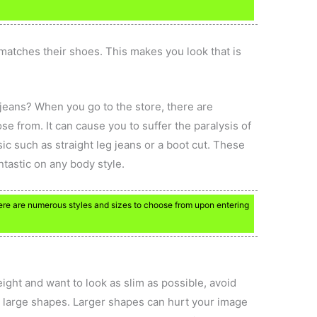
.
 matches their shoes. This makes you look that is
 jeans? When you go to the store, there are
se from. It can cause you to suffer the paralysis of
sic such as straight leg jeans or a boot cut. These
ntastic on any body style.
There are numerous styles and sizes to choose from upon entering
ight and want to look as slim as possible, avoid
th large shapes. Larger shapes can hurt your image