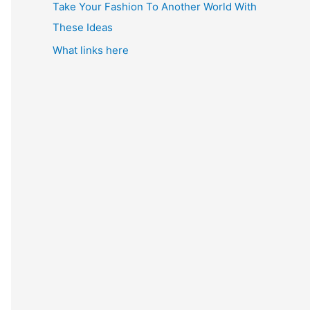
Take Your Fashion To Another World With
These Ideas
What links here