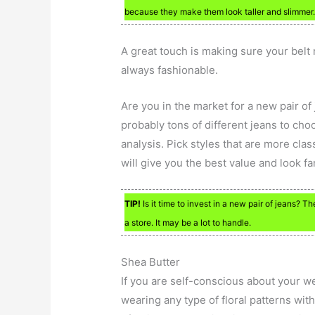
because they make them look taller and slimmer
A great touch is making sure your belt
always fashionable.
Are you in the market for a new pair of
probably tons of different jeans to choo
analysis. Pick styles that are more clas
will give you the best value and look fa
TIP!
Is it time to invest in a new pair of jeans? 
a store. It may be a lot to handle.
Shea Butter
If you are self-conscious about your we
wearing any type of floral patterns wi