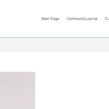
Main Page
Community portal
Cu