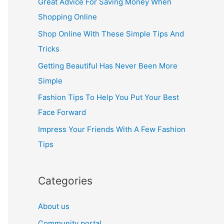
Great Advice For Saving Money When
h
Shopping Online
f
Shop Online With These Simple Tips And
o
Tricks
r
Getting Beautiful Has Never Been More
:
Simple
Fashion Tips To Help You Put Your Best
Face Forward
Impress Your Friends With A Few Fashion
Tips
Categories
About us
Community portal