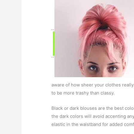
aware of how sheer your clothes really
to be more trashy than classy.
Black or dark blouses are the best col
the dark colors will avoid accenting a
elastic in the waistband for added comf