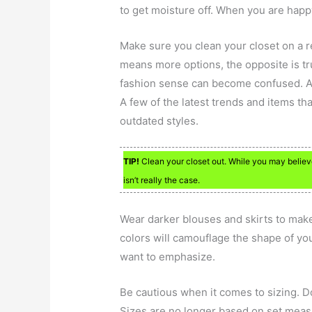
to get moisture off. When you are happy
Make sure you clean your closet on a r
means more options, the opposite is tr
fashion sense can become confused. An
A few of the latest trends and items tha
outdated styles.
TIP!
Clean your closet out. While you may believ
isn’t really the case.
Wear darker blouses and skirts to make
colors will camouflage the shape of yo
want to emphasize.
Be cautious when it comes to sizing. Don
Sizes are no longer based on set meas