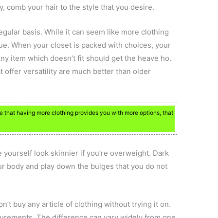
, comb your hair to the style that you desire.
egular basis. While it can seem like more clothing
ue. When your closet is packed with choices, your
y item which doesn’t fit should get the heave ho.
t offer versatility are much better than older
e that having more clothing provides you with more options, that
 yourself look skinnier if you’re overweight. Dark
ur body and play down the bulges that you do not
’t buy any article of clothing without trying it on.
urements. The difference can vary widely from one