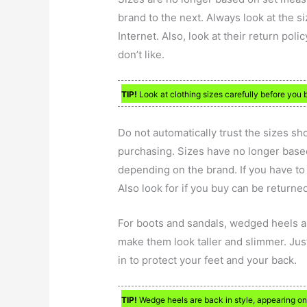
brand to the next. Always look at the s
Internet. Also, look at their return po
don’t like.
TIP!
Look at clothing sizes carefully before you 
Do not automatically trust the sizes sh
purchasing. Sizes have no longer bas
depending on the brand. If you have to b
Also look for if you buy can be returne
For boots and sandals, wedged heels 
make them look taller and slimmer. Just 
in to protect your feet and your back.
TIP!
Wedge heels are back in style, appearing o