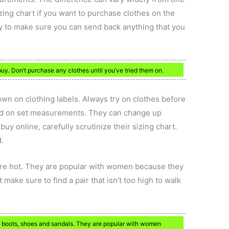
izing chart if you want to purchase clothes on the
licy to make sure you can send back anything that you
buy. Don’t purchase any clothes until you’ve tried them on.
own on clothing labels. Always try on clothes before
ed on set measurements. They can change up
uy online, carefully scrutinize their sizing chart.
d.
are hot. They are popular with women because they
make sure to find a pair that isn’t too high to walk
n boots, shoes and sandals. They are popular with women