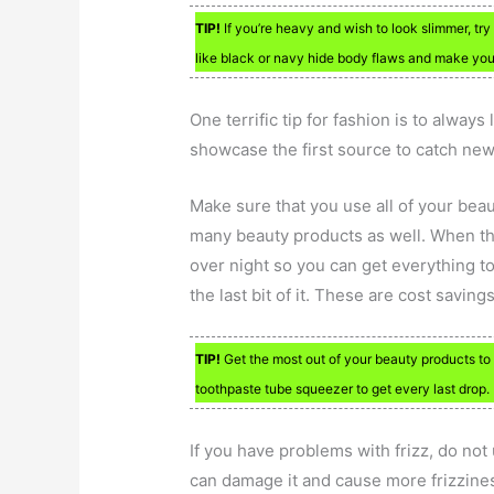
TIP!
If you’re heavy and wish to look slimmer, try
like black or navy hide body flaws and make you fe
One terrific tip for fashion is to always
showcase the first source to catch new 
Make sure that you use all of your bea
many beauty products as well. When the p
over night so you can get everything to
the last bit of it. These are cost savi
TIP!
Get the most out of your beauty products to
toothpaste tube squeezer to get every last drop.
If you have problems with frizz, do not
can damage it and cause more frizzines