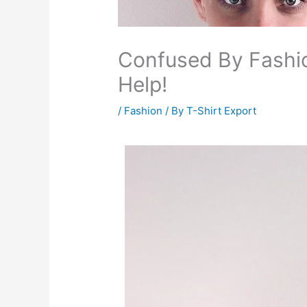
Confused By Fashi
Help!
/
Fashion
/ By
T-Shirt Export