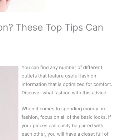
on? These Top Tips Can
You can find any number of different
outlets that feature useful fashion
information that is optimized for comfort.
Discover what fashion with this advice.
When it comes to spending money on
fashion, focus on all of the basic looks. If
your pieces can easily be paired with
each other, you will have a closet full of