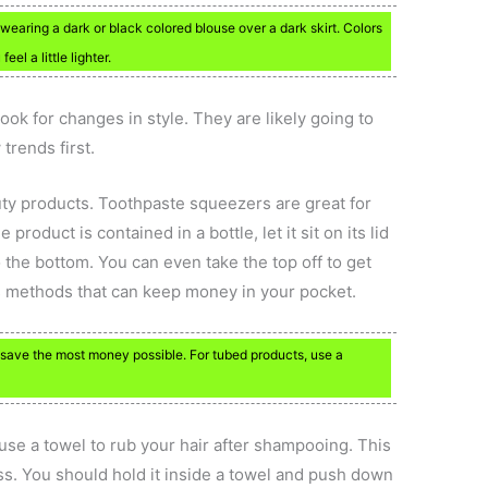
 wearing a dark or black colored blouse over a dark skirt. Colors
el a little lighter.
 look for changes in style. They are likely going to
trends first.
uty products. Toothpaste squeezers are great for
roduct is contained in a bottle, let it sit on its lid
 the bottom. You can even take the top off to get
ngs methods that can keep money in your pocket.
 save the most money possible. For tubed products, use a
 use a towel to rub your hair after shampooing. This
s. You should hold it inside a towel and push down