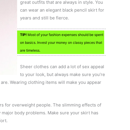
great outfits that are always in style. You
can wear an elegant black pencil skirt for
years and still be fierce.
TIP!
Most of your fashion expenses should be spent
on basics. Invest your money on classy pieces that
are timeless.
Sheer clothes can add a lot of sex appeal
to your look, but always make sure you’re
 are. Wearing clothing items will make you appear
ors for overweight people. The slimming effects of
ny major body problems. Make sure your skirt has
ort.