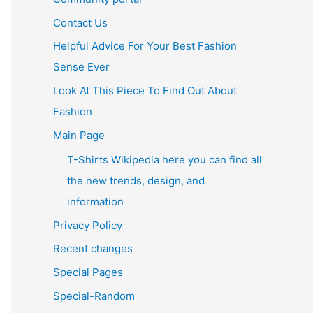
Contact Us
Helpful Advice For Your Best Fashion
Sense Ever
Look At This Piece To Find Out About
Fashion
Main Page
T-Shirts Wikipedia here you can find all
the new trends, design, and
information
Privacy Policy
Recent changes
Special Pages
Special-Random