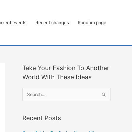
rrent events
Recent changes
Random page
Take Your Fashion To Another
World With These Ideas
S
e
a
Recent Posts
r
c