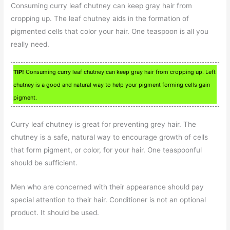
Consuming curry leaf chutney can keep gray hair from
cropping up. The leaf chutney aids in the formation of
pigmented cells that color your hair. One teaspoon is all you
really need.
TIP!
Consuming curry leaf chutney can keep gray hair from cropping up. Left
chutney is a good and natural way to help your pigment forming cells gain
pigment.
Curry leaf chutney is great for preventing grey hair. The
chutney is a safe, natural way to encourage growth of cells
that form pigment, or color, for your hair. One teaspoonful
should be sufficient.
Men who are concerned with their appearance should pay
special attention to their hair. Conditioner is not an optional
product. It should be used.