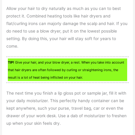
Allow your hair to dry naturally as much as you can to best
protect it. Combined heating tools like hair dryers and
flat/curling irons can majorly damage the scalp and hair. If you
do need to use a blow dryer, put it on the lowest possible
setting. By doing this, your hair will stay soft for years to
come.
TIP!
Give your hair, and your blow dryer, a rest. When you take into account
that hair dryers are often followed by curling or straightening irons, the
result is a lot of heat being inflicted on your hair.
The next time you finish a lip gloss pot or sample jar, fill it with
your daily moisturizer. This perfectly handy container can be
kept anywhere, such your purse, travel bag, car or even the
drawer of your work desk. Use a dab of moisturizer to freshen
up when your skin feels dry.