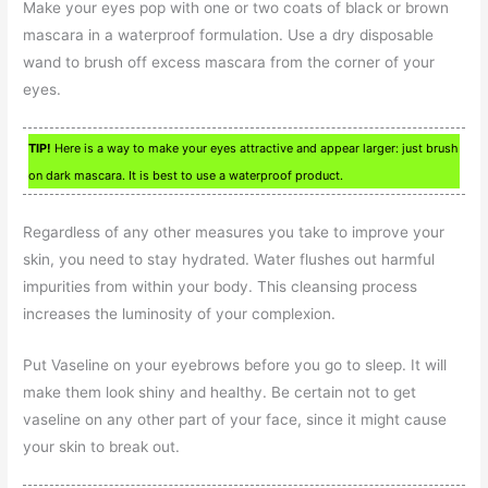
Make your eyes pop with one or two coats of black or brown
mascara in a waterproof formulation. Use a dry disposable
wand to brush off excess mascara from the corner of your
eyes.
TIP!
Here is a way to make your eyes attractive and appear larger: just brush
on dark mascara. It is best to use a waterproof product.
Regardless of any other measures you take to improve your
skin, you need to stay hydrated. Water flushes out harmful
impurities from within your body. This cleansing process
increases the luminosity of your complexion.
Put Vaseline on your eyebrows before you go to sleep. It will
make them look shiny and healthy. Be certain not to get
vaseline on any other part of your face, since it might cause
your skin to break out.