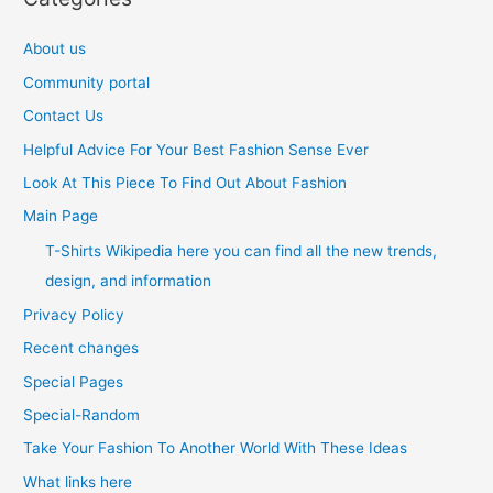
About us
Community portal
Contact Us
Helpful Advice For Your Best Fashion Sense Ever
Look At This Piece To Find Out About Fashion
Main Page
T-Shirts Wikipedia here you can find all the new trends,
design, and information
Privacy Policy
Recent changes
Special Pages
Special-Random
Take Your Fashion To Another World With These Ideas
What links here