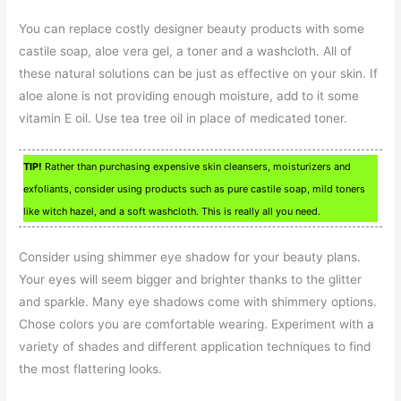
You can replace costly designer beauty products with some
castile soap, aloe vera gel, a toner and a washcloth. All of
these natural solutions can be just as effective on your skin. If
aloe alone is not providing enough moisture, add to it some
vitamin E oil. Use tea tree oil in place of medicated toner.
TIP!
Rather than purchasing expensive skin cleansers, moisturizers and
exfoliants, consider using products such as pure castile soap, mild toners
like witch hazel, and a soft washcloth. This is really all you need.
Consider using shimmer eye shadow for your beauty plans.
Your eyes will seem bigger and brighter thanks to the glitter
and sparkle. Many eye shadows come with shimmery options.
Chose colors you are comfortable wearing. Experiment with a
variety of shades and different application techniques to find
the most flattering looks.