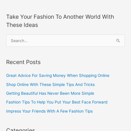
Take Your Fashion To Another World With
These Ideas
S
e
a
Recent Posts
r
c
Great Advice For Saving Money When Shopping Online
h
Shop Online With These Simple Tips And Tricks
f
Getting Beautiful Has Never Been More Simple
o
Fashion Tips To Help You Put Your Best Face Forward
r
Impress Your Friends With A Few Fashion Tips
:
Categories