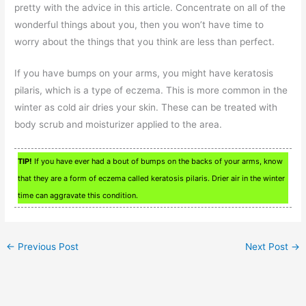
pretty with the advice in this article. Concentrate on all of the
wonderful things about you, then you won’t have time to
worry about the things that you think are less than perfect.
If you have bumps on your arms, you might have keratosis
pilaris, which is a type of eczema. This is more common in the
winter as cold air dries your skin. These can be treated with
body scrub and moisturizer applied to the area.
TIP!
If you have ever had a bout of bumps on the backs of your arms, know
that they are a form of eczema called keratosis pilaris. Drier air in the winter
time can aggravate this condition.
←
Previous Post
Next Post
→