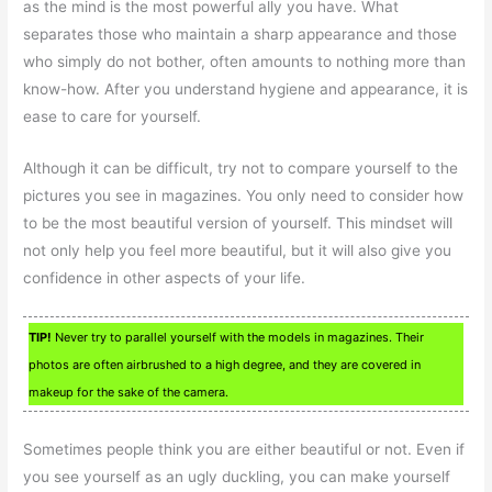
as the mind is the most powerful ally you have. What
separates those who maintain a sharp appearance and those
who simply do not bother, often amounts to nothing more than
know-how. After you understand hygiene and appearance, it is
ease to care for yourself.
Although it can be difficult, try not to compare yourself to the
pictures you see in magazines. You only need to consider how
to be the most beautiful version of yourself. This mindset will
not only help you feel more beautiful, but it will also give you
confidence in other aspects of your life.
TIP!
Never try to parallel yourself with the models in magazines. Their
photos are often airbrushed to a high degree, and they are covered in
makeup for the sake of the camera.
Sometimes people think you are either beautiful or not. Even if
you see yourself as an ugly duckling, you can make yourself