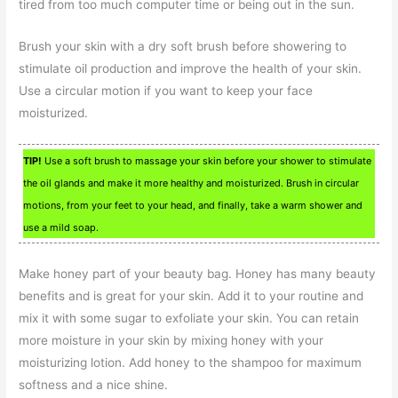
tired from too much computer time or being out in the sun.
Brush your skin with a dry soft brush before showering to
stimulate oil production and improve the health of your skin.
Use a circular motion if you want to keep your face
moisturized.
TIP!
Use a soft brush to massage your skin before your shower to stimulate
the oil glands and make it more healthy and moisturized. Brush in circular
motions, from your feet to your head, and finally, take a warm shower and
use a mild soap.
Make honey part of your beauty bag. Honey has many beauty
benefits and is great for your skin. Add it to your routine and
mix it with some sugar to exfoliate your skin. You can retain
more moisture in your skin by mixing honey with your
moisturizing lotion. Add honey to the shampoo for maximum
softness and a nice shine.