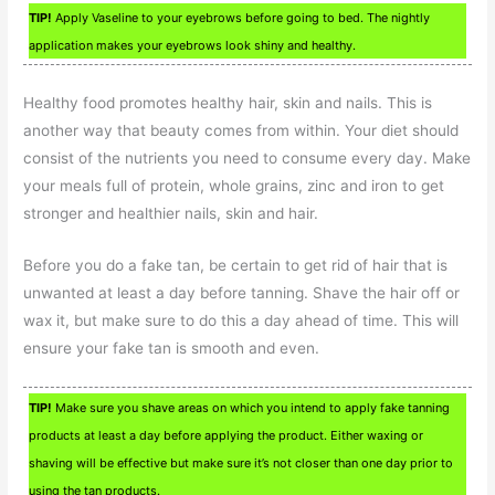
TIP!
Apply Vaseline to your eyebrows before going to bed. The nightly
application makes your eyebrows look shiny and healthy.
Healthy food promotes healthy hair, skin and nails. This is
another way that beauty comes from within. Your diet should
consist of the nutrients you need to consume every day. Make
your meals full of protein, whole grains, zinc and iron to get
stronger and healthier nails, skin and hair.
Before you do a fake tan, be certain to get rid of hair that is
unwanted at least a day before tanning. Shave the hair off or
wax it, but make sure to do this a day ahead of time. This will
ensure your fake tan is smooth and even.
TIP!
Make sure you shave areas on which you intend to apply fake tanning
products at least a day before applying the product. Either waxing or
shaving will be effective but make sure it’s not closer than one day prior to
using the tan products.