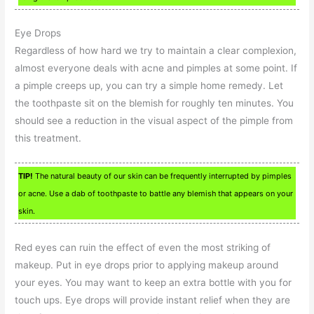
Eye Drops
Regardless of how hard we try to maintain a clear complexion,
almost everyone deals with acne and pimples at some point. If
a pimple creeps up, you can try a simple home remedy. Let
the toothpaste sit on the blemish for roughly ten minutes. You
should see a reduction in the visual aspect of the pimple from
this treatment.
TIP!
The natural beauty of our skin can be frequently interrupted by pimples
or acne. Use a dab of toothpaste to battle any blemish that appears on your
skin.
Red eyes can ruin the effect of even the most striking of
makeup. Put in eye drops prior to applying makeup around
your eyes. You may want to keep an extra bottle with you for
touch ups. Eye drops will provide instant relief when they are