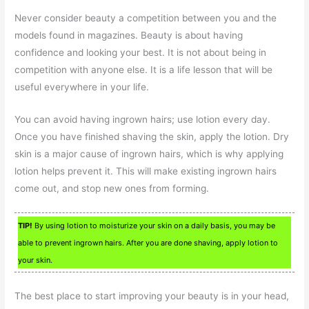
Never consider beauty a competition between you and the
models found in magazines. Beauty is about having
confidence and looking your best. It is not about being in
competition with anyone else. It is a life lesson that will be
useful everywhere in your life.
You can avoid having ingrown hairs; use lotion every day.
Once you have finished shaving the skin, apply the lotion. Dry
skin is a major cause of ingrown hairs, which is why applying
lotion helps prevent it. This will make existing ingrown hairs
come out, and stop new ones from forming.
TIP!
By using lotion to moisturize your skin on a daily basis, you may be
able to prevent ingrown hairs. After you are done shaving, apply lotion to
your skin.
The best place to start improving your beauty is in your head,