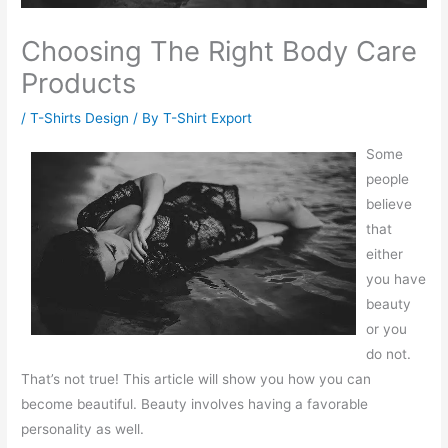
Choosing The Right Body Care
Products
/
T-Shirts Design
/ By
T-Shirt Export
Some
people
believe
that
either
you have
beauty
or you
do not.
That’s not true! This article will show you how you can
become beautiful. Beauty involves having a favorable
personality as well.