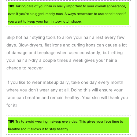
TIP!
Taking care of your hair is really important to your overall appearance,
even if you’re a rugged, manly man. Always remember to use conditioner if
you want to keep your hair in top-notch shape.
Skip hot hair styling tools to allow your hair a rest every few
days. Blow-dryers, flat irons and curling irons can cause a lot
of damage and breakage when used constantly, but letting
your hair air-dry a couple times a week gives your hair a
chance to recover.
If you like to wear makeup daily, take one day every month
where you don’t wear any at all. Doing this will ensure your
face can breathe and remain healthy. Your skin will thank you
for it!
TIP!
Try to avoid wearing makeup every day. This gives your face time to
breathe and it allows it to stay healthy.