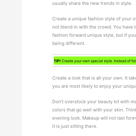
usually share the new trends in style.
Create a unique fashion style of your o
not blend in with the crowd. You have to
fashion forward unique style, but if you
being different.
TIP!
Create your own special style. Instead of fo
Create a look that is all your own. It ta
you are most likely to enjoy your uniqu
Don’t overstock your beauty kit with m
colors that go well with your skin. Thi
evening look. Makeup will not last fore
it is just sitting there.