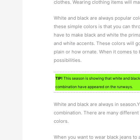
clothes. Wearing clothing items will m
White and black are always popular colo
these simple colors is that you can thr
have to make black and white the prima
and white accents. These colors will g
plain or how ornate. When it comes to 
possibilities.
TIP!
This season is showing that white and black 
combination have appeared on the runways.
White and black are always in season.Yo
combination. There are many different 
colors.
When you want to wear black jeans to 