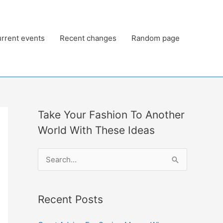
rrent events
Recent changes
Random page
Take Your Fashion To Another
World With These Ideas
S
e
a
Recent Posts
r
c