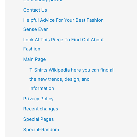
Contact Us
Helpful Advice For Your Best Fashion
Sense Ever
Look At This Piece To Find Out About
Fashion
Main Page
T-Shirts Wikipedia here you can find all
the new trends, design, and
information
Privacy Policy
Recent changes
Special Pages
Special-Random