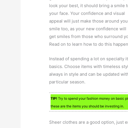
look your best, it should bring a smile 
your face. Your confidence and visual
appeal will just make those around you
smile too, as your new confidence will
get smiles from those who surround y
Read on to learn how to do this happen
Instead of spending a lot on specialty
basics. Choose items with timeless style 
always in style and can be updated with
particular season.
TIP!
Try to spend your fashion money on basic pie
these are the items you should be investing in.
Sheer clothes are a good option, just 