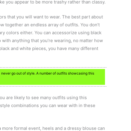
ake you appear to be more trashy rather than classy.
rs that you will want to wear. The best part about
ow together an endless array of outfits. You don’t
ry colors either. You can accessorize using black
o with anything that you’re wearing, no matter how
black and white pieces, you have many different
never go out of style. A number of outfits showcasing this
u are likely to see many outfits using this
style combinations you can wear with in these
a more formal event, heels and a dressy blouse can