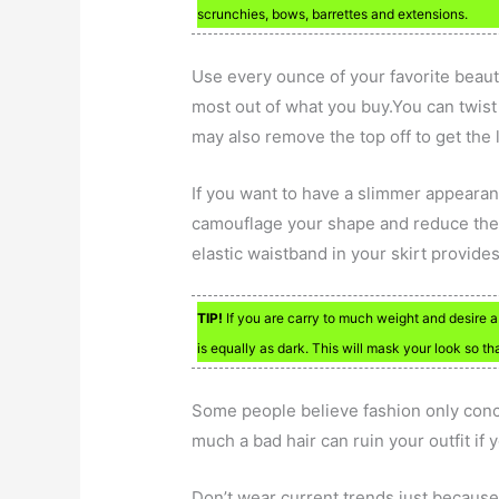
scrunchies, bows, barrettes and extensions.
Use every ounce of your favorite beaut
most out of what you buy.You can twist
may also remove the top off to get the la
If you want to have a slimmer appearanc
camouflage your shape and reduce the
elastic waistband in your skirt provide
TIP!
If you are carry to much weight and desire a
is equally as dark. This will mask your look so t
Some people believe fashion only conce
much a bad hair can ruin your outfit if 
Don’t wear current trends just because