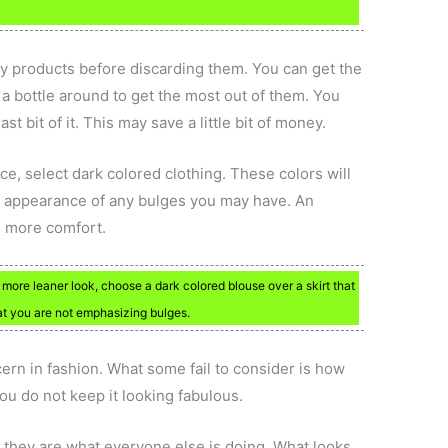
y products before discarding them. You can get the
 a bottle around to get the most out of them. You
st bit of it. This may save a little bit of money.
e, select dark colored clothing. These colors will
 appearance of any bulges you may have. An
s more comfort.
 more leaner look, choose a dark colored blouse over a skirt that
hat you are not emphasizing bulges.
rn in fashion. What some fail to consider is how
you do not keep it looking fabulous.
 they are what everyone else is doing. What looks