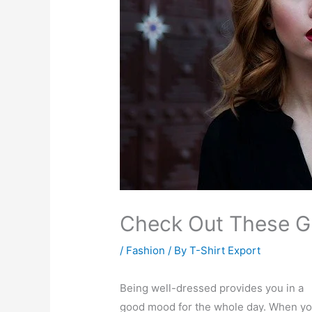
Check Out These Gr
/
Fashion
/ By
T-Shirt Export
Being well-dressed provides you in a
good mood for the whole day. When y