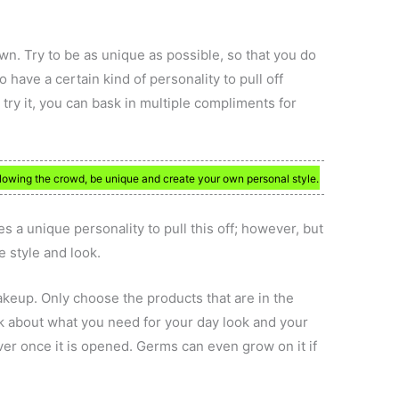
wn. Try to be as unique as possible, so that you do
 have a certain kind of personality to pull off
 try it, you can bask in multiple compliments for
llowing the crowd, be unique and create your own personal style.
kes a unique personality to pull this off; however, but
e style and look.
akeup. Only choose the products that are in the
nk about what you need for your day look and your
ver once it is opened. Germs can even grow on it if