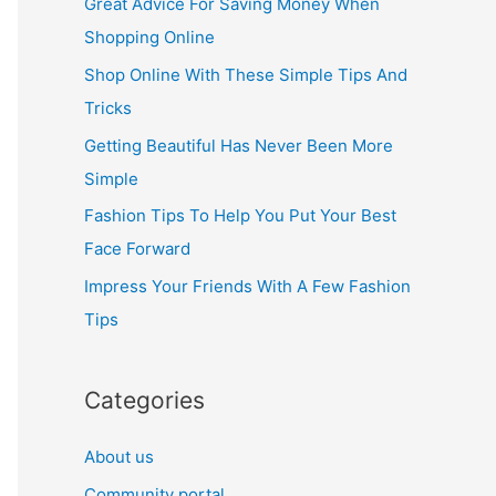
Great Advice For Saving Money When
h
Shopping Online
f
Shop Online With These Simple Tips And
o
Tricks
r
Getting Beautiful Has Never Been More
:
Simple
Fashion Tips To Help You Put Your Best
Face Forward
Impress Your Friends With A Few Fashion
Tips
Categories
About us
Community portal