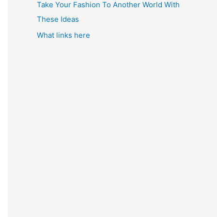
Take Your Fashion To Another World With
These Ideas
What links here