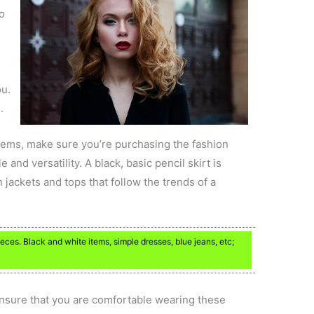
to
ou.
.
 items, make sure you’re purchasing the fashion
and versatility. A black, basic pencil skirt is
 jackets and tops that follow the trends of a
ces. Black and white items, simple dresses, blue jeans, etc;
ensure that you are comfortable wearing these