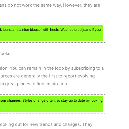
eans do not work the same way. However, they are
.
 jeans and a nice blouse, with heels. Wear colored jeans if you
looks.
hion. You can remain in the loop by subscribing to a
rces are generally the first to report evolving
 great places to find inspiration.
ason changes. Styles change often, so stay up to date by looking
ys looking out for new trends and changes. They