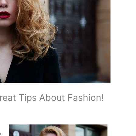
eat Tips About Fashion!
ou