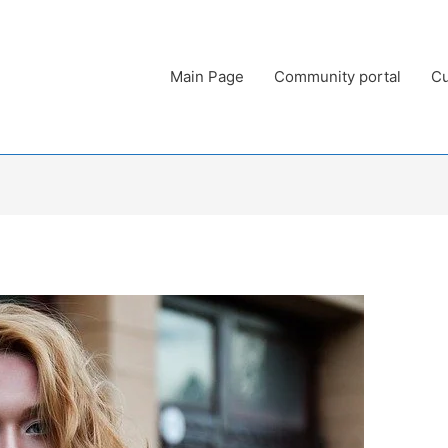
Main Page
Community portal
Cu