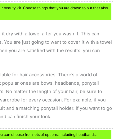
beauty kit. Choose things that you are drawn to but that also
g it dry with a towel after you wash it. This can
 You are just going to want to cover it with a towel
en you are satisfied with the results, you can
lable for hair accessories. There’s a world of
st popular ones are bows, headbands, ponytail
. No matter the length of your hair, be sure to
wardrobe for every occasion. For example, if you
suit and a matching ponytail holder. If you want to go
and can finish your look.
ou can choose from lots of options, including headbands,