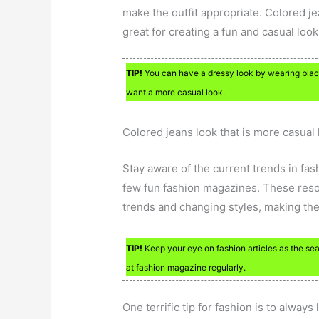
make the outfit appropriate. Colored j
great for creating a fun and casual look
TIP!
You can have a dressy look by wearing black
want a more casual look.
Colored jeans look that is more casual 
Stay aware of the current trends in fas
few fun fashion magazines. These resou
trends and changing styles, making them
TIP!
Keep your eye on fashion articles as the se
at fashion magazine regularly.
One terrific tip for fashion is to alwa