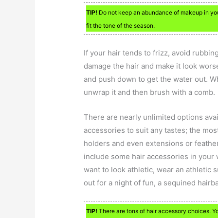
TIP!
Do not keep an abundance of makeup in your 
fit the tone of the season.
If your hair tends to frizz, avoid rubbin
damage the hair and make it look worse.
and push down to get the water out. Wh
unwrap it and then brush with a comb.
There are nearly unlimited options avai
accessories to suit any tastes; the mo
holders and even extensions or feathers
include some hair accessories in your 
want to look athletic, wear an athletic 
out for a night of fun, a sequined hairb
TIP!
There are tons of hair accessory choices. Y