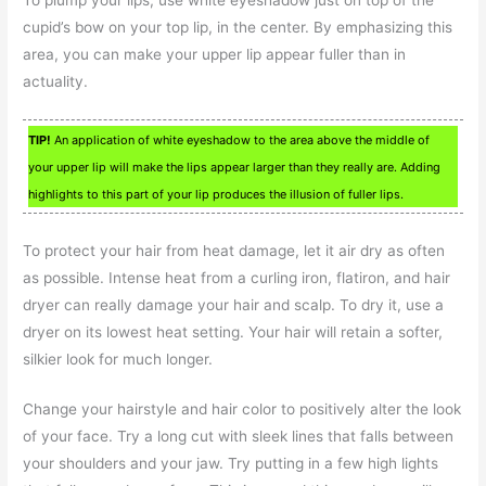
cupid’s bow on your top lip, in the center. By emphasizing this
area, you can make your upper lip appear fuller than in
actuality.
TIP!
An application of white eyeshadow to the area above the middle of
your upper lip will make the lips appear larger than they really are. Adding
highlights to this part of your lip produces the illusion of fuller lips.
To protect your hair from heat damage, let it air dry as often
as possible. Intense heat from a curling iron, flatiron, and hair
dryer can really damage your hair and scalp. To dry it, use a
dryer on its lowest heat setting. Your hair will retain a softer,
silkier look for much longer.
Change your hairstyle and hair color to positively alter the look
of your face. Try a long cut with sleek lines that falls between
your shoulders and your jaw. Try putting in a few high lights