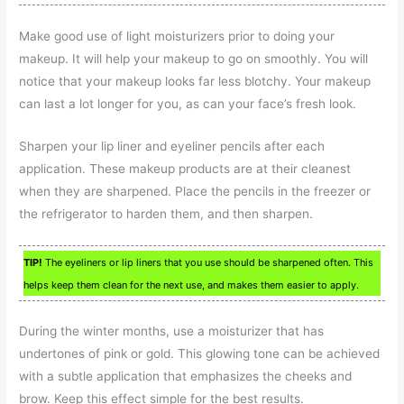
Make good use of light moisturizers prior to doing your
makeup. It will help your makeup to go on smoothly. You will
notice that your makeup looks far less blotchy. Your makeup
can last a lot longer for you, as can your face’s fresh look.
Sharpen your lip liner and eyeliner pencils after each
application. These makeup products are at their cleanest
when they are sharpened. Place the pencils in the freezer or
the refrigerator to harden them, and then sharpen.
TIP!
The eyeliners or lip liners that you use should be sharpened often. This
helps keep them clean for the next use, and makes them easier to apply.
During the winter months, use a moisturizer that has
undertones of pink or gold. This glowing tone can be achieved
with a subtle application that emphasizes the cheeks and
brow. Keep this effect simple for the best results.