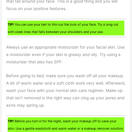
that fall around your face. This is a good thing and you will
focus on your positive features.
TIP!
You can use your hair to thin out the look of your face. Try a long cut
with sleek lines that falls between your shoulders and your jaw.
Always use an appropriate moisturizer for your facial skin. Use
a moisturizer even if your skin is greasy and oily. Try using a
moisturizer that also has SPF.
Before going to bed, make sure you wash off all your makeup.
A bit of warm water and a soft cloth work very well. Afterward,
wash your face with your normal skin care regimen. Make-up
that isn’t removed in the right way can clog up your pores and
acne may spring up.
TIP!
Before you turn in for the night, wash your makeup off to save your
skin. Use a gentle washcloth and warm water or a makeup remover solution.