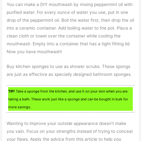
You can make a DIY mouthwash by mixing peppermint oil with
purified water. For every ounce of water you use, put in one
drop of the peppermint oil. Boil the water first, then drop the oil
into a ceramic container. Add boiling water to the pot. Place a
clean cloth or towel over the container while cooling the
mouthwash. Empty into a container that has a tight fitting lid.
Now you have mouthwash!
Buy kitchen sponges to use as shower scrubs. These spongs
are just as effective as specially designed bathroom sponges.
TIP!
Take a sponge from the kitchen, and use it on your skin when you are
taking a bath. These work just like a sponge and can be bought in bulk for
more savings.
Wanting to improve your outside appearance doesn’t make
you vain. Focus on your strengths instead of trying to conceal
your flaws. Apply the advice from this article to help you