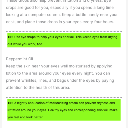
These drops also help prevent irritation and dryness. Eye
drops are good for you, especially if you spend a long time
looking at a computer screen. Keep a bottle handy near your
desk, and place those drops in your eyes every four hours.
TIP!
Use eye drops to help your eyes sparkle. This keeps eyes from drying
out while you work, too.
Peppermint Oil
Keep the skin near your eyes well moisturized by applying
lotion to the area around your eyes every night. You can
prevent wrinkles, lines, and bags under the eyes by paying
attention to the health of this area.
TIP!
A nightly application of moisturizing cream can prevent dryness and
irritation around your eyes. Healthy eyes and corresponding skin will make
you feel and look better.