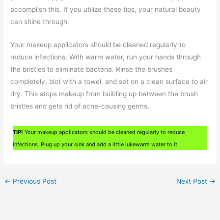
accomplish this. If you utilize these tips, your natural beauty
can shine through.
Your makeup applicators should be cleaned regularly to
reduce infections. With warm water, run your hands through
the bristles to eliminate bacteria. Rinse the brushes
completely, blot with a towel, and set on a clean surface to air
dry. This stops makeup from building up between the brush
bristles and gets rid of acne-causing germs.
TIP!
Your makeup applicators should be cleaned regularly to reduce
infections. Plug up your sink and add a little lukewarm water to it.
←
Previous Post
Next Post
→