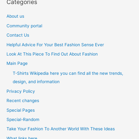
Categories
About us
Community portal
Contact Us
Helpful Advice For Your Best Fashion Sense Ever
Look At This Piece To Find Out About Fashion
Main Page
T-Shirts Wikipedia here you can find all the new trends,
design, and information
Privacy Policy
Recent changes
Special Pages
Special-Random
Take Your Fashion To Another World With These Ideas
What links here