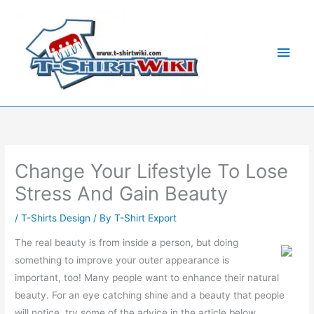
Skip
Main
to
Men
content
Change Your Lifestyle To Lose
Stress And Gain Beauty
/
T-Shirts Design
/ By
T-Shirt Export
The real beauty is from inside a person, but doing
something to improve your outer appearance is
important, too! Many people want to enhance their natural
beauty. For an eye catching shine and a beauty that people
will notice, try some of the advice in the article below.