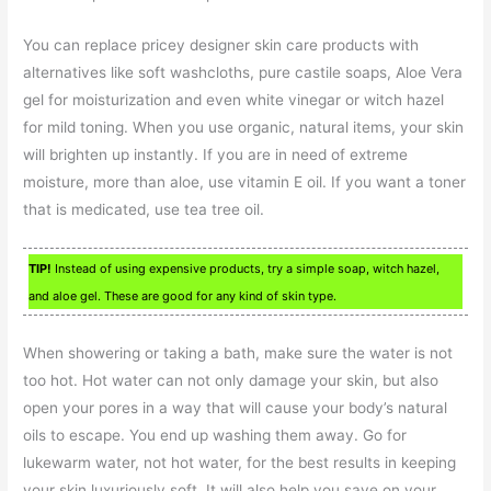
You can replace pricey designer skin care products with
alternatives like soft washcloths, pure castile soaps, Aloe Vera
gel for moisturization and even white vinegar or witch hazel
for mild toning. When you use organic, natural items, your skin
will brighten up instantly. If you are in need of extreme
moisture, more than aloe, use vitamin E oil. If you want a toner
that is medicated, use tea tree oil.
TIP!
Instead of using expensive products, try a simple soap, witch hazel,
and aloe gel. These are good for any kind of skin type.
When showering or taking a bath, make sure the water is not
too hot. Hot water can not only damage your skin, but also
open your pores in a way that will cause your body’s natural
oils to escape. You end up washing them away. Go for
lukewarm water, not hot water, for the best results in keeping
your skin luxuriously soft. It will also help you save on your