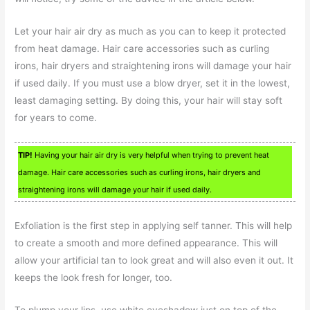
Let your hair air dry as much as you can to keep it protected
from heat damage. Hair care accessories such as curling
irons, hair dryers and straightening irons will damage your hair
if used daily. If you must use a blow dryer, set it in the lowest,
least damaging setting. By doing this, your hair will stay soft
for years to come.
TIP!
Having your hair air dry is very helpful when trying to prevent heat
damage. Hair care accessories such as curling irons, hair dryers and
straightening irons will damage your hair if used daily.
Exfoliation is the first step in applying self tanner. This will help
to create a smooth and more defined appearance. This will
allow your artificial tan to look great and will also even it out. It
keeps the look fresh for longer, too.
To plump your lips, use white eyeshadow just on top of the