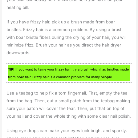
heating bill.
If you have frizzy hair, pick up a brush made from boar
bristles. Frizzy hair is a common problem. By using a brush
with boar bristle fibers during the drying of your hair, you will
minimize frizz. Brush your hair as you direct the hair dryer
downwards.
TIP!
If you want to tame your frizzy hair, try a brush which has bristles made
from boar hair. Frizzy hair is a common problem for many people.
Use a teabag to help fix a torn fingernail. First, empty the tea
from the bag. Then, cut a small patch from the teabag making
sure your patch will cover the tear. Then, put that on top of
your nail and cover the whole thing with some clear nail polish.
Using eye drops can make your eyes look bright and sparkly.