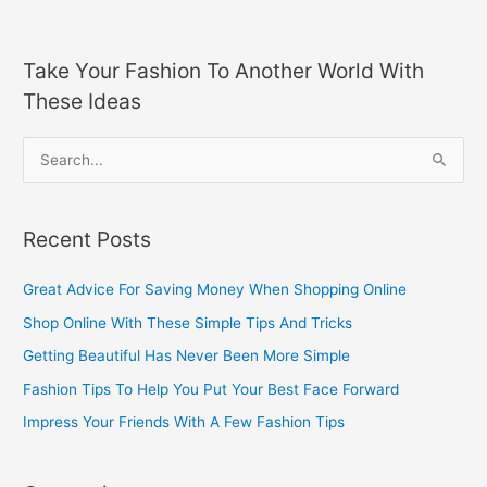
Take Your Fashion To Another World With
These Ideas
S
e
a
Recent Posts
r
c
Great Advice For Saving Money When Shopping Online
h
Shop Online With These Simple Tips And Tricks
f
Getting Beautiful Has Never Been More Simple
o
Fashion Tips To Help You Put Your Best Face Forward
r
Impress Your Friends With A Few Fashion Tips
: