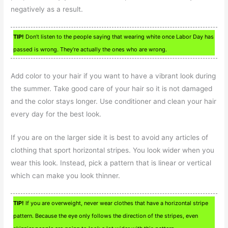
negatively as a result.
TIP!
Don’t listen to the people saying that wearing white once Labor Day has
passed is wrong. They’re actually the ones who are wrong.
Add color to your hair if you want to have a vibrant look during
the summer. Take good care of your hair so it is not damaged
and the color stays longer. Use conditioner and clean your hair
every day for the best look.
If you are on the larger side it is best to avoid any articles of
clothing that sport horizontal stripes. You look wider when you
wear this look. Instead, pick a pattern that is linear or vertical
which can make you look thinner.
TIP!
If you are overweight, never wear clothes that have a horizontal stripe
pattern. Because the eye only follows the direction of the stripes, even