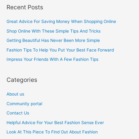
a
Recent Posts
r
c
Great Advice For Saving Money When Shopping Online
h
Shop Online With These Simple Tips And Tricks
f
Getting Beautiful Has Never Been More Simple
o
Fashion Tips To Help You Put Your Best Face Forward
r
Impress Your Friends With A Few Fashion Tips
:
Categories
About us
Community portal
Contact Us
Helpful Advice For Your Best Fashion Sense Ever
Look At This Piece To Find Out About Fashion