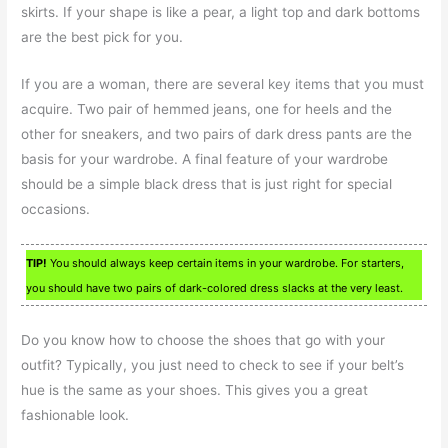
skirts. If your shape is like a pear, a light top and dark bottoms
are the best pick for you.
If you are a woman, there are several key items that you must
acquire. Two pair of hemmed jeans, one for heels and the
other for sneakers, and two pairs of dark dress pants are the
basis for your wardrobe. A final feature of your wardrobe
should be a simple black dress that is just right for special
occasions.
TIP!
You should always keep certain items in your wardrobe. For starters,
you should have two pairs of dark-colored dress slacks at the very least.
Do you know how to choose the shoes that go with your
outfit? Typically, you just need to check to see if your belt’s
hue is the same as your shoes. This gives you a great
fashionable look.