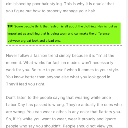
diminished by poor hair styling. This is why it is crucial that
you figure out how to properly manage your hair.
TIP!
Some people think that fashion is all about the clothing. Hair is just as
important as anything that is being worn and can make the difference
between a great look and a bad one.
Never follow a fashion trend simply because it is “in” at the
moment. What works for fashion models won’t necessarily
work for you. Be true to yourself when it comes to your style.
You know better than anyone else what you look good in.
They’ll lead you right.
Don’t listen to the people saying that wearing white once
Labor Day has passed is wrong. They’re actually the ones who
are wrong. You can wear clothes in any color that flatters you.
So, if it’s white you want to wear, wear it proudly and ignore
people who say you shouldn’t. People should not view you