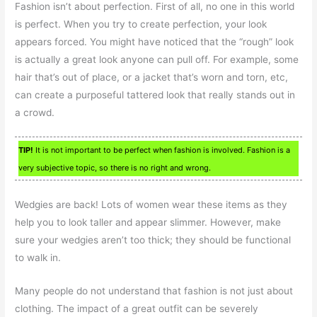
Fashion isn’t about perfection. First of all, no one in this world
is perfect. When you try to create perfection, your look
appears forced. You might have noticed that the “rough” look
is actually a great look anyone can pull off. For example, some
hair that’s out of place, or a jacket that’s worn and torn, etc,
can create a purposeful tattered look that really stands out in
a crowd.
TIP!
It is not important to be perfect when fashion is involved. Fashion is a
very subjective topic, so there is no right and wrong.
Wedgies are back! Lots of women wear these items as they
help you to look taller and appear slimmer. However, make
sure your wedgies aren’t too thick; they should be functional
to walk in.
Many people do not understand that fashion is not just about
clothing. The impact of a great outfit can be severely