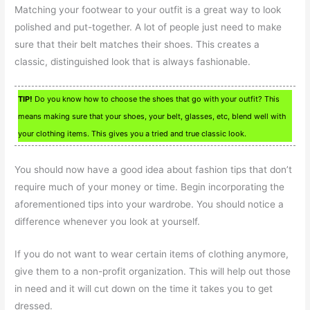
Matching your footwear to your outfit is a great way to look
polished and put-together. A lot of people just need to make
sure that their belt matches their shoes. This creates a
classic, distinguished look that is always fashionable.
TIP!
Do you know how to choose the shoes that go with your outfit? This
means making sure that your shoes, your belt, glasses, etc, blend well with
your clothing items. This gives you a tried and true classic look.
You should now have a good idea about fashion tips that don’t
require much of your money or time. Begin incorporating the
aforementioned tips into your wardrobe. You should notice a
difference whenever you look at yourself.
If you do not want to wear certain items of clothing anymore,
give them to a non-profit organization. This will help out those
in need and it will cut down on the time it takes you to get
dressed.