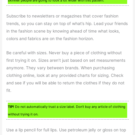
skinnier people are going to look a lot wider with this pattern.
Subscribe to newsletters or magazines that cover fashion
trends, so you can stay on top of what’s hip. Lead your friends
in the fashion scene by knowing ahead of time what looks,
colors and fabrics are on the fashion horizon.
Be careful with sizes. Never buy a piece of clothing without
first trying it on. Sizes aren’t just based on set measurements
anymore. They vary between brands. When purchasing
clothing online, look at any provided charts for sizing. Check
and see if you will be able to return the clothes if they do not
fit.
TIP!
Do not automatically trust a size label. Don’t buy any article of clothing
without trying it on.
Use a lip pencil for full lips. Use petroleum jelly or gloss on top