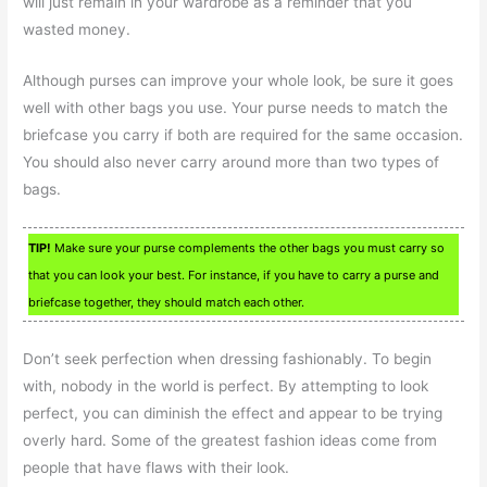
will just remain in your wardrobe as a reminder that you
wasted money.
Although purses can improve your whole look, be sure it goes
well with other bags you use. Your purse needs to match the
briefcase you carry if both are required for the same occasion.
You should also never carry around more than two types of
bags.
TIP!
Make sure your purse complements the other bags you must carry so
that you can look your best. For instance, if you have to carry a purse and
briefcase together, they should match each other.
Don’t seek perfection when dressing fashionably. To begin
with, nobody in the world is perfect. By attempting to look
perfect, you can diminish the effect and appear to be trying
overly hard. Some of the greatest fashion ideas come from
people that have flaws with their look.