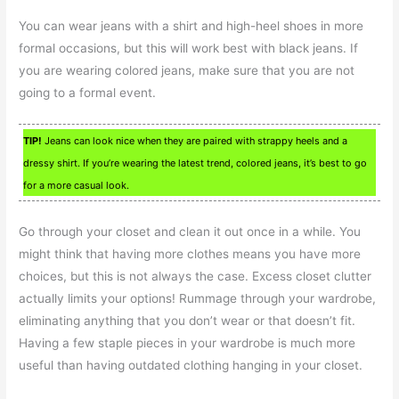
You can wear jeans with a shirt and high-heel shoes in more
formal occasions, but this will work best with black jeans. If
you are wearing colored jeans, make sure that you are not
going to a formal event.
TIP!
Jeans can look nice when they are paired with strappy heels and a
dressy shirt. If you’re wearing the latest trend, colored jeans, it’s best to go
for a more casual look.
Go through your closet and clean it out once in a while. You
might think that having more clothes means you have more
choices, but this is not always the case. Excess closet clutter
actually limits your options! Rummage through your wardrobe,
eliminating anything that you don’t wear or that doesn’t fit.
Having a few staple pieces in your wardrobe is much more
useful than having outdated clothing hanging in your closet.