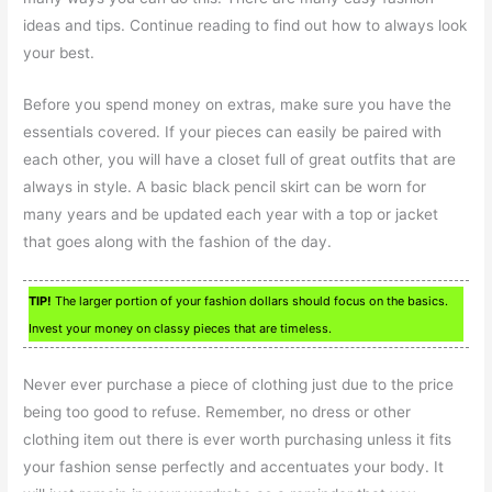
ideas and tips. Continue reading to find out how to always look
your best.
Before you spend money on extras, make sure you have the
essentials covered. If your pieces can easily be paired with
each other, you will have a closet full of great outfits that are
always in style. A basic black pencil skirt can be worn for
many years and be updated each year with a top or jacket
that goes along with the fashion of the day.
TIP!
The larger portion of your fashion dollars should focus on the basics.
Invest your money on classy pieces that are timeless.
Never ever purchase a piece of clothing just due to the price
being too good to refuse. Remember, no dress or other
clothing item out there is ever worth purchasing unless it fits
your fashion sense perfectly and accentuates your body. It