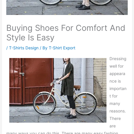
Buying Shoes For Comfort And
Style Is Easy
/
T-Shirts Design
/ By
T-Shirt Export
Dressing
well for
appeara
nce is
importan
t for
many
reasons.
There
are
many ways you can do this. There are many easy fashion