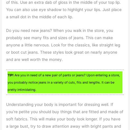
of this. Use an extra dab of gloss in the middle of your top lip.
You can also use eye shadow to highlight your lips. Just place
a small dot in the middle of each lip.
Do you need new jeans? When you walk in the store, you
probably see many fits and sizes of jeans. This can make
anyone a little nervous. Look for the classics, like straight leg
or boot cut jeans. These styles look great on nearly anyone
and are well worth the money.
TIP!
Are you in need of a new pair of pants or jeans? Upon entering a store,
you probably notice jeans in a variety of cuts, fits and lengths. It can be
pretty intimidating.
Understanding your body is important for dressing well. If
you’re petite you should buy things that are fitted and made of
soft fabrics. This will make your body look longer. If you have
a large bust, try to draw attention away with bright pants and