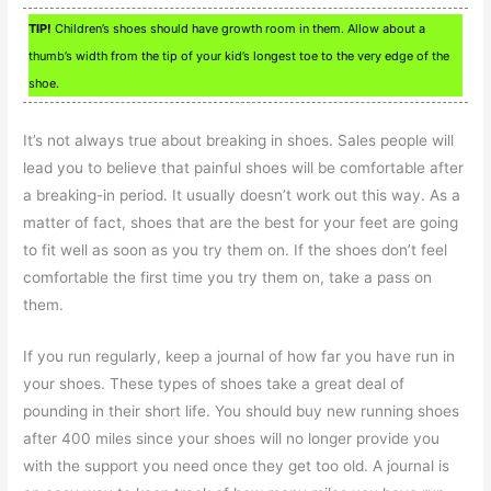
TIP!
Children’s shoes should have growth room in them. Allow about a
thumb’s width from the tip of your kid’s longest toe to the very edge of the
shoe.
It’s not always true about breaking in shoes. Sales people will
lead you to believe that painful shoes will be comfortable after
a breaking-in period. It usually doesn’t work out this way. As a
matter of fact, shoes that are the best for your feet are going
to fit well as soon as you try them on. If the shoes don’t feel
comfortable the first time you try them on, take a pass on
them.
If you run regularly, keep a journal of how far you have run in
your shoes. These types of shoes take a great deal of
pounding in their short life. You should buy new running shoes
after 400 miles since your shoes will no longer provide you
with the support you need once they get too old. A journal is