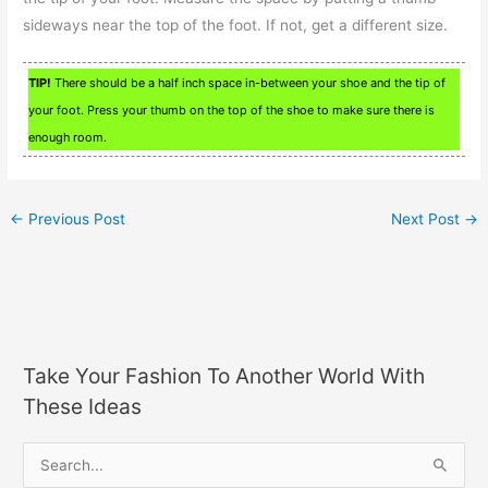
sideways near the top of the foot. If not, get a different size.
TIP!
There should be a half inch space in-between your shoe and the tip of
your foot. Press your thumb on the top of the shoe to make sure there is
enough room.
←
Previous Post
Next Post
→
Take Your Fashion To Another World With
These Ideas
S