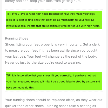
comfy and can keep your toes from getting hurt.
TIP!
If you love to wear high heels because of how they make your legs
look, it is best to find ones that don’t do as much harm to your feet. So,
invest in special inserts that are specifically created for use with high heels.
Running Shoes
Shoes fitting your feet properly is very important. Get a clerk
to measure your feet if it has been awhile since you bought
your last pair. Your feet will change as the rest of the body.
Never go just by the size you’re used to wearing.
TIP!
It is imperative that your shoes fit you correctly. If you have not had
your feet measured recently, it might be a good idea to stop by a store and
have someone do this.
Your running shoes should be replaced often, as they wear out
quicker than other shoes. Running shoes take a beating as