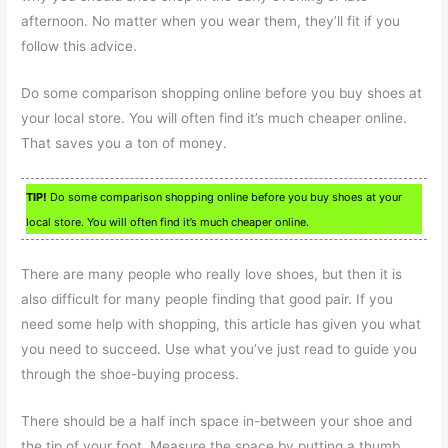
afternoon. No matter when you wear them, they’ll fit if you
follow this advice.
Do some comparison shopping online before you buy shoes at
your local store. You will often find it’s much cheaper online.
That saves you a ton of money.
TIP!
Do some comparison shopping online before you buy shoes at your
local store. You will often find it’s much cheaper online.
There are many people who really love shoes, but then it is
also difficult for many people finding that good pair. If you
need some help with shopping, this article has given you what
you need to succeed. Use what you’ve just read to guide you
through the shoe-buying process.
There should be a half inch space in-between your shoe and
the tip of your foot. Measure the space by putting a thumb