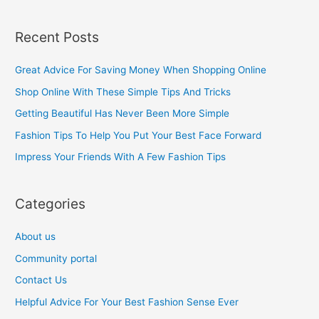
e
a
Recent Posts
r
c
Great Advice For Saving Money When Shopping Online
h
Shop Online With These Simple Tips And Tricks
f
Getting Beautiful Has Never Been More Simple
o
Fashion Tips To Help You Put Your Best Face Forward
r
Impress Your Friends With A Few Fashion Tips
:
Categories
About us
Community portal
Contact Us
Helpful Advice For Your Best Fashion Sense Ever