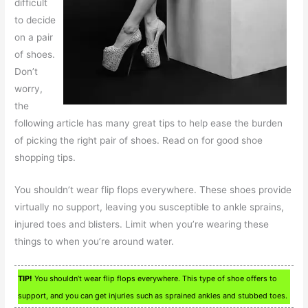
difficult
to decide
on a pair
of shoes.
Don’t
worry,
the
following article has many great tips to help ease the burden
of picking the right pair of shoes. Read on for good shoe
shopping tips.
You shouldn’t wear flip flops everywhere. These shoes provide
virtually no support, leaving you susceptible to ankle sprains,
injured toes and blisters. Limit when you’re wearing these
things to when you’re around water.
TIP!
You shouldn’t wear flip flops everywhere. This type of shoe offers to
support, and you can get injuries such as sprained ankles and stubbed toes.