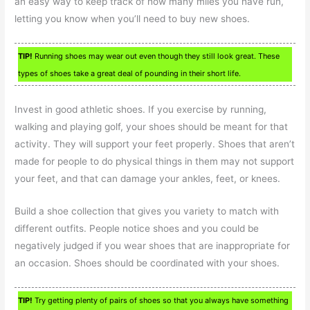
an easy way to keep track of how many miles you have run,
letting you know when you’ll need to buy new shoes.
TIP!
Running shoes may wear out even though they still look great. These
types of shoes take a great deal of pounding in their short life.
Invest in good athletic shoes. If you exercise by running,
walking and playing golf, your shoes should be meant for that
activity. They will support your feet properly. Shoes that aren’t
made for people to do physical things in them may not support
your feet, and that can damage your ankles, feet, or knees.
Build a shoe collection that gives you variety to match with
different outfits. People notice shoes and you could be
negatively judged if you wear shoes that are inappropriate for
an occasion. Shoes should be coordinated with your shoes.
TIP!
Try getting plenty of pairs of shoes so that you always have something