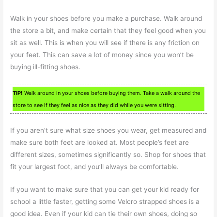
Walk in your shoes before you make a purchase. Walk around
the store a bit, and make certain that they feel good when you
sit as well. This is when you will see if there is any friction on
your feet. This can save a lot of money since you won’t be
buying ill-fitting shoes.
TIP!
Walk around in your shoes before buying them. Take a walk around the
store to see if they feel as nice as they did while you were sitting.
If you aren’t sure what size shoes you wear, get measured and
make sure both feet are looked at. Most people’s feet are
different sizes, sometimes significantly so. Shop for shoes that
fit your largest foot, and you’ll always be comfortable.
If you want to make sure that you can get your kid ready for
school a little faster, getting some Velcro strapped shoes is a
good idea. Even if your kid can tie their own shoes, doing so