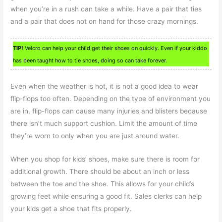
when you’re in a rush can take a while. Have a pair that ties
and a pair that does not on hand for those crazy mornings.
TIP!
Velcro can help your child get their shoes on quickly. Even if your kiddo
has been taught how to tie shoes, doing so can take forever.
Even when the weather is hot, it is not a good idea to wear
flip-flops too often. Depending on the type of environment you
are in, flip-flops can cause many injuries and blisters because
there isn’t much support cushion. Limit the amount of time
they’re worn to only when you are just around water.
When you shop for kids’ shoes, make sure there is room for
additional growth. There should be about an inch or less
between the toe and the shoe. This allows for your child’s
growing feet while ensuring a good fit. Sales clerks can help
your kids get a shoe that fits properly.