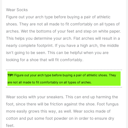
Wear Socks
Figure out your arch type before buying a pair of athletic
shoes. They are not all made to fit comfortably on all types of
arches. Wet the bottoms of your feet and step on white paper.
This helps you determine your arch. Flat arches will result in a
nearly complete footprint. If you have a high arch, the middle
isn’t going to be seen. This can be helpful when you are
looking for a shoe that will fit comfortably.
TIP!
Figure out your arch type before buying a pair of athletic shoes. They
are not all made to fit comfortably on all types of arches.
Wear socks with your sneakers. This can end up harming the
foot, since there will be friction against the shoe. Foot fungus
more easily grows this way, as well. Wear socks made of
cotton and put some foot powder on in order to ensure dry
feet.