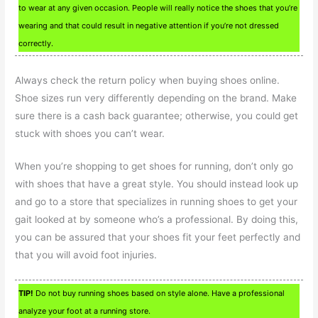
to wear at any given occasion. People will really notice the shoes that you’re
wearing and that could result in negative attention if you’re not dressed
correctly.
Always check the return policy when buying shoes online.
Shoe sizes run very differently depending on the brand. Make
sure there is a cash back guarantee; otherwise, you could get
stuck with shoes you can’t wear.
When you’re shopping to get shoes for running, don’t only go
with shoes that have a great style. You should instead look up
and go to a store that specializes in running shoes to get your
gait looked at by someone who’s a professional. By doing this,
you can be assured that your shoes fit your feet perfectly and
that you will avoid foot injuries.
TIP!
Do not buy running shoes based on style alone. Have a professional
analyze your foot at a running store.