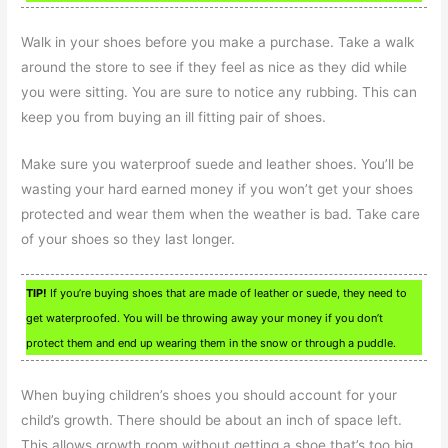
Walk in your shoes before you make a purchase. Take a walk
around the store to see if they feel as nice as they did while
you were sitting. You are sure to notice any rubbing. This can
keep you from buying an ill fitting pair of shoes.
Make sure you waterproof suede and leather shoes. You’ll be
wasting your hard earned money if you won’t get your shoes
protected and wear them when the weather is bad. Take care
of your shoes so they last longer.
TIP!
If you’re buying shoes that are made of leather or suede, they need to
get waterproofed. You will be throwing away your money if you don’t
protect them and end up wearing them in the snow or through a puddle.
When buying children’s shoes you should account for your
child’s growth. There should be about an inch of space left.
This allows growth room without getting a shoe that’s too big.