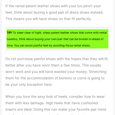
If the rental patent leather shoes with your tux pinch your
feet, think about buying a good pair of dress shoes instead.
This means you will have shoes on that fit perfectly.
TIP!
To steer clear of tight, sharp patent leather shoes that come with rental
tuxedos, think about buying your own pair that can be broken in ahead of
time. You can avoid painful feet by avoiding those rental shoes.
Do not purchase painful shoes with the hopes that they will fit
better after you have worn them a few times. This usually
won’t work and you will have wasted your money. Stretching
them for the accommodation of bunions or corns is going to
be your only exception here.
When you love the sexy look of heels, consider how to wear
them with less damage. High heels that have cushioned
inserts are ideal. Doing this can make your favorite pair more