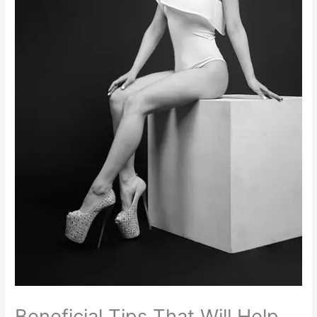
Beneficial Tips That Will Help