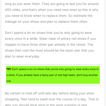
long as you wear them. They are going to last you for around
400 miles, and that’s when you need new ones so this is why
you need to know when to replace them. So estimate the
mileage on your shoes and plan to replace them often.
Don’t spend a lot on shoes that you’re only going to wear
every once in a while. Steer clear of pricey red shoes if you
happen to have three other pair already in the closet. The
shoes that cost the most should be the basic pair that you
plan to wear everyday.
TIP!
Don’t spend a lot on shoes that you’re only going to wear every once in
a while. If you already have a fancy pair of red high heels, don’t buy another
one.
Be certain to hold off until late day before doing your shoe
shopping. Feet tend to swell over the course of a day. That is
why you should shoe shop in the early evening or late