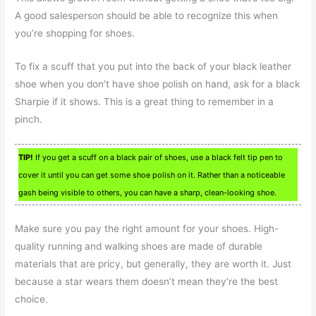
A good salesperson should be able to recognize this when
you’re shopping for shoes.
To fix a scuff that you put into the back of your black leather
shoe when you don’t have shoe polish on hand, ask for a black
Sharpie if it shows. This is a great thing to remember in a
pinch.
TIP!
If you get a scuff on a black pair of shoes, use a black felt tip pen to
cover it until you can get some shoe polish on it. Rather than a noticeable
gash being visible to others, you can have a sharp, clean-looking shoe.
Make sure you pay the right amount for your shoes. High-
quality running and walking shoes are made of durable
materials that are pricy, but generally, they are worth it. Just
because a star wears them doesn’t mean they’re the best
choice.