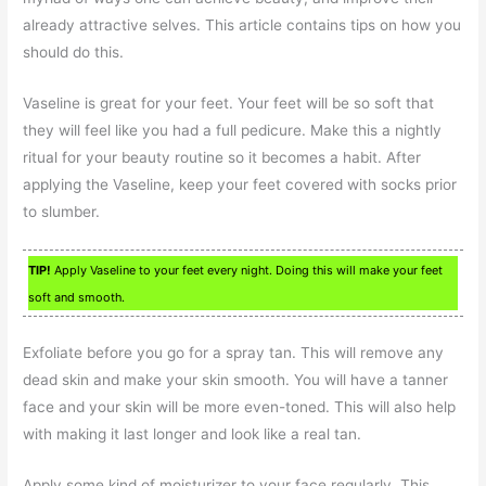
already attractive selves. This article contains tips on how you
should do this.
Vaseline is great for your feet. Your feet will be so soft that
they will feel like you had a full pedicure. Make this a nightly
ritual for your beauty routine so it becomes a habit. After
applying the Vaseline, keep your feet covered with socks prior
to slumber.
TIP!
Apply Vaseline to your feet every night. Doing this will make your feet
soft and smooth.
Exfoliate before you go for a spray tan. This will remove any
dead skin and make your skin smooth. You will have a tanner
face and your skin will be more even-toned. This will also help
with making it last longer and look like a real tan.
Apply some kind of moisturizer to your face regularly. This