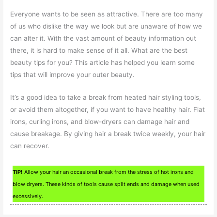
Everyone wants to be seen as attractive. There are too many
of us who dislike the way we look but are unaware of how we
can alter it. With the vast amount of beauty information out
there, it is hard to make sense of it all. What are the best
beauty tips for you? This article has helped you learn some
tips that will improve your outer beauty.
It’s a good idea to take a break from heated hair styling tools,
or avoid them altogether, if you want to have healthy hair. Flat
irons, curling irons, and blow-dryers can damage hair and
cause breakage. By giving hair a break twice weekly, your hair
can recover.
TIP!
Allow your hair an occasional break from the stress of hot irons and
blow dryers. These kinds of tools cause split ends and damage when used
excessively.