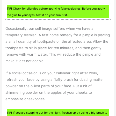
TIP!
Check for allergies before applying fake eyelashes. Before you apply
the glue to your eyes, test it on your arm first.
Occasionally, our self image suffers when we have a
temporary blemish. A fast home remedy for a pimple is placing
a small quantity of toothpaste on the affected area. Allow the
toothpaste to sit in place for ten minutes, and then gently
remove with warm water. This will reduce the pimple and
make it less noticeable.
If a social occasion is on your calendar right after work,
refresh your face by using a fluffy brush for dusting matte
powder on the oiliest parts of your face. Put a bit of
shimmering powder on the apples of your cheeks to
emphasize cheekbones.
TIP!
If you are stepping out for the night, freshen up by using a big brush to