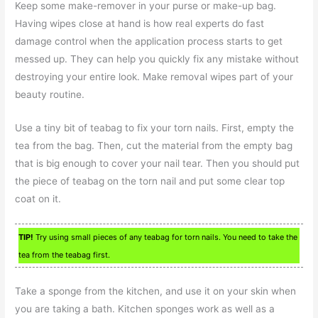
Keep some make-remover in your purse or make-up bag.
Having wipes close at hand is how real experts do fast
damage control when the application process starts to get
messed up. They can help you quickly fix any mistake without
destroying your entire look. Make removal wipes part of your
beauty routine.
Use a tiny bit of teabag to fix your torn nails. First, empty the
tea from the bag. Then, cut the material from the empty bag
that is big enough to cover your nail tear. Then you should put
the piece of teabag on the torn nail and put some clear top
coat on it.
TIP!
Try using small pieces of any teabag for torn nails. You need to take the
tea from the teabag first.
Take a sponge from the kitchen, and use it on your skin when
you are taking a bath. Kitchen sponges work as well as a