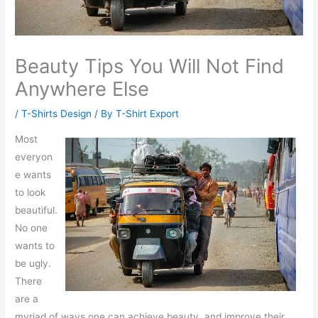
Beauty Tips You Will Not Find
Anywhere Else
/
T-Shirts Design
/ By
T-Shirt Export
Most
everyon
e wants
to look
beautiful.
No one
wants to
be ugly.
There
are a
myriad of ways one can achieve beauty, and improve their