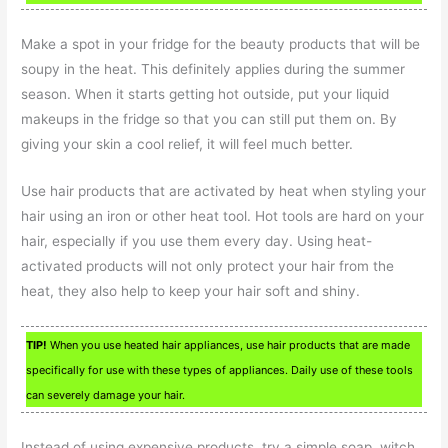
Make a spot in your fridge for the beauty products that will be
soupy in the heat. This definitely applies during the summer
season. When it starts getting hot outside, put your liquid
makeups in the fridge so that you can still put them on. By
giving your skin a cool relief, it will feel much better.
Use hair products that are activated by heat when styling your
hair using an iron or other heat tool. Hot tools are hard on your
hair, especially if you use them every day. Using heat-
activated products will not only protect your hair from the
heat, they also help to keep your hair soft and shiny.
TIP!
When you use heated hair appliances, use hair products that are made
specifically for use with these types of appliances. Daily use of these tools
can severely damage your hair.
Instead of using expensive products, try a simple soap, witch