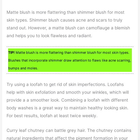
Matte blush is more flattering than shimmer blush for most
skin types. Shimmer blush causes acne and scars to truly
stand out. However, a matte blush can camoflauge a blemish
and helps you to look flawless and radiant.
TIP!
Matte blush is more flattering than shimmer blush for most skin types.
Blushes that incorporate shimmer draw attention to flaws like acne scarring,
bumps and moles.
Try using a loofah to get rid of skin imperfections. Loofahs
help with skin exfoliation and smooth your winkles, which will
provide a a smoother look. Combining a loofah with different
body washes is a great way to maintain healthy looking skin.
For best results, loofah at least twice weekly.
Curry leaf chutney can battle grey hair. The chutney contains
natural ingredients that affect the pigment formation in your