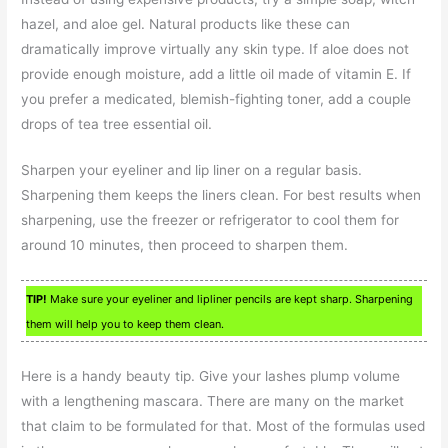
hazel, and aloe gel. Natural products like these can
dramatically improve virtually any skin type. If aloe does not
provide enough moisture, add a little oil made of vitamin E. If
you prefer a medicated, blemish-fighting toner, add a couple
drops of tea tree essential oil.
Sharpen your eyeliner and lip liner on a regular basis.
Sharpening them keeps the liners clean. For best results when
sharpening, use the freezer or refrigerator to cool them for
around 10 minutes, then proceed to sharpen them.
TIP!
Make sure your eyeliner and lipliner pencils are kept sharp. Sharpening
them will help you to keep them clean.
Here is a handy beauty tip. Give your lashes plump volume
with a lengthening mascara. There are many on the market
that claim to be formulated for that. Most of the formulas used