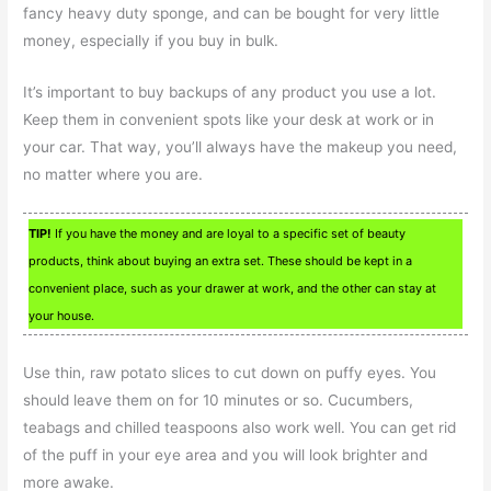
fancy heavy duty sponge, and can be bought for very little
money, especially if you buy in bulk.
It’s important to buy backups of any product you use a lot.
Keep them in convenient spots like your desk at work or in
your car. That way, you’ll always have the makeup you need,
no matter where you are.
TIP!
If you have the money and are loyal to a specific set of beauty
products, think about buying an extra set. These should be kept in a
convenient place, such as your drawer at work, and the other can stay at
your house.
Use thin, raw potato slices to cut down on puffy eyes. You
should leave them on for 10 minutes or so. Cucumbers,
teabags and chilled teaspoons also work well. You can get rid
of the puff in your eye area and you will look brighter and
more awake.