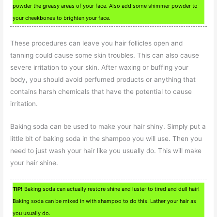
powder the greasy areas of your face. Also add some shimmer powder to
your cheekbones to brighten your face.
These procedures can leave you hair follicles open and
tanning could cause some skin troubles. This can also cause
severe irritation to your skin. After waxing or buffing your
body, you should avoid perfumed products or anything that
contains harsh chemicals that have the potential to cause
irritation.
Baking soda can be used to make your hair shiny. Simply put a
little bit of baking soda in the shampoo you will use. Then you
need to just wash your hair like you usually do. This will make
your hair shine.
TIP!
Baking soda can actually restore shine and luster to tired and dull hair!
Baking soda can be mixed in with shampoo to do this. Lather your hair as
you usually do.