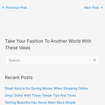
←
Previous Post
Next Post
→
Take Your Fashion To Another World With
These Ideas
S
e
a
Recent Posts
r
c
Great Advice For Saving Money When Shopping Online
h
Shop Online With These Simple Tips And Tricks
f
Getting Beautiful Has Never Been More Simple