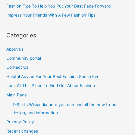
o
Fashion Tips To Help You Put Your Best Face Forward
r
Impress Your Friends With A Few Fashion Tips
:
Categories
About us
Community portal
Contact Us
Helpful Advice For Your Best Fashion Sense Ever
Look At This Piece To Find Out About Fashion
Main Page
T-Shirts Wikipedia here you can find all the new trends,
design, and information
Privacy Policy
Recent changes