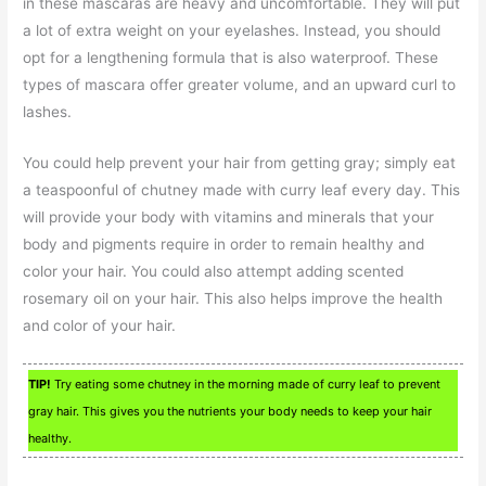
in these mascaras are heavy and uncomfortable. They will put
a lot of extra weight on your eyelashes. Instead, you should
opt for a lengthening formula that is also waterproof. These
types of mascara offer greater volume, and an upward curl to
lashes.
You could help prevent your hair from getting gray; simply eat
a teaspoonful of chutney made with curry leaf every day. This
will provide your body with vitamins and minerals that your
body and pigments require in order to remain healthy and
color your hair. You could also attempt adding scented
rosemary oil on your hair. This also helps improve the health
and color of your hair.
TIP!
Try eating some chutney in the morning made of curry leaf to prevent
gray hair. This gives you the nutrients your body needs to keep your hair
healthy.