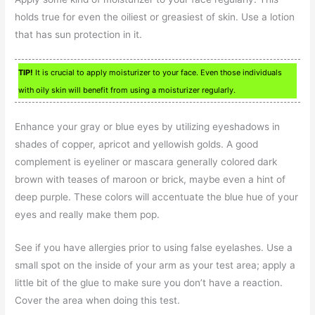
holds true for even the oiliest or greasiest of skin. Use a lotion
that has sun protection in it.
TIP!
It is crucial to apply moisturizer to your face. Even those individuals
with oily skin will benefit from using a moisturizer regularly.
Enhance your gray or blue eyes by utilizing eyeshadows in
shades of copper, apricot and yellowish golds. A good
complement is eyeliner or mascara generally colored dark
brown with teases of maroon or brick, maybe even a hint of
deep purple. These colors will accentuate the blue hue of your
eyes and really make them pop.
See if you have allergies prior to using false eyelashes. Use a
small spot on the inside of your arm as your test area; apply a
little bit of the glue to make sure you don’t have a reaction.
Cover the area when doing this test.