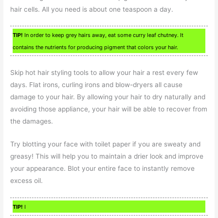
hair cells. All you need is about one teaspoon a day.
TIP!
In order to keep grey hairs away, eat some curry leaf chutney. It
contains the nutrients for producing pigment that colors your hair.
Skip hot hair styling tools to allow your hair a rest every few
days. Flat irons, curling irons and blow-dryers all cause
damage to your hair. By allowing your hair to dry naturally and
avoiding those appliance, your hair will be able to recover from
the damages.
Try blotting your face with toilet paper if you are sweaty and
greasy! This will help you to maintain a drier look and improve
your appearance. Blot your entire face to instantly remove
excess oil.
TIP!
I