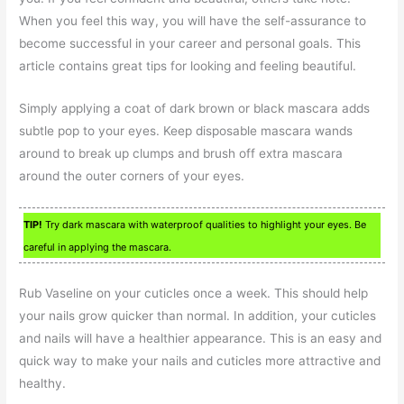
When you feel this way, you will have the self-assurance to
become successful in your career and personal goals. This
article contains great tips for looking and feeling beautiful.
Simply applying a coat of dark brown or black mascara adds
subtle pop to your eyes. Keep disposable mascara wands
around to break up clumps and brush off extra mascara
around the outer corners of your eyes.
TIP!
Try dark mascara with waterproof qualities to highlight your eyes. Be
careful in applying the mascara.
Rub Vaseline on your cuticles once a week. This should help
your nails grow quicker than normal. In addition, your cuticles
and nails will have a healthier appearance. This is an easy and
quick way to make your nails and cuticles more attractive and
healthy.