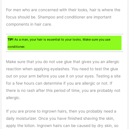
For men who are concerned with their looks, hair is where the
focus should be. Shampoo and conditioner are important
components in hair care.
TIP!
As a man, your hair is essential to your looks. Make sure you use
conditioner.
Make sure that you do not use glue that gives you an allergic
reaction when applying eyelashes. You need to test the glue
out on your arm before you use it on your eyes. Testing a site
for a few hours can determine if you are allergic or not. If
there is no rash after this period of time, you are probably not
allergic.
If you are prone to ingrown hairs, then you probably need a
daily moisturizer. Once you have finished shaving the skin,
apply the lotion. Ingrown hairs can be caused by dry skin, so