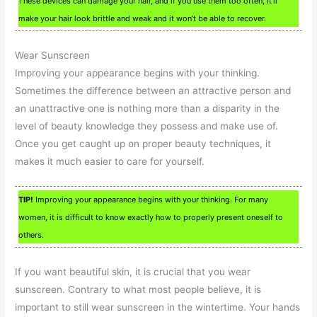
These devices can damage your hair, and if you use them too often, it’ll
make your hair look brittle and weak and it won’t be able to recover.
Wear Sunscreen
Improving your appearance begins with your thinking.
Sometimes the difference between an attractive person and
an unattractive one is nothing more than a disparity in the
level of beauty knowledge they possess and make use of.
Once you get caught up on proper beauty techniques, it
makes it much easier to care for yourself.
TIP!
Improving your appearance begins with your thinking. For many
women, it is difficult to know exactly how to properly present oneself to
others.
If you want beautiful skin, it is crucial that you wear
sunscreen. Contrary to what most people believe, it is
important to still wear sunscreen in the wintertime. Your hands