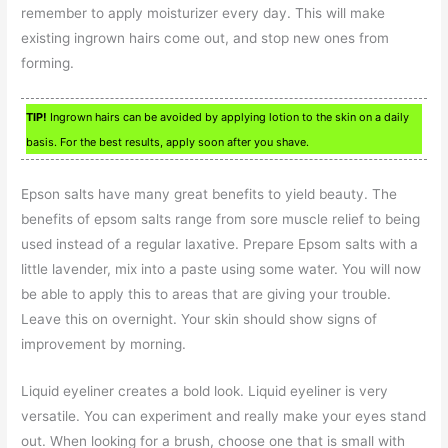
remember to apply moisturizer every day. This will make
existing ingrown hairs come out, and stop new ones from
forming.
TIP!
Ingrown hairs can be avoided by applying lotion to the skin on a daily
basis. For the best results, apply soon after you shave.
Epson salts have many great benefits to yield beauty. The
benefits of epsom salts range from sore muscle relief to being
used instead of a regular laxative. Prepare Epsom salts with a
little lavender, mix into a paste using some water. You will now
be able to apply this to areas that are giving your trouble.
Leave this on overnight. Your skin should show signs of
improvement by morning.
Liquid eyeliner creates a bold look. Liquid eyeliner is very
versatile. You can experiment and really make your eyes stand
out. When looking for a brush, choose one that is small with