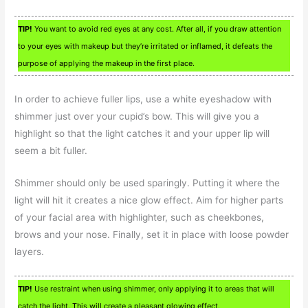
TIP!
You want to avoid red eyes at any cost. After all, if you draw attention
to your eyes with makeup but they’re irritated or inflamed, it defeats the
purpose of applying the makeup in the first place.
In order to achieve fuller lips, use a white eyeshadow with
shimmer just over your cupid’s bow. This will give you a
highlight so that the light catches it and your upper lip will
seem a bit fuller.
Shimmer should only be used sparingly. Putting it where the
light will hit it creates a nice glow effect. Aim for higher parts
of your facial area with highlighter, such as cheekbones,
brows and your nose. Finally, set it in place with loose powder
layers.
TIP!
Use restraint when using shimmer, only applying it to areas that will
catch the light. This will create a pleasant glowing effect.