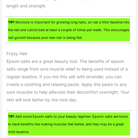
length and strength.
TIP!
Moisture is important for growing long nails, so rub a little Vaseline into
the nail and cuticle bed at least a couple of times per week. This encourages
nail growth because your new nail is being fed.
Frizzy Hair
Epsom salts are a great beauty tool. The benefits of epsom
salts range from sore muscle relief to being used instead of a
regular laxative. If you mix this salt with lavender, you can
create a soothing and relaxing paste. Apply this paste to any
sore muscles to help allievate their discomfort overnight. Your
skin will look better by the next day.
TIP!
Add some Epsom salts to your beauty regimen. Epsom salts are know
to have benefits like making muscles feel better, and they may be a great
mild laxative.