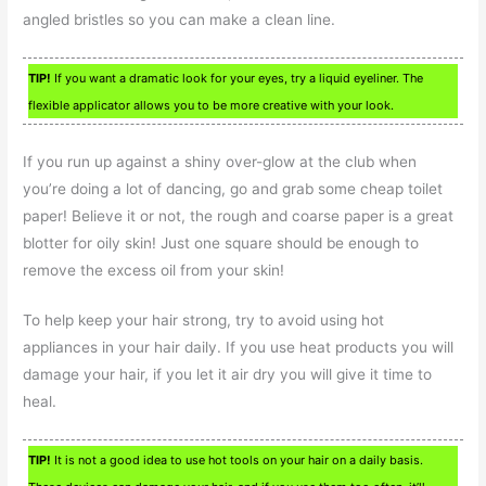
angled bristles so you can make a clean line.
TIP!
If you want a dramatic look for your eyes, try a liquid eyeliner. The
flexible applicator allows you to be more creative with your look.
If you run up against a shiny over-glow at the club when
you’re doing a lot of dancing, go and grab some cheap toilet
paper! Believe it or not, the rough and coarse paper is a great
blotter for oily skin! Just one square should be enough to
remove the excess oil from your skin!
To help keep your hair strong, try to avoid using hot
appliances in your hair daily. If you use heat products you will
damage your hair, if you let it air dry you will give it time to
heal.
TIP!
It is not a good idea to use hot tools on your hair on a daily basis.