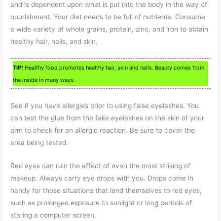
and is dependent upon what is put into the body in the way of
nourishment. Your diet needs to be full of nutrients. Consume
a wide variety of whole grains, protein, zinc, and iron to obtain
healthy hair, nails, and skin.
TIP!
Healthy food promotes healthy hair, skin and nails. Beauty comes from
the inside in many ways.
See if you have allergies prior to using false eyelashes. You
can test the glue from the fake eyelashes on the skin of your
arm to check for an allergic reaction. Be sure to cover the
area being tested.
Red eyes can ruin the effect of even the most striking of
makeup. Always carry eye drops with you. Drops come in
handy for those situations that lend themselves to red eyes,
such as prolonged exposure to sunlight or long periods of
staring a computer screen.