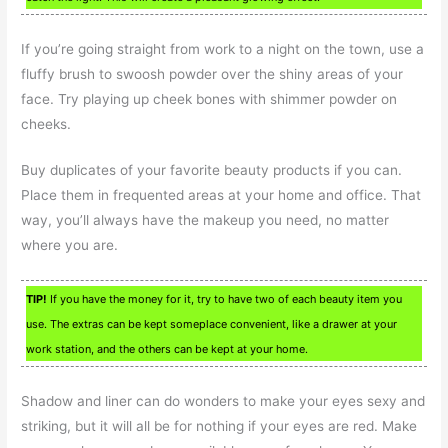
If you’re going straight from work to a night on the town, use a
fluffy brush to swoosh powder over the shiny areas of your
face. Try playing up cheek bones with shimmer powder on
cheeks.
Buy duplicates of your favorite beauty products if you can.
Place them in frequented areas at your home and office. That
way, you’ll always have the makeup you need, no matter
where you are.
TIP!
If you have the money for it, try to have two of each beauty item you
use. The extras can be kept someplace convenient, like a drawer at your
work station, and the others can be kept at your home.
Shadow and liner can do wonders to make your eyes sexy and
striking, but it will all be for nothing if your eyes are red. Make