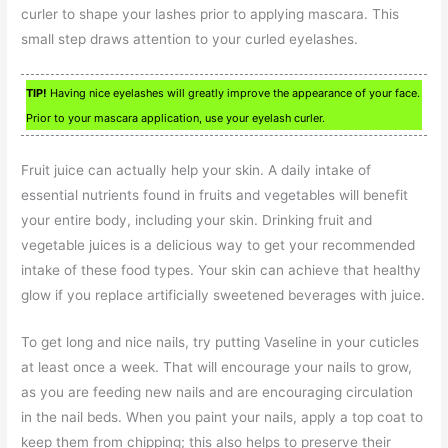
curler to shape your lashes prior to applying mascara. This
small step draws attention to your curled eyelashes.
TIP!
Having nice eyelashes will greatly improve the appearance of your face.
Prior to your mascara application, use your eyelash curler.
Fruit juice can actually help your skin. A daily intake of
essential nutrients found in fruits and vegetables will benefit
your entire body, including your skin. Drinking fruit and
vegetable juices is a delicious way to get your recommended
intake of these food types. Your skin can achieve that healthy
glow if you replace artificially sweetened beverages with juice.
To get long and nice nails, try putting Vaseline in your cuticles
at least once a week. That will encourage your nails to grow,
as you are feeding new nails and are encouraging circulation
in the nail beds. When you paint your nails, apply a top coat to
keep them from chipping; this also helps to preserve their