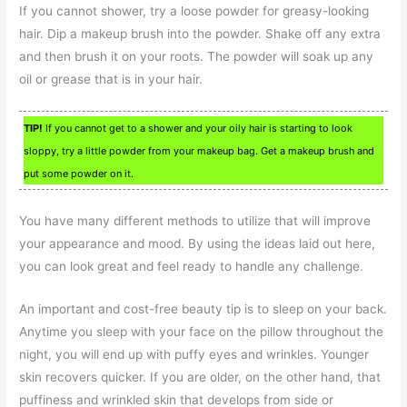
If you cannot shower, try a loose powder for greasy-looking
hair. Dip a makeup brush into the powder. Shake off any extra
and then brush it on your roots. The powder will soak up any
oil or grease that is in your hair.
TIP!
If you cannot get to a shower and your oily hair is starting to look
sloppy, try a little powder from your makeup bag. Get a makeup brush and
put some powder on it.
You have many different methods to utilize that will improve
your appearance and mood. By using the ideas laid out here,
you can look great and feel ready to handle any challenge.
An important and cost-free beauty tip is to sleep on your back.
Anytime you sleep with your face on the pillow throughout the
night, you will end up with puffy eyes and wrinkles. Younger
skin recovers quicker. If you are older, on the other hand, that
puffiness and wrinkled skin that develops from side or