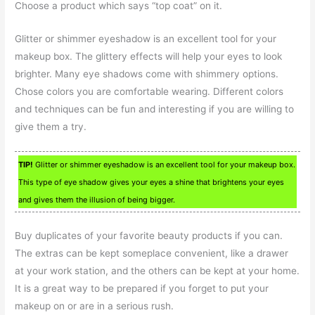
Choose a product which says “top coat” on it.
Glitter or shimmer eyeshadow is an excellent tool for your
makeup box. The glittery effects will help your eyes to look
brighter. Many eye shadows come with shimmery options.
Chose colors you are comfortable wearing. Different colors
and techniques can be fun and interesting if you are willing to
give them a try.
TIP!
Glitter or shimmer eyeshadow is an excellent tool for your makeup box.
This type of eye shadow gives your eyes a shine that brightens your eyes
and gives them the illusion of being bigger.
Buy duplicates of your favorite beauty products if you can.
The extras can be kept someplace convenient, like a drawer
at your work station, and the others can be kept at your home.
It is a great way to be prepared if you forget to put your
makeup on or are in a serious rush.