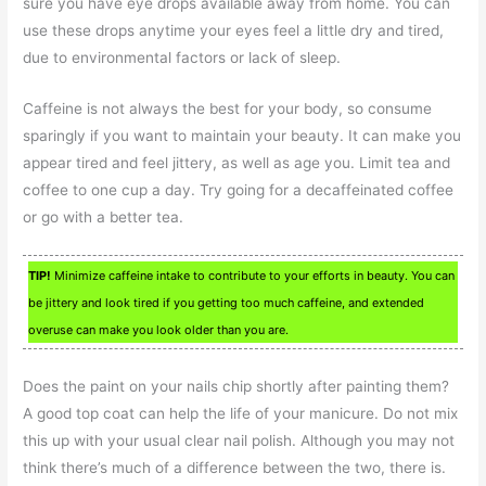
sure you have eye drops available away from home. You can
use these drops anytime your eyes feel a little dry and tired,
due to environmental factors or lack of sleep.
Caffeine is not always the best for your body, so consume
sparingly if you want to maintain your beauty. It can make you
appear tired and feel jittery, as well as age you. Limit tea and
coffee to one cup a day. Try going for a decaffeinated coffee
or go with a better tea.
TIP!
Minimize caffeine intake to contribute to your efforts in beauty. You can
be jittery and look tired if you getting too much caffeine, and extended
overuse can make you look older than you are.
Does the paint on your nails chip shortly after painting them?
A good top coat can help the life of your manicure. Do not mix
this up with your usual clear nail polish. Although you may not
think there’s much of a difference between the two, there is.