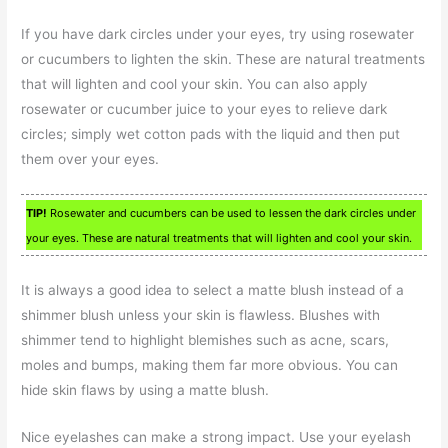
If you have dark circles under your eyes, try using rosewater
or cucumbers to lighten the skin. These are natural treatments
that will lighten and cool your skin. You can also apply
rosewater or cucumber juice to your eyes to relieve dark
circles; simply wet cotton pads with the liquid and then put
them over your eyes.
TIP!
Rosewater and cucumbers can be used to lessen the dark circles under
your eyes. These are natural treatments that will lighten and cool your skin.
It is always a good idea to select a matte blush instead of a
shimmer blush unless your skin is flawless. Blushes with
shimmer tend to highlight blemishes such as acne, scars,
moles and bumps, making them far more obvious. You can
hide skin flaws by using a matte blush.
Nice eyelashes can make a strong impact. Use your eyelash