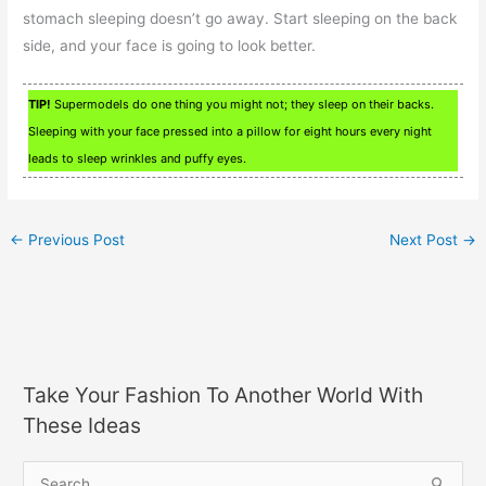
stomach sleeping doesn’t go away. Start sleeping on the back
side, and your face is going to look better.
TIP!
Supermodels do one thing you might not; they sleep on their backs.
Sleeping with your face pressed into a pillow for eight hours every night
leads to sleep wrinkles and puffy eyes.
←
Previous Post
Next Post
→
Take Your Fashion To Another World With
These Ideas