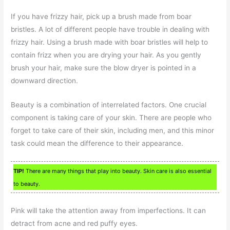
If you have frizzy hair, pick up a brush made from boar
bristles. A lot of different people have trouble in dealing with
frizzy hair. Using a brush made with boar bristles will help to
contain frizz when you are drying your hair. As you gently
brush your hair, make sure the blow dryer is pointed in a
downward direction.
Beauty is a combination of interrelated factors. One crucial
component is taking care of your skin. There are people who
forget to take care of their skin, including men, and this minor
task could mean the difference to their appearance.
TIP!
There are many things that play into beauty. Skin care is also essential
to beauty.
Pink will take the attention away from imperfections. It can
detract from acne and red puffy eyes.