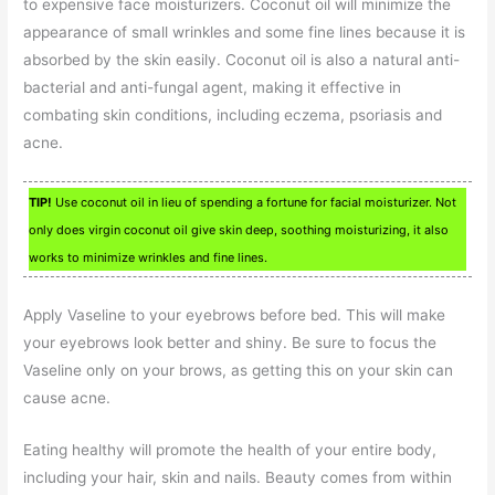
to expensive face moisturizers. Coconut oil will minimize the
appearance of small wrinkles and some fine lines because it is
absorbed by the skin easily. Coconut oil is also a natural anti-
bacterial and anti-fungal agent, making it effective in
combating skin conditions, including eczema, psoriasis and
acne.
TIP!
Use coconut oil in lieu of spending a fortune for facial moisturizer. Not
only does virgin coconut oil give skin deep, soothing moisturizing, it also
works to minimize wrinkles and fine lines.
Apply Vaseline to your eyebrows before bed. This will make
your eyebrows look better and shiny. Be sure to focus the
Vaseline only on your brows, as getting this on your skin can
cause acne.
Eating healthy will promote the health of your entire body,
including your hair, skin and nails. Beauty comes from within