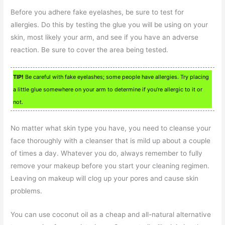
Before you adhere fake eyelashes, be sure to test for
allergies. Do this by testing the glue you will be using on your
skin, most likely your arm, and see if you have an adverse
reaction. Be sure to cover the area being tested.
TIP!
Be careful with fake eyelashes; some people have allergies. Try placing
a little glue somewhere on your arm to determine if you’re allergic to it or
not.
No matter what skin type you have, you need to cleanse your
face thoroughly with a cleanser that is mild up about a couple
of times a day. Whatever you do, always remember to fully
remove your makeup before you start your cleaning regimen.
Leaving on makeup will clog up your pores and cause skin
problems.
You can use coconut oil as a cheap and all-natural alternative