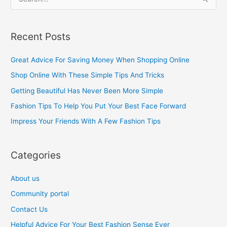
S
e
a
Recent Posts
r
c
Great Advice For Saving Money When Shopping Online
h
Shop Online With These Simple Tips And Tricks
f
Getting Beautiful Has Never Been More Simple
o
Fashion Tips To Help You Put Your Best Face Forward
r
Impress Your Friends With A Few Fashion Tips
:
Categories
About us
Community portal
Contact Us
Helpful Advice For Your Best Fashion Sense Ever