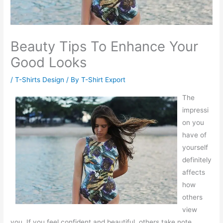
Beauty Tips To Enhance Your
Good Looks
/
T-Shirts Design
/ By
T-Shirt Export
The
impressi
on you
have of
yourself
definitely
affects
how
others
view
you. If you feel confident and beautiful, others take note.