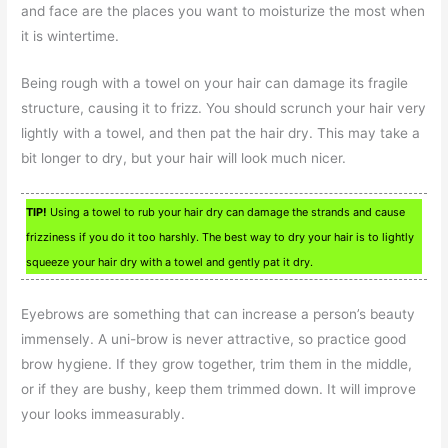
and face are the places you want to moisturize the most when
it is wintertime.
Being rough with a towel on your hair can damage its fragile
structure, causing it to frizz. You should scrunch your hair very
lightly with a towel, and then pat the hair dry. This may take a
bit longer to dry, but your hair will look much nicer.
TIP!
Using a towel to rub your hair dry can damage the strands and cause
frizziness if you do it too harshly. The best way to dry your hair is to lightly
squeeze your hair dry with a towel and gently pat it dry.
Eyebrows are something that can increase a person’s beauty
immensely. A uni-brow is never attractive, so practice good
brow hygiene. If they grow together, trim them in the middle,
or if they are bushy, keep them trimmed down. It will improve
your looks immeasurably.