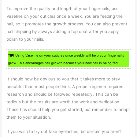
To improve the quality and length of your fingernails, use
Vaseline on your cuticles once a week. You are feeding the
nail, so it promotes the growth process. You can also prevent
nail chipping by always adding a top coat after you apply
polish to your nails.
TIP!
Using Vaseline on your cuticles once weekly will help your fingernails
grow. This encourages nail growth because your new nail is being fed.
It should now be obvious to you that it takes more to stay
beautiful than most people think. A proper regimen requires
research and should be followed repeatedly. This can be
tedious but the results are worth the work and dedication.
These tips should help you get started, but remember to adapt
them to your situation.
If you wish to try out fake eyelashes, be certain you aren’t