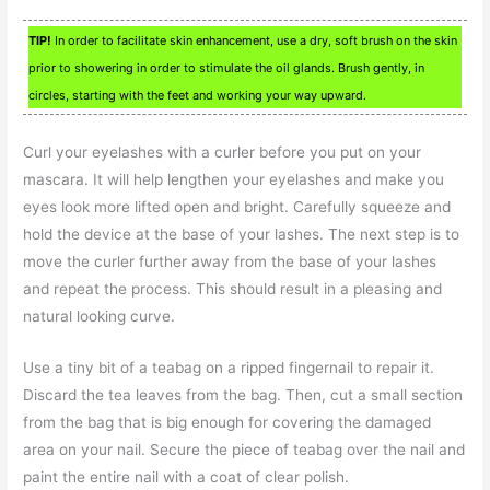
TIP!
In order to facilitate skin enhancement, use a dry, soft brush on the skin
prior to showering in order to stimulate the oil glands. Brush gently, in
circles, starting with the feet and working your way upward.
Curl your eyelashes with a curler before you put on your
mascara. It will help lengthen your eyelashes and make you
eyes look more lifted open and bright. Carefully squeeze and
hold the device at the base of your lashes. The next step is to
move the curler further away from the base of your lashes
and repeat the process. This should result in a pleasing and
natural looking curve.
Use a tiny bit of a teabag on a ripped fingernail to repair it.
Discard the tea leaves from the bag. Then, cut a small section
from the bag that is big enough for covering the damaged
area on your nail. Secure the piece of teabag over the nail and
paint the entire nail with a coat of clear polish.