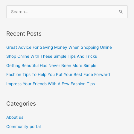
S
e
a
Recent Posts
r
c
Great Advice For Saving Money When Shopping Online
h
Shop Online With These Simple Tips And Tricks
f
Getting Beautiful Has Never Been More Simple
o
Fashion Tips To Help You Put Your Best Face Forward
r
Impress Your Friends With A Few Fashion Tips
:
Categories
About us
Community portal