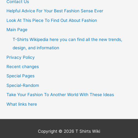
Contact Us
Helpful Advice For Your Best Fashion Sense Ever
Look At This Piece To Find Out About Fashion
Main Page
T-Shirts Wikipedia here you can find all the new trends,
design, and information
Privacy Policy
Recent changes
Special Pages
Special-Random
Take Your Fashion To Another World With These Ideas
What links here
Copyright © 2026
T Shirts Wiki