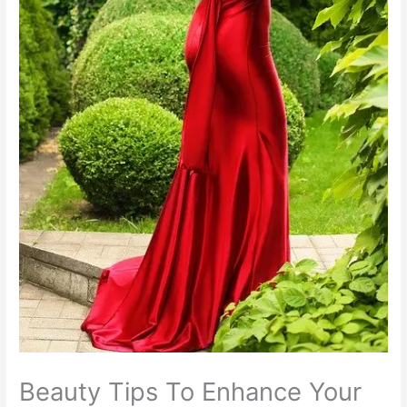
Beauty Tips To Enhance Your