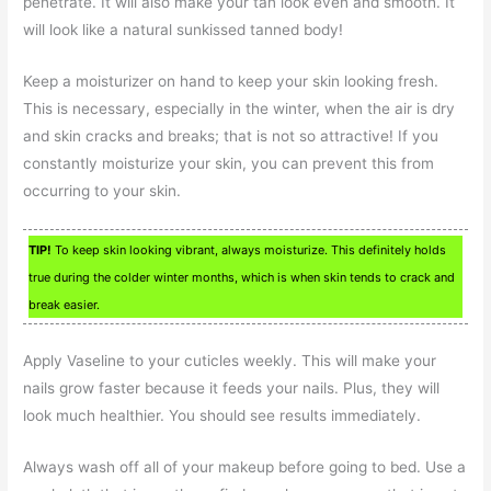
penetrate. It will also make your tan look even and smooth. It
will look like a natural sunkissed tanned body!
Keep a moisturizer on hand to keep your skin looking fresh.
This is necessary, especially in the winter, when the air is dry
and skin cracks and breaks; that is not so attractive! If you
constantly moisturize your skin, you can prevent this from
occurring to your skin.
TIP!
To keep skin looking vibrant, always moisturize. This definitely holds
true during the colder winter months, which is when skin tends to crack and
break easier.
Apply Vaseline to your cuticles weekly. This will make your
nails grow faster because it feeds your nails. Plus, they will
look much healthier. You should see results immediately.
Always wash off all of your makeup before going to bed. Use a