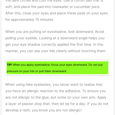
the dark circles and cool the eyes. Use a cotton pad that is
soft, and place the pad into rosewater or cucumber juice.
After this, close your eyes and place these pads on your eyes
for approximately 15 minutes.
When you are putting on eyeshadow, look downward. Avoid
pulling your eyelids. Looking at a downward angle helps you
get your eye shadow correctly applied the first time. In this
manner, you can see your lids clearly without touching them.
TIP!
When you apply eyeshadow, focus your eyes downward. Do not put
pressure on your lids or pull them downward.
When using fake eyelashes, you never want to realize that
you have an allergic reaction to the adhesive. To ensure you
are not allergic to the glue, put some on your own arm. Apply
a layer of plaster atop that, then let be for a day. If you do not
develop a rash, you know you are not allergic!