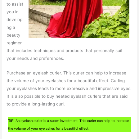
to assist
you in
developi
ng a
beauty
regimen
that includes techniques and products that personally suit
your needs and preferences.
Purchase an eyelash curler. This curler can help to increase
the volume of your eyelashes for a beautiful effect. Curling
your eyelashes leads to more expressive and impressive eyes.
It is also possible to buy heated eyelash curlers that are said
to provide a long-lasting curl.
TIP!
An eyelash curler is a super investment. This curler can help to increase
the volume of your eyelashes for a beautiful effect.