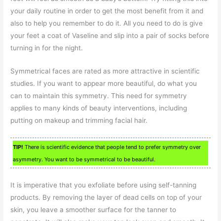
your daily routine in order to get the most benefit from it and
also to help you remember to do it. All you need to do is give
your feet a coat of Vaseline and slip into a pair of socks before
turning in for the night.
Symmetrical faces are rated as more attractive in scientific
studies. If you want to appear more beautiful, do what you
can to maintain this symmetry. This need for symmetry
applies to many kinds of beauty interventions, including
putting on makeup and trimming facial hair.
TIP!
There is scientific evidence that people tend to prefer symmetry over
asymmetry. You want to be symmetrical to be beautiful.
It is imperative that you exfoliate before using self-tanning
products. By removing the layer of dead cells on top of your
skin, you leave a smoother surface for the tanner to