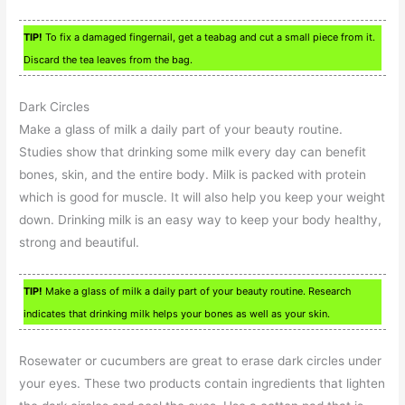
TIP!
To fix a damaged fingernail, get a teabag and cut a small piece from it.
Discard the tea leaves from the bag.
Dark Circles
Make a glass of milk a daily part of your beauty routine.
Studies show that drinking some milk every day can benefit
bones, skin, and the entire body. Milk is packed with protein
which is good for muscle. It will also help you keep your weight
down. Drinking milk is an easy way to keep your body healthy,
strong and beautiful.
TIP!
Make a glass of milk a daily part of your beauty routine. Research
indicates that drinking milk helps your bones as well as your skin.
Rosewater or cucumbers are great to erase dark circles under
your eyes. These two products contain ingredients that lighten