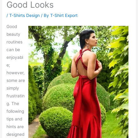
Good Looks
/
T-Shirts Design
/ By
T-Shirt Export
Good
beauty
routines
can be
enjoyabl
e;
however,
some are
simply
frustratin
g. The
following
tips and
hints are
designed