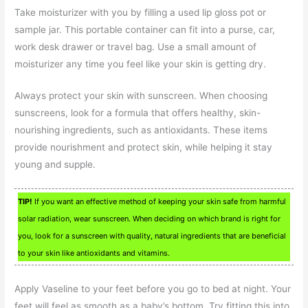
Take moisturizer with you by filling a used lip gloss pot or
sample jar. This portable container can fit into a purse, car,
work desk drawer or travel bag. Use a small amount of
moisturizer any time you feel like your skin is getting dry.
Always protect your skin with sunscreen. When choosing
sunscreens, look for a formula that offers healthy, skin-
nourishing ingredients, such as antioxidants. These items
provide nourishment and protect skin, while helping it stay
young and supple.
TIP!
If you want an effective method of keeping your skin safe from harmful
solar radiation, wear sunscreen. When deciding on which brand is right for
you, look for a sunscreen with quality, natural ingredients that are beneficial
to your skin like antioxidants and vitamins.
Apply Vaseline to your feet before you go to bed at night. Your
feet will feel as smooth as a baby’s bottom. Try fitting this into