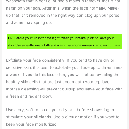
washcloth that is gentle, or find a makeup remover that is not
harsh on your skin. After this, wash the face normally. Make-
up that isn’t removed in the right way can clog up your pores
and acne may spring up.
TIP!
Before you turn in for the night, wash your makeup off to save your
skin. Use a gentle washcloth and warm water or a makeup remover solution.
Exfoliate your face consistently! If you tend to have dry or
sensitive skin, it is best to exfoliate your face up to three times
a week. If you do this less often, you will not be revealing the
healthy skin cells that are just underneath your top layer.
Intense cleansing will prevent buildup and leave your face with
a fresh and radiant glow.
Use a dry, soft brush on your dry skin before showering to
stimulate your oil glands. Use a circular motion if you want to
keep your face moisturized.