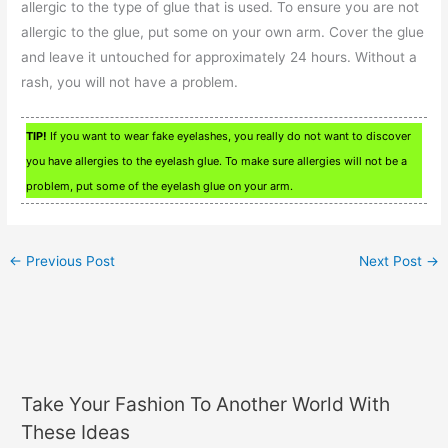
allergic to the type of glue that is used. To ensure you are not
allergic to the glue, put some on your own arm. Cover the glue
and leave it untouched for approximately 24 hours. Without a
rash, you will not have a problem.
TIP!
If you want to wear fake eyelashes, you really do not want to discover
you have allergies to the eyelash glue. To make sure allergies will not be a
problem, put some of the eyelash glue on your arm.
←
Previous Post
Next Post
→
Take Your Fashion To Another World With
These Ideas