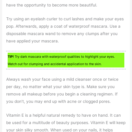
have the opportunity to become more beautiful.
Try using an eyelash curler to curl lashes and make your eyes
pop. Afterwards, apply a coat of waterproof mascara. Use a
disposable mascara wand to remove any clumps after you
have applied your mascara.
TIP!
Try dark mascara with waterproof qualities to highlight your eyes.
Watch out for clumping and accidental application to the skin.
Always wash your face using a mild cleanser once or twice
per day, no matter what your skin type is. Make sure you
remove all makeup before you begin a cleaning regimen. If
you don’t, you may end up with acne or clogged pores.
Vitamin E is a helpful natural remedy to have on hand. It can
be used for a multitude of beauty purposes. Vitamin E will keep
your skin silky smooth. When used on your nails, it helps