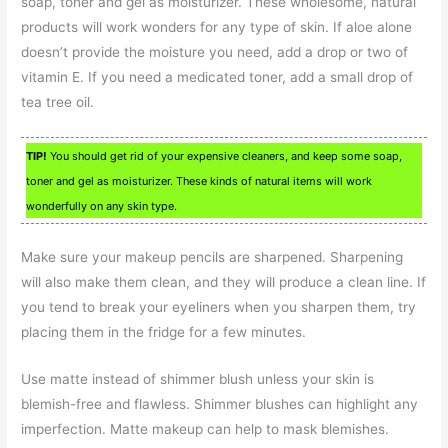
soap, toner and gel as moisturizer. These wholesome, natural
products will work wonders for any type of skin. If aloe alone
doesn’t provide the moisture you need, add a drop or two of
vitamin E. If you need a medicated toner, add a small drop of
tea tree oil.
TIP!
You should get rid of your expensive cleaners, and keep some soap,
toner and gel as moisturizer. These kinds of natural items will work
wonderfully on any skin type.
Make sure your makeup pencils are sharpened. Sharpening
will also make them clean, and they will produce a clean line. If
you tend to break your eyeliners when you sharpen them, try
placing them in the fridge for a few minutes.
Use matte instead of shimmer blush unless your skin is
blemish-free and flawless. Shimmer blushes can highlight any
imperfection. Matte makeup can help to mask blemishes.