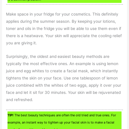
Make space in your fridge for your cosmetics. This definitely
applies during the summer season. By keeping your lotions,
toner and oils in the fridge you will be able to use them even if
there is a heatwave. Your skin will appreciate the cooling relief
you are giving it.
Surprisingly, the oldest and easiest beauty methods are
typically the most effective ones. An example is using lemon
juice and egg whites to create a facial mask, which instantly
tightens the skin on your face. Use one tablespoon of lemon
juice combined with the whites of two eggs, apply it over your
face and let it sit for 30 minutes. Your skin will be rejuvenated
and refreshed.
TIP!
The best beauty techniques are often the old tried and true ones. For
example, an instant way to tighten up your facial skin is to make a facial