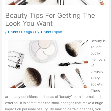
Beauty Tips For Getting The
Look You Want
/
T-Shirts Design
/ By
T-Shirt Export
Beauty is
sought
out by
members
of
virtually
every
society.
There
are many definitions and ideas of ‘beauty’, both internal and
external. It is sometimes the small changes that make a huge
impact on personal beauty. By making certain changes, you