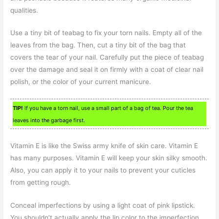
qualities.
Use a tiny bit of teabag to fix your torn nails. Empty all of the
leaves from the bag. Then, cut a tiny bit of the bag that
covers the tear of your nail. Carefully put the piece of teabag
over the damage and seal it on firmly with a coat of clear nail
polish, or the color of your current manicure.
TIP!
If you have a torn nail, use a small part of a bag of tea. Pour the tea
leaves into the garbage first.
Vitamin E is like the Swiss army knife of skin care. Vitamin E
has many purposes. Vitamin E will keep your skin silky smooth.
Also, you can apply it to your nails to prevent your cuticles
from getting rough.
Conceal imperfections by using a light coat of pink lipstick.
You shouldn’t actually apply the lip color to the imperfection,