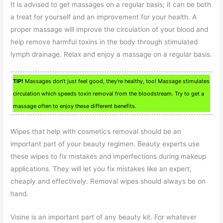
It is advised to get massages on a regular basis; it can be both
a treat for yourself and an improvement for your health. A
proper massage will improve the circulation of your blood and
help remove harmful toxins in the body through stimulated
lymph drainage. Relax and enjoy a massage on a regular basis.
TIP!
Massages don’t just feel good, they’re healthy, too! Massage stimulates
circulation which speeds toxin removal from the bloodstream. Try to get a
massage often to enjoy these different benefits.
Wipes that help with cosmetics removal should be an
important part of your beauty regimen. Beauty experts use
these wipes to fix mistakes and imperfections during makeup
applications. They will let you fix mistakes like an expert,
cheaply and effectively. Removal wipes should always be on
hand.
Visine is an important part of any beauty kit. For whatever