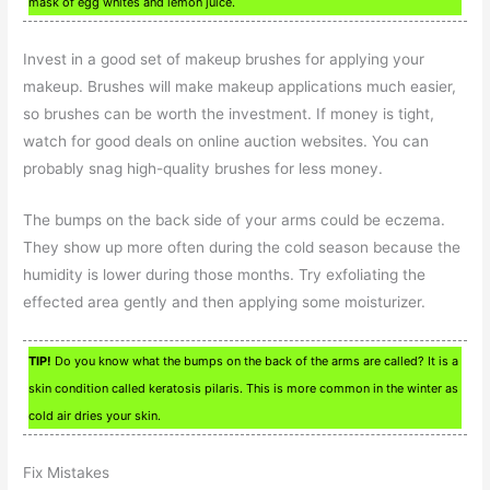
mask of egg whites and lemon juice.
Invest in a good set of makeup brushes for applying your
makeup. Brushes will make makeup applications much easier,
so brushes can be worth the investment. If money is tight,
watch for good deals on online auction websites. You can
probably snag high-quality brushes for less money.
The bumps on the back side of your arms could be eczema.
They show up more often during the cold season because the
humidity is lower during those months. Try exfoliating the
effected area gently and then applying some moisturizer.
TIP!
Do you know what the bumps on the back of the arms are called? It is a
skin condition called keratosis pilaris. This is more common in the winter as
cold air dries your skin.
Fix Mistakes