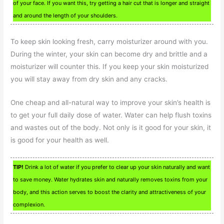
of your face. If you want this, try getting a hair cut that is longer and straight
and around the length of your shoulders.
To keep skin looking fresh, carry moisturizer around with you.
During the winter, your skin can become dry and brittle and a
moisturizer will counter this. If you keep your skin moisturized
you will stay away from dry skin and any cracks.
One cheap and all-natural way to improve your skin’s health is
to get your full daily dose of water. Water can help flush toxins
and wastes out of the body. Not only is it good for your skin, it
is good for your health as well.
TIP!
Drink a lot of water if you prefer to clear up your skin naturally and want
to save money. Water hydrates skin and naturally removes toxins from your
body, and this action serves to boost the clarity and attractiveness of your
complexion.