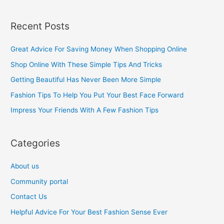
e
a
Recent Posts
r
c
Great Advice For Saving Money When Shopping Online
h
Shop Online With These Simple Tips And Tricks
f
Getting Beautiful Has Never Been More Simple
o
Fashion Tips To Help You Put Your Best Face Forward
r
Impress Your Friends With A Few Fashion Tips
:
Categories
About us
Community portal
Contact Us
Helpful Advice For Your Best Fashion Sense Ever