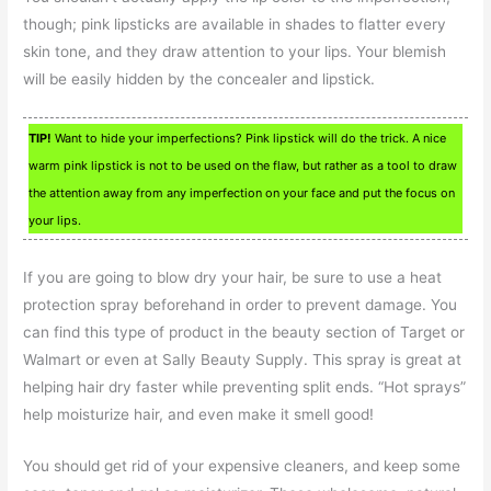
though; pink lipsticks are available in shades to flatter every
skin tone, and they draw attention to your lips. Your blemish
will be easily hidden by the concealer and lipstick.
TIP!
Want to hide your imperfections? Pink lipstick will do the trick. A nice
warm pink lipstick is not to be used on the flaw, but rather as a tool to draw
the attention away from any imperfection on your face and put the focus on
your lips.
If you are going to blow dry your hair, be sure to use a heat
protection spray beforehand in order to prevent damage. You
can find this type of product in the beauty section of Target or
Walmart or even at Sally Beauty Supply. This spray is great at
helping hair dry faster while preventing split ends. “Hot sprays”
help moisturize hair, and even make it smell good!
You should get rid of your expensive cleaners, and keep some