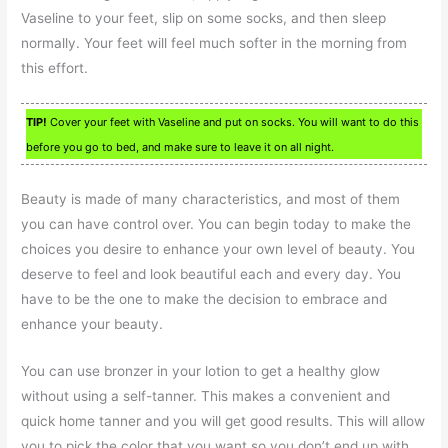
Vaseline to your feet, slip on some socks, and then sleep
normally. Your feet will feel much softer in the morning from
this effort.
TIP!
Cover your feet with Vaseline and put on socks. You will want to do this
before you go to bed, and make sure to leave it on all night.
Beauty is made of many characteristics, and most of them
you can have control over. You can begin today to make the
choices you desire to enhance your own level of beauty. You
deserve to feel and look beautiful each and every day. You
have to be the one to make the decision to embrace and
enhance your beauty.
You can use bronzer in your lotion to get a healthy glow
without using a self-tanner. This makes a convenient and
quick home tanner and you will get good results. This will allow
you to pick the color that you want so you don’t end up with