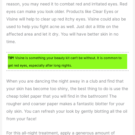
reason, you may need it to combat red and irritated eyes. Red
eyes can make you look older. Products like Clear Eyes or
Visine will help to clear up red itchy eyes. Visine could also be
used to help you fight acne as well. Just dot a little on the
affected area and let it dry. You will have better skin in no
time.
TIP!
Visine is something your beauty kit can’t be without. It is common to
get red eyes, especially after long nights.
When you are dancing the night away in a club and find that
your skin has become too shiny, the best thing to do is use the
cheap toilet paper that you will find in the bathroom! The
rougher and coarser paper makes a fantastic blotter for your
oily skin. You can refresh your look by gently blotting all the oil
from your face!
For this all-night treatment, apply a generous amount of