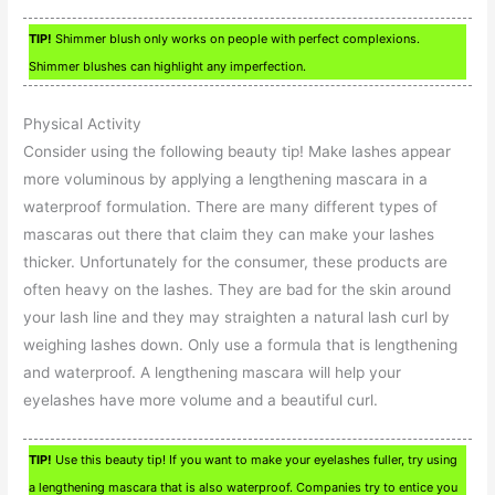
TIP!
Shimmer blush only works on people with perfect complexions.
Shimmer blushes can highlight any imperfection.
Physical Activity
Consider using the following beauty tip! Make lashes appear
more voluminous by applying a lengthening mascara in a
waterproof formulation. There are many different types of
mascaras out there that claim they can make your lashes
thicker. Unfortunately for the consumer, these products are
often heavy on the lashes. They are bad for the skin around
your lash line and they may straighten a natural lash curl by
weighing lashes down. Only use a formula that is lengthening
and waterproof. A lengthening mascara will help your
eyelashes have more volume and a beautiful curl.
TIP!
Use this beauty tip! If you want to make your eyelashes fuller, try using
a lengthening mascara that is also waterproof. Companies try to entice you