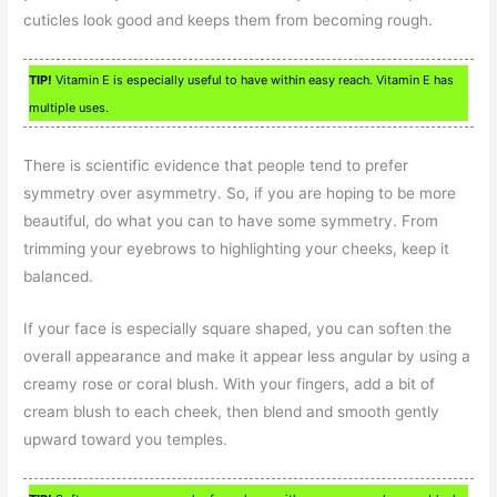
cuticles look good and keeps them from becoming rough.
TIP!
Vitamin E is especially useful to have within easy reach. Vitamin E has
multiple uses.
There is scientific evidence that people tend to prefer
symmetry over asymmetry. So, if you are hoping to be more
beautiful, do what you can to have some symmetry. From
trimming your eyebrows to highlighting your cheeks, keep it
balanced.
If your face is especially square shaped, you can soften the
overall appearance and make it appear less angular by using a
creamy rose or coral blush. With your fingers, add a bit of
cream blush to each cheek, then blend and smooth gently
upward toward you temples.