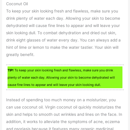
Coconut Oil
To keep your skin looking fresh and flawless, make sure you
drink plenty of water each day. Allowing your skin to become
dehydrated will cause fine lines to appear and will leave your
skin looking dull. To combat dehydration and dried out skin,
drink eight glasses of water every day. You can always add a
hint of lime or lemon to make the water tastier. Your skin will
greatly benefit.
TIP!
To keep your skin looking fresh and flawless, make sure you drink
plenty of water each day. Allowing your skin to become dehydrated will
cause fine lines to appear and will leave your skin looking dull.
Instead of spending too much money on a moisturizer, you
can use coconut oil. Virgin coconut oil quickly moisturizes the
skin and helps to smooth out wrinkles and lines on the face. In
addition, it works to alleviate the symptoms of acne, eczema
and psoriasis because it features many organic medicinal