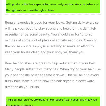
with products that have special formulas designed to make your lashes curl
the right way and have the right volume.
Regular exercise is good for your looks. Getting daily exercise
will help your body to stay strong and healthy. It is definitely
essential for personal beauty. You should aim for 15 to 20
minutes of some sort of physical activity each day. Cleaning
the house counts as physical activity so make an effort to
keep your house clean and your body will thank you.
Boar hair brushes are great to help reduce frizz in your hair.
Many people suffer from frizzy hair. When drying your hair, use
your boar bristle brush to tame it down. This will help to avoid
frizzy hair. Make sure to blow the hair dryer in a downward
direction as you brush.
TIP!
Boar hair brushes are great to help reduce frizz in your hair. Frizzy hair
is a common problem.