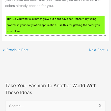
colors already chosen for you.
TIP!
Do you want a summer glow but don’t have self-tanner? Try using
bronzer in your daily lotion application. Use this for getting the color you
would like.
←
Previous Post
Next Post
→
Take Your Fashion To Another World With
These Ideas
S