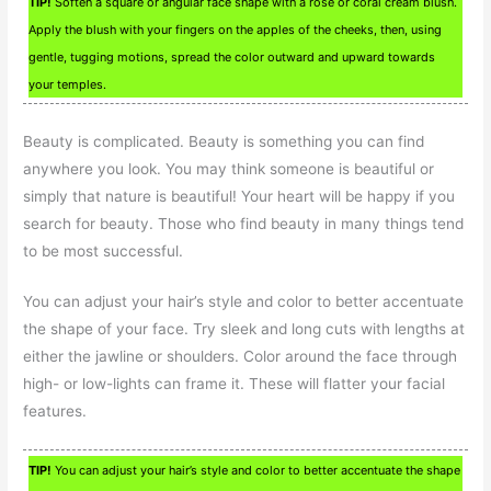
TIP!
Soften a square or angular face shape with a rose or coral cream blush.
Apply the blush with your fingers on the apples of the cheeks, then, using
gentle, tugging motions, spread the color outward and upward towards
your temples.
Beauty is complicated. Beauty is something you can find
anywhere you look. You may think someone is beautiful or
simply that nature is beautiful! Your heart will be happy if you
search for beauty. Those who find beauty in many things tend
to be most successful.
You can adjust your hair’s style and color to better accentuate
the shape of your face. Try sleek and long cuts with lengths at
either the jawline or shoulders. Color around the face through
high- or low-lights can frame it. These will flatter your facial
features.
TIP!
You can adjust your hair’s style and color to better accentuate the shape