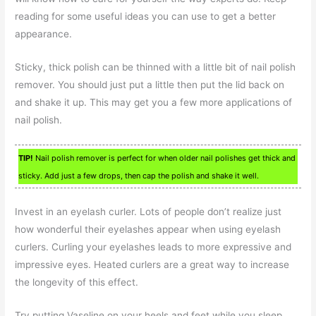
reading for some useful ideas you can use to get a better
appearance.
Sticky, thick polish can be thinned with a little bit of nail polish
remover. You should just put a little then put the lid back on
and shake it up. This may get you a few more applications of
nail polish.
TIP!
Nail polish remover is perfect for when older nail polishes get thick and
sticky. Add just a few drops, then cap the polish and shake it well.
Invest in an eyelash curler. Lots of people don’t realize just
how wonderful their eyelashes appear when using eyelash
curlers. Curling your eyelashes leads to more expressive and
impressive eyes. Heated curlers are a great way to increase
the longevity of this effect.
Try putting Vaseline on your heels and feet while you sleep.