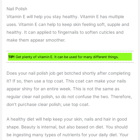
Nail Polish
Vitamin E will help you stay healthy. Vitamin E has multiple
uses. Vitamin E can help to keep skin feeling soft, supple and
healthy. It can applied to fingernails to soften cuticles and
make them appear smoother.
TIP!
Get plenty of vitamin E. It can be used for many different things.
Does your nail polish job get botched shortly after completing
it? If so, then use a top coat. This coat can make your nails
appear shiny for an entire week. This is not the same as
regular clear nail polish, so do not confuse the two. Therefore,
don’t purchase clear polish; use top coat.
A healthy diet will help keep your skin, nails and hair in good
shape. Beauty is internal, but also based on diet. You should
be ingesting many types of nutrients for your daily diet. Your