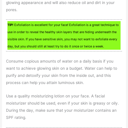
glowing appearance and will also reduce oil and dirt in your
pores.
TIP!
Exfoliation is excellent for your face! Exfoliation is a great technique to
use in order to reveal the healthy skin layers that are hiding underneath the
visible skin. If you have sensitive skin, you may not want to exfoliate every
day, but you should still at least try to do it once or twice a week.
Consume copious amounts of water on a daily basis if you
want to achieve glowing skin on a budget. Water can help to
purify and detoxify your skin from the inside out, and this
process can help you attain luminous skin.
Use a quality moisturizing lotion on your face. A facial
moisturizer should be used, even if your skin is greasy or oily.
During the day, make sure that your moisturizer contains an
SPF rating.