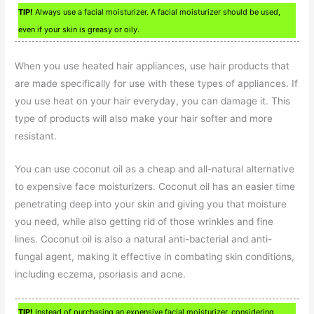
TIP!
Always use a facial moisturizer. A facial moisturizer should be used,
even if your skin is greasy or oily.
When you use heated hair appliances, use hair products that
are made specifically for use with these types of appliances. If
you use heat on your hair everyday, you can damage it. This
type of products will also make your hair softer and more
resistant.
You can use coconut oil as a cheap and all-natural alternative
to expensive face moisturizers. Coconut oil has an easier time
penetrating deep into your skin and giving you that moisture
you need, while also getting rid of those wrinkles and fine
lines. Coconut oil is also a natural anti-bacterial and anti-
fungal agent, making it effective in combating skin conditions,
including eczema, psoriasis and acne.
TIP!
Instead of purchasing an expensive facial moisturizer, considering