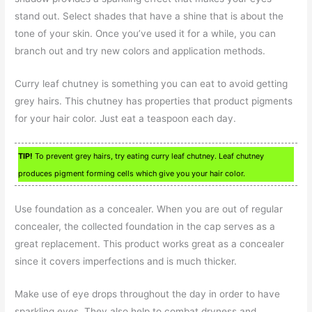
stand out. Select shades that have a shine that is about the
tone of your skin. Once you’ve used it for a while, you can
branch out and try new colors and application methods.
Curry leaf chutney is something you can eat to avoid getting
grey hairs. This chutney has properties that product pigments
for your hair color. Just eat a teaspoon each day.
TIP!
To prevent grey hairs, try eating curry leaf chutney. Leaf chutney
produces pigment forming cells which give you your hair color.
Use foundation as a concealer. When you are out of regular
concealer, the collected foundation in the cap serves as a
great replacement. This product works great as a concealer
since it covers imperfections and is much thicker.
Make use of eye drops throughout the day in order to have
sparkling eyes. They also help to combat dryness and