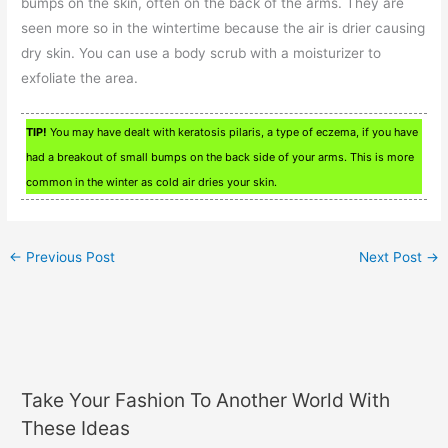
bumps on the skin, often on the back of the arms. They are
seen more so in the wintertime because the air is drier causing
dry skin. You can use a body scrub with a moisturizer to
exfoliate the area.
TIP!
You may have dealt with keratosis pilaris, a type of eczema, if you have
had a breakout of small bumps on the back side of your arms. This is more
common in the winter as cold air dries your skin.
←
Previous Post
Next Post
→
Take Your Fashion To Another World With
These Ideas