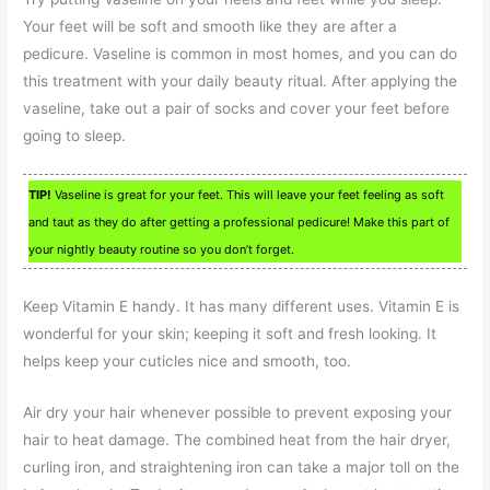
Your feet will be soft and smooth like they are after a
pedicure. Vaseline is common in most homes, and you can do
this treatment with your daily beauty ritual. After applying the
vaseline, take out a pair of socks and cover your feet before
going to sleep.
TIP!
Vaseline is great for your feet. This will leave your feet feeling as soft
and taut as they do after getting a professional pedicure! Make this part of
your nightly beauty routine so you don’t forget.
Keep Vitamin E handy. It has many different uses. Vitamin E is
wonderful for your skin; keeping it soft and fresh looking. It
helps keep your cuticles nice and smooth, too.
Air dry your hair whenever possible to prevent exposing your
hair to heat damage. The combined heat from the hair dryer,
curling iron, and straightening iron can take a major toll on the