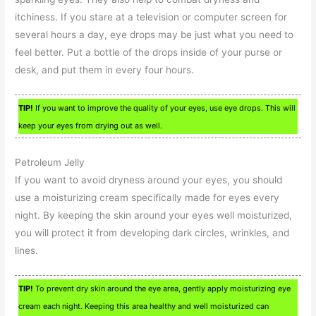
itchiness. If you stare at a television or computer screen for
several hours a day, eye drops may be just what you need to
feel better. Put a bottle of the drops inside of your purse or
desk, and put them in every four hours.
TIP!
If you want to improve the quality of your eyes, use eye drops. This will
keep your eyes from drying out as well.
Petroleum Jelly
If you want to avoid dryness around your eyes, you should
use a moisturizing cream specifically made for eyes every
night. By keeping the skin around your eyes well moisturized,
you will protect it from developing dark circles, wrinkles, and
lines.
TIP!
To prevent dry skin around the eye area, gently apply moisturizing eye
cream each night. Keeping this area healthy and well moisturized can