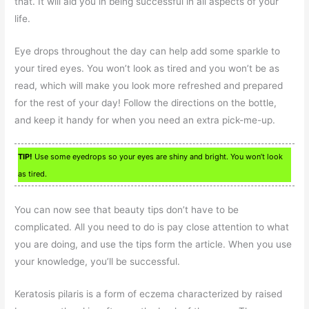
that. It will aid you in being successful in all aspects of your
life.
Eye drops throughout the day can help add some sparkle to
your tired eyes. You won’t look as tired and you won’t be as
read, which will make you look more refreshed and prepared
for the rest of your day! Follow the directions on the bottle,
and keep it handy for when you need an extra pick-me-up.
TIP!
Use some eyedrops so your eyes are shiny and bright. You won’t look
as tired.
You can now see that beauty tips don’t have to be
complicated. All you need to do is pay close attention to what
you are doing, and use the tips form the article. When you use
your knowledge, you’ll be successful.
Keratosis pilaris is a form of eczema characterized by raised