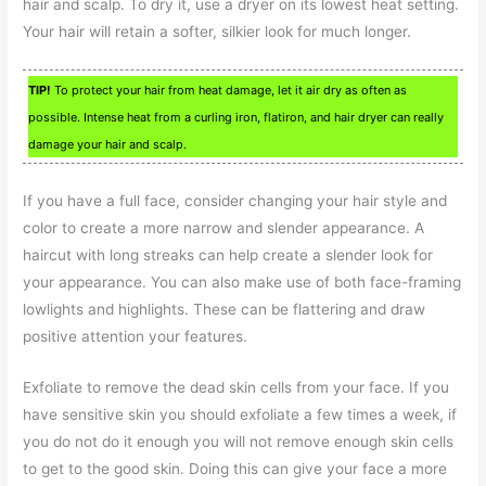
hair and scalp. To dry it, use a dryer on its lowest heat setting.
Your hair will retain a softer, silkier look for much longer.
TIP!
To protect your hair from heat damage, let it air dry as often as
possible. Intense heat from a curling iron, flatiron, and hair dryer can really
damage your hair and scalp.
If you have a full face, consider changing your hair style and
color to create a more narrow and slender appearance. A
haircut with long streaks can help create a slender look for
your appearance. You can also make use of both face-framing
lowlights and highlights. These can be flattering and draw
positive attention your features.
Exfoliate to remove the dead skin cells from your face. If you
have sensitive skin you should exfoliate a few times a week, if
you do not do it enough you will not remove enough skin cells
to get to the good skin. Doing this can give your face a more