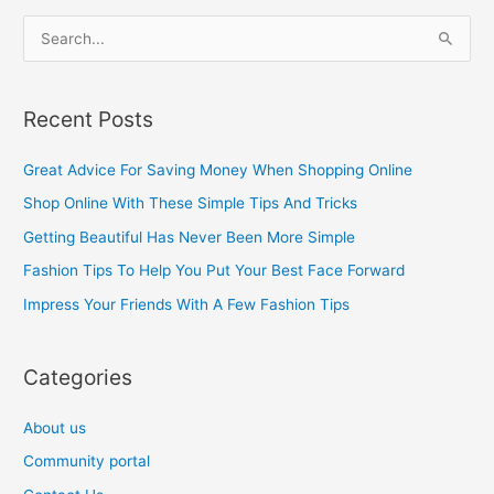
S
e
a
Recent Posts
r
c
Great Advice For Saving Money When Shopping Online
h
Shop Online With These Simple Tips And Tricks
f
Getting Beautiful Has Never Been More Simple
o
Fashion Tips To Help You Put Your Best Face Forward
r
Impress Your Friends With A Few Fashion Tips
:
Categories
About us
Community portal