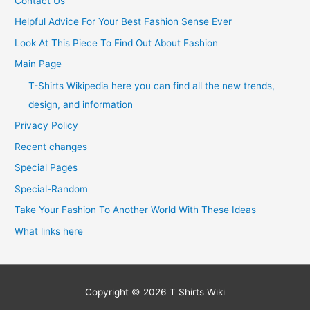
Contact Us
Helpful Advice For Your Best Fashion Sense Ever
Look At This Piece To Find Out About Fashion
Main Page
T-Shirts Wikipedia here you can find all the new trends,
design, and information
Privacy Policy
Recent changes
Special Pages
Special-Random
Take Your Fashion To Another World With These Ideas
What links here
Copyright © 2026
T Shirts Wiki