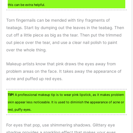
this can be extra helpful.
Torn fingernails can be mended with tiny fragments of
teabags. Start by dumping out the leaves in the teabag. Then
cut off a little piece as big as the tear. Then put the trimmed
out piece over the tear, and use a clear nail polish to paint
over the whole thing.
Makeup artists know that pink draws the eyes away from
problem areas on the face. It takes away the appearance of
acne and puffed up red eyes.
TIP!
A professional makeup tip is to wear pink lipstick, as it makes problem
skin appear less noticeable. It is used to diminish the appearance of acne or
red, puffy eyes.
For eyes that pop, use shimmering shadows. Glittery eye
shadow provides a sparkling effect that makes your eyes