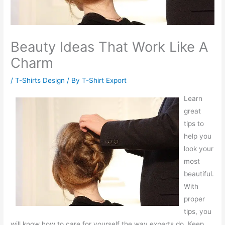
Beauty Ideas That Work Like A
Charm
/
T-Shirts Design
/ By
T-Shirt Export
Learn
great
tips to
help you
look your
most
beautiful.
With
proper
tips, you
will know how to care for yourself the way experts do. Keep