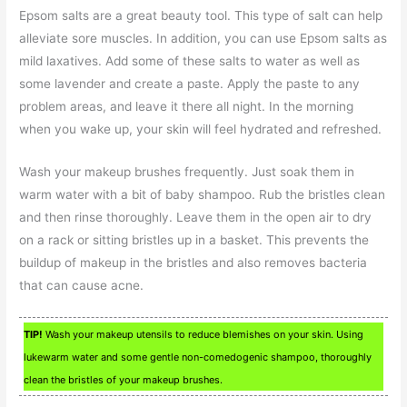
Epsom salts are a great beauty tool. This type of salt can help
alleviate sore muscles. In addition, you can use Epsom salts as
mild laxatives. Add some of these salts to water as well as
some lavender and create a paste. Apply the paste to any
problem areas, and leave it there all night. In the morning
when you wake up, your skin will feel hydrated and refreshed.
Wash your makeup brushes frequently. Just soak them in
warm water with a bit of baby shampoo. Rub the bristles clean
and then rinse thoroughly. Leave them in the open air to dry
on a rack or sitting bristles up in a basket. This prevents the
buildup of makeup in the bristles and also removes bacteria
that can cause acne.
TIP!
Wash your makeup utensils to reduce blemishes on your skin. Using
lukewarm water and some gentle non-comedogenic shampoo, thoroughly
clean the bristles of your makeup brushes.