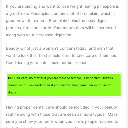
If you are dieting and want to lose weight, eating pineapple is
a great idea. Pineapples contain a lot of bromelain, which is
great news for dieters. Bromelain helps the body digest
proteins, fats and starch. Your metabolism will be increased
along with your increased digestion.
Beauty is not just a women’s concern today, and men that
want to look their best should learn to take care of their hair.
Conditioning your hair should not be skipped.
TIP!
Hair care, no matter if you are male or female, is important. Always
remember to use conditioner if you want to keep your hair in top-notch
shape.
Having proper dental care should be included in your beauty
routine along with those that are seen as more typical. Make
sure you show your teeth when you smile: people respond to