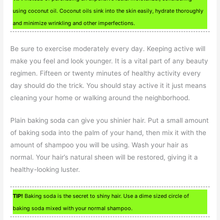
using coconut oil. Coconut oils sink into the skin easily, hydrate thoroughly
and minimize wrinkling and other imperfections.
Be sure to exercise moderately every day. Keeping active will
make you feel and look younger. It is a vital part of any beauty
regimen. Fifteen or twenty minutes of healthy activity every
day should do the trick. You should stay active it it just means
cleaning your home or walking around the neighborhood.
Plain baking soda can give you shinier hair. Put a small amount
of baking soda into the palm of your hand, then mix it with the
amount of shampoo you will be using. Wash your hair as
normal. Your hair’s natural sheen will be restored, giving it a
healthy-looking luster.
TIP!
Baking soda is the secret to shiny hair. Use a dime sized circle of
baking soda mixed with your normal shampoo.