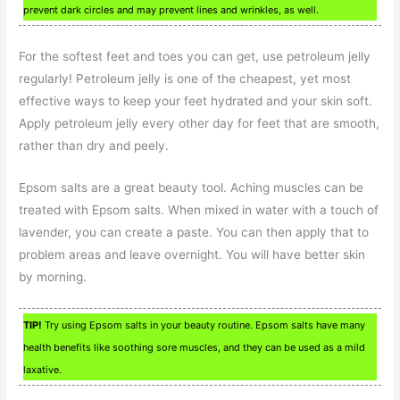
prevent dark circles and may prevent lines and wrinkles, as well.
For the softest feet and toes you can get, use petroleum jelly
regularly! Petroleum jelly is one of the cheapest, yet most
effective ways to keep your feet hydrated and your skin soft.
Apply petroleum jelly every other day for feet that are smooth,
rather than dry and peely.
Epsom salts are a great beauty tool. Aching muscles can be
treated with Epsom salts. When mixed in water with a touch of
lavender, you can create a paste. You can then apply that to
problem areas and leave overnight. You will have better skin
by morning.
TIP!
Try using Epsom salts in your beauty routine. Epsom salts have many
health benefits like soothing sore muscles, and they can be used as a mild
laxative.