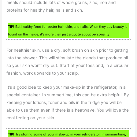
meals should include lots of whole grains, zinc, iron and
proteins for healthy hair, nails and skin.
TIP!
Eat healthy food for better hair, skin, and nails. When they say beauty is
found on the inside, it’s more than just a quote about personality.
For healthier skin, use a dry, soft brush on skin prior to getting
into the shower. This will stimulate the glands that produce oil
so your skin won’t dry out. Start at your toes and, in a circular
fashion, work upwards to your scalp.
It’s a good idea to keep your make-up in the refrigerator, in a
special container. In summertime, this can be extra helpful. By
keeping your lotions, toner and oils in the fridge you will be
able to use them even if there is a heatwave. You will love the
cool feeling on your skin.
TIP!
Try storing some of your make-up in your refrigerator. In summertime,