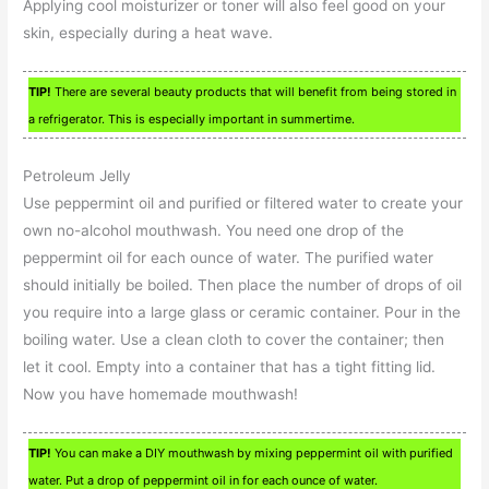
Applying cool moisturizer or toner will also feel good on your
skin, especially during a heat wave.
TIP!
There are several beauty products that will benefit from being stored in
a refrigerator. This is especially important in summertime.
Petroleum Jelly
Use peppermint oil and purified or filtered water to create your
own no-alcohol mouthwash. You need one drop of the
peppermint oil for each ounce of water. The purified water
should initially be boiled. Then place the number of drops of oil
you require into a large glass or ceramic container. Pour in the
boiling water. Use a clean cloth to cover the container; then
let it cool. Empty into a container that has a tight fitting lid.
Now you have homemade mouthwash!
TIP!
You can make a DIY mouthwash by mixing peppermint oil with purified
water. Put a drop of peppermint oil in for each ounce of water.