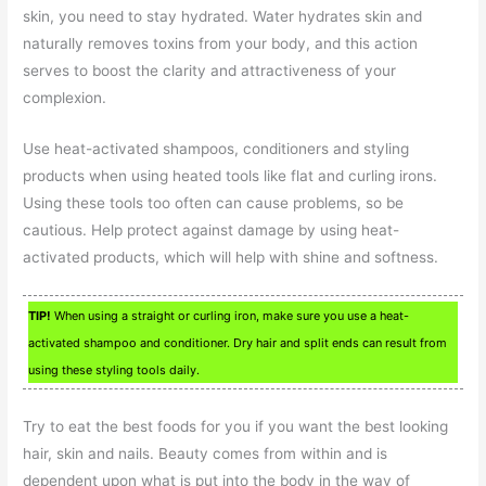
skin, you need to stay hydrated. Water hydrates skin and
naturally removes toxins from your body, and this action
serves to boost the clarity and attractiveness of your
complexion.
Use heat-activated shampoos, conditioners and styling
products when using heated tools like flat and curling irons.
Using these tools too often can cause problems, so be
cautious. Help protect against damage by using heat-
activated products, which will help with shine and softness.
TIP!
When using a straight or curling iron, make sure you use a heat-
activated shampoo and conditioner. Dry hair and split ends can result from
using these styling tools daily.
Try to eat the best foods for you if you want the best looking
hair, skin and nails. Beauty comes from within and is
dependent upon what is put into the body in the way of