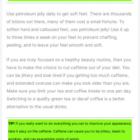
Use petroleum jelly daily to get soft feet. There are thousands
of lotions out there, many of them cost a small fortune. To
soften hard and calloused feet, use petroleum jelly! Use it up
to three times a week on your feet to prevent chaffing,
peeling, and to leave your feel smooth and soft.
If you are truly focused on a healthy beauty routine, then you
have to make the choice to cut caffeine out of your diet. You
can be jittery and look tired if you getting too much caffeine,
and extended overuse can make you look older than you are.
Make sure you limit your tea and coffee intake to one per day.
Switching to a quality green tea or decaf coffee is a better
alternative to the usual drinks.
TIP!
If you really want to do everything you can to improve your appearance,
take it easy on the caffeine. Caffeine can cause you to be jittery, leads to
wrinkles, and can exacerbate signs of aging.