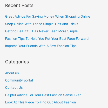
a
Recent Posts
r
c
Great Advice For Saving Money When Shopping Online
h
Shop Online With These Simple Tips And Tricks
f
Getting Beautiful Has Never Been More Simple
o
Fashion Tips To Help You Put Your Best Face Forward
r
Impress Your Friends With A Few Fashion Tips
:
Categories
About us
Community portal
Contact Us
Helpful Advice For Your Best Fashion Sense Ever
Look At This Piece To Find Out About Fashion