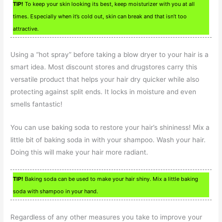
TIP!
To keep your skin looking its best, keep moisturizer with you at all
times. Especially when it’s cold out, skin can break and that isn’t too
attractive.
Using a “hot spray” before taking a blow dryer to your hair is a
smart idea. Most discount stores and drugstores carry this
versatile product that helps your hair dry quicker while also
protecting against split ends. It locks in moisture and even
smells fantastic!
You can use baking soda to restore your hair’s shininess! Mix a
little bit of baking soda in with your shampoo. Wash your hair.
Doing this will make your hair more radiant.
TIP!
Baking soda can be used to make your hair shiny. Mix a little baking
soda with shampoo in your hand.
Regardless of any other measures you take to improve your