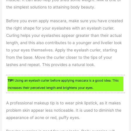
the simplest solutions to attaining body beauty.
Before you even apply mascara, make sure you have created
the right shape for your eyelashes with an eyelash curler.
Curling helps your eyelashes appear greater than their actual
length, and this also contributes to a younger and livelier look
to your eyes themselves. Apply the eyelash curler, starting
from the base. Move the curler closer to the tips of your
lashes and repeat. This provides a natural look.
TIP!
Using an eyelash curler before applying mascara is a good idea. This
increases their perceived length and brightens your eyes.
A professional makeup tip is to wear pink lipstick, as it makes
problem skin appear less noticeable. It is used to diminish the
appearance of acne or red, puffy eyes.