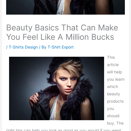
Beauty Basics That Can Make
You Feel Like A Million Bucks
/
T-Shirts Design
/ By
T-Shirt Export
This
article
will help
you learn
which
beauty
products
you
should
buy. The
right tips can help you look as good as you would if you went