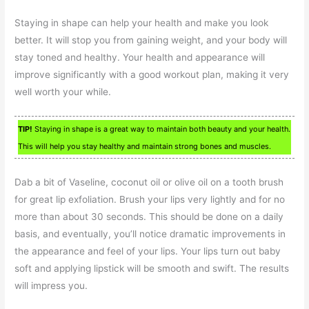
Staying in shape can help your health and make you look
better. It will stop you from gaining weight, and your body will
stay toned and healthy. Your health and appearance will
improve significantly with a good workout plan, making it very
well worth your while.
TIP!
Staying in shape is a great way to maintain both beauty and your health.
This will help you stay healthy and maintain strong bones and muscles.
Dab a bit of Vaseline, coconut oil or olive oil on a tooth brush
for great lip exfoliation. Brush your lips very lightly and for no
more than about 30 seconds. This should be done on a daily
basis, and eventually, you’ll notice dramatic improvements in
the appearance and feel of your lips. Your lips turn out baby
soft and applying lipstick will be smooth and swift. The results
will impress you.