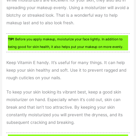
spreading your makeup evenly. Using a moisturizer will avoid a
blotchy or streaked look. That is a wonderful way to help
makeup last and to also look fresh.
TIP!
Before you apply makeup, moisturize your face lightly. In addition to
being good for skin health, it also helps put your makeup on more evenly.
Keep Vitamin E handy. It’s useful for many things. It can help
keep your skin healthy and soft. Use it to prevent ragged and
rough cuticles on your nails.
To keep your skin looking its vibrant best, keep a good skin
moisturizer on hand. Especially when it’s cold out, skin can
break and that isn’t too attractive. By keeping your skin
constantly moisturized you will prevent the dryness, and its
subsequent cracking and breaking.