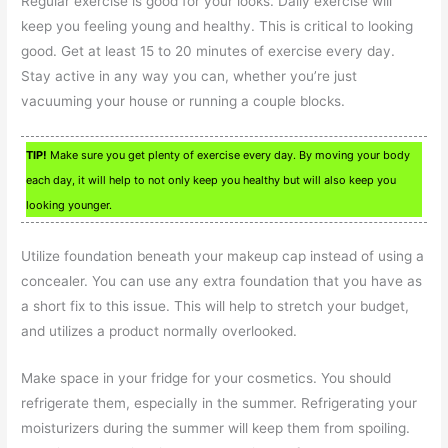
Regular exercise is good for your looks. Daily exercise will
keep you feeling young and healthy. This is critical to looking
good. Get at least 15 to 20 minutes of exercise every day.
Stay active in any way you can, whether you’re just
vacuuming your house or running a couple blocks.
TIP!
Make sure you get plenty of exercise every day. By moving your body
each day, it will help to not only keep you healthy but will also keep you
looking younger.
Utilize foundation beneath your makeup cap instead of using a
concealer. You can use any extra foundation that you have as
a short fix to this issue. This will help to stretch your budget,
and utilizes a product normally overlooked.
Make space in your fridge for your cosmetics. You should
refrigerate them, especially in the summer. Refrigerating your
moisturizers during the summer will keep them from spoiling.