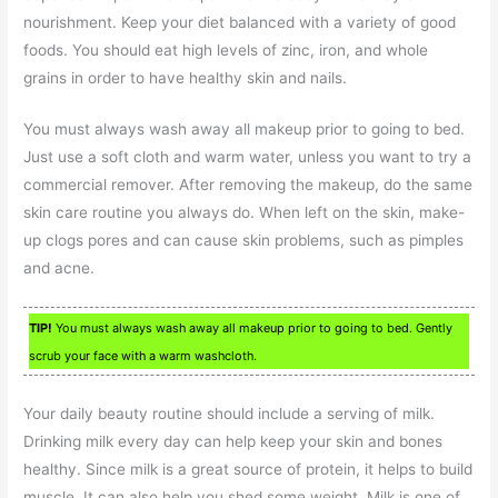
nourishment. Keep your diet balanced with a variety of good
foods. You should eat high levels of zinc, iron, and whole
grains in order to have healthy skin and nails.
You must always wash away all makeup prior to going to bed.
Just use a soft cloth and warm water, unless you want to try a
commercial remover. After removing the makeup, do the same
skin care routine you always do. When left on the skin, make-
up clogs pores and can cause skin problems, such as pimples
and acne.
TIP!
You must always wash away all makeup prior to going to bed. Gently
scrub your face with a warm washcloth.
Your daily beauty routine should include a serving of milk.
Drinking milk every day can help keep your skin and bones
healthy. Since milk is a great source of protein, it helps to build
muscle. It can also help you shed some weight. Milk is one of