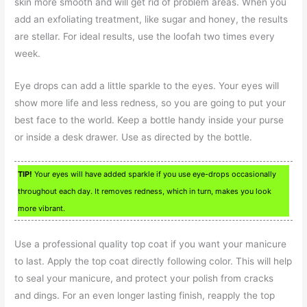
skin more smooth and will get rid of problem areas. When you
add an exfoliating treatment, like sugar and honey, the results
are stellar. For ideal results, use the loofah two times every
week.
Eye drops can add a little sparkle to the eyes. Your eyes will
show more life and less redness, so you are going to put your
best face to the world. Keep a bottle handy inside your purse
or inside a desk drawer. Use as directed by the bottle.
TIP!
Your eyes will have added sparkle if you use eye-drops occasionally
throughout each day. It removes redness, which in turn, makes you look
more vibrant.
Use a professional quality top coat if you want your manicure
to last. Apply the top coat directly following color. This will help
to seal your manicure, and protect your polish from cracks
and dings. For an even longer lasting finish, reapply the top