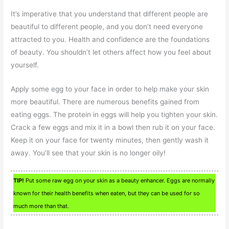
It’s imperative that you understand that different people are
beautiful to different people, and you don’t need everyone
attracted to you. Health and confidence are the foundations
of beauty. You shouldn’t let others affect how you feel about
yourself.
Apply some egg to your face in order to help make your skin
more beautiful. There are numerous benefits gained from
eating eggs. The protein in eggs will help you tighten your skin.
Crack a few eggs and mix it in a bowl then rub it on your face.
Keep it on your face for twenty minutes, then gently wash it
away. You’ll see that your skin is no longer oily!
TIP!
Put some raw egg on your skin as a beauty enhancer. Eggs are normally
known for their health benefits when eaten, but they can be used for so
much more than that.