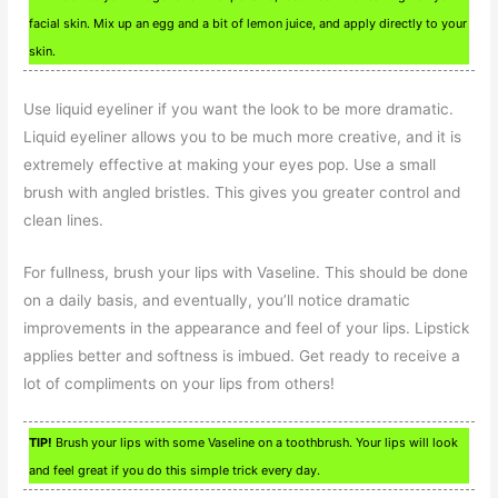
facial skin. Mix up an egg and a bit of lemon juice, and apply directly to your
skin.
Use liquid eyeliner if you want the look to be more dramatic.
Liquid eyeliner allows you to be much more creative, and it is
extremely effective at making your eyes pop. Use a small
brush with angled bristles. This gives you greater control and
clean lines.
For fullness, brush your lips with Vaseline. This should be done
on a daily basis, and eventually, you’ll notice dramatic
improvements in the appearance and feel of your lips. Lipstick
applies better and softness is imbued. Get ready to receive a
lot of compliments on your lips from others!
TIP!
Brush your lips with some Vaseline on a toothbrush. Your lips will look
and feel great if you do this simple trick every day.