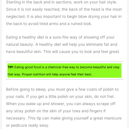
Starting in the back and in sections, work on your hair style.
Since it is not easily reached, the back of the head is the most
neglected. It is also important to begin blow drying your hair in
the back to avoid tired arms and a ruined look.
Eating a healthy diet is a sure-fire way of showing off your
natural beauty. A healthy diet will help you eliminate fat and
have beautiful skin. This will cause you to look and feel great.
TIP!
Eating good food is a chemical-free way to become beautiful and stay
that way. Proper nutrition will help anyone feel their best.
Before going to sleep, you must give a few coats of polish to
your nails. If you get a little polish on your skin, do not fret.
When you wake up and shower, you can always scrape off
any stray polish on the skin of your toes and fingers if
necessary. This tip can make giving yourself a great manicure
or pedicure really easy.