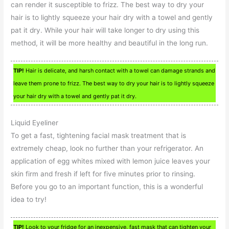
can render it susceptible to frizz. The best way to dry your
hair is to lightly squeeze your hair dry with a towel and gently
pat it dry. While your hair will take longer to dry using this
method, it will be more healthy and beautiful in the long run.
TIP!
Hair is delicate, and harsh contact with a towel can damage strands and
leave them prone to frizz. The best way to dry your hair is to lightly squeeze
your hair dry with a towel and gently pat it dry.
Liquid Eyeliner
To get a fast, tightening facial mask treatment that is
extremely cheap, look no further than your refrigerator. An
application of egg whites mixed with lemon juice leaves your
skin firm and fresh if left for five minutes prior to rinsing.
Before you go to an important function, this is a wonderful
idea to try!
TIP!
Look to your fridge for an inexpensive, fast mask that can tighten your