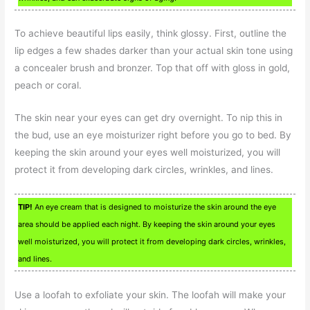
To achieve beautiful lips easily, think glossy. First, outline the
lip edges a few shades darker than your actual skin tone using
a concealer brush and bronzer. Top that off with gloss in gold,
peach or coral.
The skin near your eyes can get dry overnight. To nip this in
the bud, use an eye moisturizer right before you go to bed. By
keeping the skin around your eyes well moisturized, you will
protect it from developing dark circles, wrinkles, and lines.
TIP!
An eye cream that is designed to moisturize the skin around the eye
area should be applied each night. By keeping the skin around your eyes
well moisturized, you will protect it from developing dark circles, wrinkles,
and lines.
Use a loofah to exfoliate your skin. The loofah will make your