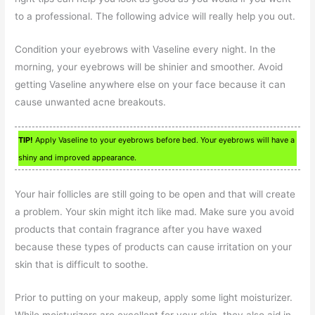
to a professional. The following advice will really help you out.
Condition your eyebrows with Vaseline every night. In the
morning, your eyebrows will be shinier and smoother. Avoid
getting Vaseline anywhere else on your face because it can
cause unwanted acne breakouts.
TIP!
Apply Vaseline to your eyebrows before bed. Your eyebrows will have a
shiny and improved appearance.
Your hair follicles are still going to be open and that will create
a problem. Your skin might itch like mad. Make sure you avoid
products that contain fragrance after you have waxed
because these types of products can cause irritation on your
skin that is difficult to soothe.
Prior to putting on your makeup, apply some light moisturizer.
While moisturizers are excellent for your skin, they also aid in