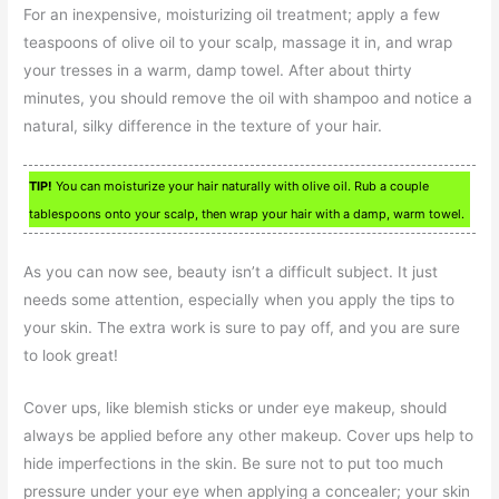
For an inexpensive, moisturizing oil treatment; apply a few
teaspoons of olive oil to your scalp, massage it in, and wrap
your tresses in a warm, damp towel. After about thirty
minutes, you should remove the oil with shampoo and notice a
natural, silky difference in the texture of your hair.
TIP!
You can moisturize your hair naturally with olive oil. Rub a couple
tablespoons onto your scalp, then wrap your hair with a damp, warm towel.
As you can now see, beauty isn’t a difficult subject. It just
needs some attention, especially when you apply the tips to
your skin. The extra work is sure to pay off, and you are sure
to look great!
Cover ups, like blemish sticks or under eye makeup, should
always be applied before any other makeup. Cover ups help to
hide imperfections in the skin. Be sure not to put too much
pressure under your eye when applying a concealer; your skin