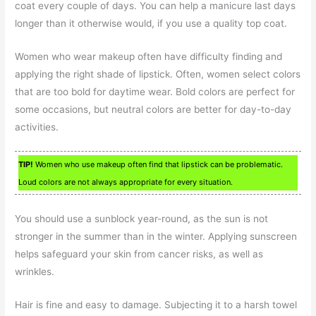
coat every couple of days. You can help a manicure last days
longer than it otherwise would, if you use a quality top coat.
Women who wear makeup often have difficulty finding and
applying the right shade of lipstick. Often, women select colors
that are too bold for daytime wear. Bold colors are perfect for
some occasions, but neutral colors are better for day-to-day
activities.
TIP!
Women who use makeup often find that lipstick can be problematic.
Loud colors are not always appropriate for every situation.
You should use a sunblock year-round, as the sun is not
stronger in the summer than in the winter. Applying sunscreen
helps safeguard your skin from cancer risks, as well as
wrinkles.
Hair is fine and easy to damage. Subjecting it to a harsh towel