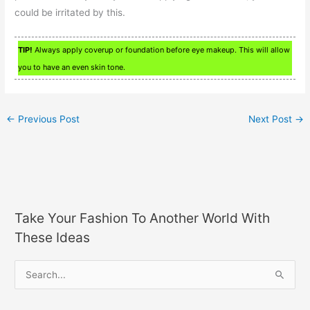
could be irritated by this.
TIP!
Always apply coverup or foundation before eye makeup. This will allow
you to have an even skin tone.
←
Previous Post
Next Post
→
Take Your Fashion To Another World With
These Ideas
S
e