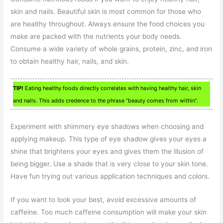
skin and nails. Beautiful skin is most common for those who
are healthy throughout. Always ensure the food choices you
make are packed with the nutrients your body needs.
Consume a wide variety of whole grains, protein, zinc, and iron
to obtain healthy hair, nails, and skin.
TIP!
Eating healthy foods directly correlates with having healthy hair, skin
and nails. This adds credence to the phrase “beauty comes from within”.
Experiment with shimmery eye shadows when choosing and
applying makeup. This type of eye shadow gives your eyes a
shine that brightens your eyes and gives them the illusion of
being bigger. Use a shade that is very close to your skin tone.
Have fun trying out various application techniques and colors.
If you want to look your best, avoid excessive amounts of
caffeine. Too much caffeine consumption will make your skin