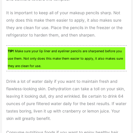
It is important to keep all of your makeup pencils sharp. Not
only does this make them easier to apply, it also makes sure
they are clean for use. Place the pencils in the freezer or the
refrigerator to harden them, and then sharpen.
TIP!
Make sure your lip liner and eyeliner pencils are sharpened before you
use them. Not only does this make them easier to apply, it also makes sure
they are clean for use.
Drink a lot of water daily if you want to maintain fresh and
flawless-looking skin. Dehydration can take a toll on your skin,
leaving it looking dull, dry and wrinkled. Be certain to drink 64
ounces of pure filtered water daily for the best results. If water
tastes boring, liven it up with cranberry or lemon juice. Your
skin will greatly benefit.
Consume nutritious foods if you want to enjoy healthy hair,