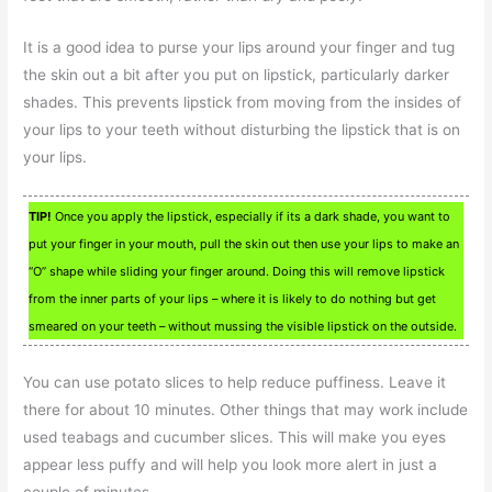
It is a good idea to purse your lips around your finger and tug
the skin out a bit after you put on lipstick, particularly darker
shades. This prevents lipstick from moving from the insides of
your lips to your teeth without disturbing the lipstick that is on
your lips.
TIP!
Once you apply the lipstick, especially if its a dark shade, you want to
put your finger in your mouth, pull the skin out then use your lips to make an
“O” shape while sliding your finger around. Doing this will remove lipstick
from the inner parts of your lips – where it is likely to do nothing but get
smeared on your teeth – without mussing the visible lipstick on the outside.
You can use potato slices to help reduce puffiness. Leave it
there for about 10 minutes. Other things that may work include
used teabags and cucumber slices. This will make you eyes
appear less puffy and will help you look more alert in just a