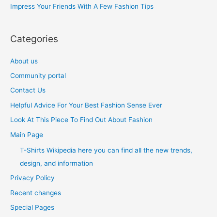
Impress Your Friends With A Few Fashion Tips
:
Categories
About us
Community portal
Contact Us
Helpful Advice For Your Best Fashion Sense Ever
Look At This Piece To Find Out About Fashion
Main Page
T-Shirts Wikipedia here you can find all the new trends,
design, and information
Privacy Policy
Recent changes
Special Pages