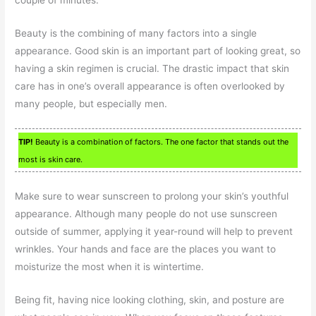
couple of minutes.
Beauty is the combining of many factors into a single
appearance. Good skin is an important part of looking great, so
having a skin regimen is crucial. The drastic impact that skin
care has in one’s overall appearance is often overlooked by
many people, but especially men.
TIP!
Beauty is a combination of factors. The one factor that stands out the
most is skin care.
Make sure to wear sunscreen to prolong your skin’s youthful
appearance. Although many people do not use sunscreen
outside of summer, applying it year-round will help to prevent
wrinkles. Your hands and face are the places you want to
moisturize the most when it is wintertime.
Being fit, having nice looking clothing, skin, and posture are