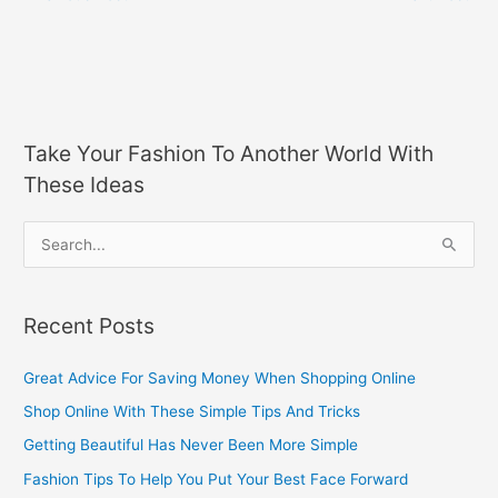
Take Your Fashion To Another World With
These Ideas
S
e
a
Recent Posts
r
c
Great Advice For Saving Money When Shopping Online
h
Shop Online With These Simple Tips And Tricks
f
Getting Beautiful Has Never Been More Simple
o
Fashion Tips To Help You Put Your Best Face Forward
r