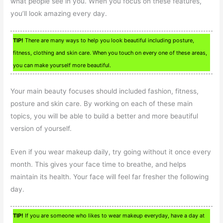
what people see in you. When you focus on these features,
you’ll look amazing every day.
TIP!
There are many ways to help you look beautiful including posture,
fitness, clothing and skin care. When you touch on every one of these areas,
you can make yourself more beautiful.
Your main beauty focuses should included fashion, fitness,
posture and skin care. By working on each of these main
topics, you will be able to build a better and more beautiful
version of yourself.
Even if you wear makeup daily, try going without it once every
month. This gives your face time to breathe, and helps
maintain its health. Your face will feel far fresher the following
day.
TIP!
If you are someone who likes to wear makeup everyday, have a day at