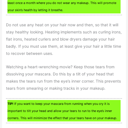
least once a month where you do not wear any makeup. This will promote
your skin’s health by letting it breathe.
Do not use any heat on your hair now and then, so that it will
stay healthy looking. Heating implements such as curling irons,
flat irons, heated curlers and blow dryers damage your hair
badly. If you must use them, at least give your hair a little time
to recover between uses.
Watching a heart-wrenching movie? Keep those tears from
dissolving your mascara. Do this by a tilt of your head that
makes the tears run from the eye’s inner corner. This prevents
tears from smearing or making tracks in your makeup.
TIP!
If you want to keep your mascara from running when you cry it is
important to tilt your head and allow your tears to run to the eye’s inner
corners. This will minimize the effect that your tears have on your makeup.