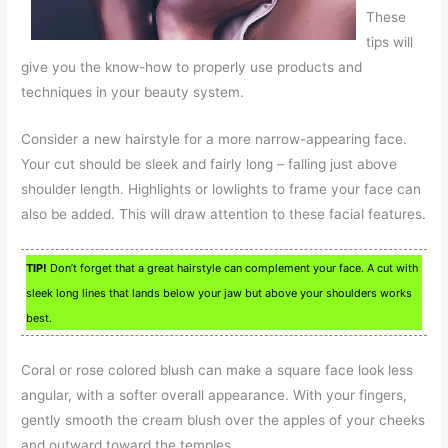
These
tips will
give you the know-how to properly use products and
techniques in your beauty system.
Consider a new hairstyle for a more narrow-appearing face.
Your cut should be sleek and fairly long – falling just above
shoulder length. Highlights or lowlights to frame your face can
also be added. This will draw attention to these facial features.
TIP!
Don’t forget that a great hairstyle can complement your face. A cut with
sleek long lines that lands below your jaw but above your shoulders works
best.
Coral or rose colored blush can make a square face look less
angular, with a softer overall appearance. With your fingers,
gently smooth the cream blush over the apples of your cheeks
and outward toward the temples.