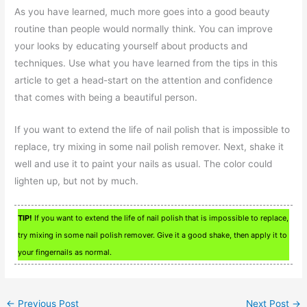
As you have learned, much more goes into a good beauty
routine than people would normally think. You can improve
your looks by educating yourself about products and
techniques. Use what you have learned from the tips in this
article to get a head-start on the attention and confidence
that comes with being a beautiful person.
If you want to extend the life of nail polish that is impossible to
replace, try mixing in some nail polish remover. Next, shake it
well and use it to paint your nails as usual. The color could
lighten up, but not by much.
TIP!
If you want to extend the life of nail polish that is impossible to replace,
try mixing in some nail polish remover. Give it a good shake, then apply it to
your fingernails as normal.
←
Previous Post
Next Post
→