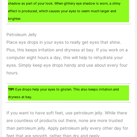
shadow as part of your look. When glittery eye shadow is worn, a shiny
effect is produced, which causes your eyes to seem much larger and
brighter.
Petroleum Jelly
Place eye drops in your eyes to really get eyes that shine.
Plus, this keeps irritation and dryness at bay. If you work on a
computer eight hours a day, this will help to rehydrate your
eyes. Simply keep eye drops handy and use about every four
hours.
TIP!
Eye drops help your eyes to glisten. This also keeps irritation and
dryness at bay.
If you want to have soft feet, use petroleum jelly. While there
are countless of products out there, none are more trusted
than petroleum jelly. Apply petroleum jelly every other day for
feet that are smooth, rather than dry and peely.