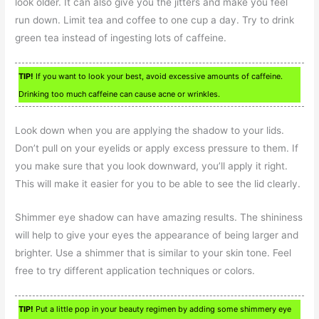
look older. It can also give you the jitters and make you feel
run down. Limit tea and coffee to one cup a day. Try to drink
green tea instead of ingesting lots of caffeine.
TIP!
If you want to look your best, avoid excessive amounts of caffeine.
Drinking too much caffeine can cause acne or wrinkles.
Look down when you are applying the shadow to your lids.
Don’t pull on your eyelids or apply excess pressure to them. If
you make sure that you look downward, you’ll apply it right.
This will make it easier for you to be able to see the lid clearly.
Shimmer eye shadow can have amazing results. The shininess
will help to give your eyes the appearance of being larger and
brighter. Use a shimmer that is similar to your skin tone. Feel
free to try different application techniques or colors.
TIP!
Put a little pop in your beauty regimen by adding some shimmery eye