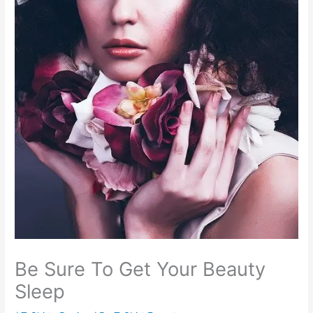
Be Sure To Get Your Beauty
Sleep