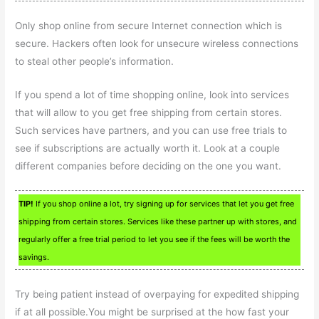
Only shop online from secure Internet connection which is
secure. Hackers often look for unsecure wireless connections
to steal other people’s information.
If you spend a lot of time shopping online, look into services
that will allow to you get free shipping from certain stores.
Such services have partners, and you can use free trials to
see if subscriptions are actually worth it. Look at a couple
different companies before deciding on the one you want.
TIP!
If you shop online a lot, try signing up for services that let you get free
shipping from certain stores. Services like these partner up with stores, and
regularly offer a free trial period to let you see if the fees will be worth the
savings.
Try being patient instead of overpaying for expedited shipping
if at all possible.You might be surprised at the how fast your