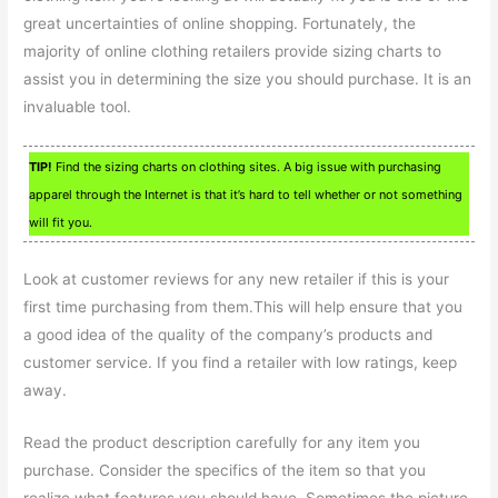
great uncertainties of online shopping. Fortunately, the
majority of online clothing retailers provide sizing charts to
assist you in determining the size you should purchase. It is an
invaluable tool.
TIP!
Find the sizing charts on clothing sites. A big issue with purchasing
apparel through the Internet is that it’s hard to tell whether or not something
will fit you.
Look at customer reviews for any new retailer if this is your
first time purchasing from them.This will help ensure that you
a good idea of the quality of the company’s products and
customer service. If you find a retailer with low ratings, keep
away.
Read the product description carefully for any item you
purchase. Consider the specifics of the item so that you