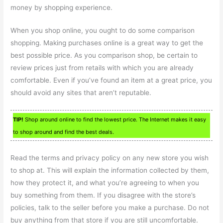
money by shopping experience.
When you shop online, you ought to do some comparison
shopping. Making purchases online is a great way to get the
best possible price. As you comparison shop, be certain to
review prices just from retails with which you are already
comfortable. Even if you’ve found an item at a great price, you
should avoid any sites that aren’t reputable.
TIP!
Shop around online to find the lowest price. The Internet makes it easy
to shop around and find the best deals.
Read the terms and privacy policy on any new store you wish
to shop at. This will explain the information collected by them,
how they protect it, and what you’re agreeing to when you
buy something from them. If you disagree with the store’s
policies, talk to the seller before you make a purchase. Do not
buy anything from that store if you are still uncomfortable.