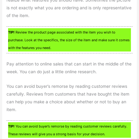
realize what features you should have. Sometimes the picture
is not exactly what you are ordering and is only representative
of the item.
TIP!
Review the product page associated with the item you wish to
purchase. Look at the specifics, the size of the item and make sure it comes
with the features you need.
Pay attention to online sales that can start in the middle of the
week. You can do just a little online research.
You can avoid buyer’s remorse by reading customer reviews
carefully. Reviews from customers that have bought the item
can help you make a choice about whether or not to buy an
item.
TIP!
You can avoid buyer’s remorse by reading customer reviews carefully.
These reviews will give you a strong basis for your decision.