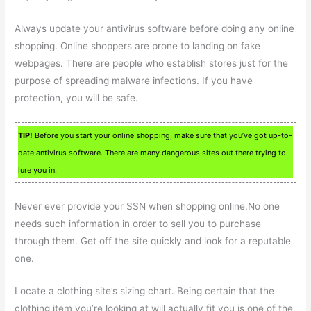
Always update your antivirus software before doing any online
shopping. Online shoppers are prone to landing on fake
webpages. There are people who establish stores just for the
purpose of spreading malware infections. If you have
protection, you will be safe.
TIP!
Before you start your online shopping, make sure that you’ve got up-to-
date antivirus software. There are many dangerous sites out there trying to
lure you in.
Never ever provide your SSN when shopping online.No one
needs such information in order to sell you to purchase
through them. Get off the site quickly and look for a reputable
one.
Locate a clothing site’s sizing chart. Being certain that the
clothing item you’re looking at will actually fit you is one of the