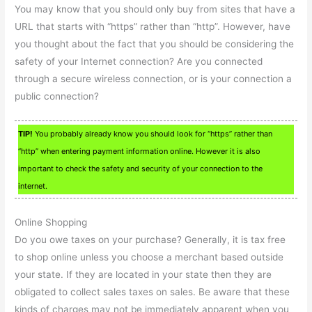
You may know that you should only buy from sites that have a
URL that starts with “https” rather than “http”. However, have
you thought about the fact that you should be considering the
safety of your Internet connection? Are you connected
through a secure wireless connection, or is your connection a
public connection?
TIP!
You probably already know you should look for “https” rather than
“http” when entering payment information online. However it is also
important to check the safety and security of your connection to the
internet.
Online Shopping
Do you owe taxes on your purchase? Generally, it is tax free
to shop online unless you choose a merchant based outside
your state. If they are located in your state then they are
obligated to collect sales taxes on sales. Be aware that these
kinds of charges may not be immediately apparent when you