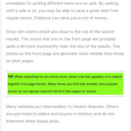
schedules for putting different items are on sale. By waiting
until a sale is on, you may be able to save a great deal from
regular prices. Patience can save you a ton of money.
Shop with stores which are close to the top of the search
results. The stores that are on the front page are probably
quite a bit more trustworthy than the rest of the results. The
stores on the front page are generally more reliable than those
on later pages.
TIP!
When searching for an online store, select one that appears on a search
engine’s first page results. Many times you find that smaller, less popular
stores do not appear beyond the first few pages of results.
Many websites act intermediary to resolve disputes. Others
are just hosts to sellers and buyers to interact and do not
intervene when issues arise.