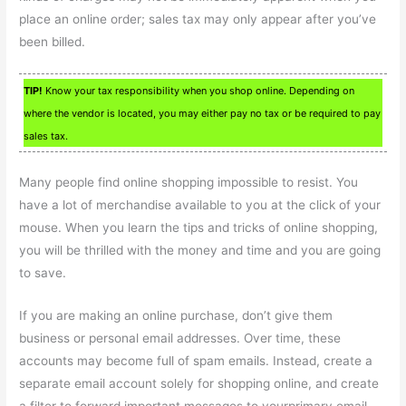
place an online order; sales tax may only appear after you’ve
been billed.
TIP!
Know your tax responsibility when you shop online. Depending on
where the vendor is located, you may either pay no tax or be required to pay
sales tax.
Many people find online shopping impossible to resist. You
have a lot of merchandise available to you at the click of your
mouse. When you learn the tips and tricks of online shopping,
you will be thrilled with the money and time and you are going
to save.
If you are making an online purchase, don’t give them
business or personal email addresses. Over time, these
accounts may become full of spam emails. Instead, create a
separate email account solely for shopping online, and create