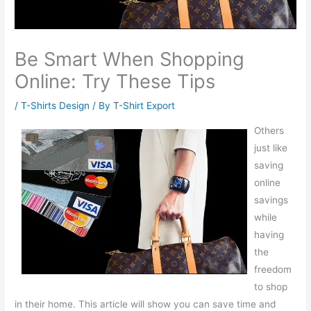
Be Smart When Shopping
Online: Try These Tips
/
T-Shirts Design
/ By
T-Shirt Export
Others
just like
saving
online
savings
while
having
the
freedom
to shop
in their home. This article will show you can save time and