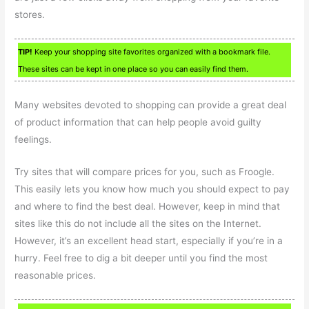
stores.
TIP!
Keep your shopping site favorites organized with a bookmark file.
These sites can be kept in one place so you can easily find them.
Many websites devoted to shopping can provide a great deal
of product information that can help people avoid guilty
feelings.
Try sites that will compare prices for you, such as Froogle.
This easily lets you know how much you should expect to pay
and where to find the best deal. However, keep in mind that
sites like this do not include all the sites on the Internet.
However, it’s an excellent head start, especially if you’re in a
hurry. Feel free to dig a bit deeper until you find the most
reasonable prices.