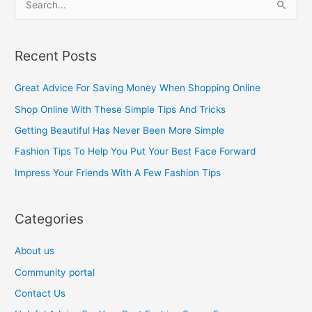
S
e
a
Recent Posts
r
c
Great Advice For Saving Money When Shopping Online
h
Shop Online With These Simple Tips And Tricks
f
Getting Beautiful Has Never Been More Simple
o
Fashion Tips To Help You Put Your Best Face Forward
r
Impress Your Friends With A Few Fashion Tips
:
Categories
About us
Community portal
Contact Us