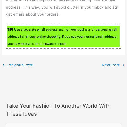
a filter to forward important messages to yourprimary email
address. This way, you will avoid clutter in your inbox and still
get emails about your orders.
TIP!
Use a separate email address and not your business or personal email
address for all your online shopping. If you use your normal email address,
you may receive a lot of unwanted spam.
←
Previous Post
Next Post
→
Take Your Fashion To Another World With
These Ideas