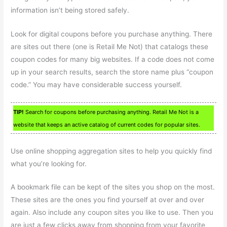
information isn’t being stored safely.
Look for digital coupons before you purchase anything. There
are sites out there (one is Retail Me Not) that catalogs these
coupon codes for many big websites. If a code does not come
up in your search results, search the store name plus “coupon
code.” You may have considerable success yourself.
TIP!
Search for coupons before purchasing anything. Retail Me Not is a
website that keeps an active catalog of current codes for popular sites.
Use online shopping aggregation sites to help you quickly find
what you’re looking for.
A bookmark file can be kept of the sites you shop on the most.
These sites are the ones you find yourself at over and over
again. Also include any coupon sites you like to use. Then you
are just a few clicks away from shopping from your favorite