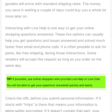
goodies will arrive with standard shipping rates. The money
you save in waiting a couple of days could buy you a whole lot
more later on.
Interacting with Live Help is one way to get your online
shopping questions answered. These live options can usually
help you get questions and issues answered and solved much
faster than email and phone calls. It is often possible to ask for
perks, like free shipping, during those interactions. Some
retailers will accept this request as long as you order on the
same day.
TIP!
If possible, use online shoppers who provide Live Help or Live Chat.
You will be able to get your questions answered quickly and easily.
Check the URL before you submit personal information. If it
starts with “https” is there that means your information is
being safely encrypted. If it doesn’t contain that part, your