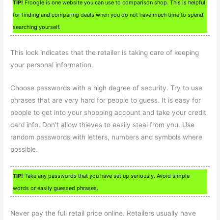
TIP!
Froogle is one website you can use to comparison shop. This is helpful
for finding and comparing deals when you do not have much time to spend
searching yourself.
This lock indicates that the retailer is taking care of keeping
your personal information.
Choose passwords with a high degree of security. Try to use
phrases that are very hard for people to guess. It is easy for
people to get into your shopping account and take your credit
card info. Don’t allow thieves to easily steal from you. Use
random passwords with letters, numbers and symbols where
possible.
TIP!
Take any passwords that you have set up seriously. Avoid simple
words or easily guessed phrases.
Never pay the full retail price online. Retailers usually have