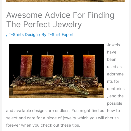
Awesome Advice For Finding
The Perfect Jewelry
/
T-Shirts Design
/ By
T-Shirt Export
Jewels
have
been
used as
adornme
nts for
centuries
, and the
possible
and available designs are endless. You might find out how to
select and care for a piece of jewelry which you will cherish
forever when you check out these tips.