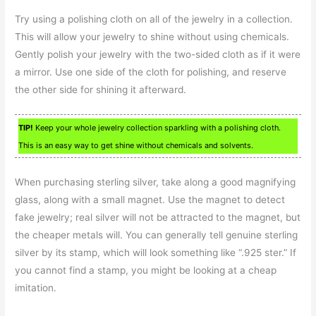
Try using a polishing cloth on all of the jewelry in a collection.
This will allow your jewelry to shine without using chemicals.
Gently polish your jewelry with the two-sided cloth as if it were
a mirror. Use one side of the cloth for polishing, and reserve
the other side for shining it afterward.
TIP!
Keep your whole jewelry collection sparkling with a polishing cloth.
This is an easy way to get shine without chemicals and solvents.
When purchasing sterling silver, take along a good magnifying
glass, along with a small magnet. Use the magnet to detect
fake jewelry; real silver will not be attracted to the magnet, but
the cheaper metals will. You can generally tell genuine sterling
silver by its stamp, which will look something like “.925 ster.” If
you cannot find a stamp, you might be looking at a cheap
imitation.