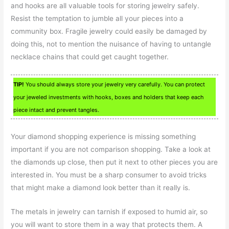
and hooks are all valuable tools for storing jewelry safely.
Resist the temptation to jumble all your pieces into a
community box. Fragile jewelry could easily be damaged by
doing this, not to mention the nuisance of having to untangle
necklace chains that could get caught together.
TIP!
You should always store your jewelry very carefully. You can protect
your jeweled investments with hooks, boxes and holders that keep each
piece intact and prevent tangles.
Your diamond shopping experience is missing something
important if you are not comparison shopping. Take a look at
the diamonds up close, then put it next to other pieces you are
interested in. You must be a sharp consumer to avoid tricks
that might make a diamond look better than it really is.
The metals in jewelry can tarnish if exposed to humid air, so
you will want to store them in a way that protects them. A