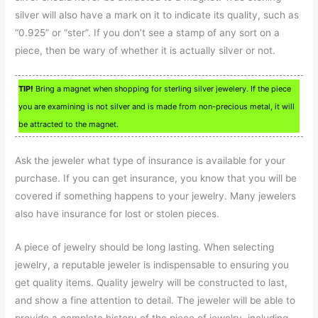
silver will also have a mark on it to indicate its quality, such as
“0.925” or “ster”. If you don’t see a stamp of any sort on a
piece, then be wary of whether it is actually silver or not.
TIP!
Bring a magnet when shopping for sterling silver jewelery. If the piece
you are examining is not silver and is made from non-precious metal, it will
be attracted to the magnet.
Ask the jeweler what type of insurance is available for your
purchase. If you can get insurance, you know that you will be
covered if something happens to your jewelry. Many jewelers
also have insurance for lost or stolen pieces.
A piece of jewelry should be long lasting. When selecting
jewelry, a reputable jeweler is indispensable to ensuring you
get quality items. Quality jewelry will be constructed to last,
and show a fine attention to detail. The jeweler will be able to