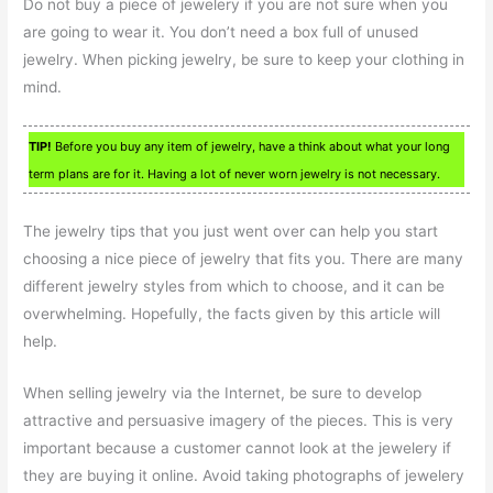
Do not buy a piece of jewelery if you are not sure when you
are going to wear it. You don’t need a box full of unused
jewelry. When picking jewelry, be sure to keep your clothing in
mind.
TIP!
Before you buy any item of jewelry, have a think about what your long
term plans are for it. Having a lot of never worn jewelry is not necessary.
The jewelry tips that you just went over can help you start
choosing a nice piece of jewelry that fits you. There are many
different jewelry styles from which to choose, and it can be
overwhelming. Hopefully, the facts given by this article will
help.
When selling jewelry via the Internet, be sure to develop
attractive and persuasive imagery of the pieces. This is very
important because a customer cannot look at the jewelery if
they are buying it online. Avoid taking photographs of jewelery