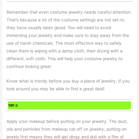
Remember that even costume jewelry needs careful attention.
That’s because a lot of the costume settings are not set-in;
they have usually been glued. You will need to avoid
immersing your jewelry and make sure to stay away from the
use of harsh chemicals. The most effective way to safely
clean them is wiping with a damp cloth, then drying with a
different, soft cloth. This will help your costume jewelry to
continue looking great.
Know what is trendy before you buy a piece of jewelry. If you
look around you may be able to find a great deal!
TIP!
B
Apply your makeup before putting on your jewelry. The dust,
oils and particles from makeup rub off on jewelry; putting on
jewels first means they will get dingy and dull with a film of