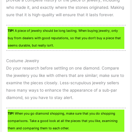
provide a complete history of the piece of jewelry, including
who made it, and exactly where the stones originated. Making
sure that it is high-quality will ensure that it lasts forever.
TIP!
A piece of jewelry should be long lasting. When buying jewelry, only
buy from dealers with good reputations, so that you don’t buy a piece that
seems durable, but really isn’t.
Costume Jewelry
Do your research before settling on one diamond. Compare
the jewelery you like with others that are similar; make sure to
examine the pieces closely. Less-scrupulous jewelry sellers
have many ways to enhance the appearance of a sub-par
diamond, so you have to stay alert.
TIP!
When you go diamond shopping, make sure that you do shopping
comparisons. Take a good look at all the pieces that you like, examining
them and comparing them to each other.