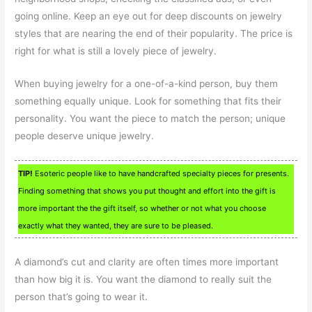
going online. Keep an eye out for deep discounts on jewelry
styles that are nearing the end of their popularity. The price is
right for what is still a lovely piece of jewelry.
When buying jewelry for a one-of-a-kind person, buy them
something equally unique. Look for something that fits their
personality. You want the piece to match the person; unique
people deserve unique jewelry.
TIP!
Esoteric people like to have handcrafted specialty pieces for presents.
Finding something that shows you put thought and effort into the gift is
more important the the gift itself, so whether or not what you choose
exactly what they wanted, they are sure to be pleased.
A diamond’s cut and clarity are often times more important
than how big it is. You want the diamond to really suit the
person that’s going to wear it.