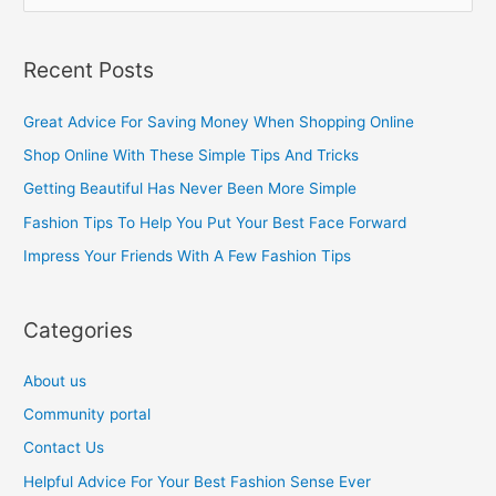
e
a
Recent Posts
r
c
Great Advice For Saving Money When Shopping Online
h
Shop Online With These Simple Tips And Tricks
f
Getting Beautiful Has Never Been More Simple
o
Fashion Tips To Help You Put Your Best Face Forward
r
Impress Your Friends With A Few Fashion Tips
:
Categories
About us
Community portal
Contact Us
Helpful Advice For Your Best Fashion Sense Ever