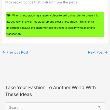
with backgrounds that distract from the piece.
TIP!
When photographing a jewelry piece to sell online, aim to present it
attractively, in a well-lit, close-up and clear photograph. This is extra
important because the customer can not handle jewelry with an online
transaction.
←
Previous Post
Next Post
→
Take Your Fashion To Another World With
These Ideas
S