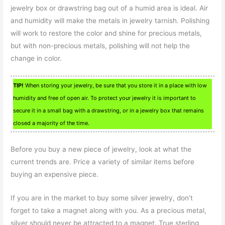
jewelry box or drawstring bag out of a humid area is ideal. Air
and humidity will make the metals in jewelry tarnish. Polishing
will work to restore the color and shine for precious metals,
but with non-precious metals, polishing will not help the
change in color.
TIP!
When storing your jewelry, be sure that you store it in a place with low
humidity and free of open air. To protect your jewelry it is important to
secure it in a small bag with a drawstring, or in a jewelry box that remains
closed a majority of the time.
Before you buy a new piece of jewelry, look at what the
current trends are. Price a variety of similar items before
buying an expensive piece.
If you are in the market to buy some silver jewelry, don’t
forget to take a magnet along with you. As a precious metal,
silver should never be attracted to a magnet. True sterling