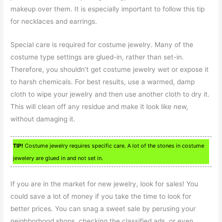
makeup over them. It is especially important to follow this tip
for necklaces and earrings.
Special care is required for costume jewelry. Many of the
costume type settings are glued-in, rather than set-in.
Therefore, you shouldn’t get costume jewelry wet or expose it
to harsh chemicals. For best results, use a warmed, damp
cloth to wipe your jewelry and then use another cloth to dry it.
This will clean off any residue and make it look like new,
without damaging it.
TIP!
Costume jewelry requires specific care. A lot of the stones in costume
jewelery are glued in and not set in.
If you are in the market for new jewelry, look for sales! You
could save a lot of money if you take the time to look for
better prices. You can snag a sweet sale by perusing your
neighborhood shops, checking the classified ads, or even