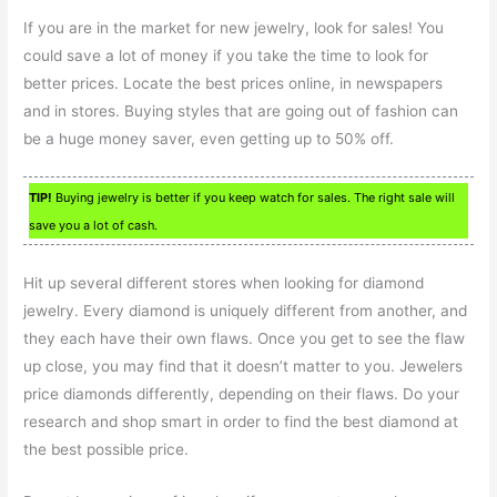
If you are in the market for new jewelry, look for sales! You
could save a lot of money if you take the time to look for
better prices. Locate the best prices online, in newspapers
and in stores. Buying styles that are going out of fashion can
be a huge money saver, even getting up to 50% off.
TIP!
Buying jewelry is better if you keep watch for sales. The right sale will
save you a lot of cash.
Hit up several different stores when looking for diamond
jewelry. Every diamond is uniquely different from another, and
they each have their own flaws. Once you get to see the flaw
up close, you may find that it doesn’t matter to you. Jewelers
price diamonds differently, depending on their flaws. Do your
research and shop smart in order to find the best diamond at
the best possible price.