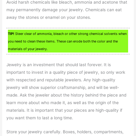
Avoid harsh chemicals like bleach, ammonia and acetone that
may permanently damage your jewelry. Chemicals can eat
away the stones or enamel on your stones.
TIP!
Steer clear of ammonia, bleach or other strong chemical solvents when
you need to clean these items. These can erode both the color and the
materials of your jewelry.
Jewelry is an investment that should last forever. It is
important to invest in a quality piece of jewelry, so only work
with respected and reputable jewelers. Any high-quality
jewelry will show superior craftsmanship, and will be well-
made. Ask the jeweler about the history behind the piece and
learn more about who made it, as well as the origin of the
materials. It is important that your pieces are high-quality if
you want them to last a long time.
Store your jewelry carefully. Boxes, holders, compartments,