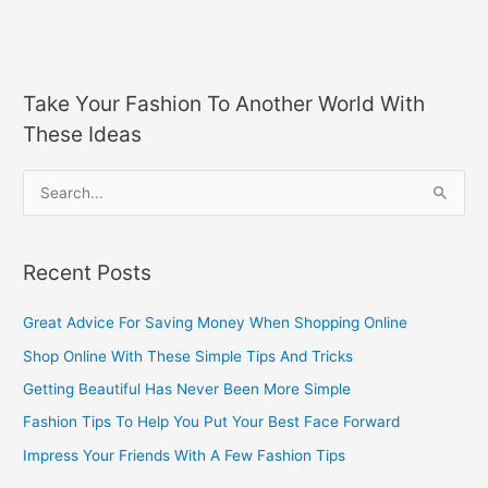
Take Your Fashion To Another World With
These Ideas
S
e
a
Recent Posts
r
c
Great Advice For Saving Money When Shopping Online
h
Shop Online With These Simple Tips And Tricks
f
Getting Beautiful Has Never Been More Simple
o
Fashion Tips To Help You Put Your Best Face Forward
r
Impress Your Friends With A Few Fashion Tips
: