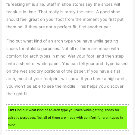
“Breaking in” is a lie. Staff in shoe stores say the shoes will
break in in time. That really is rarely the case. A good shoe
should feel great on your foot from the moment you first put
them on. If they are not a perfect fit, find another pair.
Find out what kind of an arch type you have while getting
shoes for athletic purposes. Not all of them are made with
comfort for arch types in mind. Wet your foot, and then step
onto a sheet of white paper. You can tell your arch type based
on the wet and dry portions of the paper. If you have a flat
arch, most of your footprint will show. If you have a high arch,
you won’t be able to see the middle. This helps you discover
the right fit.
TIP!
Find out what kind of an arch type you have while getting shoes for
athletic purposes. Not all of them are made with comfort for arch types in
mind.