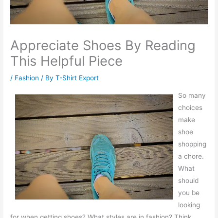
Appreciate Shoes By Reading
This Helpful Piece
/
Fashion
/ By
T-Shirt Export
So many
choices
make
shoe
shopping
a chore.
What
should
you be
looking
for when getting shoes? What styles are in fashion? Think