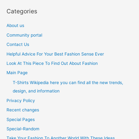
Categories
About us
Community portal
Contact Us
Helpful Advice For Your Best Fashion Sense Ever
Look At This Piece To Find Out About Fashion
Main Page
T-Shirts Wikipedia here you can find all the new trends,
design, and information
Privacy Policy
Recent changes
Special Pages
Special-Random
Take Your Fashion To Another World With These Ideas