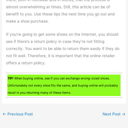
almost overwhelming at times. Still, this article can be of
benefit to you. Use these tips the next time you go out and
make a shoe purchase.
If you’re going to get some shoes on the Internet, you should
see if there’s a return policy in case they’re not fitting
correctly. You want to be able to return them easily if they do
not fit well. Therefore, it is important that the online retailer
offers a return policy.
TIP!
When buying online, see if you can exchange wrong-sized shoes.
Unfortunately not every shoe fits the same, and buying online will probably
result in you returning many of these items.
←
Previous Post
Next Post
→