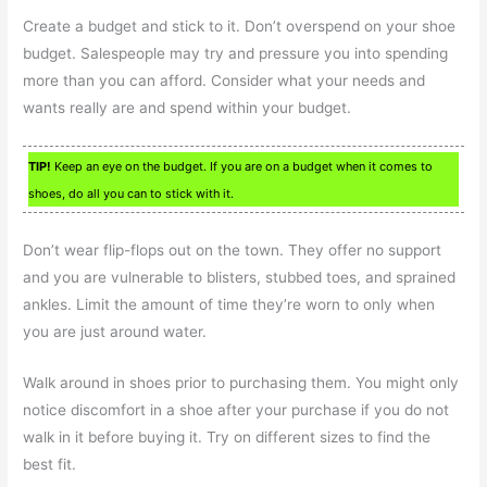
Create a budget and stick to it. Don’t overspend on your shoe
budget. Salespeople may try and pressure you into spending
more than you can afford. Consider what your needs and
wants really are and spend within your budget.
TIP!
Keep an eye on the budget. If you are on a budget when it comes to
shoes, do all you can to stick with it.
Don’t wear flip-flops out on the town. They offer no support
and you are vulnerable to blisters, stubbed toes, and sprained
ankles. Limit the amount of time they’re worn to only when
you are just around water.
Walk around in shoes prior to purchasing them. You might only
notice discomfort in a shoe after your purchase if you do not
walk in it before buying it. Try on different sizes to find the
best fit.