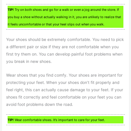
TIP!
Try on both shoes and go for a walk or even a jog around the store. If
you buy a shoe without actually walking in it, you are unlikely to realize that
it feels uncomfortable or that your heel slips out when you walk.
Your shoes should be extremely comfortable. You need to pick
a different pair or size if they are not comfortable when you
first try them on. You can develop painful foot problems when
you break in new shoes.
Wear shoes that you find comfy. Your shoes are important for
protecting your feet. When your shoes don’t fit properly and
feel right, this can actually cause damage to your feet. If your
shoes fit correctly and feel comfortable on your feet you can
avoid foot problems down the road.
TIP!
Wear comfortable shoes. It’s important to care for your feet.