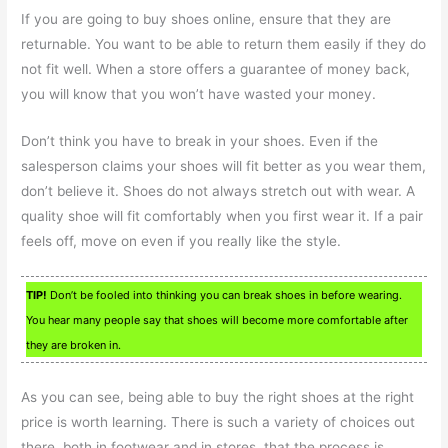
If you are going to buy shoes online, ensure that they are
returnable. You want to be able to return them easily if they do
not fit well. When a store offers a guarantee of money back,
you will know that you won’t have wasted your money.
Don’t think you have to break in your shoes. Even if the
salesperson claims your shoes will fit better as you wear them,
don’t believe it. Shoes do not always stretch out with wear. A
quality shoe will fit comfortably when you first wear it. If a pair
feels off, move on even if you really like the style.
TIP!
Don’t be fooled into thinking you can break shoes in before wearing.
You hear many people say that shoes will become more comfortable after
they are broken in.
As you can see, being able to buy the right shoes at the right
price is worth learning. There is such a variety of choices out
there, both in footwear and in stores, that the process is