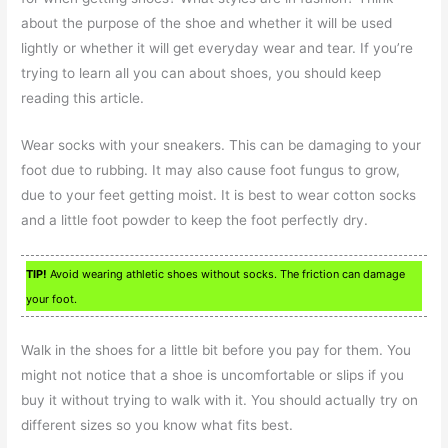
about the purpose of the shoe and whether it will be used
lightly or whether it will get everyday wear and tear. If you’re
trying to learn all you can about shoes, you should keep
reading this article.
Wear socks with your sneakers. This can be damaging to your
foot due to rubbing. It may also cause foot fungus to grow,
due to your feet getting moist. It is best to wear cotton socks
and a little foot powder to keep the foot perfectly dry.
TIP!
Avoid wearing athletic shoes without socks. The friction can damage
your foot.
Walk in the shoes for a little bit before you pay for them. You
might not notice that a shoe is uncomfortable or slips if you
buy it without trying to walk with it. You should actually try on
different sizes so you know what fits best.