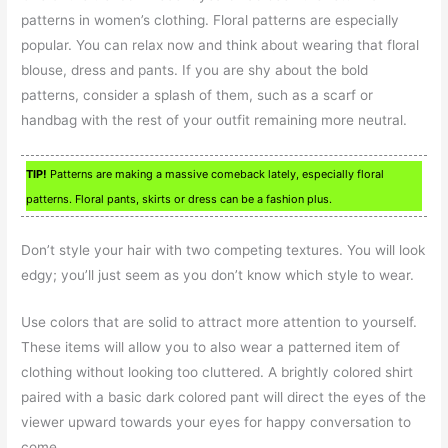
patterns in women’s clothing. Floral patterns are especially
popular. You can relax now and think about wearing that floral
blouse, dress and pants. If you are shy about the bold
patterns, consider a splash of them, such as a scarf or
handbag with the rest of your outfit remaining more neutral.
TIP!
Patterns are making a massive comeback lately, especially floral
patterns. Floral pants, skirts or dress can be a fashion plus.
Don’t style your hair with two competing textures. You will look
edgy; you’ll just seem as you don’t know which style to wear.
Use colors that are solid to attract more attention to yourself.
These items will allow you to also wear a patterned item of
clothing without looking too cluttered. A brightly colored shirt
paired with a basic dark colored pant will direct the eyes of the
viewer upward towards your eyes for happy conversation to
come.