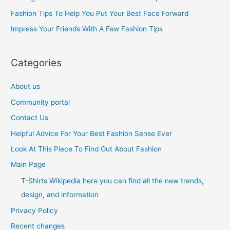
o
Fashion Tips To Help You Put Your Best Face Forward
r
Impress Your Friends With A Few Fashion Tips
:
Categories
About us
Community portal
Contact Us
Helpful Advice For Your Best Fashion Sense Ever
Look At This Piece To Find Out About Fashion
Main Page
T-Shirts Wikipedia here you can find all the new trends,
design, and information
Privacy Policy
Recent changes