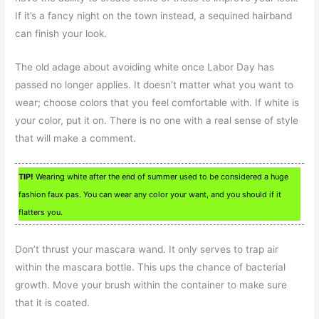
If it’s a fancy night on the town instead, a sequined hairband
can finish your look.
The old adage about avoiding white once Labor Day has
passed no longer applies. It doesn’t matter what you want to
wear; choose colors that you feel comfortable with. If white is
your color, put it on. There is no one with a real sense of style
that will make a comment.
TIP!
Wearing white after the end of summer used to be considered a huge
fashion faux pas. You can wear any color your want, and you should if it
flatters you.
Don’t thrust your mascara wand. It only serves to trap air
within the mascara bottle. This ups the chance of bacterial
growth. Move your brush within the container to make sure
that it is coated.