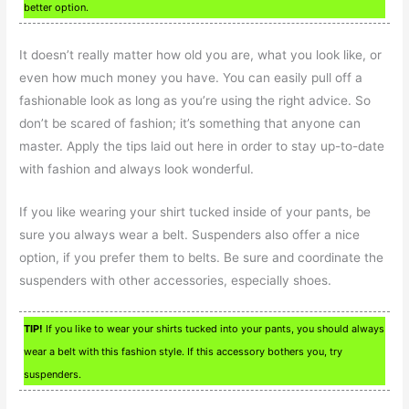
better option.
It doesn’t really matter how old you are, what you look like, or
even how much money you have. You can easily pull off a
fashionable look as long as you’re using the right advice. So
don’t be scared of fashion; it’s something that anyone can
master. Apply the tips laid out here in order to stay up-to-date
with fashion and always look wonderful.
If you like wearing your shirt tucked inside of your pants, be
sure you always wear a belt. Suspenders also offer a nice
option, if you prefer them to belts. Be sure and coordinate the
suspenders with other accessories, especially shoes.
TIP!
If you like to wear your shirts tucked into your pants, you should always
wear a belt with this fashion style. If this accessory bothers you, try
suspenders.