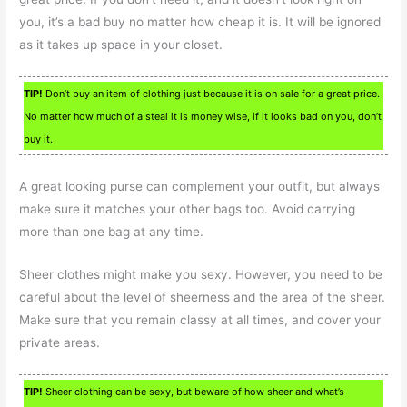
you, it’s a bad buy no matter how cheap it is. It will be ignored
as it takes up space in your closet.
TIP!
Don’t buy an item of clothing just because it is on sale for a great price.
No matter how much of a steal it is money wise, if it looks bad on you, don’t
buy it.
A great looking purse can complement your outfit, but always
make sure it matches your other bags too. Avoid carrying
more than one bag at any time.
Sheer clothes might make you sexy. However, you need to be
careful about the level of sheerness and the area of the sheer.
Make sure that you remain classy at all times, and cover your
private areas.
TIP!
Sheer clothing can be sexy, but beware of how sheer and what’s