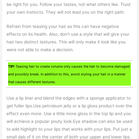
be right for you. Follow your tastes, not what others like. Trust
your own instincts. They will not lead you on the right path.
Refrain from teasing your hair as this can have negative
effects on its health. Also, don’t use a style that will give your
hair two distinct textures. This will only make it look like you
were not able to make a decision.
TIP!
Teasing hair to create volume only causes the hair to become damaged
and possibly break. In addition to this, avoid styling your hair in a manner
that causes different textures.
Use a lip liner and blend the edges with a sponge applicator to
get fuller lips.Use petroleum jelly or a lip gloss product over the
effect even more. Use a little more gloss in the top lip and you
will achieve a popular pouty look.Eye shadow can also be used
to add highlight to your lips that works with your lips. Put just a
small dab of it on the center of both your upper and lower lips.