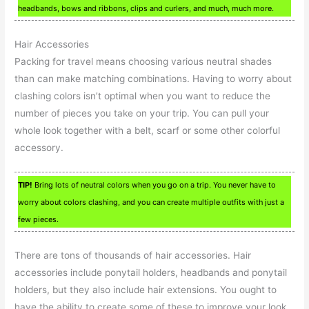
headbands, bows and ribbons, clips and curlers, and much, much more.
Hair Accessories
Packing for travel means choosing various neutral shades
than can make matching combinations. Having to worry about
clashing colors isn’t optimal when you want to reduce the
number of pieces you take on your trip. You can pull your
whole look together with a belt, scarf or some other colorful
accessory.
TIP!
Bring lots of neutral colors when you go on a trip. You never have to
worry about colors clashing, and you can create multiple outfits with just a
few pieces.
There are tons of thousands of hair accessories. Hair
accessories include ponytail holders, headbands and ponytail
holders, but they also include hair extensions. You ought to
have the ability to create some of these to improve your look.