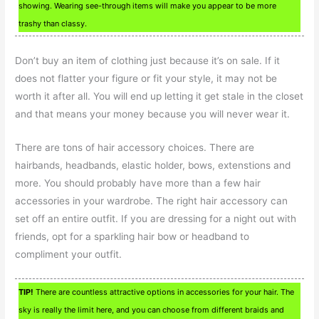
showing. Wearing see-through items will make you appear to be more
trashy than classy.
Don’t buy an item of clothing just because it’s on sale. If it
does not flatter your figure or fit your style, it may not be
worth it after all. You will end up letting it get stale in the closet
and that means your money because you will never wear it.
There are tons of hair accessory choices. There are
hairbands, headbands, elastic holder, bows, extenstions and
more. You should probably have more than a few hair
accessories in your wardrobe. The right hair accessory can
set off an entire outfit. If you are dressing for a night out with
friends, opt for a sparkling hair bow or headband to
compliment your outfit.
TIP!
There are countless attractive options in accessories for your hair. The
sky is really the limit here, and you can choose from different braids and