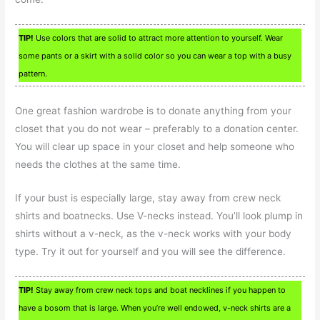
TIP!
Use colors that are solid to attract more attention to yourself. Wear
some pants or a skirt with a solid color so you can wear a top with a busy
pattern.
One great fashion wardrobe is to donate anything from your
closet that you do not wear – preferably to a donation center.
You will clear up space in your closet and help someone who
needs the clothes at the same time.
If your bust is especially large, stay away from crew neck
shirts and boatnecks. Use V-necks instead. You’ll look plump in
shirts without a v-neck, as the v-neck works with your body
type. Try it out for yourself and you will see the difference.
TIP!
Stay away from crew neck tops and boat necklines if you happen to
have a bosom that is large. When you’re well endowed, v-neck shirts are a