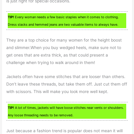
is just right for special occasions.
TIP!
Every woman needs a few basic staples when it comes to clothing.
Dress slacks and hemmed jeans are two valuable items to always have.
They are a top choice for many women for the height boost
and slimmer.When you buy wedged heels, make sure not to
get ones that are extra thick, as that could present a
challenge when trying to walk around in them!
Jackets often have some stitches that are looser than others.
Don’t leave these threads, but take them off. Just cut them off
with scissors. This will make you look more well kept.
TIP!
A lot of times, jackets will have loose stitches near vents or shoulders.
Any loose threading needs to be removed.
Just because a fashion trend is popular does not mean it will