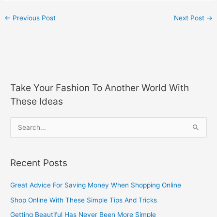
←
Previous Post
Next Post
→
Take Your Fashion To Another World With
These Ideas
S
e
a
Recent Posts
r
c
Great Advice For Saving Money When Shopping Online
h
Shop Online With These Simple Tips And Tricks
f
Getting Beautiful Has Never Been More Simple