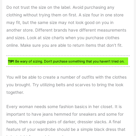
Do not trust the size on the label. Avoid purchasing any
clothing without trying them on first. A size four in one store
may fit, but the same size may not look good on you in
another store. Different brands have different measurements
and sizes. Look at size charts when you purchase clothes
online. Make sure you are able to return items that don’t fit.
TIP!
Be wary of sizing. Don’t purchase something that you haven’t tried on.
You will be able to create a number of outfits with the clothes
you brought. Try utilizing belts and scarves to bring the look
together.
Every woman needs some fashion basics in her closet. It is
important to have jeans hemmed for sneakers and some for
heels, then a couple pairs of darker, dressier slacks. A final
feature of your wardrobe should be a simple black dress that