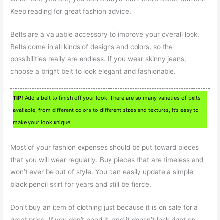
Keep reading for great fashion advice.
Belts are a valuable accessory to improve your overall look.
Belts come in all kinds of designs and colors, so the
possibilities really are endless. If you wear skinny jeans,
choose a bright belt to look elegant and fashionable.
TIP!
Add a belt to finish off your look. There are so many varieties of belts
available, from different colors to different sizes and textures, it’s easy to
make your look unique.
Most of your fashion expenses should be put toward pieces
that you will wear regularly. Buy pieces that are timeless and
won’t ever be out of style. You can easily update a simple
black pencil skirt for years and still be fierce.
Don’t buy an item of clothing just because it is on sale for a
great price. If you don’t need it, and it doesn’t look right on