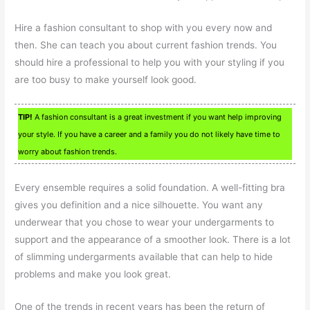
Hire a fashion consultant to shop with you every now and
then. She can teach you about current fashion trends. You
should hire a professional to help you with your styling if you
are too busy to make yourself look good.
TIP!
A fashion consultant is a great investment if you want help improving
your style. If you have a career and a family you do not likely have time to
worry about fashion trends.
Every ensemble requires a solid foundation. A well-fitting bra
gives you definition and a nice silhouette. You want any
underwear that you chose to wear your undergarments to
support and the appearance of a smoother look. There is a lot
of slimming undergarments available that can help to hide
problems and make you look great.
One of the trends in recent years has been the return of