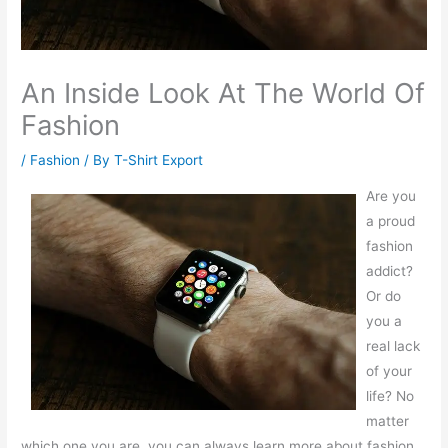
An Inside Look At The World Of
Fashion
/
Fashion
/ By
T-Shirt Export
Are you
a proud
fashion
addict?
Or do
you a
real lack
of your
life? No
matter
which one you are, you can always learn more about fashion.