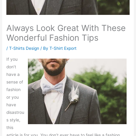
Always Look Great With These
Wonderful Fashion Tips
/
T-Shirts Design
/ By
T-Shirt Export
If you
don’t
have a
sense of
fashion
or you
have
disastrou
s style,
this
article is for you. You don’t ever have to feel like a fashion