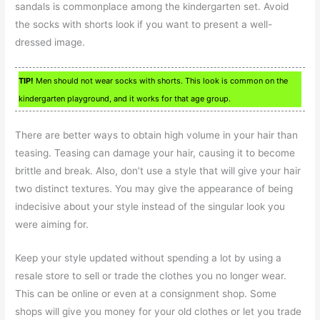
sandals is commonplace among the kindergarten set. Avoid
the socks with shorts look if you want to present a well-
dressed image.
TIP!
Men should not wear socks with shorts. This look is common on the
kindergarten playground, and it works for that age group.
There are better ways to obtain high volume in your hair than
teasing. Teasing can damage your hair, causing it to become
brittle and break. Also, don’t use a style that will give your hair
two distinct textures. You may give the appearance of being
indecisive about your style instead of the singular look you
were aiming for.
Keep your style updated without spending a lot by using a
resale store to sell or trade the clothes you no longer wear.
This can be online or even at a consignment shop. Some
shops will give you money for your old clothes or let you trade