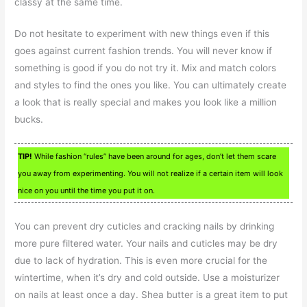
classy at the same time.
Do not hesitate to experiment with new things even if this
goes against current fashion trends. You will never know if
something is good if you do not try it. Mix and match colors
and styles to find the ones you like. You can ultimately create
a look that is really special and makes you look like a million
bucks.
TIP!
While fashion “rules” have been around for ages, don’t let them scare
you away from experimenting. You will not realize if a certain item will look
nice on you until the time you put it on.
You can prevent dry cuticles and cracking nails by drinking
more pure filtered water. Your nails and cuticles may be dry
due to lack of hydration. This is even more crucial for the
wintertime, when it’s dry and cold outside. Use a moisturizer
on nails at least once a day. Shea butter is a great item to put