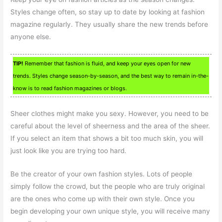
Styles change often, so stay up to date by looking at fashion
magazine regularly. They usually share the new trends before
anyone else.
TIP!
Remember that fashion is fluid, and keep your eyes open for new
trends. Styles change season-by-season, and the best way to remain in-the-
know is to read fashion magazines or blogs.
Sheer clothes might make you sexy. However, you need to be
careful about the level of sheerness and the area of the sheer.
If you select an item that shows a bit too much skin, you will
just look like you are trying too hard.
Be the creator of your own fashion styles. Lots of people
simply follow the crowd, but the people who are truly original
are the ones who come up with their own style. Once you
begin developing your own unique style, you will receive many