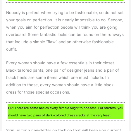
Nobody is perfect when trying to be fashionable, so do not set
your goals on perfection. It is nearly impossible to do. Second,
when you aim for perfection people will think you are going
overboard. Some fantastic looks can be found on the runways
that include a simple “flaw” and an otherwise fashionable
outfit.
Every woman should have a few essentials in their closet.
Black tailored pants, one pair of designer jeans and a pair of
black heels are some items which one must include. In
addition to these, every woman should have a little black
dress for those special occasions.
TIP!
There are some basics every female ought to possess. For starters, you
should have two pairs of dark-colored dress slacks at the very least.
Sign up for a newsletter on fashion that will keep you current.