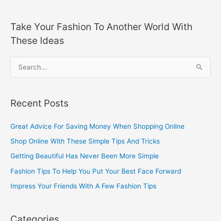
Take Your Fashion To Another World With
These Ideas
S
e
a
Recent Posts
r
c
Great Advice For Saving Money When Shopping Online
h
Shop Online With These Simple Tips And Tricks
f
Getting Beautiful Has Never Been More Simple
o
Fashion Tips To Help You Put Your Best Face Forward
r
Impress Your Friends With A Few Fashion Tips
:
Categories