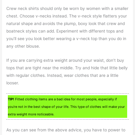
Crew neck shirts should only be worn by women with a smaller
chest. Choose v-necks instead. The v-neck style flatters your
natural shape and avoids the plump, boxy look that crew and
boatneck styles can add. Experiment with different tops and
you’ll see you look better wearing a v-neck top than you do in
any other blouse.
If you are carrying extra weight around your waist, don’t buy
tops that are tight near the middle. Try and hide that little belly
with regular clothes. Instead, wear clothes that are a little
looser.
TIP!
Fitted clothing items are a bad idea for most people, especially if
you’re not in the best shape of your life. This type of clothes will make your
extra weight more noticeable.
As you can see from the above advice, you have to power to