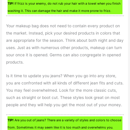
TIP!
If frizz is your enemy, do not rub your hair with a towel when you finish
washing it. This can damage the hair and make it more prone to frizz.
Your makeup bag does not need to contain every product on
the market. Instead, pick your desired products in colors that
are appropriate for the season. Think about both night and day
uses. Just as with numerous other products, makeup can turn
sour once it is opened. Germs can also congregate in opened
products.
Is it time to update you jeans? When you go into any store,
you are confronted with all kinds of different jean fits and cuts.
You may feel overwhelmed. Look for the more classic cuts,
such as straight or boot cut. These styles look great on most
people and they will help you get the most out of your money.
TIP!
Are you out of jeans? There are a variety of styles and colors to choose
from. Sometimes it may seem like it is too much and overwhelms you.