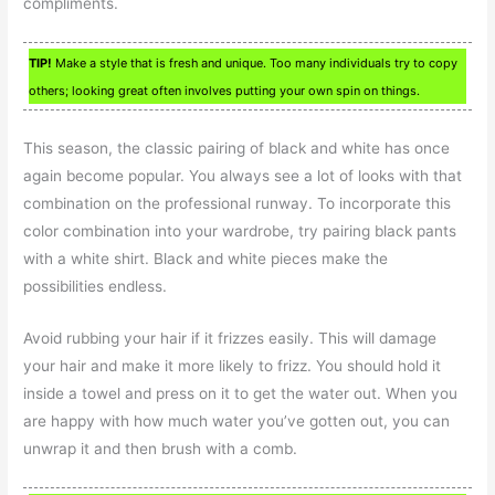
compliments.
TIP!
Make a style that is fresh and unique. Too many individuals try to copy
others; looking great often involves putting your own spin on things.
This season, the classic pairing of black and white has once
again become popular. You always see a lot of looks with that
combination on the professional runway. To incorporate this
color combination into your wardrobe, try pairing black pants
with a white shirt. Black and white pieces make the
possibilities endless.
Avoid rubbing your hair if it frizzes easily. This will damage
your hair and make it more likely to frizz. You should hold it
inside a towel and press on it to get the water out. When you
are happy with how much water you’ve gotten out, you can
unwrap it and then brush with a comb.