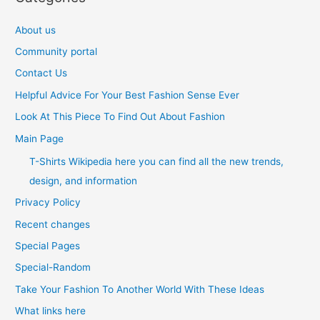
About us
Community portal
Contact Us
Helpful Advice For Your Best Fashion Sense Ever
Look At This Piece To Find Out About Fashion
Main Page
T-Shirts Wikipedia here you can find all the new trends,
design, and information
Privacy Policy
Recent changes
Special Pages
Special-Random
Take Your Fashion To Another World With These Ideas
What links here