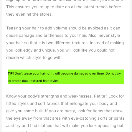
This ensures you’re up to date on all the latest trends before
they even hit the stores.
Teasing your hair to add volume should be avoided as it can
cause damage and brittleness to your hair. Also, never style
your hair so that it is two different textures. Instead of making
you look edgy and unique, you will look like you could not
decide which style to go with.
TIP!
Don’t tease your hair, or it will become damaged over time. Do not try
to create dual textured hair styles.
Know your body’s strengths and weaknesses. Petite? Look for
fitted styles and soft fabrics that enlongate your body and
give you some bulk. If you are busty, look for items that draw
the eye away from that area with eye-catching skirts or pants.
Just try and find clothes that will make you look appealing but