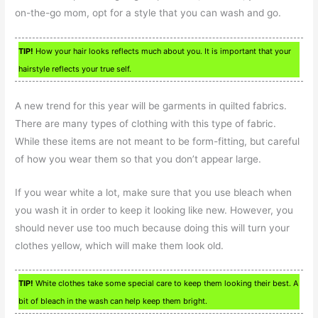
on-the-go mom, opt for a style that you can wash and go.
TIP!
How your hair looks reflects much about you. It is important that your
hairstyle reflects your true self.
A new trend for this year will be garments in quilted fabrics.
There are many types of clothing with this type of fabric.
While these items are not meant to be form-fitting, but careful
of how you wear them so that you don’t appear large.
If you wear white a lot, make sure that you use bleach when
you wash it in order to keep it looking like new. However, you
should never use too much because doing this will turn your
clothes yellow, which will make them look old.
TIP!
White clothes take some special care to keep them looking their best. A
bit of bleach in the wash can help keep them bright.