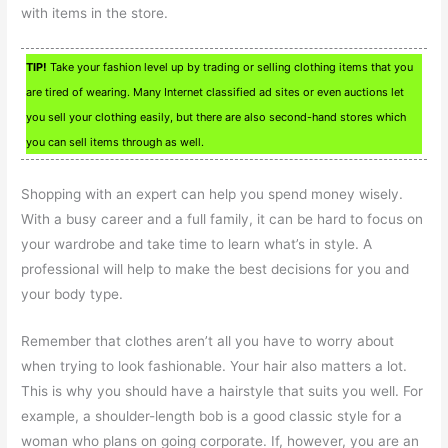
with items in the store.
TIP!
Take your fashion level up by trading or selling clothing items that you
are tired of wearing. Many Internet classified ad sites or even auctions let
you sell your clothing easily, but there are also second-hand stores which
you can sell items through as well.
Shopping with an expert can help you spend money wisely.
With a busy career and a full family, it can be hard to focus on
your wardrobe and take time to learn what’s in style. A
professional will help to make the best decisions for you and
your body type.
Remember that clothes aren’t all you have to worry about
when trying to look fashionable. Your hair also matters a lot.
This is why you should have a hairstyle that suits you well. For
example, a shoulder-length bob is a good classic style for a
woman who plans on going corporate. If, however, you are an