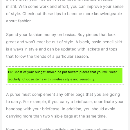
misfit. With some work and effort, you can improve your sense
of style. Check out these tips to become more knowledgeable
about fashion.
Spend your fashion money on basics. Buy pieces that look
great and won’t ever be out of style. A black, basic pencil skirt
is always in style and can be updated with jackets and tops
that follow the trends of a particular season.
TIP!
Most of your budget should be put toward pieces that you will wear
regularly. Choose items with timeless style and versatility.
A purse must complement any other bags that you are going
to carry. For example, if you carry a briefcase, coordinate your
handbag with your briefcase. In addition, you should avoid
carrying more than two visible bags at the same time.
Keep your eye on fashion articles as the season changes.