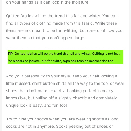
on your hands as it can lock in the moisture.
Quilted fabrics will be the trend this fall and winter. You can
find all types of clothing made from this fabric. While these
items are not meant to be form-fitting, but careful of how you
wear them so that you don’t appear large.
TIP!
Quilted fabrics will be the trend this fall and winter. Quilting is not just
for blazers or jackets, but for skirts, tops and fashion accessories too.
Add your personality to your style. Keep your hair looking a
little mussed, don’t button shirts all the way to the top, or wear
shoes that don’t match exactly. Looking perfect is nearly
impossible, but pulling off a slightly chaotic and completely
unique look is easy, and fun too!
Try to hide your socks when you are wearing shorts as long
socks are not in anymore. Socks peeking out of shoes or