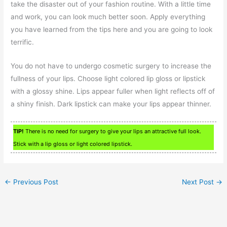
take the disaster out of your fashion routine. With a little time
and work, you can look much better soon. Apply everything
you have learned from the tips here and you are going to look
terrific.
You do not have to undergo cosmetic surgery to increase the
fullness of your lips. Choose light colored lip gloss or lipstick
with a glossy shine. Lips appear fuller when light reflects off of
a shiny finish. Dark lipstick can make your lips appear thinner.
TIP!
There is no need for surgery to give your lips an attractive full look.
Stick with a lip gloss or light colored lipstick.
←
Previous Post
Next Post
→