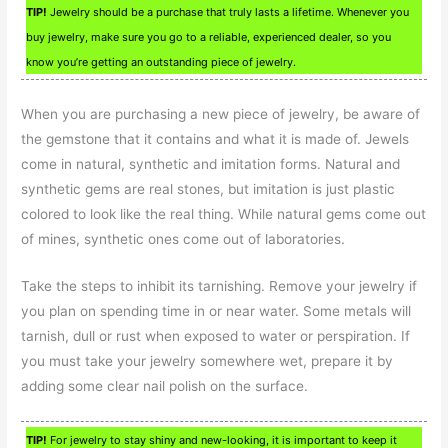
TIP!
Jewelry should be a purchase that truly lasts a lifetime. Whenever you
buy jewelry, make sure you go to a reliable, experienced dealer, so you
know you’re getting an outstanding piece of jewelry.
When you are purchasing a new piece of jewelry, be aware of
the gemstone that it contains and what it is made of. Jewels
come in natural, synthetic and imitation forms. Natural and
synthetic gems are real stones, but imitation is just plastic
colored to look like the real thing. While natural gems come out
of mines, synthetic ones come out of laboratories.
Take the steps to inhibit its tarnishing. Remove your jewelry if
you plan on spending time in or near water. Some metals will
tarnish, dull or rust when exposed to water or perspiration. If
you must take your jewelry somewhere wet, prepare it by
adding some clear nail polish on the surface.
TIP!
For jewelry to stay shiny and new-looking, it is important to keep it