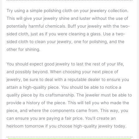
Try using a simple polishing cloth on your jewelery collection.
This will give your jewelry shine and luster without the use of
potentially harmful chemicals. Buff your jewelry with the two-
sided cloth, just as if you were cleaning a glass. Use a two-
sided cloth to clean your jewelry, one for polishing, and the
other for shining.
You should expect good jewelry to last the rest of your life,
and possibly beyond. When choosing your next piece of
jewelry, be sure to deal with a reputable dealer to ensure you
attain a high-quality piece. You should be able to notice a
quality piece by its craftsmanship. The jeweler must be able to
provide a history of the piece. This will tell you who made the
piece, and where the components came from. This way, you
can ensure you are paying a fair price. You’ll create an
heirloom tomorrow if you choose high-quality jewelry today.