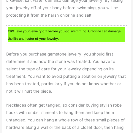
Likewise, salt water can also damage your jewelry. By taking
your jewelry off of your body before swimming, you will be
protecting it from the harsh chlorine and salt.
TIP!
Take your jewelry off before you go swimming. Chlorine can damage
the life and luster of your jewelry.
Before you purchase gemstone jewelry, you should first
determine if and how the stone was treated. You have to
select the type of care for your jewelry depending on its
treatment. You want to avoid putting a solution on jewelry that
has been treated, particularly if you do not know whether or
not it will hurt the piece.
Necklaces often get tangled, so consider buying stylish robe
hooks with embellishments to hang them and keep them
untangled. You can hang a whole row of these small pieces of
hardware along a wall or the back of a closet door, then hang