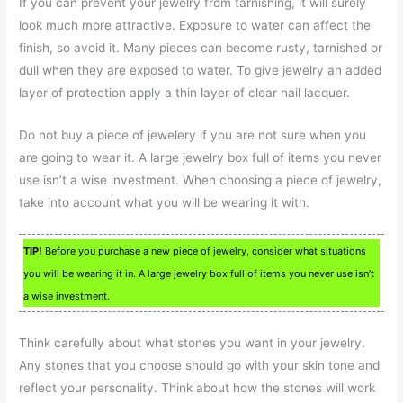
If you can prevent your jewelry from tarnishing, it will surely
look much more attractive. Exposure to water can affect the
finish, so avoid it. Many pieces can become rusty, tarnished or
dull when they are exposed to water. To give jewelry an added
layer of protection apply a thin layer of clear nail lacquer.
Do not buy a piece of jewelery if you are not sure when you
are going to wear it. A large jewelry box full of items you never
use isn’t a wise investment. When choosing a piece of jewelry,
take into account what you will be wearing it with.
TIP!
Before you purchase a new piece of jewelry, consider what situations
you will be wearing it in. A large jewelry box full of items you never use isn’t
a wise investment.
Think carefully about what stones you want in your jewelry.
Any stones that you choose should go with your skin tone and
reflect your personality. Think about how the stones will work