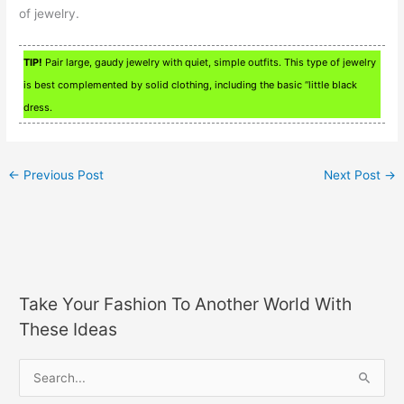
of jewelry.
TIP!
Pair large, gaudy jewelry with quiet, simple outfits. This type of jewelry
is best complemented by solid clothing, including the basic “little black
dress.
←
Previous Post
Next Post
→
Take Your Fashion To Another World With
These Ideas
S