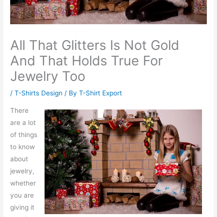
All That Glitters Is Not Gold
And That Holds True For
Jewelry Too
/
T-Shirts Design
/ By
T-Shirt Export
There
are a lot
of things
to know
about
jewelry,
whether
you are
giving it