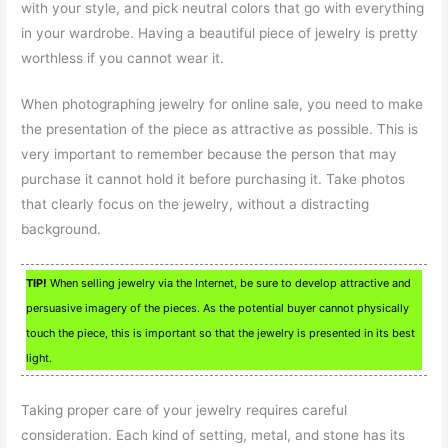
with your style, and pick neutral colors that go with everything
in your wardrobe. Having a beautiful piece of jewelry is pretty
worthless if you cannot wear it.
When photographing jewelry for online sale, you need to make
the presentation of the piece as attractive as possible. This is
very important to remember because the person that may
purchase it cannot hold it before purchasing it. Take photos
that clearly focus on the jewelry, without a distracting
background.
TIP!
When selling jewelry via the Internet, be sure to develop attractive and
persuasive imagery of the pieces. As the potential buyer cannot physically
touch the piece, this is important so that the jewelry is presented in its best
light.
Taking proper care of your jewelry requires careful
consideration. Each kind of setting, metal, and stone has its