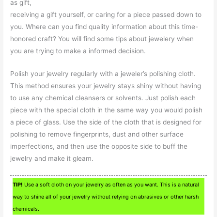
as gift,
receiving a gift yourself, or caring for a piece passed down to
you. Where can you find quality information about this time-
honored craft? You will find some tips about jewelery when
you are trying to make a informed decision.
Polish your jewelry regularly with a jeweler’s polishing cloth.
This method ensures your jewelry stays shiny without having
to use any chemical cleansers or solvents. Just polish each
piece with the special cloth in the same way you would polish
a piece of glass. Use the side of the cloth that is designed for
polishing to remove fingerprints, dust and other surface
imperfections, and then use the opposite side to buff the
jewelry and make it gleam.
TIP!
Use a soft cloth on your jewelry as often as you want. This is a natural
way to shine all of your jewelry without relying on abrasives or other harsh
chemicals.