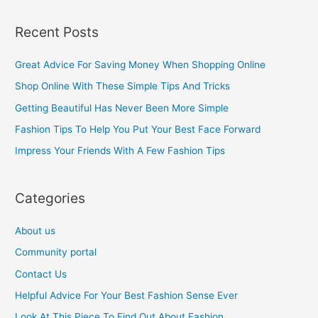
e
a
Recent Posts
r
c
Great Advice For Saving Money When Shopping Online
h
Shop Online With These Simple Tips And Tricks
f
Getting Beautiful Has Never Been More Simple
o
Fashion Tips To Help You Put Your Best Face Forward
r
Impress Your Friends With A Few Fashion Tips
:
Categories
About us
Community portal
Contact Us
Helpful Advice For Your Best Fashion Sense Ever
Look At This Piece To Find Out About Fashion