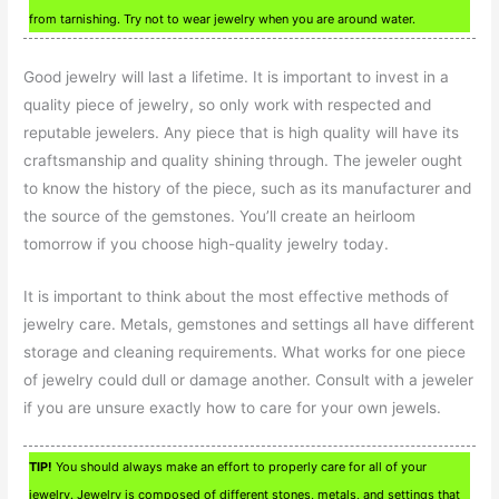
from tarnishing. Try not to wear jewelry when you are around water.
Good jewelry will last a lifetime. It is important to invest in a
quality piece of jewelry, so only work with respected and
reputable jewelers. Any piece that is high quality will have its
craftsmanship and quality shining through. The jeweler ought
to know the history of the piece, such as its manufacturer and
the source of the gemstones. You’ll create an heirloom
tomorrow if you choose high-quality jewelry today.
It is important to think about the most effective methods of
jewelry care. Metals, gemstones and settings all have different
storage and cleaning requirements. What works for one piece
of jewelry could dull or damage another. Consult with a jeweler
if you are unsure exactly how to care for your own jewels.
TIP!
You should always make an effort to properly care for all of your
jewelry. Jewelry is composed of different stones, metals, and settings that