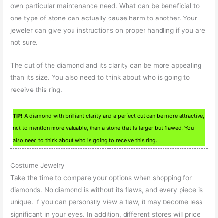
own particular maintenance need. What can be beneficial to
one type of stone can actually cause harm to another. Your
jeweler can give you instructions on proper handling if you are
not sure.
The cut of the diamond and its clarity can be more appealing
than its size. You also need to think about who is going to
receive this ring.
TIP!
A diamond with brilliant clarity and a perfect cut can be more attractive,
not to mention more valuable, than a stone that is larger but flawed. You
also need to think about who is going to receive this ring.
Costume Jewelry
Take the time to compare your options when shopping for
diamonds. No diamond is without its flaws, and every piece is
unique. If you can personally view a flaw, it may become less
significant in your eyes. In addition, different stores will price