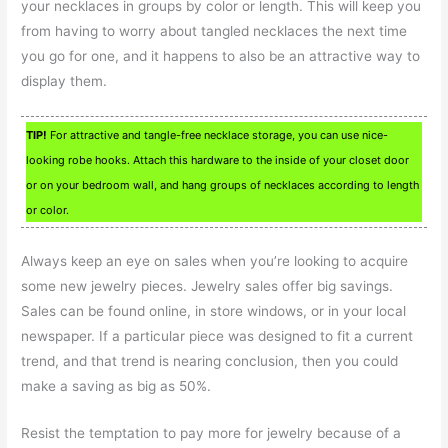
your necklaces in groups by color or length. This will keep you
from having to worry about tangled necklaces the next time
you go for one, and it happens to also be an attractive way to
display them.
TIP!
For attractive and tangle-free necklace storage, you can use nice-
looking robe hooks. Attach this hardware to the inside of your closet door
or on your bedroom wall, and hang groups of necklaces according to length
or color.
Always keep an eye on sales when you’re looking to acquire
some new jewelry pieces. Jewelry sales offer big savings.
Sales can be found online, in store windows, or in your local
newspaper. If a particular piece was designed to fit a current
trend, and that trend is nearing conclusion, then you could
make a saving as big as 50%.
Resist the temptation to pay more for jewelry because of a