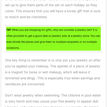
set up to give them parts of the set on each holiday as they
come. This ensures that you will have a lovely gift that is sure
to match and be cherished.
TIP!
When you are shopping for gifts, why not consider a jewelry set? It is
often possible to get a good deal on jewelry sets at a jewelry store. You can
even divide the pieces and give them to multiple recipients or on multiple
occasions.
One key thing to remember is to only put your jewelry on after
you’ve applied your makeup. The sparkle of a piece of jewelry
is a magnet for loose or wet makeup, which will leave it
tarnished and dingy. This is especially true when earrings and
necklaces are concerned.
Don’t wear jewelry when swimming. The chlorine in pool water
is very harsh and may cause your fine jewelry to appear dull.