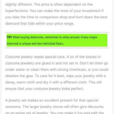
slightly different. The price is often dependent on the
imperfections. You can make the most of your investment if
you take the time to comparison shop and hunt down the best
diamond that falls within your price range.
TIP!
When buying diamonds, remember to shop around. Every single
diamond is unique and has individual flaws.
Costume jewelry needs special care. A lot of the stones in
costume jewelery are glued in and not set in. Don’t let them go
under water or clean them with strong chemicals, or you could
dissolve the glue. To care for it best, wipe your jewelry with a
damp, warm cloth and dry it with a different cloth. This will
ensure that your costume jewelry looks perfect.
A jewelry set makes an excellent present for that special
someone. The larger jewelry stores will often give discounts
on an entire set of jewelry. You can make it fun and split the