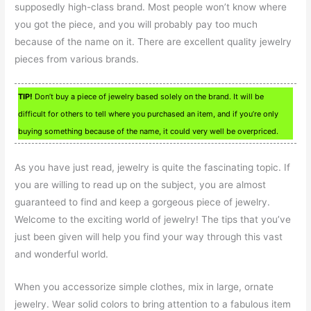
supposedly high-class brand. Most people won’t know where
you got the piece, and you will probably pay too much
because of the name on it. There are excellent quality jewelry
pieces from various brands.
TIP!
Don’t buy a piece of jewelry based solely on the brand. It will be
difficult for others to tell where you purchased an item, and if you’re only
buying something because of the name, it could very well be overpriced.
As you have just read, jewelry is quite the fascinating topic. If
you are willing to read up on the subject, you are almost
guaranteed to find and keep a gorgeous piece of jewelry.
Welcome to the exciting world of jewelry! The tips that you’ve
just been given will help you find your way through this vast
and wonderful world.
When you accessorize simple clothes, mix in large, ornate
jewelry. Wear solid colors to bring attention to a fabulous item