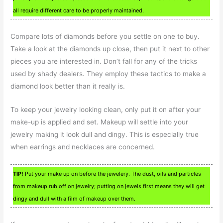
all require different care to be properly maintained.
Compare lots of diamonds before you settle on one to buy.
Take a look at the diamonds up close, then put it next to other
pieces you are interested in. Don’t fall for any of the tricks
used by shady dealers. They employ these tactics to make a
diamond look better than it really is.
To keep your jewelry looking clean, only put it on after your
make-up is applied and set. Makeup will settle into your
jewelry making it look dull and dingy. This is especially true
when earrings and necklaces are concerned.
TIP!
Put your make up on before the jewelery. The dust, oils and particles
from makeup rub off on jewelry; putting on jewels first means they will get
dingy and dull with a film of makeup over them.