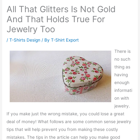
All That Glitters Is Not Gold
And That Holds True For
Jewelry Too
/
T-Shirts Design
/ By
T-Shirt Export
There is
no such
thing as
having
enough
informati
on with
jewelry.
If you make just the wrong mistake, you could lose a great
deal of money! What follows are some common sense jewelry
tips that will help prevent you from making these costly
mistakes. The tips in the article can help you make good