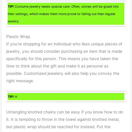
TIP!
Costume jewelry needs special care. Often, stones will be glued into
their settings, which makes them more prone to falling out than regular
jewelry.
Plastic Wrap
If you’re shopping for an individual who likes unique pieces of
jewelry, you should consider purchasing an item that is made
specifically for this person. This means you have taken the
time to think about the gift and make it as personal as
possible. Customized jewelery will also help you convey the
right message.
TIP!
H
Untangling knotted chains can be easy if you know how to do
it. It is tempting to throw in the towel against knotted metal,
but plastic wrap should be reached for instead. Put the