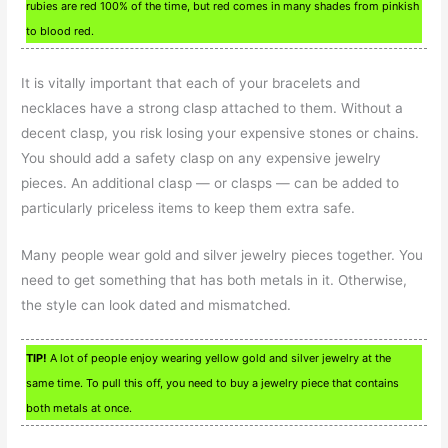
rubies are red 100% of the time, but red comes in many shades from pinkish
to blood red.
It is vitally important that each of your bracelets and
necklaces have a strong clasp attached to them. Without a
decent clasp, you risk losing your expensive stones or chains.
You should add a safety clasp on any expensive jewelry
pieces. An additional clasp — or clasps — can be added to
particularly priceless items to keep them extra safe.
Many people wear gold and silver jewelry pieces together. You
need to get something that has both metals in it. Otherwise,
the style can look dated and mismatched.
TIP!
A lot of people enjoy wearing yellow gold and silver jewelry at the
same time. To pull this off, you need to buy a jewelry piece that contains
both metals at once.