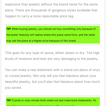
expensive than jewelry without the brand name for the same
piece. There are thousands of gorgeous styles available that
happen to carry a more reasonable price tag.
TIP!
When buying jewelry, you should not buy something only because of
the brand. Nobody will realize where this piece came from, and the seller
may sell the piece at a higher price because of this brand.
This goes for any type of sauna, either steam or dry. The high
levels of moisture and heat are very damaging to the jewelry.
You can make a real statement with a stand-out piece of onyx
or crystal jewelry. Not only will you feel fabulous about your
beautiful jewelry, but you’ll also feel fabulous about how much
you saved.
TIP!
Crystal or onyx stones both stand out and make bold statements. It’s