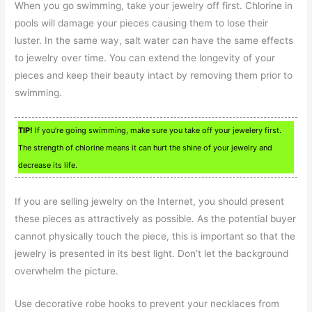
When you go swimming, take your jewelry off first. Chlorine in
pools will damage your pieces causing them to lose their
luster. In the same way, salt water can have the same effects
to jewelry over time. You can extend the longevity of your
pieces and keep their beauty intact by removing them prior to
swimming.
TIP!
If you’re going swimming, make sure you take off your jewelery first.
The strength of chlorine means it can hurt the shine of your jewelry and
decrease its life.
If you are selling jewelry on the Internet, you should present
these pieces as attractively as possible. As the potential buyer
cannot physically touch the piece, this is important so that the
jewelry is presented in its best light. Don’t let the background
overwhelm the picture.
Use decorative robe hooks to prevent your necklaces from