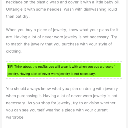
necklace on the plastic wrap and cover it with a little baby oil.
Untangle it with some needles. Wash with dishwashing liquid
then pat dry.
When you buy a piece of jewelry, know what your plans for it
are. Having a lot of never worn jewelry is not necessary. Try
to match the jewelry that you purchase with your style of
clothing.
TIP!
Think about the outfits you will wear it with when you buy a piece of
jewelry. Having a lot of never worn jewelry is not necessary.
You should always know what you plan on doing with jewelry
when purchasing it. Having a lot of never worn jewelry is not
necessary. As you shop for jewelry, try to envision whether
you can see yourself wearing a piece with your current
wardrobe.