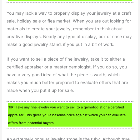
You may lack a way to properly display your jewelry at a craft
sale, holiday sale or flea market. When you are out looking for
materials to create your jewelry, remember to think about
creative displays. Nearly any type of display, box or case may
make a good jewelry stand, if you put in a bit of work.
If you want to sell a piece of fine jewelry, take it to either a
certified appraiser or a master gemologist. If you do so, you
have a very good idea of what the piece is worth, which
makes you much better prepared to evaluate offers that are
made when you put it up for sale.
TIP!
Take any fine jewelry you want to sell to a gemologist or a certified
appraiser. This gives you a baseline price against which you can evaluate
offers from potential buyers.
An extremely popular jewelry stone is the ruby. Although true