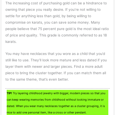
The increasing cost of purchasing gold can be a hindrance to
owning that piece you really desire. If you’re not willing to
settle for anything less than gold, by being willing to
compromise on karats, you can save some money. Many
people believe that 75 percent pure gold is the most ideal ratio
of price and quality. This grade is commonly referred to as 18
karats.
You may have necklaces that you wore as a child that you’d
still like to use. They’ll look more mature and less dated if you
layer them with newer and larger pieces. Find a more adult
piece to bring the cluster together. If you can match them all
to the same theme, that’s even better.
TIP!
Try layering childhood jewelry with bigger, modern pieces so that you
can keep wearing memories from childhood without looking immature or
dated. When you wear many necklaces together as a cluster grouping, it is
nice to add one personal item, like a cross or other pendant.