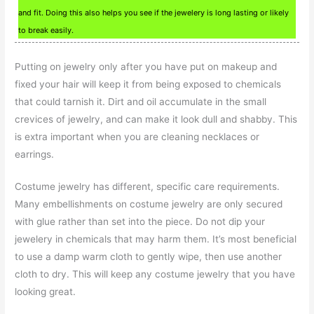
and fit. Doing this also helps you see if the jewelery is long lasting or likely
to break easily.
Putting on jewelry only after you have put on makeup and
fixed your hair will keep it from being exposed to chemicals
that could tarnish it. Dirt and oil accumulate in the small
crevices of jewelry, and can make it look dull and shabby. This
is extra important when you are cleaning necklaces or
earrings.
Costume jewelry has different, specific care requirements.
Many embellishments on costume jewelry are only secured
with glue rather than set into the piece. Do not dip your
jewelery in chemicals that may harm them. It’s most beneficial
to use a damp warm cloth to gently wipe, then use another
cloth to dry. This will keep any costume jewelry that you have
looking great.