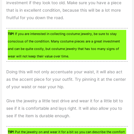
investment if they look too old. Make sure you have a piece
that is in excellent condition, because this will be a lot more
fruitful for you down the road.
TIP!
If you are interested in collecting costume jewelry, be sure to stay
conscious of the condition. Many costume pieces are a great investment
and can be quite costly, but costume jewelry that has too many signs of
wear will not keep their value over time.
Doing this will not only accentuate your waist, it will also act
as the accent piece for your outfit. Try pinning it at the center
of your waist or near your hip.
Give the jewelry a little test drive and wear it for a little bit to
see if it is comfortable and lays right. It will also allow you to
see if the item is durable enough.
TIP!
Put the jewelry on and wear it for a bit so you can describe the comfort