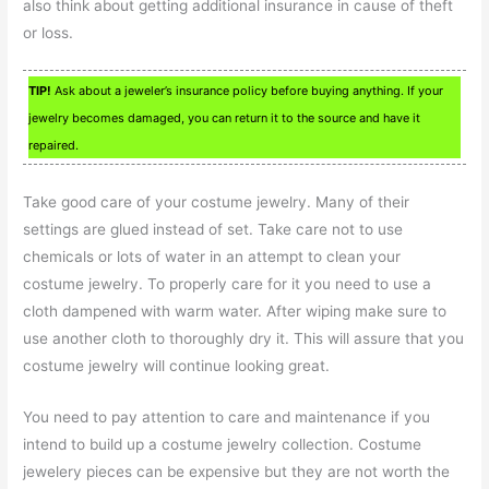
also think about getting additional insurance in cause of theft
or loss.
TIP!
Ask about a jeweler’s insurance policy before buying anything. If your
jewelry becomes damaged, you can return it to the source and have it
repaired.
Take good care of your costume jewelry. Many of their
settings are glued instead of set. Take care not to use
chemicals or lots of water in an attempt to clean your
costume jewelry. To properly care for it you need to use a
cloth dampened with warm water. After wiping make sure to
use another cloth to thoroughly dry it. This will assure that you
costume jewelry will continue looking great.
You need to pay attention to care and maintenance if you
intend to build up a costume jewelry collection. Costume
jewelery pieces can be expensive but they are not worth the