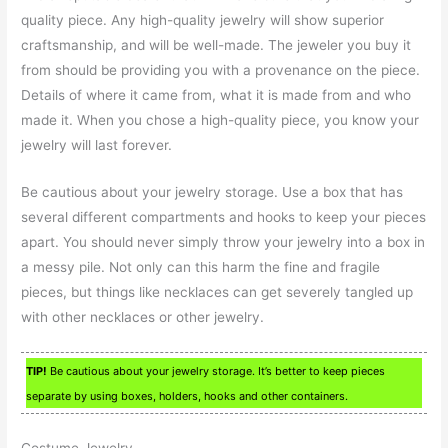
quality piece. Any high-quality jewelry will show superior
craftsmanship, and will be well-made. The jeweler you buy it
from should be providing you with a provenance on the piece.
Details of where it came from, what it is made from and who
made it. When you chose a high-quality piece, you know your
jewelry will last forever.
Be cautious about your jewelry storage. Use a box that has
several different compartments and hooks to keep your pieces
apart. You should never simply throw your jewelry into a box in
a messy pile. Not only can this harm the fine and fragile
pieces, but things like necklaces can get severely tangled up
with other necklaces or other jewelry.
TIP!
Be cautious about your jewelry storage. It’s better to keep pieces
separate by using boxes, holders, hooks and other containers.
Costume Jewelry