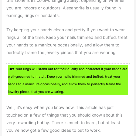
this stone is its color-changing ability, depending on whether
you are indoors or outdoors. Alexandrite is usually found in
earrings, rings or pendants.
Try keeping your hands clean and pretty if you want to wear
rings all of the time. Keep your nails trimmed and buffed, treat
your hands to a manicure occasionally, and allow them to
perfectly frame the jewelry pieces that you are wearing.
TIP!
Your rings will stand out for their quality and character if your hands are
well-groomed to match. Keep your nails trimmed and buffed, treat your
hands to a manicure occasionally, and allow them to perfectly frame the
jewelry pieces that you are wearing.
Well, it’s easy when you know how. This article has just
touched on a few of things that you should know about this
very rewarding hobby. There is much to learn, but at least
you’ve now got a few good ideas to put to work.