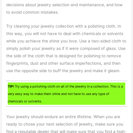
decisions about jewelry selection and maintenance, and how
to avoid common mistakes.
Try cleaning your jewelry collection with a polishing cloth. In
this way, you will not have to deal with chemicals or solvents
while you achieve the shine you love. Use a two-sided cloth to
simply polish your jewelry as if it were composed of glass. Use
the side of the cloth that is designed for polishing to remove
fingerprints, dust and other surface imperfections, and then
use the opposite side to buff the jewelry and make it gleam.
TIP!
Try using a polishing cloth on all of the jewelry in a collection. This is a
very easy way to make them shine and not have to use any type of
chemicals or solvents.
Your jewelry should endure an entire lifetime. When you are
ready to chose your next selection of jewelry, make sure you
find a reputable dealer that will make sure that you find a high-