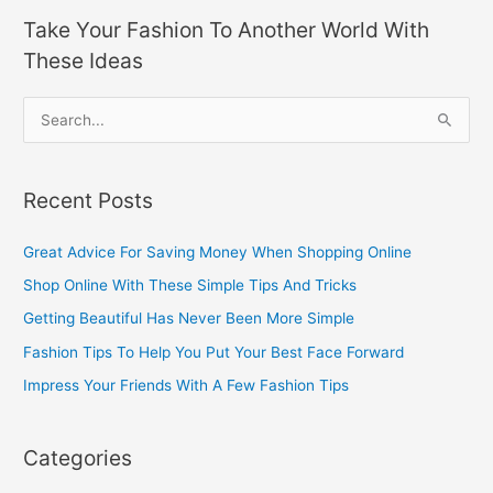
Take Your Fashion To Another World With
These Ideas
S
e
a
Recent Posts
r
c
Great Advice For Saving Money When Shopping Online
h
Shop Online With These Simple Tips And Tricks
f
Getting Beautiful Has Never Been More Simple
o
Fashion Tips To Help You Put Your Best Face Forward
r
Impress Your Friends With A Few Fashion Tips
:
Categories