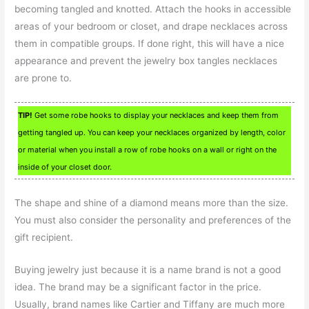
becoming tangled and knotted. Attach the hooks in accessible
areas of your bedroom or closet, and drape necklaces across
them in compatible groups. If done right, this will have a nice
appearance and prevent the jewelry box tangles necklaces
are prone to.
TIP!
Get some robe hooks to display your necklaces and keep them from
getting tangled up. You can keep your necklaces organized by length, color
or material when you install a row of robe hooks on a wall or right on the
inside of your closet door.
The shape and shine of a diamond means more than the size.
You must also consider the personality and preferences of the
gift recipient.
Buying jewelry just because it is a name brand is not a good
idea. The brand may be a significant factor in the price.
Usually, brand names like Cartier and Tiffany are much more