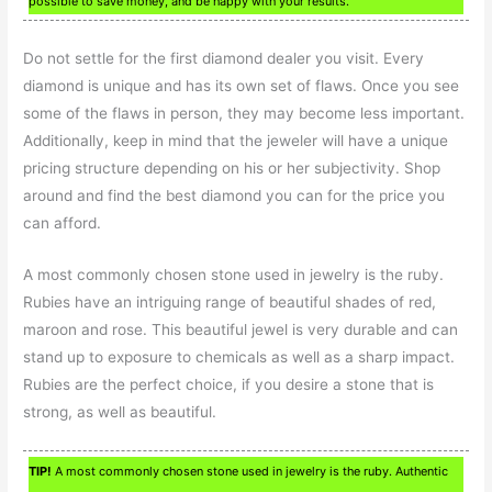
possible to save money, and be happy with your results.
Do not settle for the first diamond dealer you visit. Every
diamond is unique and has its own set of flaws. Once you see
some of the flaws in person, they may become less important.
Additionally, keep in mind that the jeweler will have a unique
pricing structure depending on his or her subjectivity. Shop
around and find the best diamond you can for the price you
can afford.
A most commonly chosen stone used in jewelry is the ruby.
Rubies have an intriguing range of beautiful shades of red,
maroon and rose. This beautiful jewel is very durable and can
stand up to exposure to chemicals as well as a sharp impact.
Rubies are the perfect choice, if you desire a stone that is
strong, as well as beautiful.
TIP!
A most commonly chosen stone used in jewelry is the ruby. Authentic