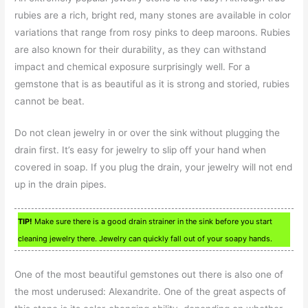
rubies are a rich, bright red, many stones are available in color
variations that range from rosy pinks to deep maroons. Rubies
are also known for their durability, as they can withstand
impact and chemical exposure surprisingly well. For a
gemstone that is as beautiful as it is strong and storied, rubies
cannot be beat.
Do not clean jewelry in or over the sink without plugging the
drain first. It’s easy for jewelry to slip off your hand when
covered in soap. If you plug the drain, your jewelry will not end
up in the drain pipes.
TIP!
Make sure there is a good drain strainer in the sink before you start
cleaning jewelry there. Jewelry can quickly fall out of your soapy hands.
One of the most beautiful gemstones out there is also one of
the most underused: Alexandrite. One of the great aspects of