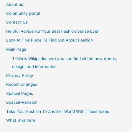
About us
Community portal
Contact Us
Helpful Advice For Your Best Fashion Sense Ever
Look At This Piece To Find Out About Fashion
Main Page
T-Shirts Wikipedia here you can find all the new trends,
design, and information
Privacy Policy
Recent changes
Special Pages
Special-Random
Take Your Fashion To Another World With These Ideas
What links here