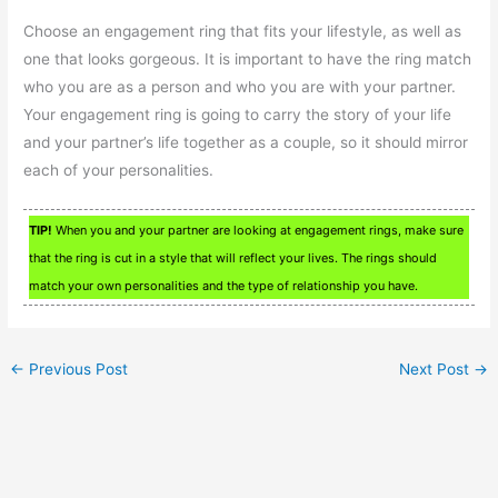
Choose an engagement ring that fits your lifestyle, as well as
one that looks gorgeous. It is important to have the ring match
who you are as a person and who you are with your partner.
Your engagement ring is going to carry the story of your life
and your partner’s life together as a couple, so it should mirror
each of your personalities.
TIP!
When you and your partner are looking at engagement rings, make sure
that the ring is cut in a style that will reflect your lives. The rings should
match your own personalities and the type of relationship you have.
←
Previous Post
Next Post
→