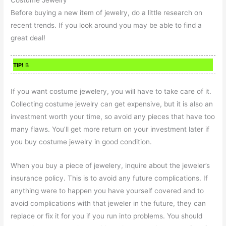
Before buying a new item of jewelry, do a little research on
recent trends. If you look around you may be able to find a
great deal!
TIP!
B
If you want costume jewelery, you will have to take care of it.
Collecting costume jewelry can get expensive, but it is also an
investment worth your time, so avoid any pieces that have too
many flaws. You’ll get more return on your investment later if
you buy costume jewelry in good condition.
When you buy a piece of jewelery, inquire about the jeweler’s
insurance policy. This is to avoid any future complications. If
anything were to happen you have yourself covered and to
avoid complications with that jeweler in the future, they can
replace or fix it for you if you run into problems. You should