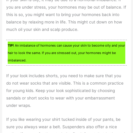
you are under stress, your hormones may be out of balance. If
this is so, you might want to bring your hormones back into
balance by relaxing more in life. This might cut down on how
much oil your skin and scalp produce.
TIP!
An imbalance of hormones can cause your skin to become oily and your
hair to look the same. If you are stressed out, your hormones might be
imbalanced.
If your look includes shorts, you need to make sure that you
do not wear socks that are visible. This is a common practice
for young kids. Keep your look sophisticated by choosing
sandals or short socks to wear with your embarrassment
under wraps.
If you like wearing your shirt tucked inside of your pants, be
sure you always wear a belt. Suspenders also offer a nice