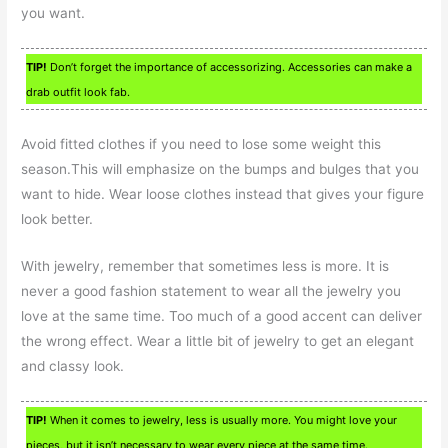
you want.
TIP!
Don’t forget the importance of accessorizing. Accessories can make a
drab outfit look fab.
Avoid fitted clothes if you need to lose some weight this
season.This will emphasize on the bumps and bulges that you
want to hide. Wear loose clothes instead that gives your figure
look better.
With jewelry, remember that sometimes less is more. It is
never a good fashion statement to wear all the jewelry you
love at the same time. Too much of a good accent can deliver
the wrong effect. Wear a little bit of jewelry to get an elegant
and classy look.
TIP!
When it comes to jewelry, less is usually more. You might love your
pieces, but it isn’t necessary to wear every piece at the same time.