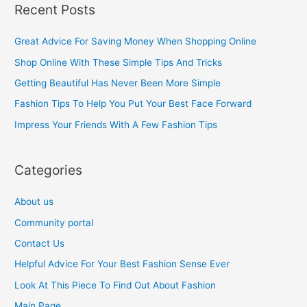
Recent Posts
r
c
Great Advice For Saving Money When Shopping Online
h
Shop Online With These Simple Tips And Tricks
f
Getting Beautiful Has Never Been More Simple
o
Fashion Tips To Help You Put Your Best Face Forward
r
Impress Your Friends With A Few Fashion Tips
:
Categories
About us
Community portal
Contact Us
Helpful Advice For Your Best Fashion Sense Ever
Look At This Piece To Find Out About Fashion
Main Page