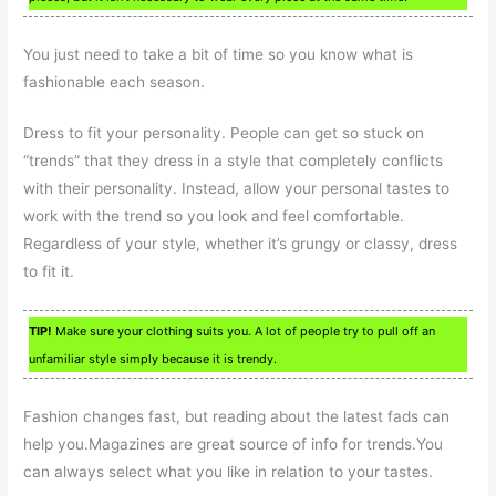
You just need to take a bit of time so you know what is
fashionable each season.
Dress to fit your personality. People can get so stuck on
“trends” that they dress in a style that completely conflicts
with their personality. Instead, allow your personal tastes to
work with the trend so you look and feel comfortable.
Regardless of your style, whether it’s grungy or classy, dress
to fit it.
TIP!
Make sure your clothing suits you. A lot of people try to pull off an
unfamiliar style simply because it is trendy.
Fashion changes fast, but reading about the latest fads can
help you.Magazines are great source of info for trends.You
can always select what you like in relation to your tastes.