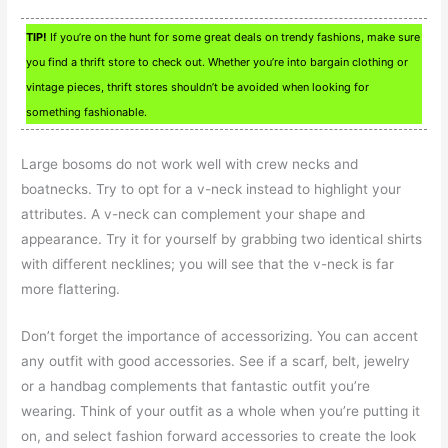
TIP!
If you’re on the hunt for some great deals on trendy fashions, make sure
you find a thrift store to check out. Whether you’re into bargain clothing or
vintage pieces, thrift stores shouldn’t be avoided when looking for
something fashionable.
Large bosoms do not work well with crew necks and
boatnecks. Try to opt for a v-neck instead to highlight your
attributes. A v-neck can complement your shape and
appearance. Try it for yourself by grabbing two identical shirts
with different necklines; you will see that the v-neck is far
more flattering.
Don’t forget the importance of accessorizing. You can accent
any outfit with good accessories. See if a scarf, belt, jewelry
or a handbag complements that fantastic outfit you’re
wearing. Think of your outfit as a whole when you’re putting it
on, and select fashion forward accessories to create the look