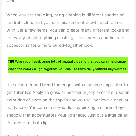
well.
When you are traveling, bring clothing in different shades of
neutral colors that you can mix and match with each other.
With just a few items, you can create many different looks and
not worry about anything clashing. Use scarves and belts to
accessorize for a more pulled-together look.
TIP!
When you travel, bring lots of neutral clothing that you can interchange.
When the colors all go together, you can use them daily without any worries.
Use a lip liner and blend the edges with a sponge applicator to
get fuller lips.Apply lip gloss or petroleum jelly over this. Use an
extra dab of gloss on the top lip and you will achieve a popular
pouty look. You can make your lips by picking a shade of eye
shadow that accentuates your lip shade. Just put a little bit at
the center of both lips.