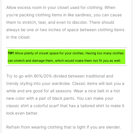
Allow excess room in your closet used for clothing. When
you’re packing clothing items in like sardines, you can cause
them to stretch, tear, and even to discolor. There should
always be one or two inches of space between clothing items
in the closet.
TIP!
Allow plenty of closet space for your clothes. Having too many clothes
can stretch and damage them, which would make them not fit you as well.
Try to go with 80%/20% divided between traditional and
trendy styling into your wardrobe. Classic items will last you a
while and are good for all seasons. Wear a nice belt in a hot
new color with a pair of black pants. You can make your
classic shirt a colorful scarf that has a tailored shirt to make it
look even better.
Refrain from wearing clothing that is tight if you are slender.