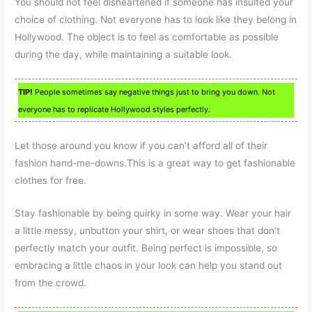
You should not feel disheartened if someone has insulted your
choice of clothing. Not everyone has to look like they belong in
Hollywood. The object is to feel as comfortable as possible
during the day, while maintaining a suitable look.
TIP!
People sometimes say negative things just to bring you down. Not
everyone has to replicate Hollywood styles perfectly.
Let those around you know if you can’t afford all of their
fashion hand-me-downs.This is a great way to get fashionable
clothes for free.
Stay fashionable by being quirky in some way. Wear your hair
a little messy, unbutton your shirt, or wear shoes that don’t
perfectly match your outfit. Being perfect is impossible, so
embracing a little chaos in your look can help you stand out
from the crowd.