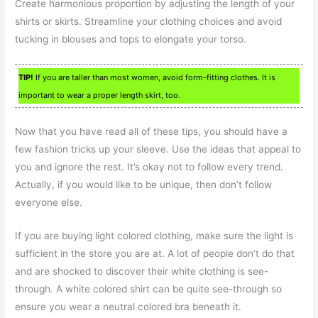
Create harmonious proportion by adjusting the length of your
shirts or skirts. Streamline your clothing choices and avoid
tucking in blouses and tops to elongate your torso.
TIP!
If you are taller than most women, avoid form-fitting clothes. It is
important to wear a proper length skirt, too.
Now that you have read all of these tips, you should have a
few fashion tricks up your sleeve. Use the ideas that appeal to
you and ignore the rest. It’s okay not to follow every trend.
Actually, if you would like to be unique, then don’t follow
everyone else.
If you are buying light colored clothing, make sure the light is
sufficient in the store you are at. A lot of people don’t do that
and are shocked to discover their white clothing is see-
through. A white colored shirt can be quite see-through so
ensure you wear a neutral colored bra beneath it.