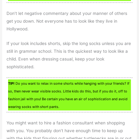
Don’t let negative commentary about your manner of others
get you down. Not everyone has to look like they live in
Hollywood.
If your look includes shorts, skip the long socks unless you are
still in grammar school. This is the quickest way to look like a
child. Even when dressing casual, keep your look
sophisticated.
TIP!
Do you want to relax in some shorts while hanging with your friends? If
so, then never wear visible socks. Little kids do this, but if you do it, off to
fashion jail with you! Be certain you have an air of sophistication and avoid
wearing socks with short pants.
You might want to hire a fashion consultant when shopping
with you. You probably don’t have enough time to keep up
with the kids that figuring out whether turtlenecks are in or out