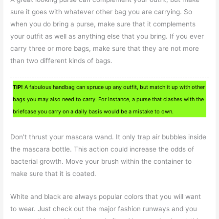
sure it goes with whatever other bag you are carrying. So
when you do bring a purse, make sure that it complements
your outfit as well as anything else that you bring. If you ever
carry three or more bags, make sure that they are not more
than two different kinds of bags.
TIP!
A fabulous handbag can spruce up any outfit, but match it up with other
bags you may also need to carry. For instance, a purse that clashes with the
briefcase you carry on a daily basis would be a mistake to own.
Don’t thrust your mascara wand. It only trap air bubbles inside
the mascara bottle. This action could increase the odds of
bacterial growth. Move your brush within the container to
make sure that it is coated.
White and black are always popular colors that you will want
to wear. Just check out the major fashion runways and you