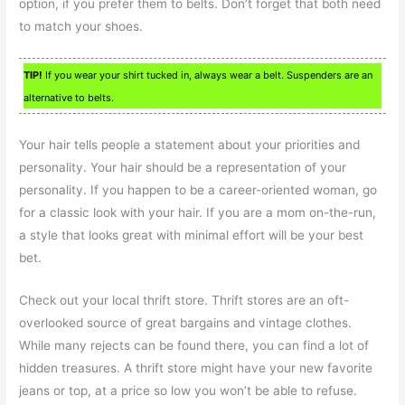
option, if you prefer them to belts. Don’t forget that both need
to match your shoes.
TIP!
If you wear your shirt tucked in, always wear a belt. Suspenders are an
alternative to belts.
Your hair tells people a statement about your priorities and
personality. Your hair should be a representation of your
personality. If you happen to be a career-oriented woman, go
for a classic look with your hair. If you are a mom on-the-run,
a style that looks great with minimal effort will be your best
bet.
Check out your local thrift store. Thrift stores are an oft-
overlooked source of great bargains and vintage clothes.
While many rejects can be found there, you can find a lot of
hidden treasures. A thrift store might have your new favorite
jeans or top, at a price so low you won’t be able to refuse.