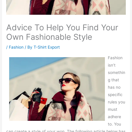
Advice To Help You Find Your
Own Fashionable Style
/
Fashion
/ By
T-Shirt Export
Fashion
isn’t
somethin
g that
has no
specific
rules you
must
adhere
to. You
can create a style of your won. The following article below has