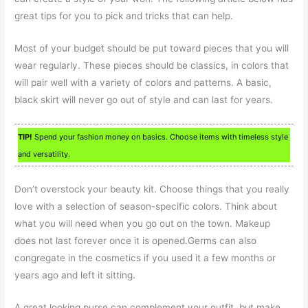
great tips for you to pick and tricks that can help.
Most of your budget should be put toward pieces that you will
wear regularly. These pieces should be classics, in colors that
will pair well with a variety of colors and patterns. A basic,
black skirt will never go out of style and can last for years.
TIP!
Spend your fashion money on basics. Choose items with timeless style
and versatility.
Don’t overstock your beauty kit. Choose things that you really
love with a selection of season-specific colors. Think about
what you will need when you go out on the town. Makeup
does not last forever once it is opened.Germs can also
congregate in the cosmetics if you used it a few months or
years ago and left it sitting.
A great looking purse can complement your outfit, but make