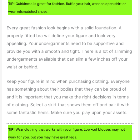
TIP!
Quirkiness is great for fashion. Ruffle your hair, wear an open shirt or
wear mismatched shoes.
Every great fashion look begins with a solid foundation. A
properly fitted bra will define your figure and look very
appealing. Your undergarments need to be supportive and
provide you with a smooth and tight. There is a lot of slimming
undergarments available that can slim a few inches off your
waist or behind.
Keep your figure in mind when purchasing clothing. Everyone
has something about their bodies that they can be proud of
and it is important that you make the right decisions in terms
of clothing. Select a skirt that shows them off and pair it with
some fantastic heels. Make sure you play upon your assets.
TIP!
Wear clothing that works with your figure. Low-cut blouses may not
work for you, but you may have great legs.