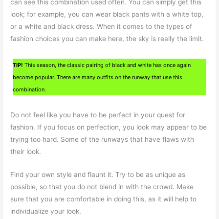
can see this combination used often. You can simply get this
look; for example, you can wear black pants with a white top,
or a white and black dress. When it comes to the types of
fashion choices you can make here, the sky is really the limit.
TIP!
This season, the classic pairing of black and white has once again
become popular. There are many outfits on the runway that use this
combination.
Do not feel like you have to be perfect in your quest for
fashion. If you focus on perfection, you look may appear to be
trying too hard. Some of the runways that have flaws with
their look.
Find your own style and flaunt it. Try to be as unique as
possible, so that you do not blend in with the crowd. Make
sure that you are comfortable in doing this, as it will help to
individualize your look.