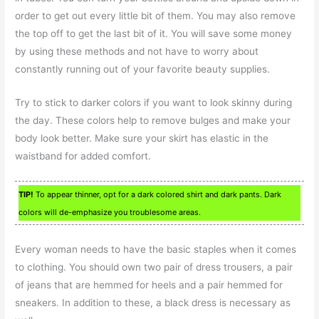
order to get out every little bit of them. You may also remove
the top off to get the last bit of it. You will save some money
by using these methods and not have to worry about
constantly running out of your favorite beauty supplies.
Try to stick to darker colors if you want to look skinny during
the day. These colors help to remove bulges and make your
body look better. Make sure your skirt has elastic in the
waistband for added comfort.
TIP!
To appear thinner, opt for a dark colored shirt and dark pants. Dark
colors will de-emphasize you troublesome areas.
Every woman needs to have the basic staples when it comes
to clothing. You should own two pair of dress trousers, a pair
of jeans that are hemmed for heels and a pair hemmed for
sneakers. In addition to these, a black dress is necessary as