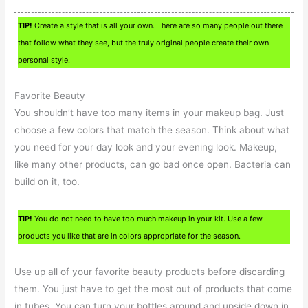
TIP!
Create a style that is all your own. There are so many people out there
that follow what they see, but the truly original people create their own
personal style.
Favorite Beauty
You shouldn’t have too many items in your makeup bag. Just
choose a few colors that match the season. Think about what
you need for your day look and your evening look. Makeup,
like many other products, can go bad once open. Bacteria can
build on it, too.
TIP!
You do not need to have too much makeup in your kit. Use a few
products you like that are in colors appropriate for the season.
Use up all of your favorite beauty products before discarding
them. You just have to get the most out of products that come
in tubes. You can turn your bottles around and upside down in