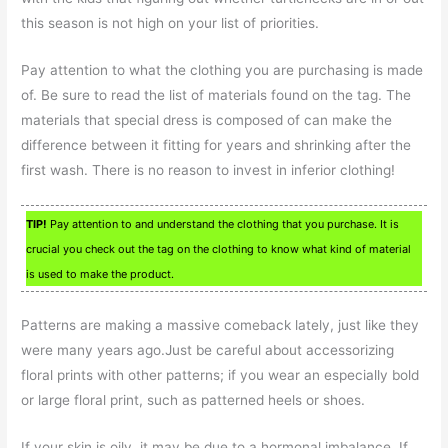
this season is not high on your list of priorities.
Pay attention to what the clothing you are purchasing is made
of. Be sure to read the list of materials found on the tag. The
materials that special dress is composed of can make the
difference between it fitting for years and shrinking after the
first wash. There is no reason to invest in inferior clothing!
TIP!
Pay attention to and understand the clothing that you purchase. It is
crucial you check out the tag on the clothing to know what kind of material
is used to make the product.
Patterns are making a massive comeback lately, just like they
were many years ago.Just be careful about accessorizing
floral prints with other patterns; if you wear an especially bold
or large floral print, such as patterned heels or shoes.
If your skin is oily, it may be due to a hormonal imbalance. If