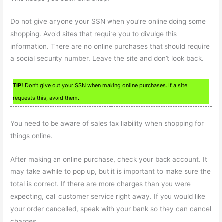
Do not give anyone your SSN when you’re online doing some
shopping. Avoid sites that require you to divulge this
information. There are no online purchases that should require
a social security number. Leave the site and don’t look back.
TIP!
Don’t give out your SSN when making online purchases. If a site
requests this, avoid them.
You need to be aware of sales tax liability when shopping for
things online.
After making an online purchase, check your back account. It
may take awhile to pop up, but it is important to make sure the
total is correct. If there are more charges than you were
expecting, call customer service right away. If you would like
your order cancelled, speak with your bank so they can cancel
charges.