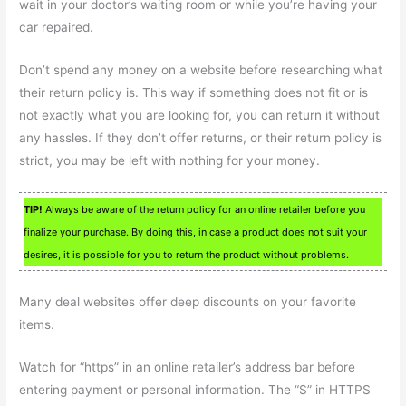
wait in your doctor’s waiting room or while you’re having your
car repaired.
Don’t spend any money on a website before researching what
their return policy is. This way if something does not fit or is
not exactly what you are looking for, you can return it without
any hassles. If they don’t offer returns, or their return policy is
strict, you may be left with nothing for your money.
TIP!
Always be aware of the return policy for an online retailer before you
finalize your purchase. By doing this, in case a product does not suit your
desires, it is possible for you to return the product without problems.
Many deal websites offer deep discounts on your favorite
items.
Watch for “https” in an online retailer’s address bar before
entering payment or personal information. The “S” in HTTPS