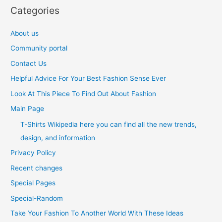
Categories
About us
Community portal
Contact Us
Helpful Advice For Your Best Fashion Sense Ever
Look At This Piece To Find Out About Fashion
Main Page
T-Shirts Wikipedia here you can find all the new trends,
design, and information
Privacy Policy
Recent changes
Special Pages
Special-Random
Take Your Fashion To Another World With These Ideas