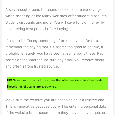
Always scout around for promo codes to increase savings
when shopping online.Many websites offer student discounts,
student discounts and more. You will save tons of money by
researching best prices before buying.
If a shop is offering something of extreme value for free,
remember the saying that if it seems too good to be true, it
probably is. Surely you have seen at some point these iPad
scams on the Internet. Be sure any email you receive about
any offer is from trusted source.
TIP!
Never buy products from stores that offer free items like free iPods.
These kinds of scams are everywhere.
Make sure the website you are shopping on is a trusted one.
This is imperative because you will be entering personal data.
If the website is not secure, then they may steal your personal