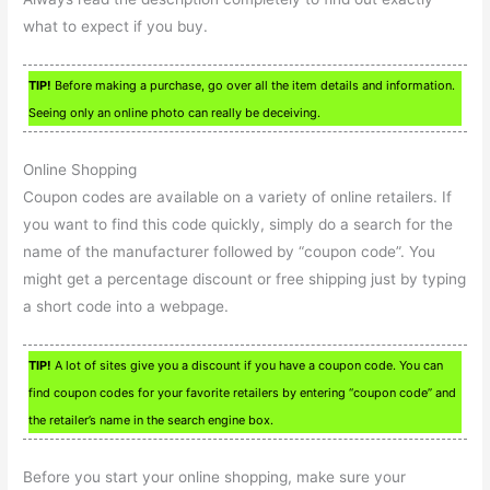
what to expect if you buy.
TIP!
Before making a purchase, go over all the item details and information.
Seeing only an online photo can really be deceiving.
Online Shopping
Coupon codes are available on a variety of online retailers. If
you want to find this code quickly, simply do a search for the
name of the manufacturer followed by “coupon code”. You
might get a percentage discount or free shipping just by typing
a short code into a webpage.
TIP!
A lot of sites give you a discount if you have a coupon code. You can
find coupon codes for your favorite retailers by entering “coupon code” and
the retailer’s name in the search engine box.
Before you start your online shopping, make sure your