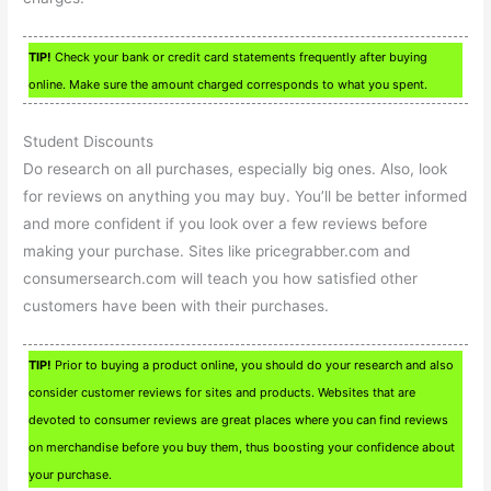
TIP!
Check your bank or credit card statements frequently after buying
online. Make sure the amount charged corresponds to what you spent.
Student Discounts
Do research on all purchases, especially big ones. Also, look
for reviews on anything you may buy. You’ll be better informed
and more confident if you look over a few reviews before
making your purchase. Sites like pricegrabber.com and
consumersearch.com will teach you how satisfied other
customers have been with their purchases.
TIP!
Prior to buying a product online, you should do your research and also
consider customer reviews for sites and products. Websites that are
devoted to consumer reviews are great places where you can find reviews
on merchandise before you buy them, thus boosting your confidence about
your purchase.