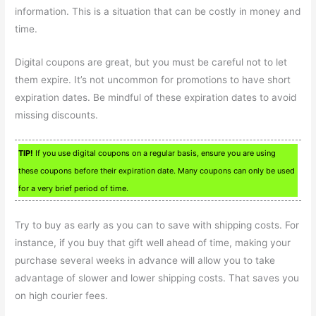
information. This is a situation that can be costly in money and
time.
Digital coupons are great, but you must be careful not to let
them expire. It’s not uncommon for promotions to have short
expiration dates. Be mindful of these expiration dates to avoid
missing discounts.
TIP!
If you use digital coupons on a regular basis, ensure you are using
these coupons before their expiration date. Many coupons can only be used
for a very brief period of time.
Try to buy as early as you can to save with shipping costs. For
instance, if you buy that gift well ahead of time, making your
purchase several weeks in advance will allow you to take
advantage of slower and lower shipping costs. That saves you
on high courier fees.