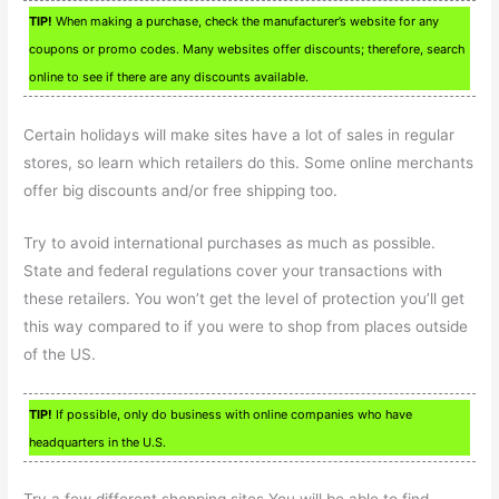
TIP!
When making a purchase, check the manufacturer’s website for any
coupons or promo codes. Many websites offer discounts; therefore, search
online to see if there are any discounts available.
Certain holidays will make sites have a lot of sales in regular
stores, so learn which retailers do this. Some online merchants
offer big discounts and/or free shipping too.
Try to avoid international purchases as much as possible.
State and federal regulations cover your transactions with
these retailers. You won’t get the level of protection you’ll get
this way compared to if you were to shop from places outside
of the US.
TIP!
If possible, only do business with online companies who have
headquarters in the U.S.