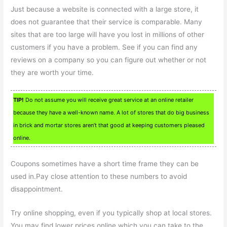
Just because a website is connected with a large store, it
does not guarantee that their service is comparable. Many
sites that are too large will have you lost in millions of other
customers if you have a problem. See if you can find any
reviews on a company so you can figure out whether or not
they are worth your time.
TIP!
Do not assume you will receive great service at an online retailer
because they have a well-known name. A lot of stores that do big business
in brick and mortar stores aren’t that good at keeping customers pleased
online.
Coupons sometimes have a short time frame they can be
used in.Pay close attention to these numbers to avoid
disappointment.
Try online shopping, even if you typically shop at local stores.
You may find lower prices online which you can take to the