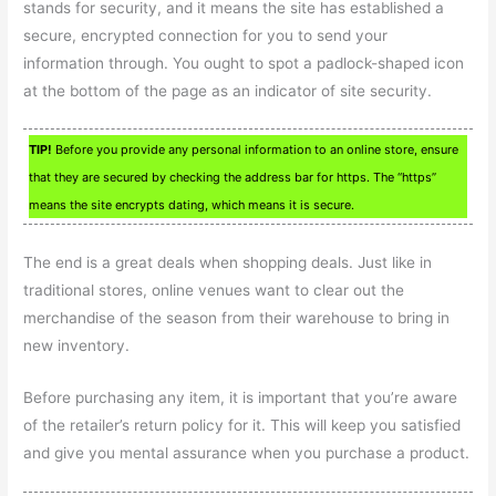
stands for security, and it means the site has established a
secure, encrypted connection for you to send your
information through. You ought to spot a padlock-shaped icon
at the bottom of the page as an indicator of site security.
TIP!
Before you provide any personal information to an online store, ensure
that they are secured by checking the address bar for https. The “https”
means the site encrypts dating, which means it is secure.
The end is a great deals when shopping deals. Just like in
traditional stores, online venues want to clear out the
merchandise of the season from their warehouse to bring in
new inventory.
Before purchasing any item, it is important that you’re aware
of the retailer’s return policy for it. This will keep you satisfied
and give you mental assurance when you purchase a product.