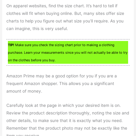
On apparel websites, find the size chart. It’s hard to tell if
clothes will fit when buying online. But, many sites offer size
charts to help you figure out what size you’ll require. As you
can imagine, this is very useful.
TIP!
Make sure you check the sizing chart prior to making a clothing
purchase. Learn your measurements since you will not actually be able to try
on the clothes before you buy.
Amazon Prime may be a good option for you if you are a
frequent Amazon shopper. This allows you a significant
amount of money.
Carefully look at the page in which your desired item is on.
Review the product description thoroughly, noting the size and
other details, to make sure that it is exactly what you need.
Remember that the product photo may not be exactly like the
item you receive.