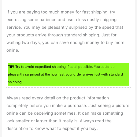
If you are paying too much money for fast shipping, try
exercising some patience and use a less costly shipping
service. You may be pleasantly surprised by the speed that
your products arrive through standard shipping. Just for
waiting two days, you can save enough money to buy more
online.
TIP!
Try to avoid expedited shipping if at all possible. You could be
pleasantly surprised at the how fast your order arrives just with standard
shipping.
Always read every detail on the product information
completely before you make a purchase. Just seeing a picture
online can be deceiving sometimes. It can make something
look smaller or larger than it really is. Always read the
description to know what to expect if you buy.