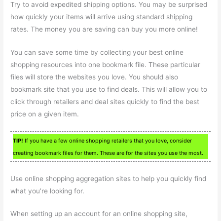
Try to avoid expedited shipping options. You may be surprised
how quickly your items will arrive using standard shipping
rates. The money you are saving can buy you more online!
You can save some time by collecting your best online
shopping resources into one bookmark file. These particular
files will store the websites you love. You should also
bookmark site that you use to find deals. This will allow you to
click through retailers and deal sites quickly to find the best
price on a given item.
TIP!
If you have a few online shopping retailers that you love, consider
creating bookmark files for them. These are for the sites you use the most.
Use online shopping aggregation sites to help you quickly find
what you’re looking for.
When setting up an account for an online shopping site,