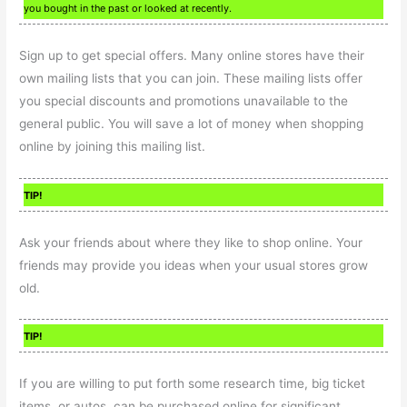
you bought in the past or looked at recently.
Sign up to get special offers. Many online stores have their
own mailing lists that you can join. These mailing lists offer
you special discounts and promotions unavailable to the
general public. You will save a lot of money when shopping
online by joining this mailing list.
TIP!
Ask your friends about where they like to shop online. Your
friends may provide you ideas when your usual stores grow
old.
TIP!
If you are willing to put forth some research time, big ticket
items, or autos, can be purchased online for significant