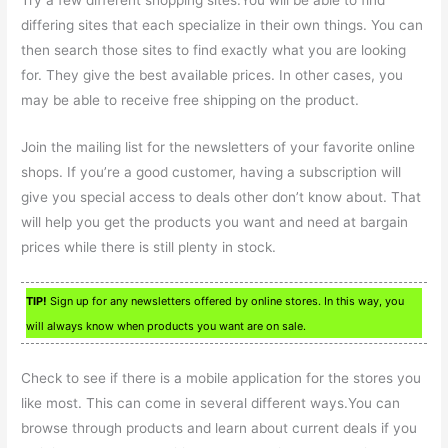
Try a few different shopping sites.You will be able to find
differing sites that each specialize in their own things. You can
then search those sites to find exactly what you are looking
for. They give the best available prices. In other cases, you
may be able to receive free shipping on the product.
Join the mailing list for the newsletters of your favorite online
shops. If you’re a good customer, having a subscription will
give you special access to deals other don’t know about. That
will help you get the products you want and need at bargain
prices while there is still plenty in stock.
TIP!
Sign up for any newsletters offered by online stores. In this way, you
will always know when products you want are on sale.
Check to see if there is a mobile application for the stores you
like most. This can come in several different ways.You can
browse through products and learn about current deals if you