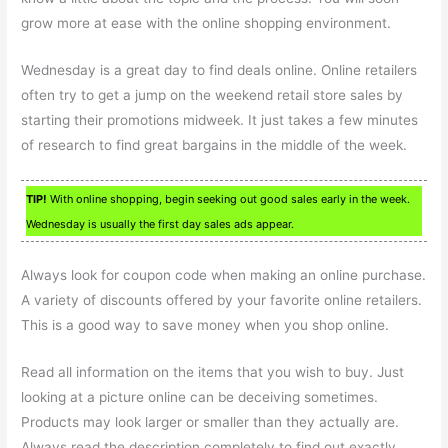
grow more at ease with the online shopping environment.
Wednesday is a great day to find deals online. Online retailers
often try to get a jump on the weekend retail store sales by
starting their promotions midweek. It just takes a few minutes
of research to find great bargains in the middle of the week.
TIP!
With online shopping, begin seeking out good sales early in the week.
Wednesday is usually the first day sales ads appear.
Always look for coupon code when making an online purchase.
A variety of discounts offered by your favorite online retailers.
This is a good way to save money when you shop online.
Read all information on the items that you wish to buy. Just
looking at a picture online can be deceiving sometimes.
Products may look larger or smaller than they actually are.
Always read the description completely to find out exactly