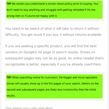
TIP!
Be certain you understand a store’s return policy prior to buying. You
don’t need to buy anything and struggle with getting refunded if it’s the
wrong item or if you’re not happy with it.
You need to be aware of what it will take to return it without
difficulty. You get stuck if you buy it without returns available.
If you are seeking a specific product, you will find the best
vendors on Google’s 1st page of search results. Stores on
subsequent pages may not be as good. An online retailer that’s
recognizable is better, especially if you’ve already used them.
TIP!
When searching online for a product, the bigger and more reputable
stores will usually show up in the fist pages of your search. Sellers on the
second and subsequent pages are likely less trustworthy than the initial
results.
This keeps you calm and shop.