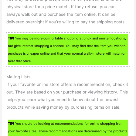
physical store for a price match. If they refuse, you can
always walk out and purchase the item online. It can be
delivered overnight if you’re willing to pay the shipping costs.
TIP!
You may be more comfortable shopping at brick and mortar locations,
but give Internet shopping a chance. You may find that the item you wish to
purchase is cheaper online and that your normal walk-in store will match or
beat that price.
Mailing Lists
If your favorite online store offers a recommendation, check it
out. They are based on your purchase or viewing history. This
helps you learn what you need to know about the newest
products while saving money by purchasing items on sale.
TIP!
You should be looking at recommendations for online shopping from
your favorite sites. These recommendations are determined by the products