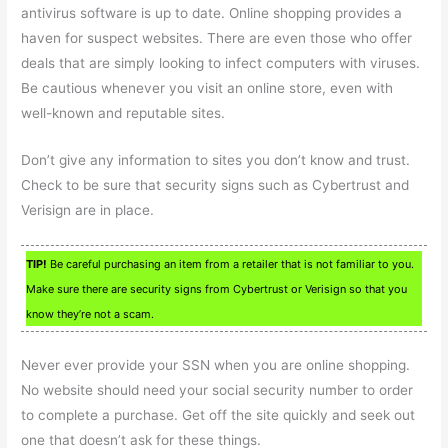
antivirus software is up to date. Online shopping provides a
haven for suspect websites. There are even those who offer
deals that are simply looking to infect computers with viruses.
Be cautious whenever you visit an online store, even with
well-known and reputable sites.
Don’t give any information to sites you don’t know and trust.
Check to be sure that security signs such as Cybertrust and
Verisign are in place.
TIP!
Be careful purchasing an item from a retailer that is not familiar to you.
Make sure there are security signs from Cybertrust or Verisign so that you
know they’re not a scam.
Never ever provide your SSN when you are online shopping.
No website should need your social security number to order
to complete a purchase. Get off the site quickly and seek out
one that doesn’t ask for these things.