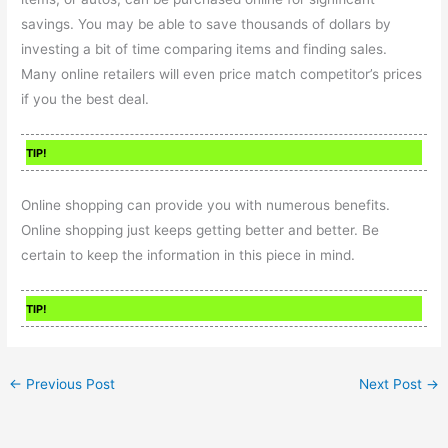
savings. You may be able to save thousands of dollars by
investing a bit of time comparing items and finding sales.
Many online retailers will even price match competitor’s prices
if you the best deal.
TIP!
Online shopping can provide you with numerous benefits.
Online shopping just keeps getting better and better. Be
certain to keep the information in this piece in mind.
TIP!
←
Previous Post
Next Post
→