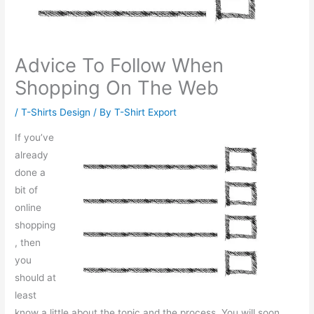
Advice To Follow When
Shopping On The Web
/
T-Shirts Design
/ By
T-Shirt Export
If you’ve
already
done a
bit of
online
shopping
, then
you
should at
least
know a little about the topic and the process. You will soon