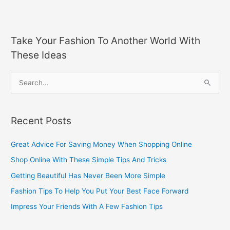
Take Your Fashion To Another World With
These Ideas
S
e
a
Recent Posts
r
c
Great Advice For Saving Money When Shopping Online
h
Shop Online With These Simple Tips And Tricks
f
Getting Beautiful Has Never Been More Simple
o
Fashion Tips To Help You Put Your Best Face Forward
r
Impress Your Friends With A Few Fashion Tips
: