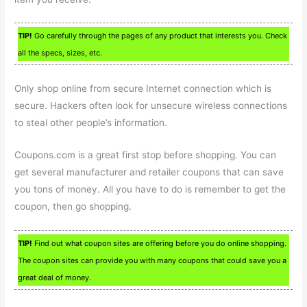
TIP!
Go carefully through the pages of any product that interests you. Check
all the specs, sizes, etc.
Only shop online from secure Internet connection which is
secure. Hackers often look for unsecure wireless connections
to steal other people’s information.
Coupons.com is a great first stop before shopping. You can
get several manufacturer and retailer coupons that can save
you tons of money. All you have to do is remember to get the
coupon, then go shopping.
TIP!
Find out what coupon sites are offering before you do online shopping.
The coupon sites can provide you with many coupons that could save you a
great deal of money.