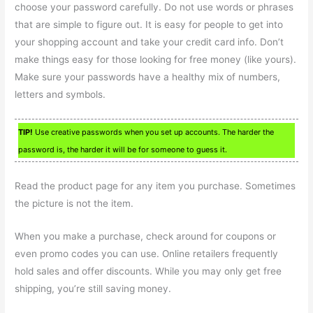
choose your password carefully. Do not use words or phrases
that are simple to figure out. It is easy for people to get into
your shopping account and take your credit card info. Don’t
make things easy for those looking for free money (like yours).
Make sure your passwords have a healthy mix of numbers,
letters and symbols.
TIP!
Use creative passwords when you set up accounts. The harder the
password is, the harder it will be for someone to guess it.
Read the product page for any item you purchase. Sometimes
the picture is not the item.
When you make a purchase, check around for coupons or
even promo codes you can use. Online retailers frequently
hold sales and offer discounts. While you may only get free
shipping, you’re still saving money.