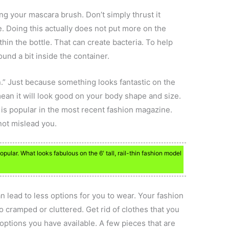
ng your mascara brush. Don’t simply thrust it
. Doing this actually does not put more on the
thin the bottle. That can create bacteria. To help
ound a bit inside the container.
in.” Just because something looks fantastic on the
ean it will look good on your body shape and size.
 is popular in the most recent fashion magazine.
 not mislead you.
pular. What looks fabulous on the 6′ tall, rail-thin fashion model
n lead to less options for you to wear. Your fashion
o cramped or cluttered. Get rid of clothes that you
ptions you have available. A few pieces that are