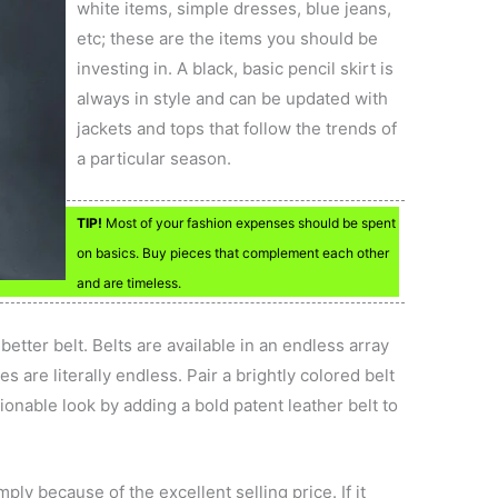
white items, simple dresses, blue jeans,
etc; these are the items you should be
investing in. A black, basic pencil skirt is
always in style and can be updated with
jackets and tops that follow the trends of
a particular season.
TIP!
Most of your fashion expenses should be spent
on basics. Buy pieces that complement each other
and are timeless.
etter belt. Belts are available in an endless array
es are literally endless. Pair a brightly colored belt
ionable look by adding a bold patent leather belt to
ly because of the excellent selling price. If it