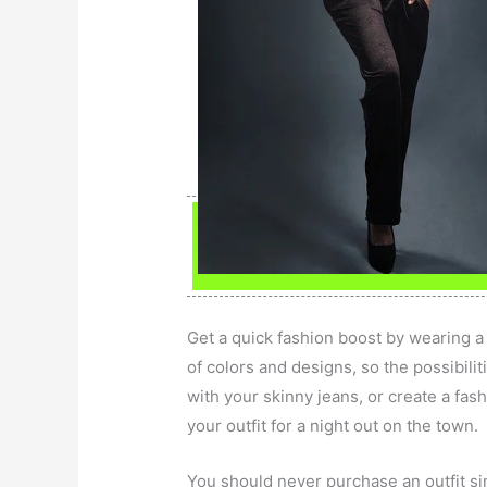
Get a quick fashion boost by wearing a b
of colors and designs, so the possibiliti
with your skinny jeans, or create a fash
your outfit for a night out on the town.
You should never purchase an outfit simp