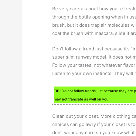
Be very careful about how you’re treati
through the bottle opening when in use
brush, but it does trap air molecules wi
coat the brush with mascara, slide it ar
Don’t follow a trend just because it’s “
super slim runway model, it does not m
Follow your tastes, not whatever flavor
Listen to your own instincts. They will
TIP!
Do not follow trends just because they are po
may not translate as well on you.
Clean out your closet. More clothing ca
choices can go awry if your closet is to
don’t wear anymore so you know what o