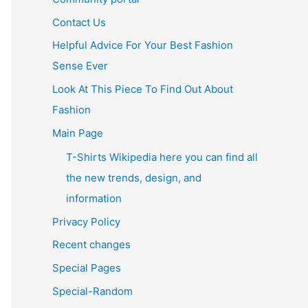
Contact Us
Helpful Advice For Your Best Fashion
Sense Ever
Look At This Piece To Find Out About
Fashion
Main Page
T-Shirts Wikipedia here you can find all
the new trends, design, and
information
Privacy Policy
Recent changes
Special Pages
Special-Random