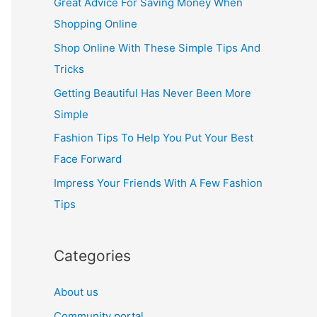
Great Advice For Saving Money When
h
Shopping Online
f
Shop Online With These Simple Tips And
o
Tricks
r
Getting Beautiful Has Never Been More
:
Simple
Fashion Tips To Help You Put Your Best
Face Forward
Impress Your Friends With A Few Fashion
Tips
Categories
About us
Community portal