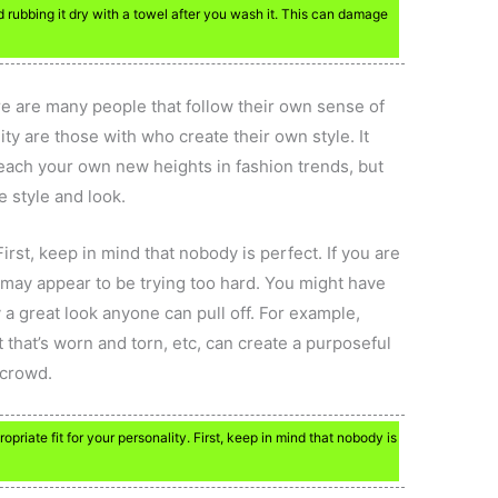
oid rubbing it dry with a towel after you wash it. This can damage
ere are many people that follow their own sense of
lity are those with who create their own style. It
reach your own new heights in fashion trends, but
e style and look.
First, keep in mind that nobody is perfect. If you are
k may appear to be trying too hard. You might have
y a great look anyone can pull off. For example,
et that’s worn and torn, etc, can create a purposeful
 crowd.
opriate fit for your personality. First, keep in mind that nobody is