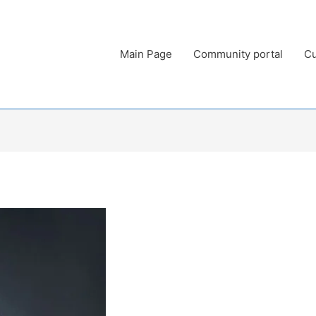
Main Page
Community portal
Cu