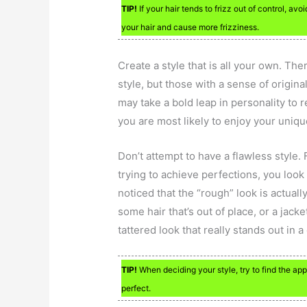
TIP!
If your hair tends to frizz out of control, av
your hair and cause more frizziness.
Create a style that is all your own. Th
style, but those with a sense of origina
may take a bold leap in personality to 
you are most likely to enjoy your uniqu
Don’t attempt to have a flawless style. 
trying to achieve perfections, you loo
noticed that the “rough” look is actuall
some hair that’s out of place, or a jack
tattered look that really stands out in a
TIP!
When deciding your style, try to find the appr
perfect.