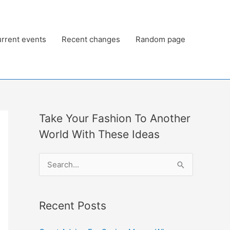
rrent events
Recent changes
Random page
Take Your Fashion To Another
World With These Ideas
S
e
a
Recent Posts
r
c