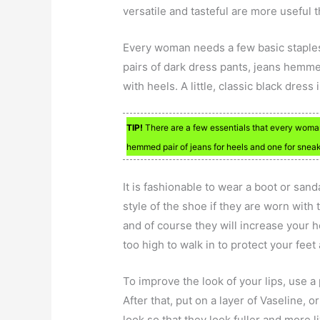
versatile and tasteful are more useful 
Every woman needs a few basic staples
pairs of dark dress pants, jeans hemm
with heels. A little, classic black dress 
TIP!
There are a few essentials that every woman
hemmed pair of jeans for heels and one for sneak
It is fashionable to wear a boot or san
style of the shoe if they are worn with 
and of course they will increase your he
too high to walk in to protect your feet
To improve the look of your lips, use a
After that, put on a layer of Vaseline, o
look so that they look fuller and more 