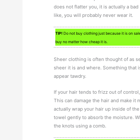
does not flatter you, it is actually a b
like, you will probably never wear it.
TIP!
Do not buy clothing just because it is on sale.
buy no matter how cheap it is.
Sheer clothing is often thought of as se
sheer it is and where. Something that i
appear tawdry.
If your hair tends to frizz out of contro
This can damage the hair and make it mo
actually wrap your hair up inside of th
towel gently to absorb the moisture. W
the knots using a comb.