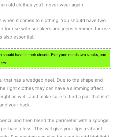
than old clothes you’ll never wear again.
 when it comes to clothing. You should have two
ed for use with sneakers and jeans hemmed for use
is also essential.
 should have in their closets. Everyone needs two slacks, one
ers.
dal that has a wedged heel. Due to the shape and
the right clothes they can have a slimming affect
ight as well. Just make sure to find a pair that isn’t
 and your back.
 pencil and then blend the perimeter with a sponge.
r perhaps gloss. This will give your lips a vibrant
lively. Eye shadow can also be used to add highlight