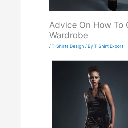
Advice On How To 
Wardrobe
/
T-Shirts Design
/ By
T-Shirt Export