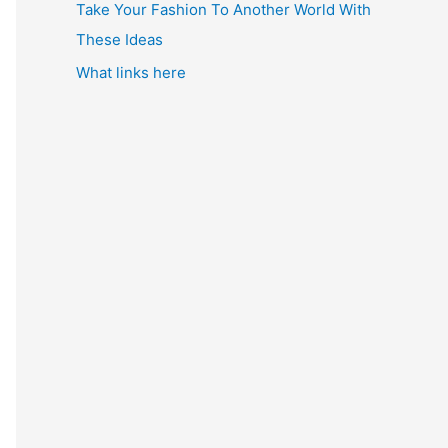
Take Your Fashion To Another World With
These Ideas
What links here