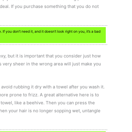
ad deal. If you purchase something that you do not
 If you don’t need it, and it doesn’t look right on you, it’s a bad
xy, but it is important that you consider just how
s very sheer in the wrong area will just make you
l, avoid rubbing it dry with a towel after you wash it.
re prone to frizz. A great alternative here is to
e towel, like a beehive. Then you can press the
hen your hair is no longer sopping wet, untangle