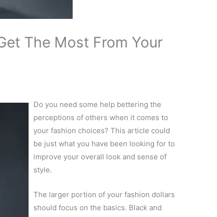
Get The Most From Your
Do you need some help bettering the
perceptions of others when it comes to
your fashion choices? This article could
be just what you have been looking for to
improve your overall look and sense of
style.
The larger portion of your fashion dollars
should focus on the basics. Black and