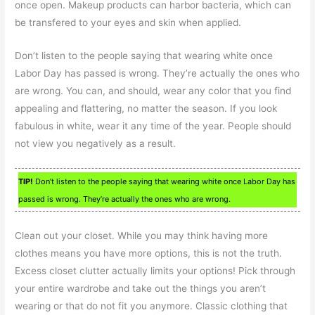
once open. Makeup products can harbor bacteria, which can
be transfered to your eyes and skin when applied.
Don’t listen to the people saying that wearing white once
Labor Day has passed is wrong. They’re actually the ones who
are wrong. You can, and should, wear any color that you find
appealing and flattering, no matter the season. If you look
fabulous in white, wear it any time of the year. People should
not view you negatively as a result.
TIP!
Don’t listen to the people saying that wearing white once Labor Day has
passed is wrong. They’re actually the ones who are wrong.
Clean out your closet. While you may think having more
clothes means you have more options, this is not the truth.
Excess closet clutter actually limits your options! Pick through
your entire wardrobe and take out the things you aren’t
wearing or that do not fit you anymore. Classic clothing that