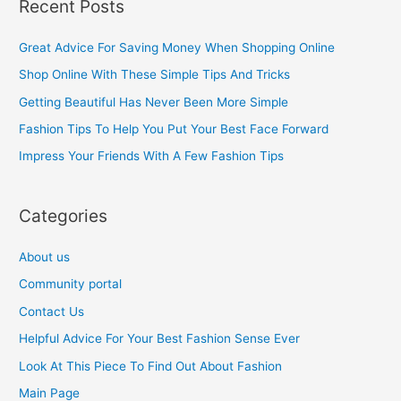
Recent Posts
r
c
Great Advice For Saving Money When Shopping Online
h
Shop Online With These Simple Tips And Tricks
f
Getting Beautiful Has Never Been More Simple
o
Fashion Tips To Help You Put Your Best Face Forward
r
Impress Your Friends With A Few Fashion Tips
:
Categories
About us
Community portal
Contact Us
Helpful Advice For Your Best Fashion Sense Ever
Look At This Piece To Find Out About Fashion
Main Page