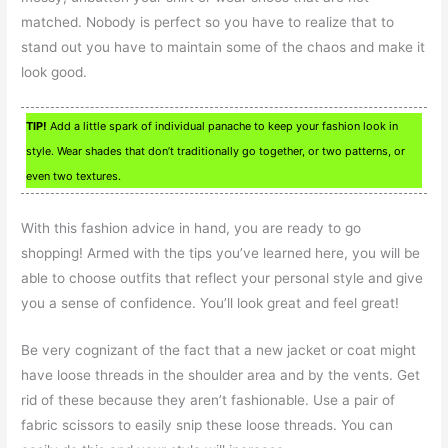
matched. Nobody is perfect so you have to realize that to
stand out you have to maintain some of the chaos and make it
look good.
TIP!
Add a little spark of individual panache to keep your fashion look in
style. Wear shades that don’t traditionally go together, or two patterns, or
even two textures.
With this fashion advice in hand, you are ready to go
shopping! Armed with the tips you’ve learned here, you will be
able to choose outfits that reflect your personal style and give
you a sense of confidence. You’ll look great and feel great!
Be very cognizant of the fact that a new jacket or coat might
have loose threads in the shoulder area and by the vents. Get
rid of these because they aren’t fashionable. Use a pair of
fabric scissors to easily snip these loose threads. You can