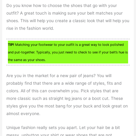
Do you know how to choose the shoes that go with your
outfit? A great touch is making sure your belt matches your
shoes. This will help you create a classic look that will help you
rise in the fashion world.
TIP!
Matching your footwear to your outfit is a great way to look polished
and put-together. Typically, you just need to check to see if your belt’s hue is
the same as your shoes.
Are you in the market for a new pair of jeans? You will
probably find that there are a wide range of styles, fits and
colors. All of this can overwhelm you. Pick styles that are
more classic such as straight leg jeans or a boot cut. These
styles give you the most bang for your buck and look great on
almost everyone.
Unique fashion really sets you apart. Let your hair be a bit
messy, unbutton your shirt or wear shoes that are not