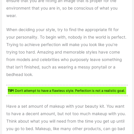
ensure that you are fitting an image that is proper for the
environment that you are in, so be conscious of what you
wear.
When deciding your style, try to find the appropriate fit for
your personality. To begin with, nobody in the world is perfect.
Trying to achieve perfection will make you look like you’re
trying too hard. Amazing and memorable styles have come
from models and celebrities who purposely leave something
that isn’t finished, such as wearing a messy ponytail or a
bedhead look.
TIP!
Don’t attempt to have a flawless style. Perfection is not a realistic goal.
Have a set amount of makeup with your beauty kit. You want
to have a decent amount, but not too much makeup with you.
Think about what you will need from the time you get up until
you go to bed. Makeup, like many other products, can go bad