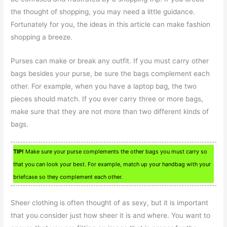
the thought of shopping, you may need a little guidance.
Fortunately for you, the ideas in this article can make fashion
shopping a breeze.
Purses can make or break any outfit. If you must carry other
bags besides your purse, be sure the bags complement each
other. For example, when you have a laptop bag, the two
pieces should match. If you ever carry three or more bags,
make sure that they are not more than two different kinds of
bags.
TIP!
Make sure your purse complements the other bags you must carry so
that you can look your best. For example, match up your handbag with your
briefcase so they complement each other.
Sheer clothing is often thought of as sexy, but it is important
that you consider just how sheer it is and where. You want to