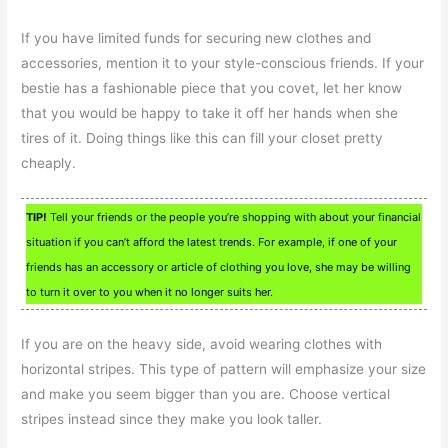
If you have limited funds for securing new clothes and
accessories, mention it to your style-conscious friends. If your
bestie has a fashionable piece that you covet, let her know
that you would be happy to take it off her hands when she
tires of it. Doing things like this can fill your closet pretty
cheaply.
TIP!
Tell your friends or the people you’re shopping with about your financial
situation if you can’t afford the latest trends. For example, if one of your
friends has an accessory or article of clothing you love, she may be willing
to turn it over to you when it no longer suits her.
If you are on the heavy side, avoid wearing clothes with
horizontal stripes. This type of pattern will emphasize your size
and make you seem bigger than you are. Choose vertical
stripes instead since they make you look taller.