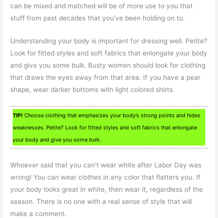
can be mixed and matched will be of more use to you that
stuff from past decades that you’ve been holding on to.
Understanding your body is important for dressing well. Petite?
Look for fitted styles and soft fabrics that enlongate your body
and give you some bulk. Busty women should look for clothing
that draws the eyes away from that area. If you have a pear
shape, wear darker bottoms with light colored shirts.
TIP!
Choose clothing that emphasizes your body’s strong points and hides
weaknesses. Petite? Look for fitted styles and soft fabrics that enlongate
your body and give you some bulk.
Whoever said that you can’t wear white after Labor Day was
wrong! You can wear clothes in any color that flatters you. If
your body looks great in white, then wear it, regardless of the
season. There is no one with a real sense of style that will
make a comment.