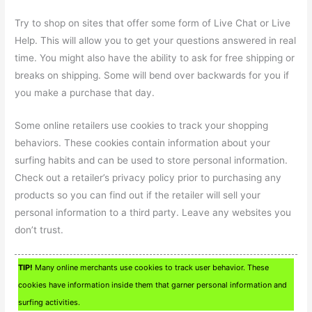
Try to shop on sites that offer some form of Live Chat or Live
Help. This will allow you to get your questions answered in real
time. You might also have the ability to ask for free shipping or
breaks on shipping. Some will bend over backwards for you if
you make a purchase that day.
Some online retailers use cookies to track your shopping
behaviors. These cookies contain information about your
surfing habits and can be used to store personal information.
Check out a retailer’s privacy policy prior to purchasing any
products so you can find out if the retailer will sell your
personal information to a third party. Leave any websites you
don’t trust.
TIP!
Many online merchants use cookies to track user behavior. These
cookies have information inside them that garner personal information and
surfing activities.