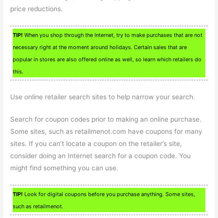
price reductions.
TIP!
When you shop through the Internet, try to make purchases that are not
necessary right at the moment around holidays. Certain sales that are
popular in stores are also offered online as well, so learn which retailers do
this.
Use online retailer search sites to help narrow your search.
Search for coupon codes prior to making an online purchase.
Some sites, such as retailmenot.com have coupons for many
sites. If you can’t locate a coupon on the retailer’s site,
consider doing an Internet search for a coupon code. You
might find something you can use.
TIP!
Look for digital coupons before you purchase anything. Some sites,
such as retailmenot.