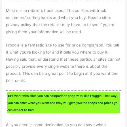
Most online retailers track users. The cookies will track
customers’ surfing habits and what you buy. Read a site’s
privacy policy that the retailer may have up to see if you’re
giving them your information will be used.
Froogle is a fantastic site to use for price comparison. You tell
it what you’re looking for and it tells you where to buy it.
Having said that, understand that these particular sites cannot
possibly provide every single website there is about the
product. This can be a great point to begin at if you want the
best deals.
TIP!
Work with sites you can comparison shop with, like Froggle. That way,
you can enter what you want and they will give you the shops and prices you
can expect to find.
All you need is some dedication so you can save when