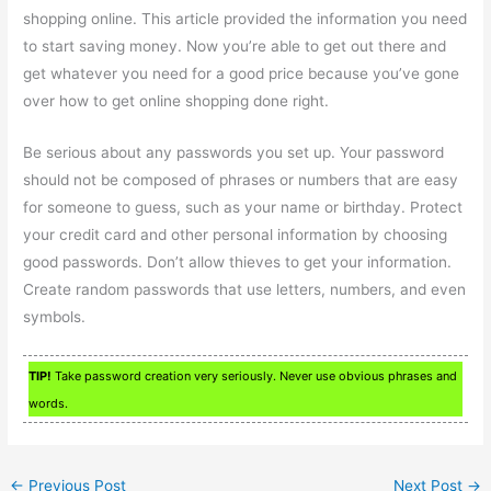
shopping online. This article provided the information you need
to start saving money. Now you’re able to get out there and
get whatever you need for a good price because you’ve gone
over how to get online shopping done right.
Be serious about any passwords you set up. Your password
should not be composed of phrases or numbers that are easy
for someone to guess, such as your name or birthday. Protect
your credit card and other personal information by choosing
good passwords. Don’t allow thieves to get your information.
Create random passwords that use letters, numbers, and even
symbols.
TIP!
Take password creation very seriously. Never use obvious phrases and
words.
←
Previous Post
Next Post
→