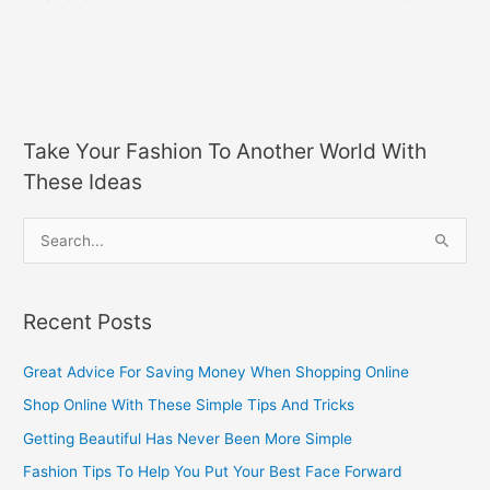
Take Your Fashion To Another World With
These Ideas
S
e
a
Recent Posts
r
c
Great Advice For Saving Money When Shopping Online
h
Shop Online With These Simple Tips And Tricks
f
Getting Beautiful Has Never Been More Simple
o
Fashion Tips To Help You Put Your Best Face Forward
r