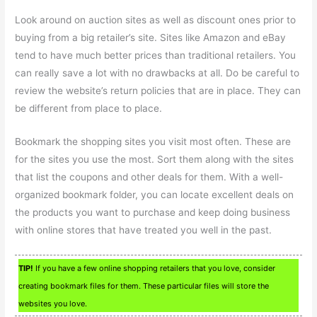
Look around on auction sites as well as discount ones prior to
buying from a big retailer’s site. Sites like Amazon and eBay
tend to have much better prices than traditional retailers. You
can really save a lot with no drawbacks at all. Do be careful to
review the website’s return policies that are in place. They can
be different from place to place.
Bookmark the shopping sites you visit most often. These are
for the sites you use the most. Sort them along with the sites
that list the coupons and other deals for them. With a well-
organized bookmark folder, you can locate excellent deals on
the products you want to purchase and keep doing business
with online stores that have treated you well in the past.
TIP!
If you have a few online shopping retailers that you love, consider
creating bookmark files for them. These particular files will store the
websites you love.