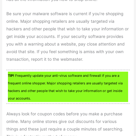
Be sure your malware software is current if you’re shopping
online. Major shopping retailers are usually targeted via
hackers and other people that wish to take your information or
get inside your accounts. If your security software provides
you with a warning about a website, pay close attention and
avoid that site. If you feel something is amiss with your own
transaction, report it to the webmaster.
TIP!
Frequently update your anti-virus software and firewall if you are a
frequent online shopper. Major shopping retailers are usually targeted via
hackers and other people that wish to take your information or get inside
your accounts.
Always look for coupon codes before you make a purchase
online. Many online stores give out discounts for various
things and these just require a couple minutes of searching.