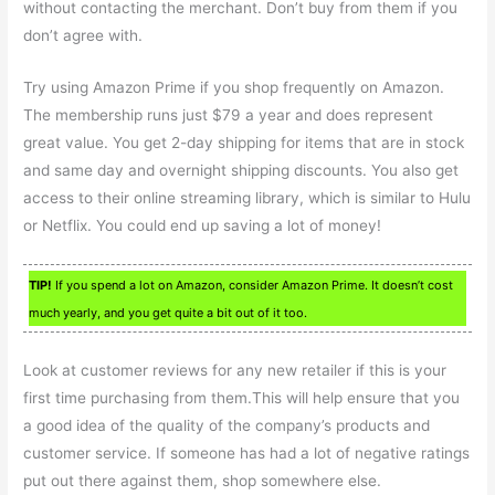
without contacting the merchant. Don’t buy from them if you
don’t agree with.
Try using Amazon Prime if you shop frequently on Amazon.
The membership runs just $79 a year and does represent
great value. You get 2-day shipping for items that are in stock
and same day and overnight shipping discounts. You also get
access to their online streaming library, which is similar to Hulu
or Netflix. You could end up saving a lot of money!
TIP!
If you spend a lot on Amazon, consider Amazon Prime. It doesn’t cost
much yearly, and you get quite a bit out of it too.
Look at customer reviews for any new retailer if this is your
first time purchasing from them.This will help ensure that you
a good idea of the quality of the company’s products and
customer service. If someone has had a lot of negative ratings
put out there against them, shop somewhere else.