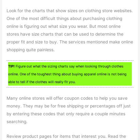
Look for the charts that show sizes on clothing store websites.
One of the most difficult things about purchasing clothing
online is figuring out what size you wear. But most online
stores have size charts that can be used to determine the
proper fit and size to buy. The services mentioned make online
shopping quite painless.
TIP!
Figure out what the sizing charts say when looking through clothes
online. One of the toughest thing about buying apparel online is not being
able to tell if the clothes will really fit you.
Many online stores will offer coupon codes to help you save
money. They may be for free shipping or percentages off just
by entering these codes that only require a couple minutes
searching.
Review product pages for items that interest you. Read the