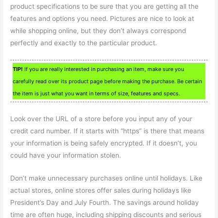
product specifications to be sure that you are getting all the
features and options you need. Pictures are nice to look at
while shopping online, but they don’t always correspond
perfectly and exactly to the particular product.
TIP!
If you are really interested in purchasing an item, make sure you
carefully read over its product page before making the purchase. Be certain
the item is just what you want in terms of size, features and specs.
Look over the URL of a store before you input any of your
credit card number. If it starts with “https” is there that means
your information is being safely encrypted. If it doesn’t, you
could have your information stolen.
Don’t make unnecessary purchases online until holidays. Like
actual stores, online stores offer sales during holidays like
President’s Day and July Fourth. The savings around holiday
time are often huge, including shipping discounts and serious