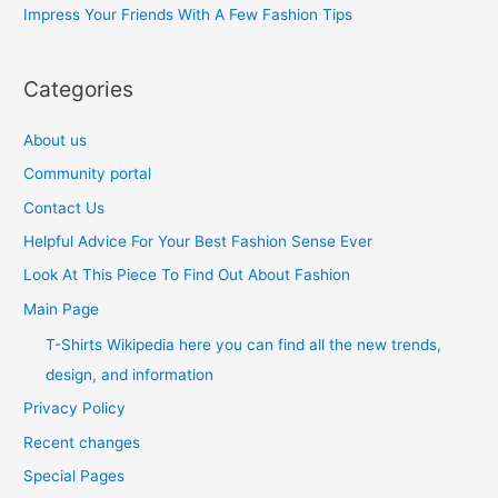
Impress Your Friends With A Few Fashion Tips
:
Categories
About us
Community portal
Contact Us
Helpful Advice For Your Best Fashion Sense Ever
Look At This Piece To Find Out About Fashion
Main Page
T-Shirts Wikipedia here you can find all the new trends,
design, and information
Privacy Policy
Recent changes
Special Pages