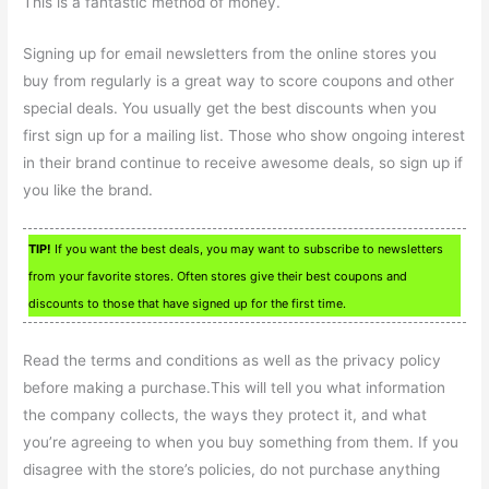
This is a fantastic method of money.
Signing up for email newsletters from the online stores you
buy from regularly is a great way to score coupons and other
special deals. You usually get the best discounts when you
first sign up for a mailing list. Those who show ongoing interest
in their brand continue to receive awesome deals, so sign up if
you like the brand.
TIP!
If you want the best deals, you may want to subscribe to newsletters
from your favorite stores. Often stores give their best coupons and
discounts to those that have signed up for the first time.
Read the terms and conditions as well as the privacy policy
before making a purchase.This will tell you what information
the company collects, the ways they protect it, and what
you’re agreeing to when you buy something from them. If you
disagree with the store’s policies, do not purchase anything