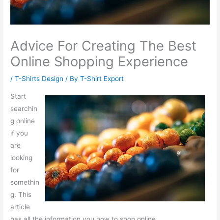
Advice For Creating The Best
Online Shopping Experience
/
T-Shirts Design
/ By
T-Shirt Export
Start
searchin
g online
if you
are
looking
for
somethin
g. This
article
has all the information you how to shop online.