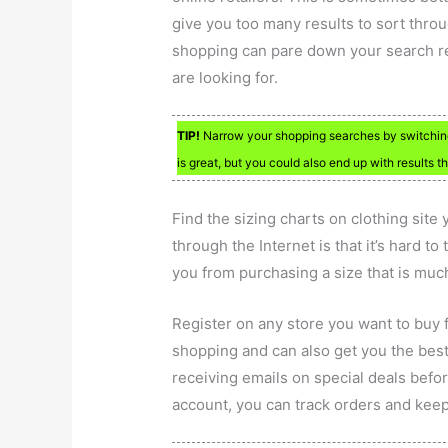
give you too many results to sort throu
shopping can pare down your search res
are looking for.
TIP!
Narrow your shopping searches by switching t
is great, but you could also end up with results tha
Find the sizing charts on clothing site
through the Internet is that it’s hard to
you from purchasing a size that is much
Register on any store you want to buy 
shopping and can also get you the best
receiving emails on special deals befo
account, you can track orders and keep