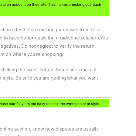
reate an account on their site. This makes checking out much
uction sites before making purchases from retail
 to have better deals than traditional retailers.You
egatives. Do not neglect to verify the return
ent on where you’re shopping.
clicking the order button. Some sites make it
, or style. Be sure you are getting what you want
se carefully. It’s too easy to click the wrong color or style.
 online auction, know how disputes are usually