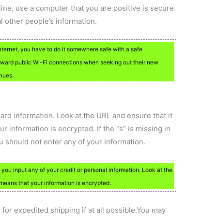
ine, use a computer that you are positive is secure.
l other people’s information.
Internet, you have to do it somewhere safe with a safe
oward public Wi-Fi connections when seeking out their new
enues.
ard information. Look at the URL and ensure that it
information is encrypted. If the “s” is missing in
you should not enter any of your information.
you input any of your credit or personal information. Look at the
eans that your information is encrypted.
 for expedited shipping if at all possible.You may