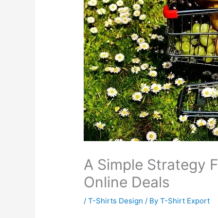
A Simple Strategy 
Online Deals
/
T-Shirts Design
/ By
T-Shirt Export