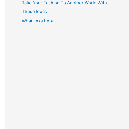
Take Your Fashion To Another World With
These Ideas
What links here