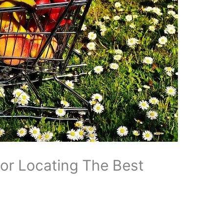
For Locating The Best