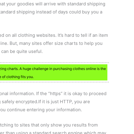
at your goodies will arrive with standard shipping
andard shipping instead of days could buy you a
d on all clothing websites. It’s hard to tell if an item
ine. But, many sites offer size charts to help you
s can be quite useful.
zing charts. A huge challenge in purchasing clothes online is the
 of clothing fits you.
l information. If the “https” it is okay to proceed
safely encrypted.If it is just HTTP, you are
 you continue entering your information.
ching to sites that only show you results from
tter than using a standard search engine which may