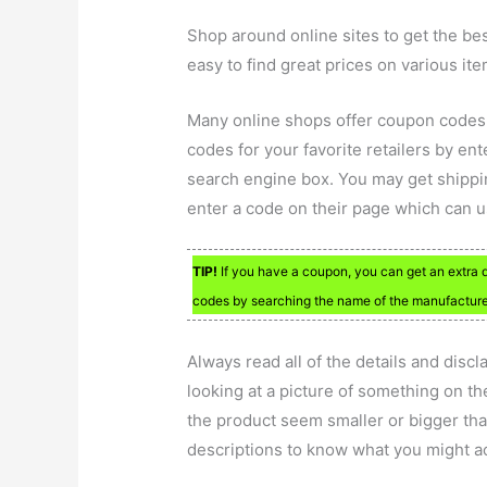
Shop around online sites to get the be
easy to find great prices on various ite
Many online shops offer coupon codes
codes for your favorite retailers by en
search engine box. You may get shipping
enter a code on their page which can u
TIP!
If you have a coupon, you can get an extra 
codes by searching the name of the manufacture
Always read all of the details and disc
looking at a picture of something on t
the product seem smaller or bigger than 
descriptions to know what you might ac