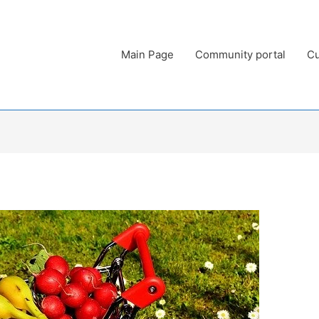
Main Page
Community portal
Cu