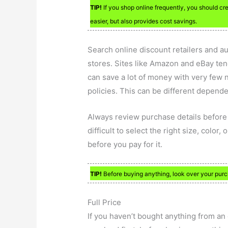
TIP!
If you shop online frequently, you should c
easier, but also provides cost savings.
Search online discount retailers and a
stores. Sites like Amazon and eBay tend
can save a lot of money with very few n
policies. This can be different depend
Always review purchase details before 
difficult to select the right size, color
before you pay for it.
TIP!
Before buying anything, look over your purcha
Full Price
If you haven’t bought anything from an