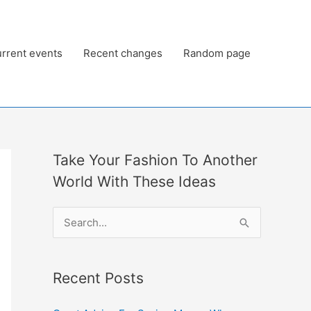
rrent events
Recent changes
Random page
Take Your Fashion To Another
World With These Ideas
S
e
a
Recent Posts
r
c