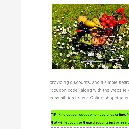
providing discounts, and a simple sear
“coupon code” along with the website 
possibilities to use. Online shopping is
TIP!
Find coupon codes when you shop online. Man
that will let you use these discounts just by sear