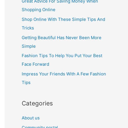
Great Advice For Saving Money When
h
Shopping Online
f
Shop Online With These Simple Tips And
o
Tricks
r
Getting Beautiful Has Never Been More
:
Simple
Fashion Tips To Help You Put Your Best
Face Forward
Impress Your Friends With A Few Fashion
Tips
Categories
About us
Community portal