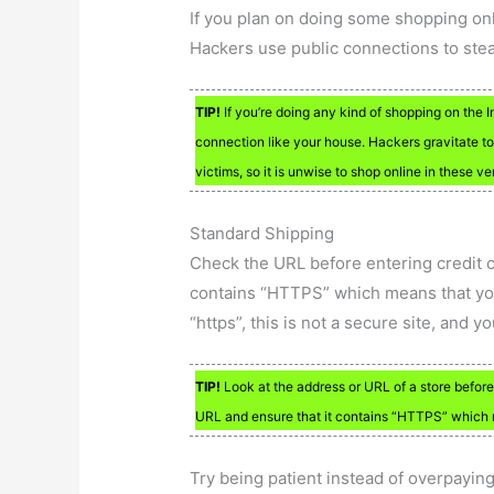
If you plan on doing some shopping onl
Hackers use public connections to stea
TIP!
If you’re doing any kind of shopping on the 
connection like your house. Hackers gravitate t
victims, so it is unwise to shop online in these v
Standard Shipping
Check the URL before entering credit c
contains “HTTPS” which means that your 
“https”, this is not a secure site, and 
TIP!
Look at the address or URL of a store before 
URL and ensure that it contains “HTTPS” which m
Try being patient instead of overpaying