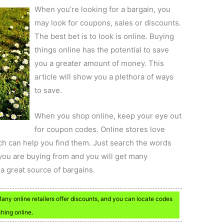
When you’re looking for a bargain, you
may look for coupons, sales or discounts.
The best bet is to look is online. Buying
things online has the potential to save
you a greater amount of money. This
article will show you a plethora of ways
to save.
When you shop online, keep your eye out
for coupon codes. Online stores love
ch can help you find them. Just search the words
you are buying from and you will get many
 a great source of bargains.
y online retailers offer discounts, and you can locate codes
ching online.