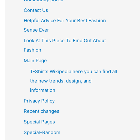
Contact Us
Helpful Advice For Your Best Fashion
Sense Ever
Look At This Piece To Find Out About
Fashion
Main Page
T-Shirts Wikipedia here you can find all
the new trends, design, and
information
Privacy Policy
Recent changes
Special Pages
Special-Random