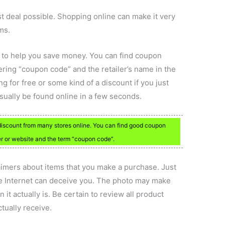
st deal possible. Shopping online can make it very
ms.
 to help you save money. You can find coupon
tering “coupon code” and the retailer’s name in the
 for free or some kind of a discount if you just
sually be found online in a few seconds.
discount from many stores online. You can find good coupon
r or website and the term “coupon code”.
laimers about items that you make a purchase. Just
he Internet can deceive you. The photo may make
it actually is. Be certain to review all product
tually receive.