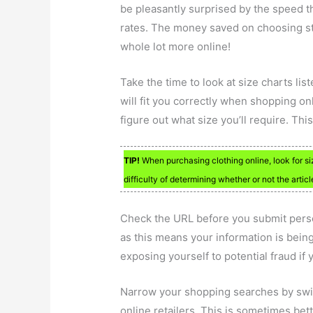
be pleasantly surprised by the speed th
rates. The money saved on choosing st
whole lot more online!
Take the time to look at size charts liste
will fit you correctly when shopping onl
figure out what size you’ll require. Thi
TIP!
When purchasing clothing online, look for si
difficulty of determining whether or not the article
Check the URL before you submit persona
as this means your information is being 
exposing yourself to potential fraud if
Narrow your shopping searches by swit
online retailers. This is sometimes be