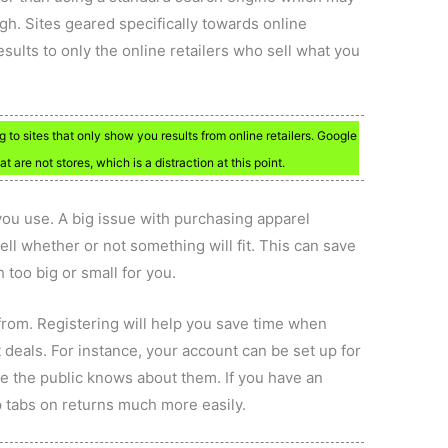
gh. Sites geared specifically towards online
ults to only the online retailers who sell what you
o sites that only show you results from online retailers. Google
t are not stores, which is a distraction at this point.
 you use. A big issue with purchasing apparel
 tell whether or not something will fit. This can save
 too big or small for you.
from. Registering will help you save time when
 deals. For instance, your account can be set up for
re the public knows about them. If you have an
 tabs on returns much more easily.